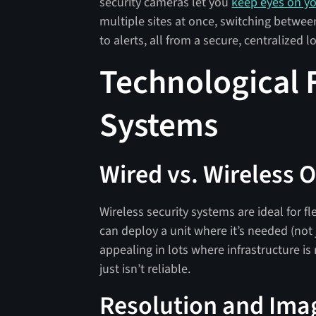
security cameras let you
keep eyes on y
multiple sites at once, switching betwe
to alerts, all from a secure, centralized l
Technological 
Systems
Wired vs. Wireless 
Wireless security systems are ideal for fl
can deploy a unit where it’s needed (not j
appealing in lots where infrastructure is
just isn’t reliable.
Resolution and Ima