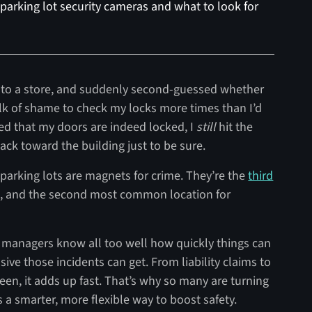
 parking lot security cameras and what to look for
into a store, and suddenly second-guessed whether
lk of shame to check my locks more times than I’d
med that my doors are indeed locked, I
still
hit the
back toward the building just to be sure.
arking lots are magnets for crime. They’re the
third
, and the second most common location for
y managers know all too well how quickly things can
ive those incidents can get. From liability claims to
en, it adds up fast. That’s why so many are turning
 a smarter, more flexible way to boost safety.