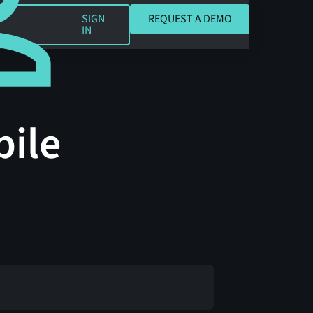
REQUEST A DEMO
SIGN
REQUEST A DEMO
IN
bile