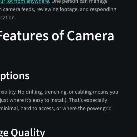
our lot from anywhere
. One person can manage
en camera feeds, reviewing footage, and responding
ocation.
Features of Camera
Options
exibility. No drilling, trenching, or cabling means you
ust where it’s easy to install). That’s especially
 minimal, hard to access, or where the power grid
ge Quality