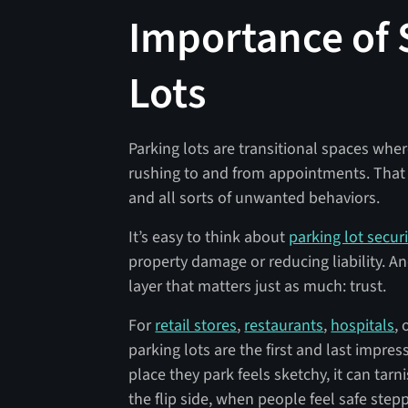
Importance of 
Lots
Parking lots are transitional spaces wher
rushing to and from appointments. That 
and all sorts of unwanted behaviors.
It’s easy to think about
parking lot securi
property damage or reducing liability. A
layer that matters just as much: trust.
For
retail stores
,
restaurants
,
hospitals
,
parking lots are the first and last impre
place they park feels sketchy, it can tar
the flip side, when people feel safe stepp