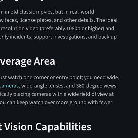
 in old classic movies, but in real-world
w faces, license plates, and other details. The ideal
-resolution video (preferably 1080p or higher) and
erify incidents, support investigations, and back up
overage Area
o just watch one corner or entry point; you need wide,
 cameras
, wide-angle lenses, and 360-degree views
ically placing cameras with a wide field of view at
, you can keep watch over more ground with fewer
 Vision Capabilities