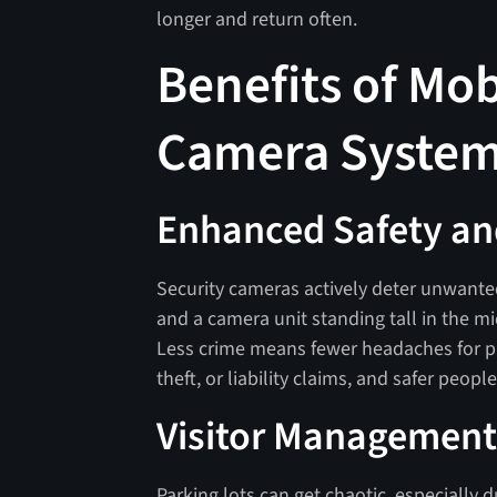
longer and return often.
Benefits of Mob
Camera Syste
Enhanced Safety an
Security cameras actively deter unwanted
and a camera unit standing tall in the mi
Less crime means fewer headaches for pr
theft, or liability claims, and safer peop
Visitor Management
Parking lots can get chaotic, especially d