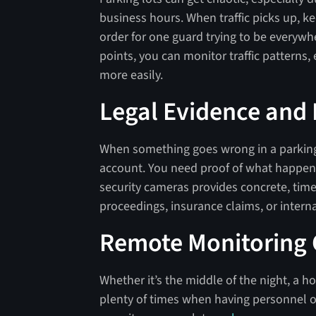
business hours. When traffic picks up, k
order for one guard trying to be everywh
points, you can monitor traffic patterns,
more easily.
Legal Evidence and
When something goes wrong in a parking 
account. You need proof of what happe
security cameras provides concrete, tim
proceedings, insurance claims, or interna
Remote Monitoring C
Whether it’s the middle of the night, a hol
plenty of times when having personnel on-