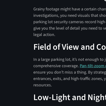
Grainy footage might have a certain charm
investigations, you need visuals that sho
parking lot security cameras record high
give you the level of detail you need to v
legal action.
Field of View and C
In a large parking lot, it’s not enough t
comprehensive coverage.
Pan-tilt-zoom
ensure you don’t miss a thing. By strateg
entrances, exits, and high-traffic zones
resources.
Low-Light and Night