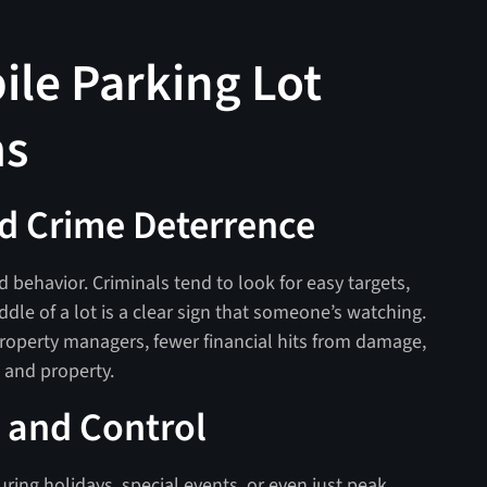
ile Parking Lot
ms
d Crime Deterrence
 behavior. Criminals tend to look for easy targets,
ddle of a lot is a clear sign that someone’s watching.
operty managers, fewer financial hits from damage,
le and property.
 and Control
uring holidays, special events, or even just peak