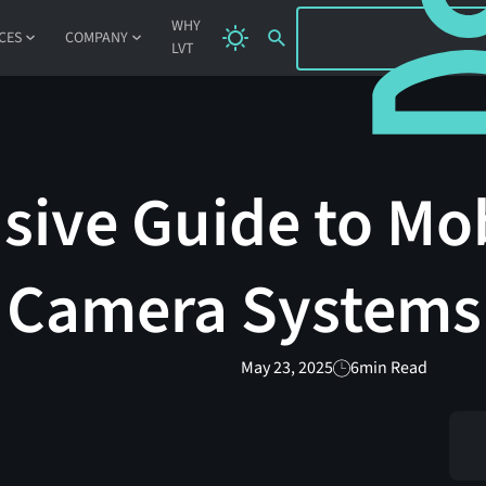
SIGN IN
WHY
CES
COMPANY
LVT
ive Guide to Mo
t Camera Systems
May 23, 2025
6
min Read