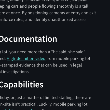
eeping cars and people flowing smoothly is a tall
ere at once. By positioning cameras at entry and exit
 enforce rules, and identify unauthorized access
 Documentation
lot, you need more than a “he said, she said”
ned.
High-definition video
from mobile parking lot
e-stamped evidence that can be used in legal
l investigations.
apabilities
iday, or just a matter of limited staffing, there are
site isn’t practical. Luckily, mobile parking lot