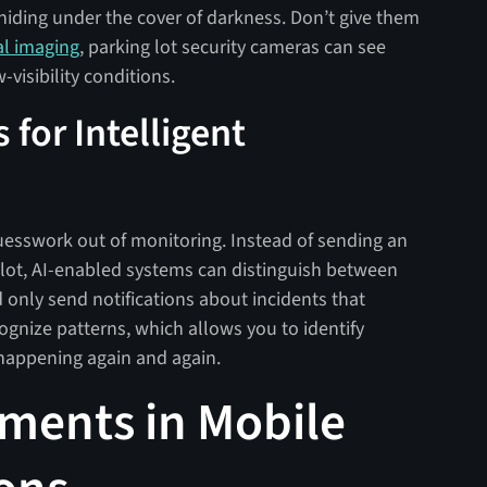
hiding under the cover of darkness. Don’t give them
al imaging
, parking lot security cameras can see
w-visibility conditions.
 for Intelligent
uesswork out of monitoring. Instead of sending an
r lot, AI-enabled systems can distinguish between
only send notifications about incidents that
ognize patterns, which allows you to identify
 happening again and again.
ments in Mobile