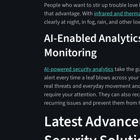
People who want to stir up trouble love 
that advantage. With
infrared and therm
clearly at night, in fog, rain, and other lo
AI-Enabled Analytics
Monitoring
AI-powered security analytics
take the g
alert every time a leaf blows across you
real threats and everyday movement and 
require your attention. They can also rec
recurring issues and prevent them from
Latest Advance