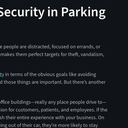
Security in Parking
e people are distracted, focused on errands, or
makes them perfect targets for theft, vandalism,
ty
in terms of the obvious goals like avoiding
nd those things are important. But there’s another
 office buildings—really any place people drive to—
ssion for customers, patients, and employees. If the
nish their entire experience with your business. On
ing out of their car, they’re more likely to stay