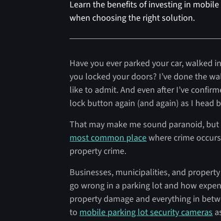
Learn the benefits of investing in mobile
when choosing the right solution.
Have you ever parked your car, walked 
you locked your doors? I’ve done the wa
like to admit. And even after I’ve confir
lock button again (and again) as I head 
That may make me sound paranoid, but p
most common place
where crime occurs
property crime.
Businesses, municipalities, and propert
go wrong in a parking lot and how expens
property damage and everything in betwe
to
mobile parking lot security cameras
as