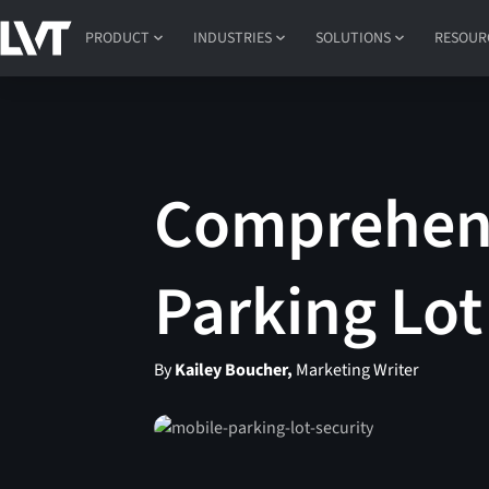
PRODUCT
INDUSTRIES
SOLUTIONS
RESOUR
Comprehens
Parking Lo
By
Kailey Boucher,
Marketing Writer