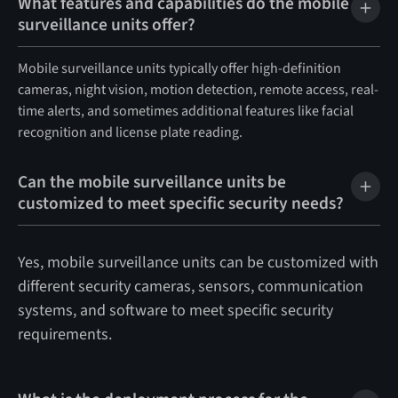
What features and capabilities do the mobile
surveillance units offer?
Mobile surveillance units typically offer high-definition
cameras, night vision, motion detection, remote access, real-
time alerts, and sometimes additional features like facial
recognition and license plate reading.
Can the mobile surveillance units be
customized to meet specific security needs?
Yes, mobile surveillance units can be customized with
different security cameras, sensors, communication
systems, and software to meet specific security
requirements.