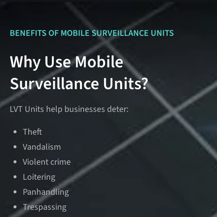
BENEFITS OF MOBILE SURVEILLANCE UNITS
Why Use Mobile
Surveillance Units?
LVT Units help businesses deter:
Theft
Vandalism
Violent crime
Loitering
Panhandling
Trespassing