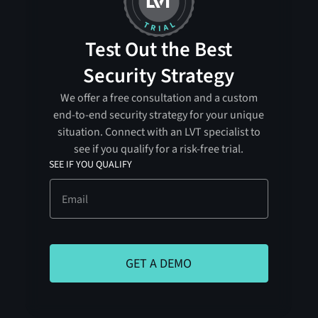
Test Out the Best
Security Strategy
We offer a free consultation and a custom
end-to-end security strategy for your unique
situation. Connect with an LVT specialist to
see if you qualify for a risk-free trial.
SEE IF YOU QUALIFY