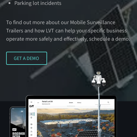
Parking lot incidents
To find out more about our Mobile Surveillance
Trailers and how LVT can help your specific business
operate more safely and effectively, schedule a demo.
GET A DEMO
GET A DEMO