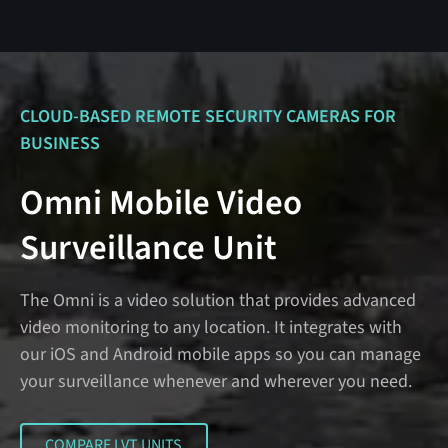
CLOUD-BASED REMOTE SECURITY CAMERAS FOR
BUSINESS
Omni Mobile Video
Surveillance Unit
The Omni is a video solution that provides advanced
video monitoring to any location. It integrates with
our iOS and Android mobile apps so you can manage
your surveillance whenever and wherever you need.
COMPARE LVT UNITS
COMPARE LVT UNITS