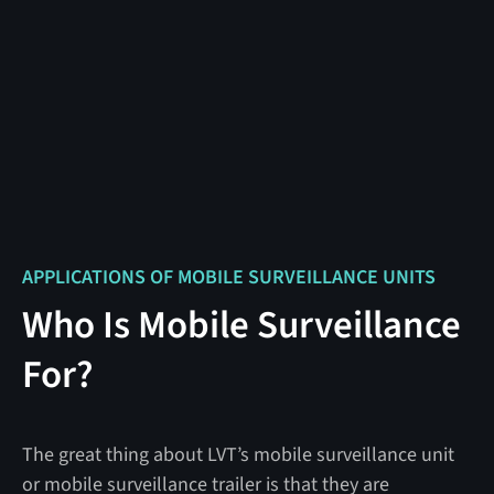
APPLICATIONS OF MOBILE SURVEILLANCE UNITS
Who Is Mobile Surveillance
For?
The great thing about LVT’s mobile surveillance unit
or mobile surveillance trailer is that they are