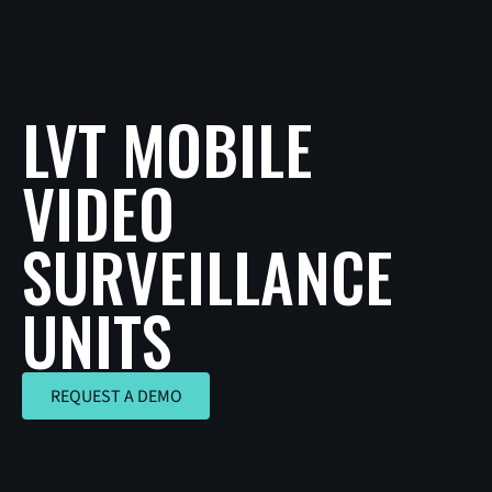
LVT MOBILE
VIDEO
SURVEILLANCE
UNITS
REQUEST A DEMO
REQUEST A DEMO