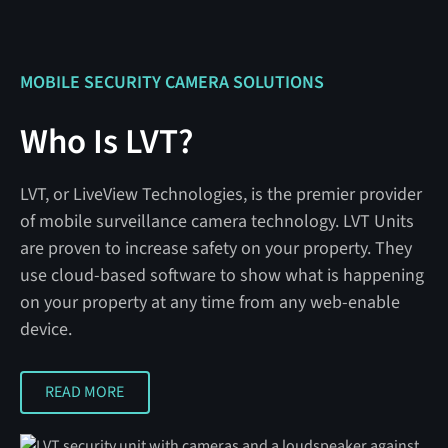
MOBILE SECURITY CAMERA SOLUTIONS
Who Is LVT?
LVT, or LiveView Technologies, is the premier provider
of mobile surveillance camera technology. LVT Units
are proven to increase safety on your property. They
use cloud-based software to show what is happening
on your property at any time from any web-enable
device.
READ MORE
READ MORE