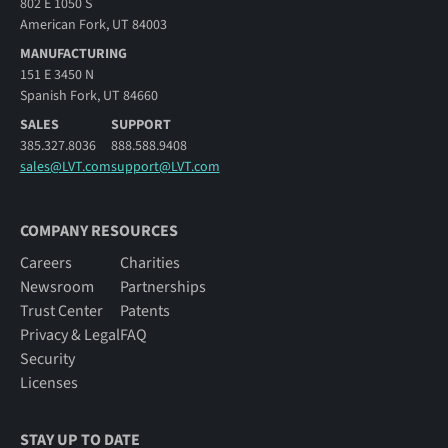
802 E 1050 S
American Fork, UT 84003
MANUFACTURING
151 E 3450 N
Spanish Fork, UT 84660
SALES
SUPPORT
385.327.8036
888.588.9408
sales@LVT.com
support@LVT.com
COMPANY RESOURCES
Careers
Charities
Newsroom
Partnerships
Trust Center
Patents
Privacy & Legal
FAQ
Security
Licenses
STAY UP TO DATE