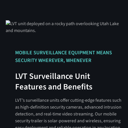
MOBILE SURVEILLANCE EQUIPMENT MEANS
SECURITY WHEREVER, WHENEVER
LVT Surveillance Unit
Features and Benefits
LVT’s surveillance units offer cutting-edge features such
as high-definition security cameras, advanced intrusion
detection, and real-time video streaming. Our mobile
security trailer is solar-powered and wireless, ensuring
easy deployment and reliable operation in any location.