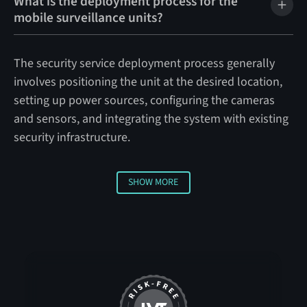
What is the deployment process for the
mobile surveillance units?
The security service deployment process generally
involves positioning the unit at the desired location,
setting up power sources, configuring the cameras
and sensors, and integrating the system with existing
security infrastructure.
SHOW MORE
Show More