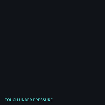
TOUGH UNDER PRESSURE