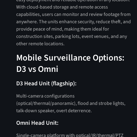
With cloud-based storage and remote access
capabilities, users can monitor and review footage from
anywhere. The units enhance security, reduce theft, and
provide peace of mind, making them ideal for
construction sites, parking lots, event venues, and any
other remote locations.
Mobile Surveillance Options:
D3 vs Omni
D3 Head Unit (flagship):
Multi‑camera configurations
(optical/thermal/panoramic), flood and strobe lights,
talk-down speaker, overt deterrence.
Omni Head Unit:
Single‑camera platform with optical/IR/thermal/PTZ