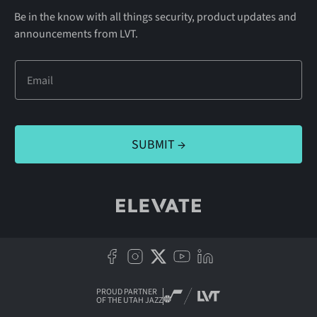
Be in the know with all things security, product updates and
announcements from LVT.
PROUD PARTNER
OF THE UTAH JAZZ