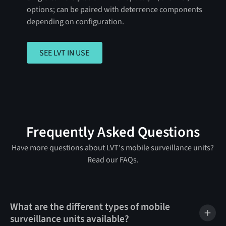
options; can be paired with deterrence components
depending on configuration.
SEE LVT IN USE
SEE LVT IN USE
Frequently Asked Questions
Have more questions about LVT's mobile surveillance units?
Read our FAQs.
What are the different types of mobile
surveillance units available?