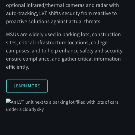
optional infrared/thermal cameras and radar with
auto‑tracking, LVT shifts security from reactive to
proactive solutions against actual threats.
MSUs are widely used in parking lots, construction
sites, critical infrastructure locations, college
campuses, and to help enhance safety and security,
ensure compliance, and gather critical information
efficiently.
LEARN MORE
LEARN MORE