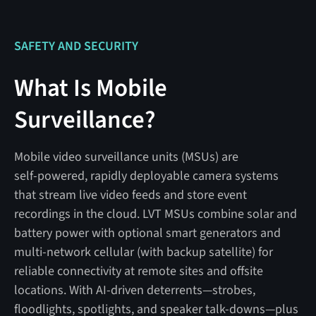
SAFETY AND SECURITY
What Is Mobile
Surveillance?
Mobile video surveillance units (MSUs) are
self‑powered, rapidly deployable camera systems
that stream live video feeds and store event
recordings in the cloud. LVT MSUs combine solar and
battery power with optional smart generators and
multi‑network cellular (with backup satellite) for
reliable connectivity at remote sites and offsite
locations. With AI‑driven deterrents—strobes,
floodlights, spotlights, and speaker talk‑downs—plus