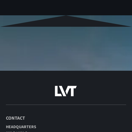
CONTACT
HEADQUARTERS