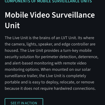
COMPONENTS OF MOBILE SURVEILLANCE UNITS
Mobile Video Surveillance
Unit
The Live Unit is the brains of an LVT Unit. Its where
the camera, lights, speaker, and edge controller are
housed. The Live Unit provides a turn-key mobile
security solution for perimeter detection, deterrence,
and alert-based monitoring with remote video
monitoring options. When mounted on our solar
surveillance trailer, the Live Unit is completely
portable and is easy to deploy, relocate, or remove
because it does not require hardwired connections.
SEE IT IN ACTION
SEE IT IN ACTION