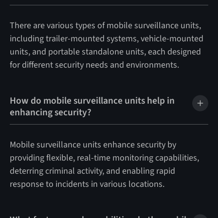
There are various types of mobile surveillance units,
including trailer-mounted systems, vehicle-mounted
units, and portable standalone units, each designed
for different security needs and environments.
How do mobile surveillance units help in
enhancing security?
Mobile surveillance units enhance security by
providing flexible, real-time monitoring capabilities,
deterring criminal activity, and enabling rapid
response to incidents in various locations.