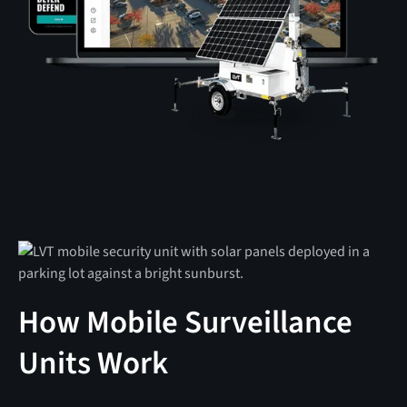
How Mobile Surveillance
Units Work