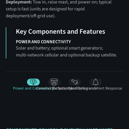
Deployment:
Tow in, raise mast, and power on; typical
setup is fast (units are designed for rapid
deployment/off‑grid use).
Key Components and Features
POWER AND CONNECTIVITY
Solar and battery; optional smart generators;
multi‑network cellular and optional backup satellite.
Power and Connectivity
Cameras for Security
Detection and Deterrence
Monitoring and Alert Response