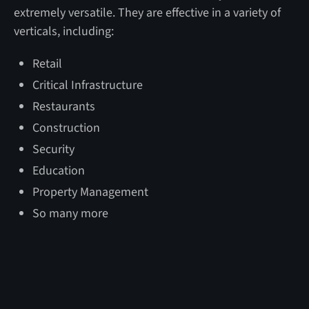
extremely versatile. They are effective in a variety of
verticals, including:
Retail
Critical Infrastructure
Restaurants
Construction
Security
Education
Property Management
So many more