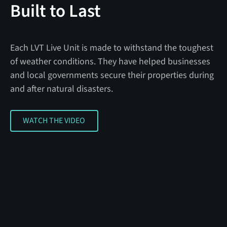
Built to Last
Each LVT Live Unit is made to withstand the toughest
of weather conditions. They have helped businesses
and local governments secure their properties during
and after natural disasters.
WATCH THE VIDEO
WATCH THE VIDEO