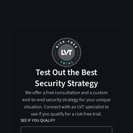
Test Out the Best
Security Strategy
We offer a free consultation and a custom
end-to-end security strategy for your unique
situation. Connect with an LVT specialist to
see if you qualify for a risk-free trial.
SEE IF YOU QUALIFY