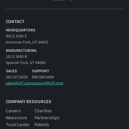
CONTACT
HEADQUARTERS
802 E 1050 S
American Fork, UT 84003
MANUFACTURING
151 E 3450 N
Spanish Fork, UT 84660
SALES
SUPPORT
385.327.8036
888.588.9408
sales@LVT.com
support@LVT.com
COMPANY RESOURCES
Careers
Charities
Newsroom
Partnerships
Trust Center
Patents