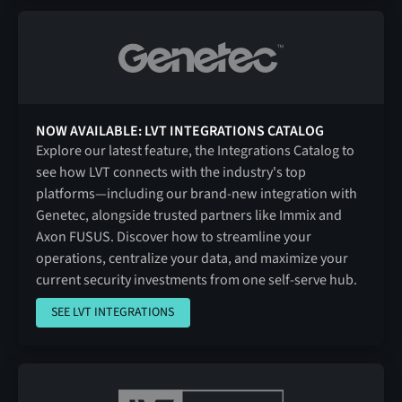
NOW AVAILABLE: LVT INTEGRATIONS CATALOG
Explore our latest feature, the Integrations Catalog to
see how LVT connects with the industry's top
platforms—including our brand-new integration with
Genetec, alongside trusted partners like Immix and
Axon FUSUS. Discover how to streamline your
operations, centralize your data, and maximize your
current security investments from one self-serve hub.
SEE LVT INTEGRATIONS
SEE LVT INTEGRATIONS