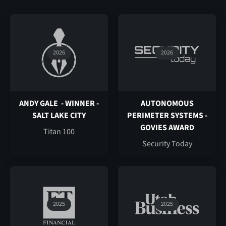
2026
2026
ANDY GALE - WINNER -
AUTONOMOUS
SALT LAKE CITY
PERIMETER SYSTEMS -
GOVIES AWARD
Titan 100
Security Today
2025
2025