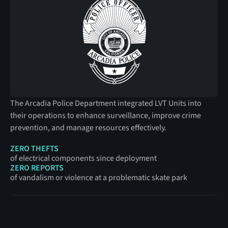
The Arcadia Police Department integrated LVT Units into
their operations to enhance surveillance, improve crime
prevention, and manage resources effectively.
ZERO THEFTS
of electrical components since deployment
ZERO REPORTS
of vandalism or violence at a problematic skate park