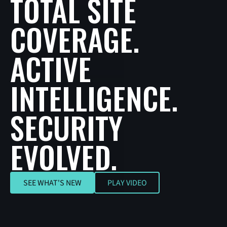
TOTAL SITE
COVERAGE.
ACTIVE
INTELLIGENCE.
SECURITY
EVOLVED.
SEE WHAT'S NEW
SEE WHAT'S NEW
PLAY VIDEO
Play Video