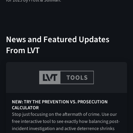
News and Featured Updates
From LVT
NEW: TRY THE PREVENTION VS. PROSECUTION
CALCULATOR
Stop just focusing on the aftermath of crime. Use our
free interactive tool to see exactly how balancing post-
incident investigation and active deterrence shrinks