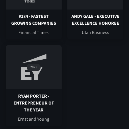
#184 - FASTEST
ANDY GALE - EXECUTIVE
GROWING COMPANIES
EXCELLENCE HONOREE
Financial Times
Utah Business
2025
RYAN PORTER -
ENTREPRENEUR OF
THE YEAR
Ernst and Young