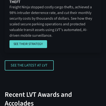
THEFT
Freight Ninja stopped costly cargo thefts, achieved a
98% intruder deterrence rate, and cut their monthly
security costs by thousands of dollars. See how they
scaled secure parking operations and protected
valuable transit assets using LVT's automated, AI-
driven mobile surveillance.
SEE THEIR STRATEGY
SEE THEIR STRATEGY
SEE THE LATEST AT LVT
SEE THE LATEST AT LVT
Recent LVT Awards and
Accolades