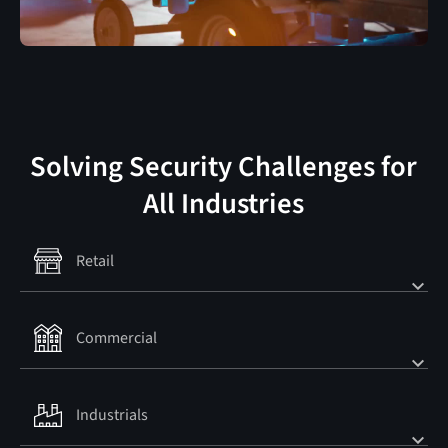
Solving Security Challenges for
All Industries
Retail
Commercial
Retail
MORE INFO
MORE INFO
Industrials
Commercial
MORE INFO
MORE INFO