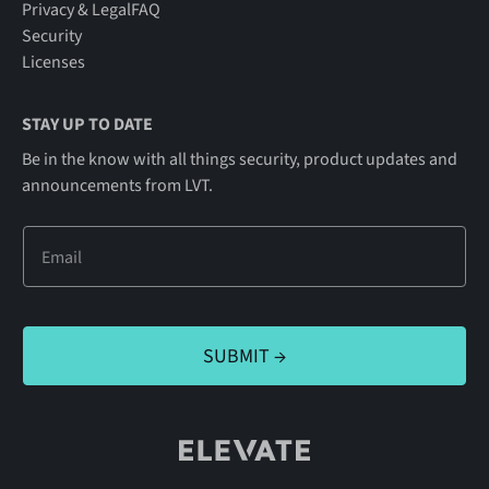
Privacy & Legal
FAQ
Security
Licenses
STAY UP TO DATE
Be in the know with all things security, product updates and
announcements from LVT.