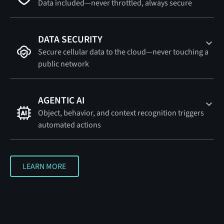
Data included—never throttled, always secure
DATA SECURITY
Secure cellular data to the cloud—never touching a
public network
AGENTIC AI
Object, behavior, and context recognition triggers
automated actions
LEARN MORE
LEARN MORE