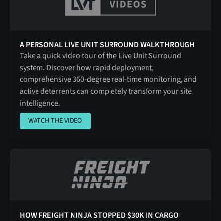
A PERSONAL LIVE UNIT SURROUND WALKTHROUGH
Take a quick video tour of the Live Unit Surround
system. Discover how rapid deployment,
comprehensive 360-degree real-time monitoring, and
active deterrents can completely transform your site
intelligence.
WATCH THE VIDEO
WATCH THE VIDEO
HOW FREIGHT NINJA STOPPED $30K IN CARGO