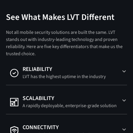
See What Makes LVT Different
Not all mobile security solutions are built the same. LVT
stands out with industry-leading technology and proven
reliability. Here are five key differentiators that make us the
trusted choice.
RELIABILITY
LVT has the highest uptime in the industry
SCALABILITY
A rapidly deployable, enterprise-grade solution
CONNECTIVITY