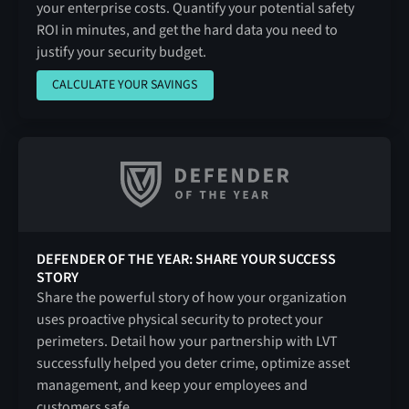
your enterprise costs. Quantify your potential safety
ROI in minutes, and get the hard data you need to
justify your security budget.
CALCULATE YOUR SAVINGS
CALCULATE YOUR SAVINGS
DEFENDER OF THE YEAR: SHARE YOUR SUCCESS
STORY
Share the powerful story of how your organization
uses proactive physical security to protect your
perimeters. Detail how your partnership with LVT
successfully helped you deter crime, optimize asset
management, and keep your employees and
customers safe.