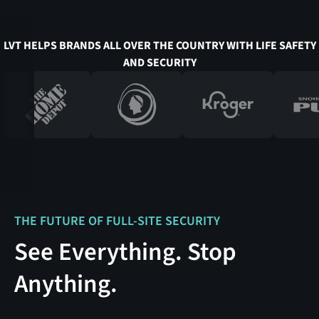
LVT HELPS BRANDS ALL OVER THE COUNTRY WITH LIFE SAFETY
AND SECURITY
THE FUTURE OF FULL-SITE SECURITY
See Everything. Stop
Anything.