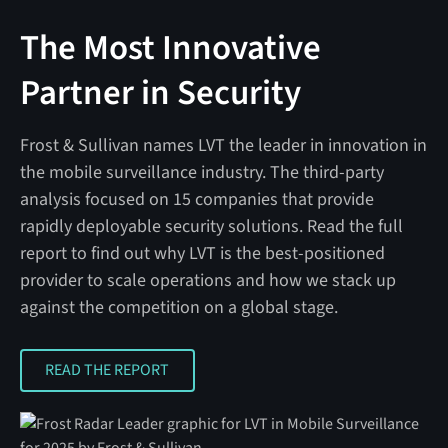
The Most Innovative
Partner in Security
Frost & Sullivan names LVT the leader in innovation in
the mobile surveillance industry. The third-party
analysis focused on 15 companies that provide
rapidly deployable security solutions. Read the full
report to find out why LVT is the best-positioned
provider to scale operations and how we stack up
against the competition on a global stage.
READ THE REPORT
READ THE REPORT