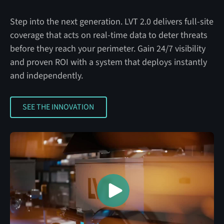
Step into the next generation. LVT 2.0 delivers full-site
coverage that acts on real-time data to deter threats
before they reach your perimeter. Gain 24/7 visibility
and proven ROI with a system that deploys instantly
and independently.
SEE THE INNOVATION
SEE THE INNOVATION