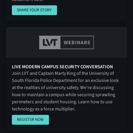
SHARE YOUR STORY
SHARE YOUR STORY
LIVE MODERN CAMPUS SECURITY CONVERSATION
Join LVT and Captain Marty King of the University of
South Florida Police Department for an exclusive look
at the realities of university safety. We’re discussing
how to maintain a campus while securing sprawling
perimeters and student housing. Learn how to use
technology as a force multiplier.
REGISTER NOW
REGISTER NOW