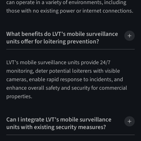
can operate in a variety of environments, including
those with no existing power or internet connections.
What benefits do LVT's mobile surveillance
units offer for loitering prevention?
LVT's mobile surveillance units provide 24/7
monitoring, deter potential loiterers with visible
cameras, enable rapid response to incidents, and
enhance overall safety and security for commercial
properties.
Can I integrate LVT's mobile surveillance
units with existing security measures?