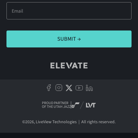
PROUD PARTNER
OF THE UTAH JAZZ
©
2026
, LiveView Technologies | All rights reserved.