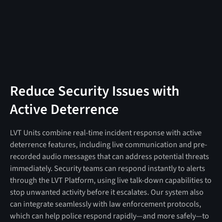
Reduce Security Issues with
Active Deterrence
LVT Units combine real-time incident response with active
deterrence features, including live communication and pre-
recorded audio messages that can address potential threats
immediately. Security teams can respond instantly to alerts
through the LVT Platform, using live talk-down capabilities to
stop unwanted activity before it escalates. Our system also
can integrate seamlessly with law enforcement protocols,
which can help police respond rapidly—and more safely—to