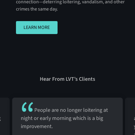
connection—deterring loitering, vandalism, and other
crimes the same day.
LEARN MORE
LEARN MORE
Hear From LVT’s Clients
People are no longer loitering at
g
night or early morning which is a big
improvement.