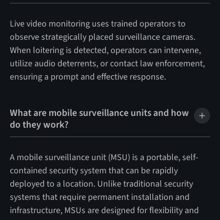
Live video monitoring uses trained operators to
observe strategically placed surveillance cameras.
When loitering is detected, operators can intervene,
utilize audio deterrents, or contact law enforcement,
ensuring a prompt and effective response.
What are mobile surveillance units and how
do they work?
A mobile surveillance unit (MSU) is a portable, self-
contained security system that can be rapidly
deployed to a location. Unlike traditional security
systems that require permanent installation and
infrastructure, MSUs are designed for flexibility and