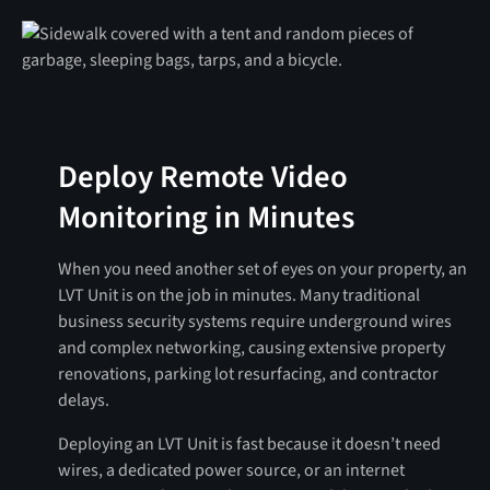
Deploy Remote Video
Monitoring in Minutes
When you need another set of eyes on your property, an
LVT Unit is on the job in minutes. Many traditional
business security systems require underground wires
and complex networking, causing extensive property
renovations, parking lot resurfacing, and contractor
delays.
Deploying an LVT Unit is fast because it doesn’t need
wires, a dedicated power source, or an internet