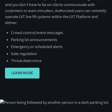
and you don’t have to be on-site to communicate with
customers or warn intruders. Authorized users can remotely
operate LVT live PA systems within the LVT Platform and
deliver:
Crowd control/event messages
Parking lot announcements
Emergency or scheduled alerts
Gate regulation
Threat deterrence
LEARN MORE
LEARN MORE