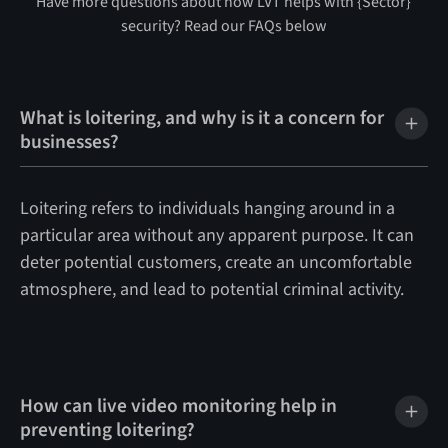
Have more questions about how LVT helps with {Sector}
security? Read our FAQs below
What is loitering, and why is it a concern for
businesses?
Loitering refers to individuals hanging around in a
particular area without any apparent purpose. It can
deter potential customers, create an uncomfortable
atmosphere, and lead to potential criminal activity.
How can live video monitoring help in
preventing loitering?