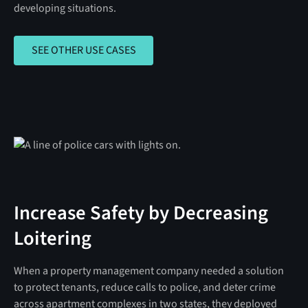
developing situations.
SEE OTHER USE CASES
SEE OTHER USE CASES
Increase Safety by Decreasing
Loitering
When a property management company needed a solution
to protect tenants, reduce calls to police, and deter crime
across apartment complexes in two states, they deployed