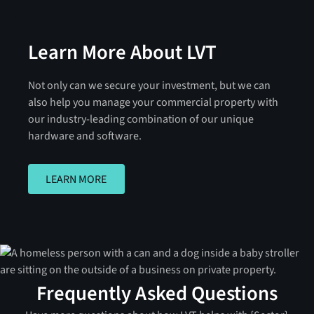
Learn More About LVT
Not only can we secure your investment, but we can
also help you manage your commercial property with
our industry-leading combination of our unique
hardware and software.
LEARN MORE
LEARN MORE
Frequently Asked Questions