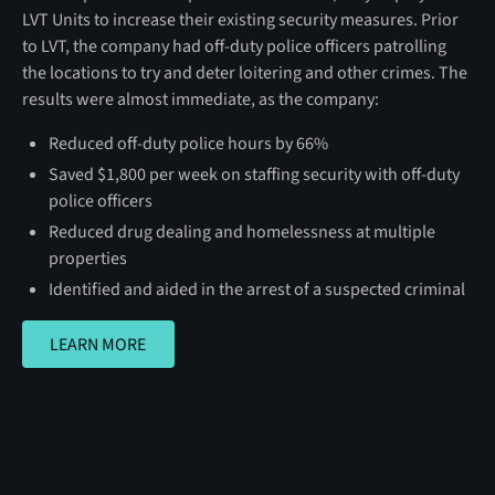
LVT Units to increase their existing security measures. Prior
to LVT, the company had off-duty police officers patrolling
the locations to try and deter loitering and other crimes. The
results were almost immediate, as the company:
Reduced off-duty police hours by 66%
Saved $1,800 per week on staffing security with off-duty
police officers
Reduced drug dealing and homelessness at multiple
properties
Identified and aided in the arrest of a suspected criminal
LEARN MORE
LEARN MORE