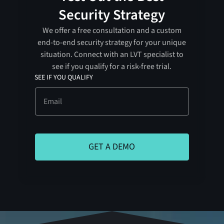
Security Strategy
We offer a free consultation and a custom
end-to-end security strategy for your unique
situation. Connect with an LVT specialist to
see if you qualify for a risk-free trial.
SEE IF YOU QUALIFY