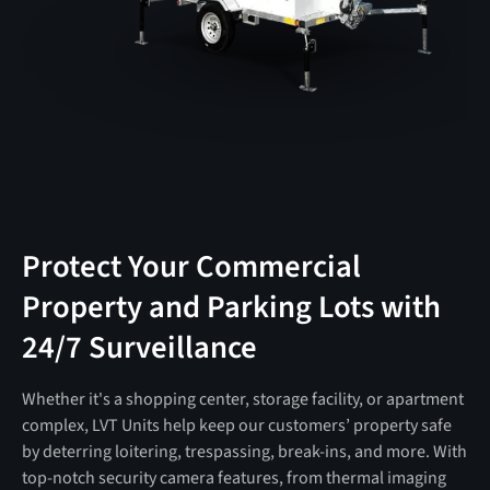
Protect Your Commercial
Property and Parking Lots with
24/7 Surveillance
Whether it's a shopping center, storage facility, or apartment
complex, LVT Units help keep our customers’ property safe
by deterring loitering, trespassing, break-ins, and more. With
top-notch security camera features, from thermal imaging