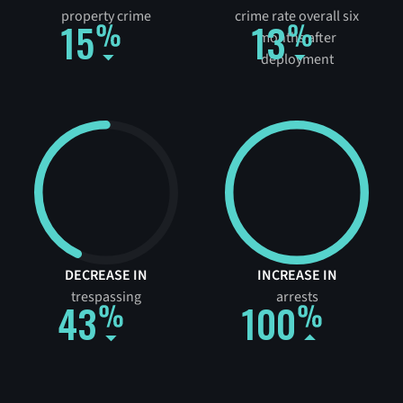
property crime
crime rate overall six
15
13
months after
deployment
DECREASE IN
INCREASE IN
trespassing
arrests
43
100