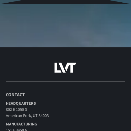
CONTACT
HEADQUARTERS
802 E 1050 S
American Fork, UT 84003
MANUFACTURING
151 E 3450 N