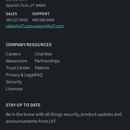
Spanish Fork, UT 84660
SALES
SUPPORT
385.327.8036
888.588.9408
sales@LVT.com
support@LVT.com
COMPANY RESOURCES
Careers
Charities
Newsroom
Partnerships
Trust Center
Patents
Privacy & Legal
FAQ
Security
Licenses
STAY UP TO DATE
Be in the know with all things security, product updates and
announcements from LVT.