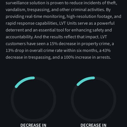
surveillance solution is proven to reduce incidents of theft,
vandalism, trespassing, and other criminal activities. By
providing real-time monitoring, high-resolution footage, and
rapid response capabilities, LVT Units serve as a powerful
deterrent and an essential tool for enhancing safety and
accountability. And the results reflect that impact. LVT
customers have seen a 15% decrease in property crime, a
13% drop in overall crime rate within six months, a 43%
decrease in trespassing, and a 100% increase in arrests.
DECREASE IN
DECREASE IN