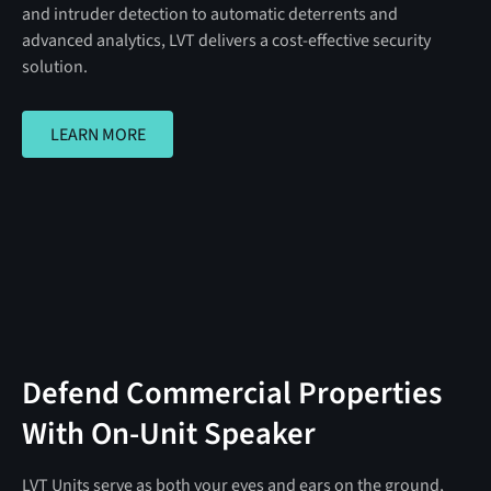
and intruder detection to automatic deterrents and
advanced analytics, LVT delivers a cost-effective security
solution.
LEARN MORE
LEARN MORE
Defend Commercial Properties
With On-Unit Speaker
LVT Units serve as both your eyes and ears on the ground,