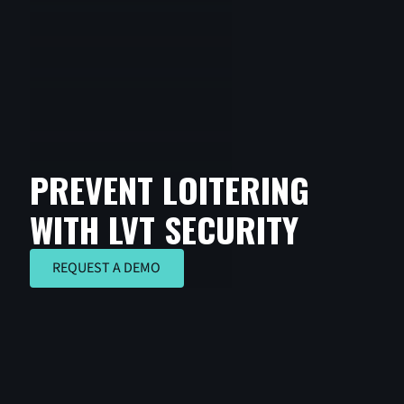
PREVENT LOITERING
WITH LVT SECURITY
REQUEST A DEMO
REQUEST A DEMO