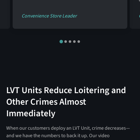
Convenience Store Leader
LVT Units Reduce Loitering and
Other Crimes Almost
Immediately
When our customers deploy an LVT Unit, crime decreases—
and we have the numbers to back it up. Our video