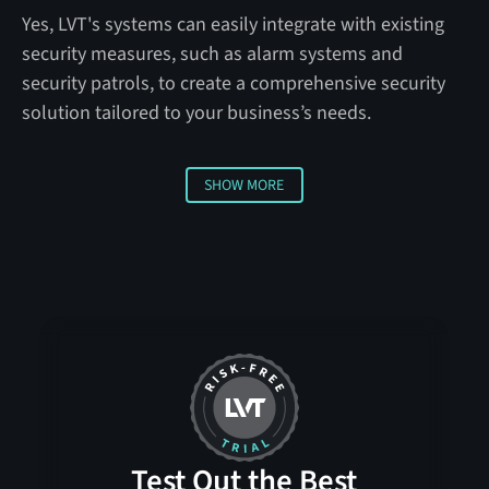
Yes, LVT's systems can easily integrate with existing
security measures, such as alarm systems and
security patrols, to create a comprehensive security
solution tailored to your business’s needs.
SHOW MORE
Show more
Test Out the Best