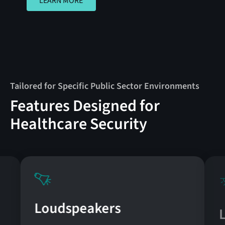
LEARN MORE
Tailored for Specific Public Sector Environments
Features Designed for
Healthcare Security
Loudspeakers
L