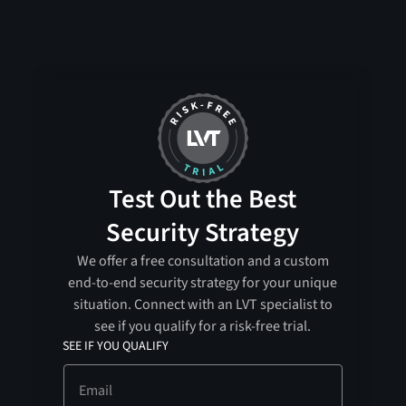
Test Out the Best
Security Strategy
We offer a free consultation and a custom
end-to-end security strategy for your unique
situation. Connect with an LVT specialist to
see if you qualify for a risk-free trial.
SEE IF YOU QUALIFY