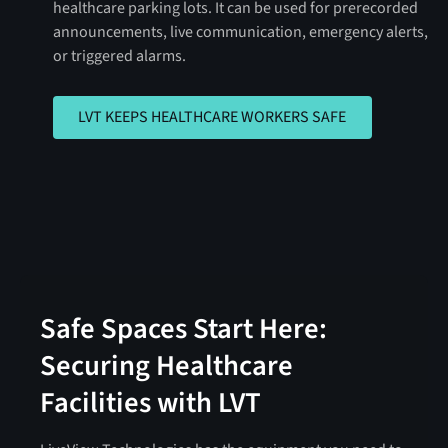
healthcare parking lots. It can be used for prerecorded
announcements, live communication, emergency alerts,
or triggered alarms.
LVT KEEPS HEALTHCARE WORKERS 
LVT KEEPS HEALTHCARE WORKERS SAFE
Safe Spaces Start Here:
Securing Healthcare
Facilities with LVT