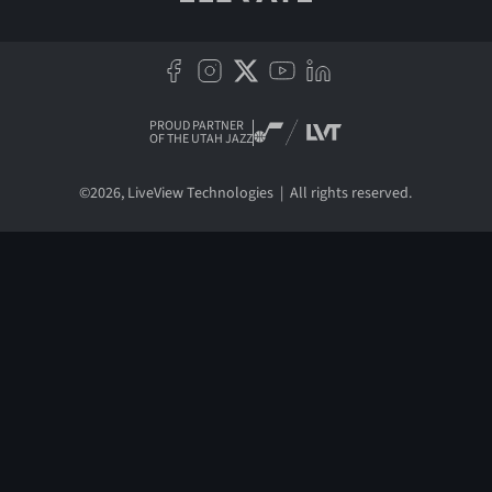
PROUD PARTNER
OF THE UTAH JAZZ
©
2026
, LiveView Technologies | All rights reserved.