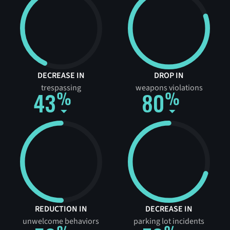
DECREASE IN
DROP IN
trespassing
weapons violations
43
80
REDUCTION IN
DECREASE IN
unwelcome behaviors
parking lot incidents