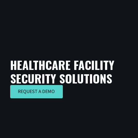
HEALTHCARE FACILITY
SECURITY SOLUTIONS
REQUEST A DEMO
REQUEST A DEMO