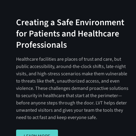
Creating a Safe Environment
for Patients and Healthcare
Professionals
Healthcare facilities are places of trust and care, but
public accessibility, around-the-clock shifts, late-night
visits, and high-stress scenarios make them vulnerable
to threats like theft, unauthorized access, and even
violence. These challenges demand proactive solutions
to security in healthcare that start at the perimeter—
before anyone steps through the door. LVT helps deter
unwanted visitors and gives your team the tools they
need to act fast and keep everyone safe.
LEARN MORE