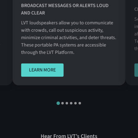
BROADCAST MESSAGES OR ALERTS LOUD
C
AND CLEAR
S
LVT loudspeakers allow you to communicate
i
with crowds, call out suspicious activity,
a
minimize criminal activities, and deter threats.
T
r
These portable PA systems are accessible
t
through the LVT Platform.
LEARN MORE
LEARN MORE
Hear From LVT’s Clients