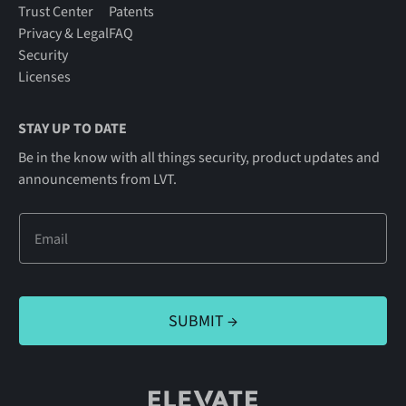
Trust Center
Patents
Privacy & Legal
FAQ
Security
Licenses
STAY UP TO DATE
Be in the know with all things security, product updates and
announcements from LVT.