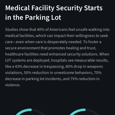
Medical Facility Security Starts
in the Parking Lot
Studies show that 40% of Americans feel unsafe walking into
medical facilities, which can impact their willingness to seek
care—even when care is desperately needed. To foster a
secure environment that promotes healing and trust,
healthcare facilities need enhanced security solutions. When
LVT systems are deployed, hospitals see measurable results,
like a 43% decrease in trespassing, 80% drop in weapons
violations, 50% reduction in unwelcome behaviors, 70%
decrease in parking lot incidents, and 75% reduction in
violence.