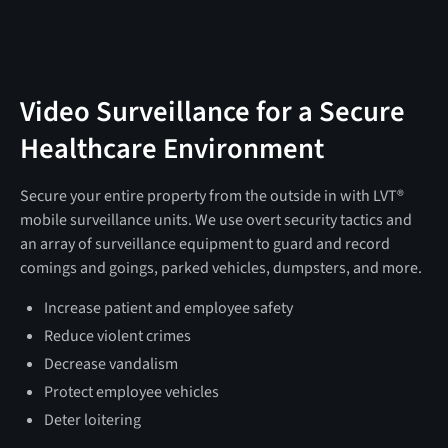
Video Surveillance for a Secure
Healthcare Environment
Secure your entire property from the outside in with LVT®
mobile surveillance units. We use overt security tactics and
an array of surveillance equipment to guard and record
comings and goings, parked vehicles, dumpsters, and more.
Increase patient and employee safety
Reduce violent crimes
Decrease vandalism
Protect employee vehicles
Deter loitering