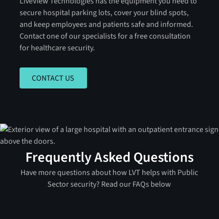
LiveView Technologies has the equipment you need to
secure hospital parking lots, cover your blind spots,
and keep employees and patients safe and informed.
Contact one of our specialists for a free consultation
for healthcare security.
CONTACT US
CONTACT US
Frequently Asked Questions
Have more questions about how LVT helps with Public
Sector security? Read our FAQs below