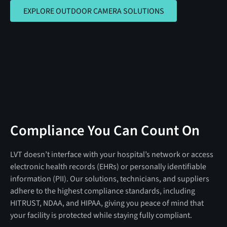
EXPLORE OUTDOOR CAMERA SOLUTIO
EXPLORE OUTDOOR CAMERA SOLUTIONS
Compliance You Can Count On
LVT doesn’t interface with your hospital’s network or access
electronic health records (EHRs) or personally identifiable
information (PII). Our solutions, technicians, and suppliers
adhere to the highest compliance standards, including
HITRUST, NDAA, and HIPAA, giving you peace of mind that
your facility is protected while staying fully compliant.