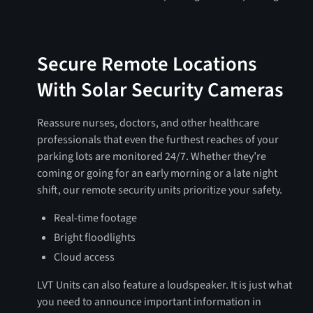
Secure Remote Locations
With Solar Security Cameras
Reassure nurses, doctors, and other healthcare
professionals that even the furthest reaches of your
parking lots are monitored 24/7. Whether they’re
coming or going for an early morning or a late night
shift, our remote security units prioritize your safety.
Real-time footage
Bright floodlights
Cloud access
LVT Units can also feature a loudspeaker. It is just what
you need to announce important information in