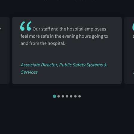
y
Our staff and the hospital employees
feel more safe in the evening hours going to
and from the hospital.
Associate Director, Public Safety Systems &
Services