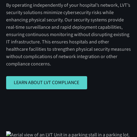
By operating independently of your hospital’s network, LVT’s
security solutions minimize cybersecurity risks while
enhancing physical security. Our security systems provide
real-time surveillance and rapid deployment capabilities,
ensuring continuous monitoring without disrupting existing
IT infrastructure. This ensures hospitals and other
healthcare facilities to strengthen physical security measures
without complications of network integration or other
compliance concerns.
LEARN ABOUT LVT COMPLIANCE
LEARN ABOUT LVT COMPLIANCE