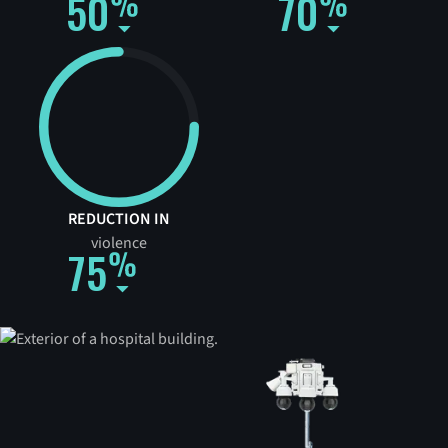
50
70
REDUCTION IN
violence
75