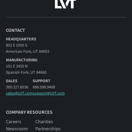
CONTACT
HEADQUARTERS
802 E 1050 S
American Fork, UT 84003
MANUFACTURING
151 E 3450 N
Spanish Fork, UT 84660
SALES
SUPPORT
385.327.8036
888.588.9408
sales@LVT.com
support@LVT.com
COMPANY RESOURCES
Careers
Charities
Newsroom
Partnerships