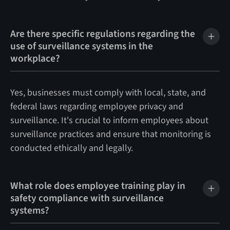
Are there specific regulations regarding the
use of surveillance systems in the
workplace?
Yes, businesses must comply with local, state, and
federal laws regarding employee privacy and
surveillance. It's crucial to inform employees about
surveillance practices and ensure that monitoring is
conducted ethically and legally.
What role does employee training play in
safety compliance with surveillance
systems?