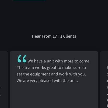
Hear From LVT’s Clients
We have a unit with more to come.
The team works great to make sure to
set the equipment and work with you.
We are very pleased with the unit.
t
g