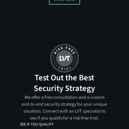
Show more
Test Out the Best
Security Strategy
We offer a free consultation and a custom
end-to-end security strategy for your unique
situation. Connect with an LVT specialist to
see if you qualify for a risk-free trial.
SEE IF YOU QUALIFY