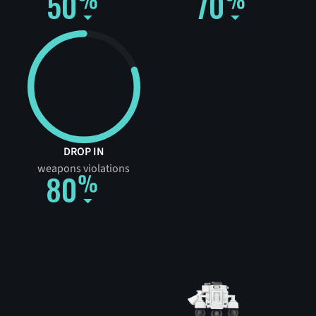
50
70
DROP IN
weapons violations
80