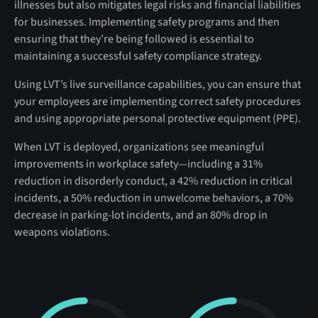
illnesses but also mitigates legal risks and financial liabilities
for businesses. Implementing safety programs and then
ensuring that they’re being followed is essential to
maintaining a successful safety compliance strategy.
Using LVT’s live surveillance capabilities, you can ensure that
your employees are implementing correct safety procedures
and using appropriate personal protective equipment (PPE).
When LVT is deployed, organizations see meaningful
improvements in workplace safety—including a 31%
reduction in disorderly conduct, a 42% reduction in critical
incidents, a 50% reduction in unwelcome behaviors, a 70%
decrease in parking-lot incidents, and an 80% drop in
weapons violations.