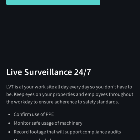
Live Surveillance 24/7
LVT is at your work site all day every day so you don’t have to
be. Keep eyes on your properties and employees throughout
the workday to ensure adherence to safety standards.
Confirm use of PPE
Monitor safe usage of machinery
Record footage that will support compliance audits