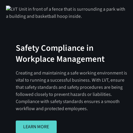
Safety Compliance in
Workplace Management
Creating and maintaining a safe working environment is
vital to running a successful business. With LVT, ensure
that safety standards and safety procedures are being
followed closely to prevent hazards or liabilities.
Compliance with safety standards ensures a smooth
workflow and protected employees.
LEARN MORE
LEARN MORE