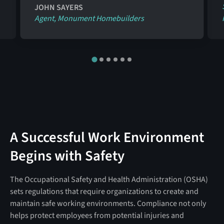
JOHN SAYERS
Agent, Monument Homebuilders
A Successful Work Environment
Begins with Safety
The Occupational Safety and Health Administration (OSHA)
sets regulations that require organizations to create and
maintain safe working environments. Compliance not only
helps protect employees from potential injuries and