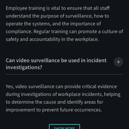
Employee training is vital to ensure that all staff
understand the purpose of surveillance, how to
operate the systems, and the importance of
compliance. Regular training can promote a culture of
safety and accountability in the workplace.
Can video surveillance be used in incident
investigations?
Yes, video surveillance can provide critical evidence
during investigations of workplace incidents, helping
to determine the cause and identify areas for
improvement to prevent future occurrences.
SHOW MORE