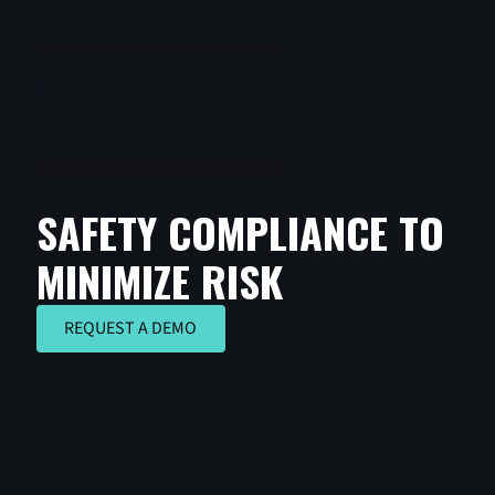
SAFETY COMPLIANCE TO
MINIMIZE RISK
REQUEST A DEMO
REQUEST A DEMO