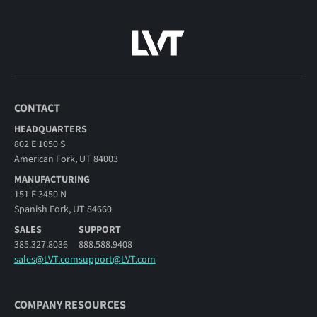
CONTACT
HEADQUARTERS
802 E 1050 S
American Fork, UT 84003
MANUFACTURING
151 E 3450 N
Spanish Fork, UT 84660
SALES
SUPPORT
385.327.8036
888.588.9408
sales@LVT.com
support@LVT.com
COMPANY RESOURCES