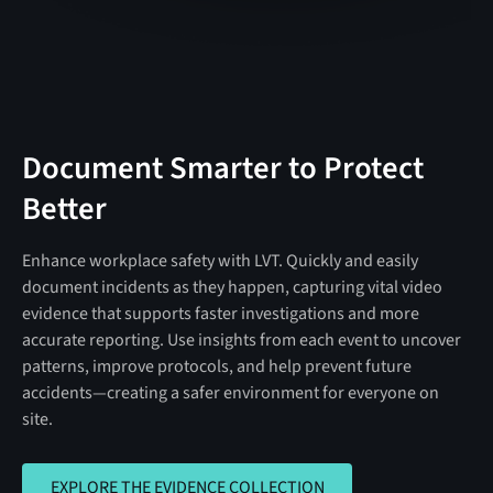
Document Smarter to Protect
Better
Enhance workplace safety with LVT. Quickly and easily
document incidents as they happen, capturing vital video
evidence that supports faster investigations and more
accurate reporting. Use insights from each event to uncover
patterns, improve protocols, and help prevent future
accidents—creating a safer environment for everyone on
site.
EXPLORE THE EVIDENCE COLLECTION
EXPLORE THE EVIDENCE COLLECTION