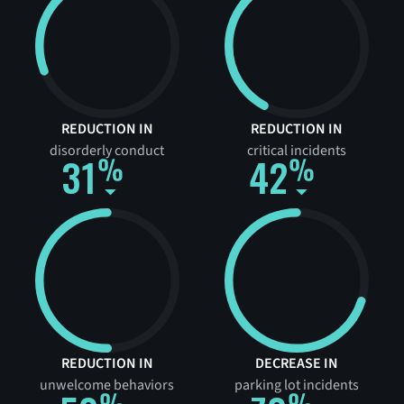
REDUCTION IN
REDUCTION IN
disorderly conduct
critical incidents
31
42
REDUCTION IN
DECREASE IN
unwelcome behaviors
parking lot incidents