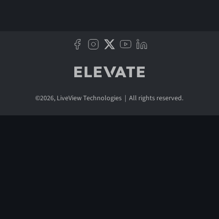
©
2026
, LiveView Technologies | All rights reserved.