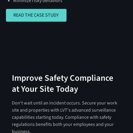
Minimize risky behaviors
READ THE CASE STUDY
READ THE CASE STUDY
Improve Safety Compliance
at Your Site Today
Don't wait until an incident occurs. Secure your work
site and properties with LVT's advanced surveillance
capabilities starting today. Compliance with safety
regulations benefits both your employees and your
business.