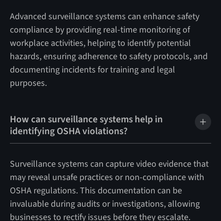
Advanced surveillance systems can enhance safety
compliance by providing real-time monitoring of
workplace activities, helping to identify potential
hazards, ensuring adherence to safety protocols, and
documenting incidents for training and legal
purposes.
How can surveillance systems help in
identifying OSHA violations?
Surveillance systems can capture video evidence that
may reveal unsafe practices or non-compliance with
OSHA regulations. This documentation can be
invaluable during audits or investigations, allowing
businesses to rectify issues before they escalate.