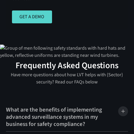
GET A DEMO
GET A DEMO
Frequently Asked Questions
Have more questions about how LVT helps with {Sector}
security? Read our FAQs below
What are the benefits of implementing
advanced surveillance systems in my
business for safety compliance?