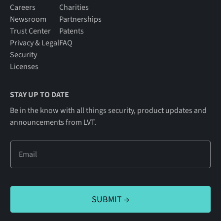
Careers
Charities
Newsroom
Partnerships
Trust Center
Patents
Privacy & Legal
FAQ
Security
Licenses
STAY UP TO DATE
Be in the know with all things security, product updates and
announcements from LVT.