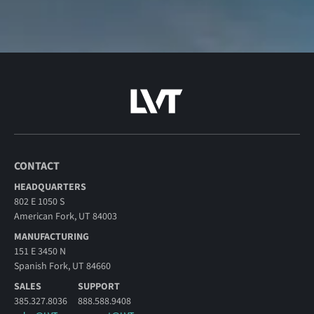
CONTACT
HEADQUARTERS
802 E 1050 S
American Fork, UT 84003
MANUFACTURING
151 E 3450 N
Spanish Fork, UT 84660
SALES
SUPPORT
385.327.8036
888.588.9408