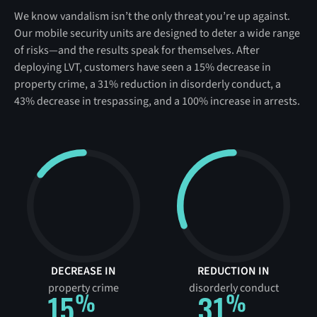
We know vandalism isn’t the only threat you’re up against.
Our mobile security units are designed to deter a wide range
of risks—and the results speak for themselves. After
deploying LVT, customers have seen a 15% decrease in
property crime, a 31% reduction in disorderly conduct, a
43% decrease in trespassing, and a 100% increase in arrests.
DECREASE IN
REDUCTION IN
property crime
disorderly conduct
15
31