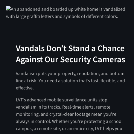
Vandals Don’t Stand a Chance
Against Our Security Cameras
Vandalism puts your property, reputation, and bottom
line at risk. You need a solution that’s fast, flexible, and
effective.
LVT’s advanced mobile surveillance units stop
vandalism in its tracks. Real-time alerts, remote
monitoring, and crystal-clear footage mean you’re
always in control. Whether you’re protecting a school
campus, a remote site, or an entire city, LVT helps you