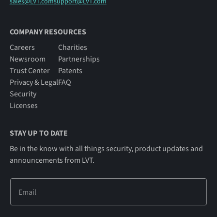
sales@LVT.com
support@LVT.com
COMPANY RESOURCES
Careers
Charities
Newsroom
Partnerships
Trust Center
Patents
Privacy & Legal
FAQ
Security
Licenses
STAY UP TO DATE
Be in the know with all things security, product updates and
announcements from LVT.