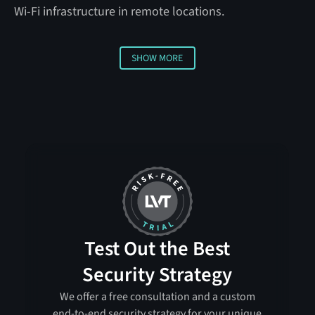
Wi-Fi infrastructure in remote locations.
SHOW MORE
Show more
Test Out the Best
Security Strategy
We offer a free consultation and a custom
end-to-end security strategy for your unique