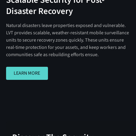
Disaster Recovery
Natural disasters leave properties exposed and vulnerable.
LVT provides scalable, weather-resistant mobile surveillance
units to secure recovery zones quickly. These units ensure
real-time protection for your assets, and keep workers and
communities safe as rebuilding efforts ensue.
LEARN MORE
LEARN MORE