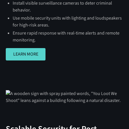
Install visible surveillance cameras to deter criminal
behavior.
Use mobile security units with lighting and loudspeakers
for high-risk areas.
Ensure rapid response with real-time alerts and remote
monitoring.
LEARN MORE
LEARN MORE
Scalable Security for Post-