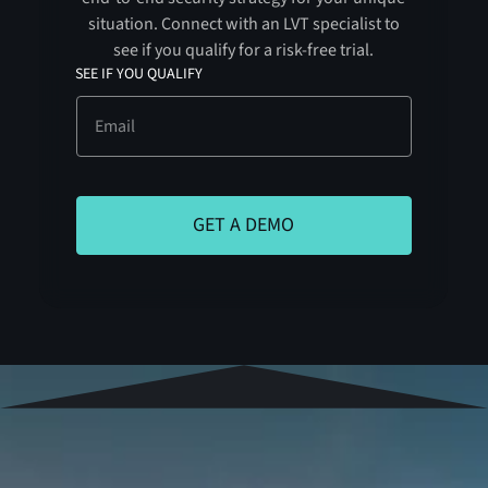
situation. Connect with an LVT specialist to
see if you qualify for a risk-free trial.
SEE IF YOU QUALIFY