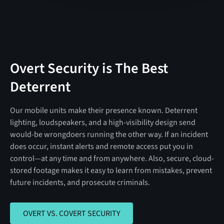
Overt Security is The Best
Deterrent
Our mobile units make their presence known. Deterrent
lighting, loudspeakers, and a high-visibility design send
would-be wrongdoers running the other way. If an incident
does occur, instant alerts and remote access put you in
control—at any time and from anywhere. Also, secure, cloud-
stored footage makes it easy to learn from mistakes, prevent
future incidents, and prosecute criminals.
OVERT VS. COVERT SECURITY
OVERT VS. COVERT SECURITY