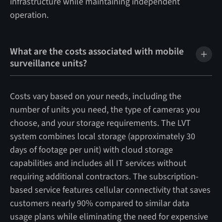
infrastructure while maintaining independent
operation.
What are the costs associated with mobile
surveillance units?
Costs vary based on your needs, including the
number of units you need, the type of cameras you
choose, and your storage requirements. The LVT
system combines local storage (approximately 30
days of footage per unit) with cloud storage
capabilities and includes all IT services without
requiring additional contractors. The subscription-
based service features cellular connectivity that saves
customers nearly 90% compared to similar data
usage plans while eliminating the need for expensive