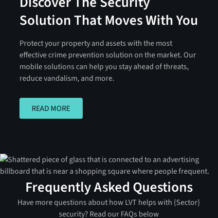
Discover The Security
Solution That Moves With You
Protect your property and assets with the most
effective crime prevention solution on the market. Our
mobile solutions can help you stay ahead of threats,
reduce vandalism, and more.
READ MORE
READ MORE
Frequently Asked Questions
Have more questions about how LVT helps with {Sector}
security? Read our FAQs below