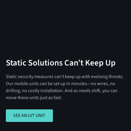
Static Solutions Can’t Keep Up
Static security measures can’t keep up with evolving threats.
Our mobile units can be set up in minutes—no wires, no
drilling, no costly installation. And as needs shift, you can
move these units just as fast.
SEE AN LVT UNIT
SEE AN LVT UNIT