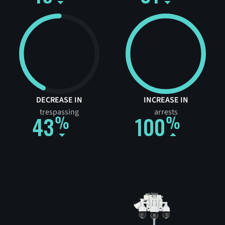
DECREASE IN
INCREASE IN
trespassing
arrests
43
100