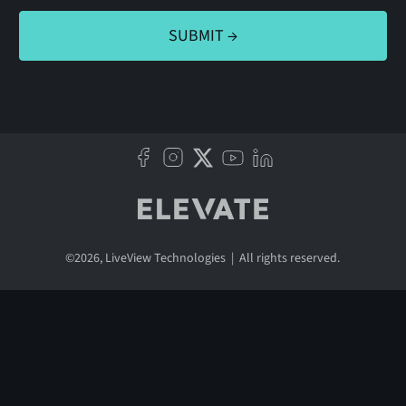
©
2026
, LiveView Technologies | All rights reserved.