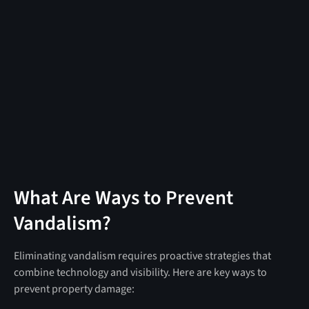
What Are Ways to Prevent
Vandalism?
Eliminating vandalism requires proactive strategies that
combine technology and visibility. Here are key ways to
prevent property damage: