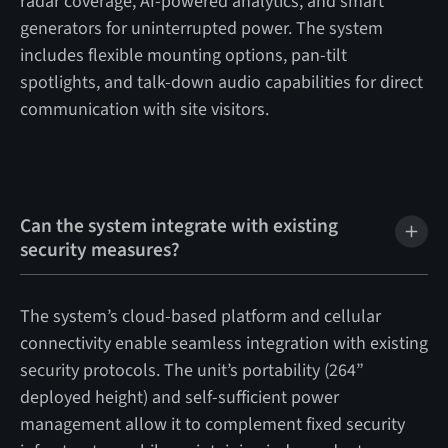
radar coverage, AI-powered analytics, and smart
generators for uninterrupted power. The system
includes flexible mounting options, pan-tilt
spotlights, and talk-down audio capabilities for direct
communication with site visitors.
Can the system integrate with existing
security measures?
The system’s cloud-based platform and cellular
connectivity enable seamless integration with existing
security protocols. The unit’s portability (264”
deployed height) and self-sufficient power
management allow it to complement fixed security