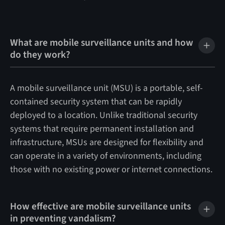
What are mobile surveillance units and how
do they work?
A mobile surveillance unit (MSU) is a portable, self-
contained security system that can be rapidly
deployed to a location. Unlike traditional security
systems that require permanent installation and
infrastructure, MSUs are designed for flexibility and
can operate in a variety of environments, including
those with no existing power or internet connections.
How effective are mobile surveillance units
in preventing vandalism?