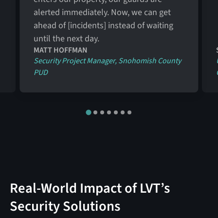
alerted immediately. Now, we can get
ahead of [incidents] instead of waiting
until the next day.
MATT HOFFMAN
Security Project Manager, Snohomish County
PUD
Real-World Impact of LVT’s
Security Solutions