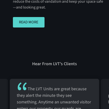
reduce the costs of vandalism and keep your space safe
—and looking great.
READ MORE
READ MORE
Hear From LVT’s Clients
The LVT Units are great because
they alert the minute they see
something. Anytime an unwanted visitor
enters our property, our guards are