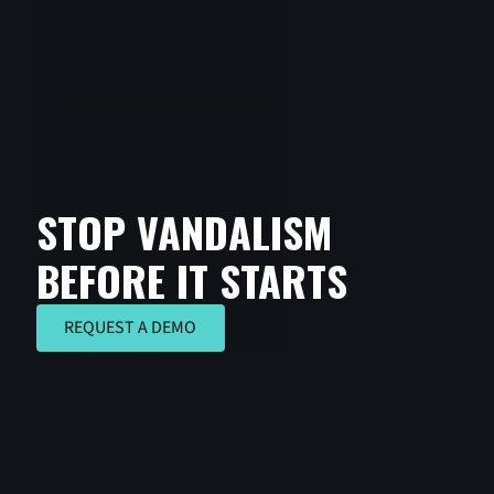
STOP VANDALISM
BEFORE IT STARTS
REQUEST A DEMO
REQUEST A DEMO