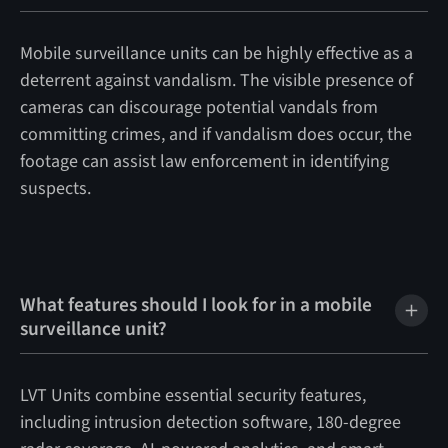
Mobile surveillance units can be highly effective as a
deterrent against vandalism. The visible presence of
cameras can discourage potential vandals from
committing crimes, and if vandalism does occur, the
footage can assist law enforcement in identifying
suspects.
What features should I look for in a mobile
surveillance unit?
LVT Units combine essential security features,
including intrusion detection software, 180-degree