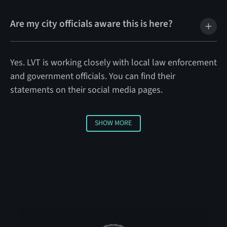
Are my city officials aware this is here?
Yes. LVT is working closely with local law enforcement
and government officials. You can find their
statements on their social media pages.
SHOW MORE
Show More