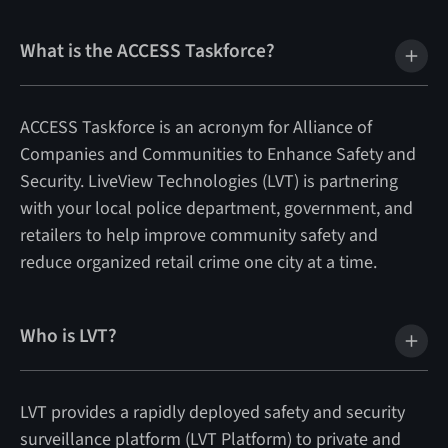
What is the ACCESS Taskforce?
ACCESS Taskforce is an acronym for Alliance of
Companies and Communities to Enhance Safety and
Security. LiveView Technologies (LVT) is partnering
with your local police department, government, and
retailers to help improve community safety and
reduce organized retail crime one city at a time.
Who is LVT?
LVT provides a rapidly deployed safety and security
surveillance platform (LVT Platform) to private and