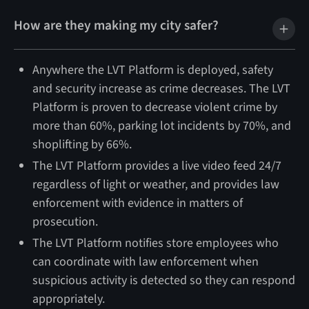
How are they making my city safer?
Anywhere the LVT Platform is deployed, safety
and security increase as crime decreases. The LVT
Platform is proven to decrease violent crime by
more than 60%, parking lot incidents by 70%, and
shoplifting by 66%.
The LVT Platform provides a live video feed 24/7
regardless of light or weather, and provides law
enforcement with evidence in matters of
prosecution.
The LVT Platform notifies store employees who
can coordinate with law enforcement when
suspicious activity is detected so they can respond
appropriately.