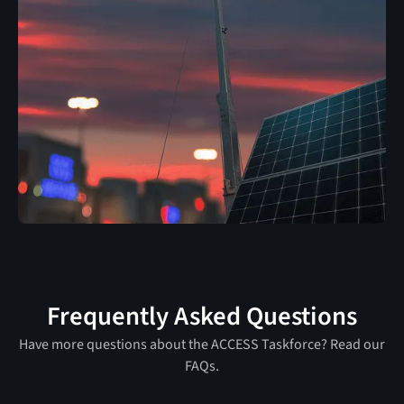
Frequently Asked Questions
Have more questions about the ACCESS Taskforce? Read our
FAQs.