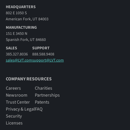
HEADQUARTERS
802 E 1050 S
American Fork, UT 84003
MANUFACTURING
151 E 3450 N
Spanish Fork, UT 84660
SALES
SUPPORT
385.327.8036
888.588.9408
sales@LVT.com
support@LVT.com
COMPANY RESOURCES
Careers
Charities
Newsroom
Partnerships
Trust Center
Patents
Privacy & Legal
FAQ
Security
Licenses