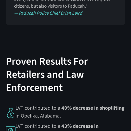
citizens, but also visitors to Paducah.”
— Paducah Police Chief Brian Laird
Proven Results For
Retailers and Law
Enforcement
LVT contributed to a
40% decrease in shoplifting
in Opelika, Alabama.
LVT contributed to a
43% decrease in