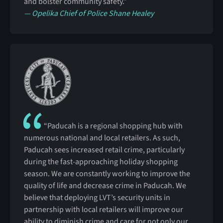
and bolster community safety.”
— Opelika Chief of Police Shane Healey
“Paducah is a regional shopping hub with
numerous national and local retailers. As such,
Paducah sees increased retail crime, particularly
during the fast-approaching holiday shopping
season. We are constantly working to improve the
quality of life and decrease crime in Paducah. We
believe that deploying LVT’s security units in
partnership with local retailers will improve our
ability to diminish crime and care for not only our