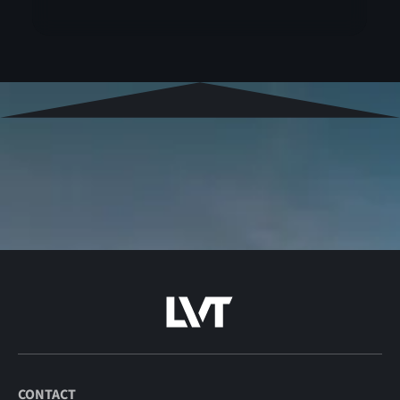
CONTACT