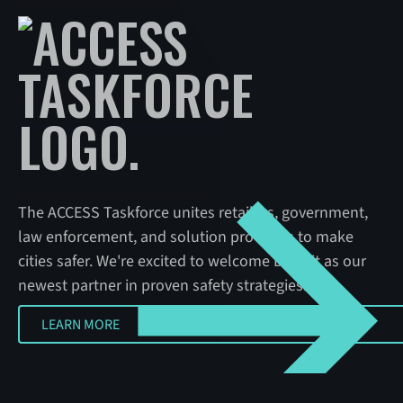
The ACCESS Taskforce unites retailers, government,
law enforcement, and solution providers to make
cities safer. We're excited to welcome Detroit as our
newest partner in proven safety strategies.
LEARN MORE
LEARN MORE