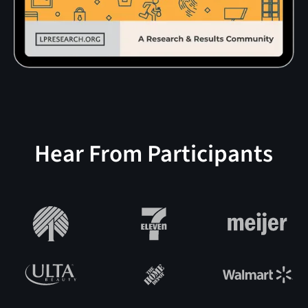
Hear From Participants