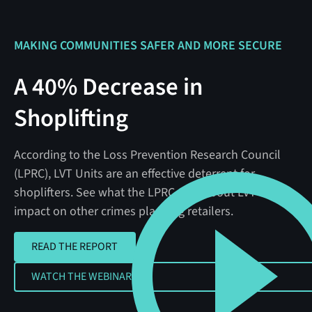
MAKING COMMUNITIES SAFER AND MORE SECURE
A 40% Decrease in
Shoplifting
According to the Loss Prevention Research Council
(LPRC), LVT Units are an effective deterrent for
shoplifters. See what the LPRC says about LVT's
impact on other crimes plaguing retailers.
READ THE REPORT
READ THE REPORT
WATCH THE WEBINAR
WATCH THE WEBINAR