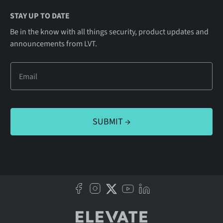
STAY UP TO DATE
Be in the know with all things security, product updates and
announcements from LVT.