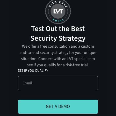
Test Out the Best
Security Strategy
We offer a free consultation and a custom
end-to-end security strategy for your unique
situation. Connect with an LVT specialist to
see if you qualify for a risk-free trial.
SEE IF YOU QUALIFY