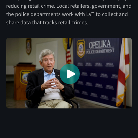
reducing retail crime. Local retailers, government, and
the police departments work with LVT to collect and
share data that tracks retail crimes.