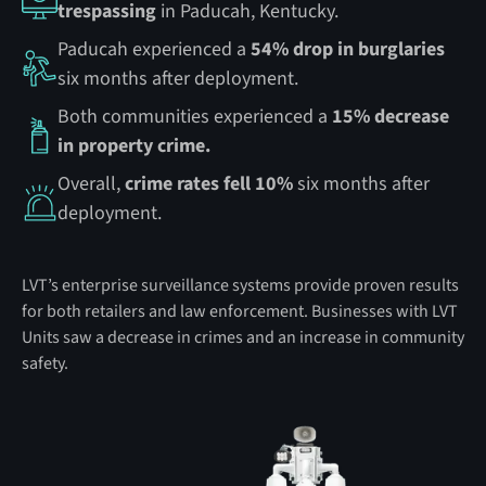
trespassing
in Paducah, Kentucky.
Paducah experienced a
54% drop in burglaries
six months after deployment.
Both communities experienced a
15% decrease
in property crime.
Overall,
crime rates fell 10%
six months after
deployment.
LVT’s enterprise surveillance systems provide proven results
for both retailers and law enforcement. Businesses with LVT
Units saw a decrease in crimes and an increase in community
safety.