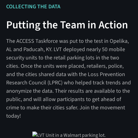
COLLECTING THE DATA
Putting the Team in Action
The ACCESS Taskforce was put to the test in Opelika,
AL and Paducah, KY. LVT deployed nearly 50 mobile
security units to the retail parking lots in the two
cities. Once the units were placed, retailers, police,
and the cities shared data with the Loss Prevention
Research Council (LPRC) who helped track trends and
anonymize the data. Their results are available to the
public, and will allow participants to get ahead of
crime to make their cities safer. Join the movement
today!