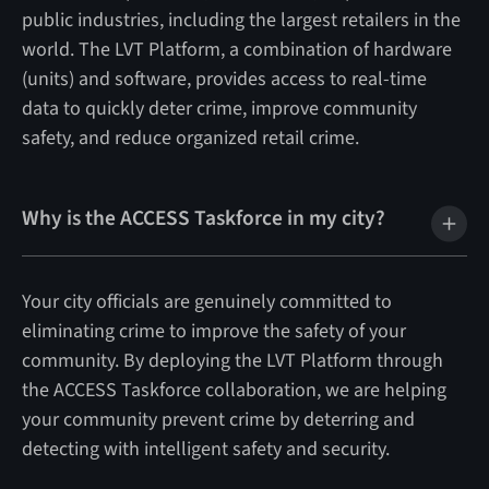
public industries, including the largest retailers in the
world. The LVT Platform, a combination of hardware
(units) and software, provides access to real-time
data to quickly deter crime, improve community
safety, and reduce organized retail crime.
Why is the ACCESS Taskforce in my city?
Your city officials are genuinely committed to
eliminating crime to improve the safety of your
community. By deploying the LVT Platform through
the ACCESS Taskforce collaboration, we are helping
your community prevent crime by deterring and
detecting with intelligent safety and security.