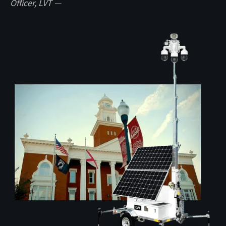
Officer, LVT —