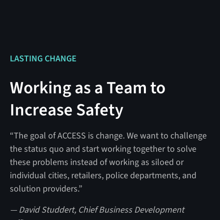
LASTING CHANGE
Working as a Team to
Increase Safety
“The goal of ACCESS is change. We want to challenge
the status quo and start working together to solve
these problems instead of working as siloed or
individual cities, retailers, police departments, and
solution providers.”
— David Studdert, Chief Business Development