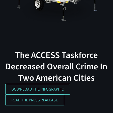
The ACCESS Taskforce
Decreased Overall Crime In
Two American Cities
DOWNLOAD THE INFOGRAPHIC
DOWNLOAD THE INFOGRAPHIC
READ THE PRESS REALEASE
READ THE PRESS REALEASE