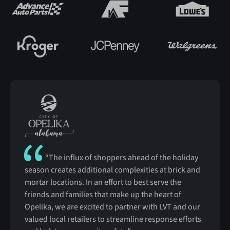
“The influx of shoppers ahead of the holiday
season creates additional complexities at brick and
mortar locations. In an effort to best serve the
friends and families that make up the heart of
Opelika, we are excited to partner with LVT and our
valued local retailers to streamline response efforts