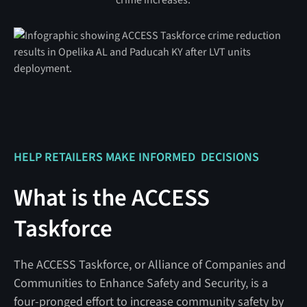
HELP RETAILERS MAKE INFORMED DECISIONS
What is the ACCESS
Taskforce
The ACCESS Taskforce, or Alliance of Companies and
Communities to Enhance Safety and Security, is a
four-pronged effort to increase community safety by