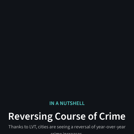
IN A NUTSHELL
Reversing Course of Crime
Thanks to LVT, cities are seeing a reversal of year-over-year
crime increases.