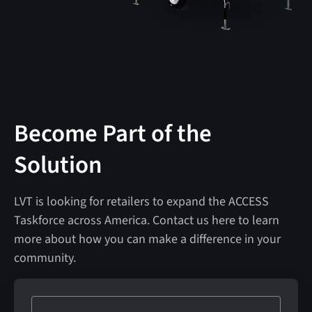
Become Part of the
Solution
LVT is looking for retailers to expand the ACCESS
Taskforce across America. Contact us here to learn
more about how you can make a difference in your
community.