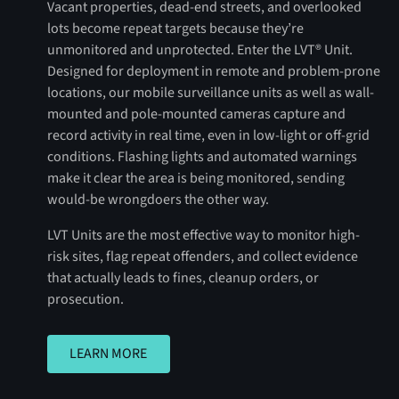
Vacant properties, dead-end streets, and overlooked
lots become repeat targets because they’re
unmonitored and unprotected. Enter the LVT® Unit.
Designed for deployment in remote and problem-prone
locations, our mobile surveillance units as well as wall-
mounted and pole-mounted cameras capture and
record activity in real time, even in low-light or off-grid
conditions. Flashing lights and automated warnings
make it clear the area is being monitored, sending
would-be wrongdoers the other way.
LVT Units are the most effective way to monitor high-
risk sites, flag repeat offenders, and collect evidence
that actually leads to fines, cleanup orders, or
prosecution.
LEARN MORE
LEARN MORE