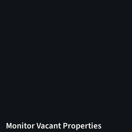
Monitor Vacant Properties