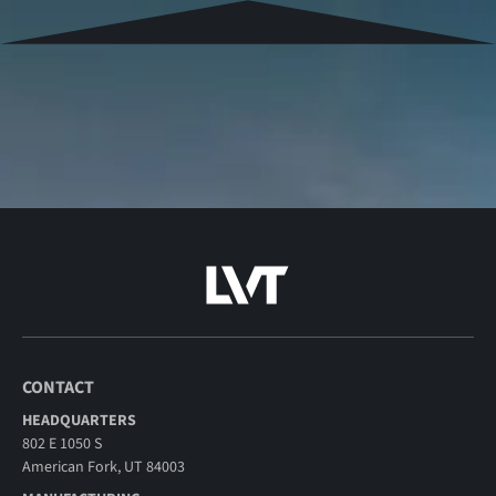
CONTACT
HEADQUARTERS
802 E 1050 S
American Fork, UT 84003