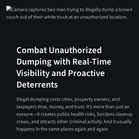
Combat Unauthorized
Dumping with Real-Time
Visibility and Proactive
Deterrents
Illegal dumping costs cities, property owners, and
taxpayers time, money, and trust. It’s more than just an
eyesore—it creates public health risks, burdens cleanup
crews, and attracts other criminal activity. And it usually
happens in the same places again and again.