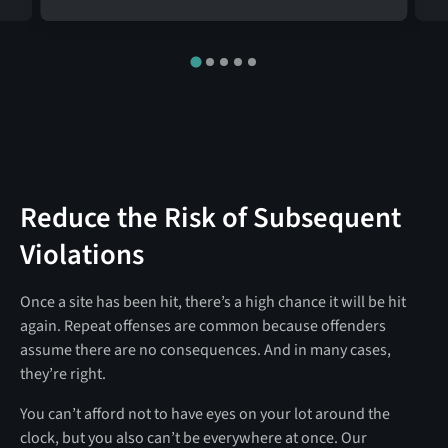
Reduce the Risk of Subsequent
Violations
Once a site has been hit, there’s a high chance it will be hit
again. Repeat offenses are common because offenders
assume there are no consequences. And in many cases,
they’re right.
You can’t afford not to have eyes on your lot around the
clock, but you also can’t be everywhere at once. Our