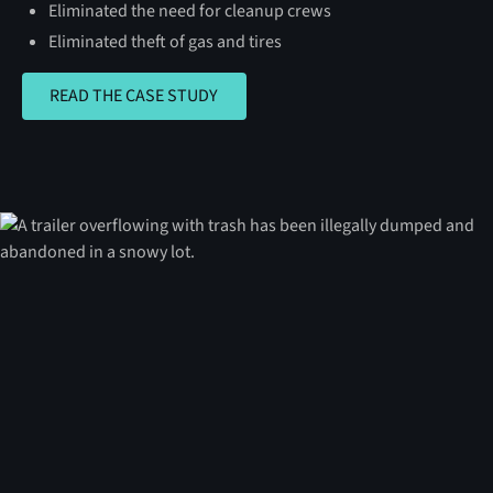
Eliminated the need for cleanup crews
Eliminated theft of gas and tires
READ THE CASE STUDY
READ THE CASE STUDY