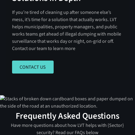
If you’re tired of cleaning up after someone else’s
mess, it’s time for a solution that actually works. LVT
helps municipalities, property managers, and public
works teams get ahead of illegal dumping with mobile
surveillance that works day or night, on-grid or off.
Contact our team to learn more
CONTACT US
CONTACT US
Frequently Asked Questions
Have more questions about how LVT helps with {Sector}
security? Read our FAQs below