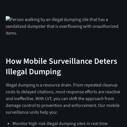
How Mobile Surveillance Deters
Illegal Dumping
Illegal dumping is a resource drain. From repeated cleanup
costs to delayed citations, most response efforts are reactive
and ineffective. With LVT, you can shift the approach from
damage control to prevention and enforcement. Our mobile
surveillance units help you:
Monitor high-risk illegal dumping sites in real time