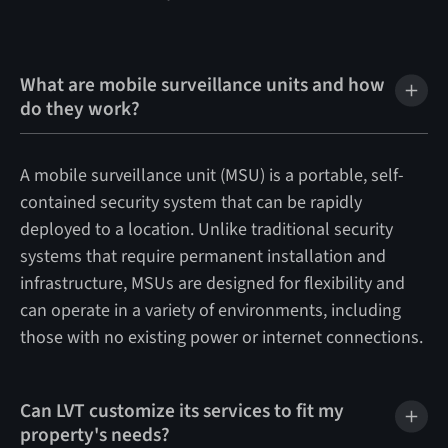
What are mobile surveillance units and how
do they work?
A mobile surveillance unit (MSU) is a portable, self-
contained security system that can be rapidly
deployed to a location. Unlike traditional security
systems that require permanent installation and
infrastructure, MSUs are designed for flexibility and
can operate in a variety of environments, including
those with no existing power or internet connections.
Can LVT customize its services to fit my
property's needs?