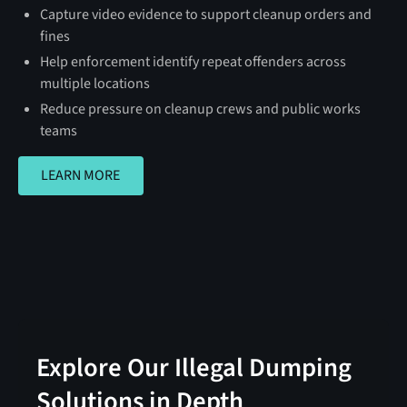
Capture video evidence to support cleanup orders and
fines
Help enforcement identify repeat offenders across
multiple locations
Reduce pressure on cleanup crews and public works
teams
LEARN MORE
LEARN MORE
Explore Our Illegal Dumping
Solutions in Depth