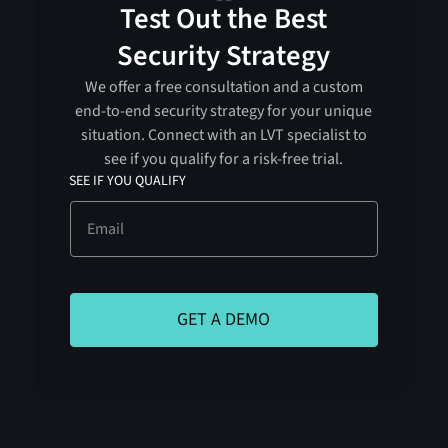
Test Out the Best
Security Strategy
We offer a free consultation and a custom
end-to-end security strategy for your unique
situation. Connect with an LVT specialist to
see if you qualify for a risk-free trial.
SEE IF YOU QUALIFY