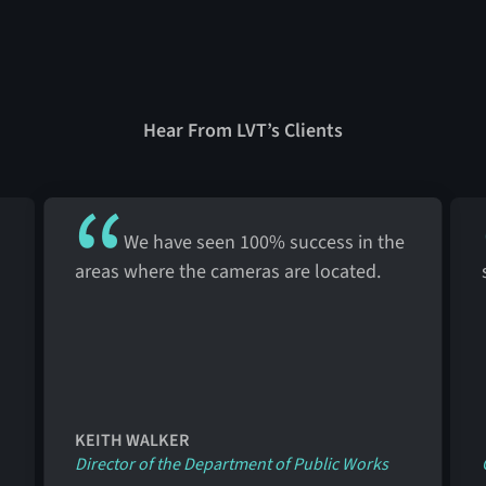
Hear From LVT’s Clients
We have seen 100% success in the
areas where the cameras are located.
KEITH WALKER
Director of the Department of Public Works