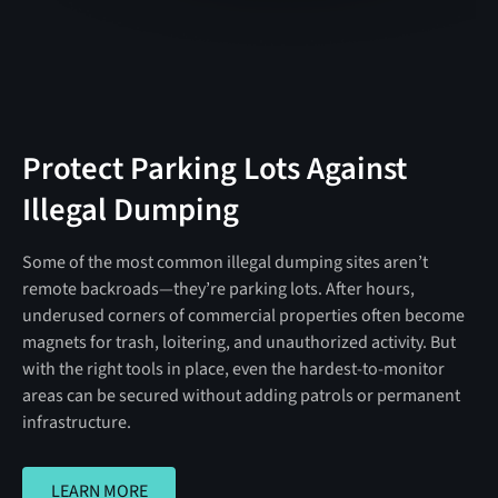
Protect Parking Lots Against
Illegal Dumping
Some of the most common illegal dumping sites aren’t
remote backroads—they’re parking lots. After hours,
underused corners of commercial properties often become
magnets for trash, loitering, and unauthorized activity. But
with the right tools in place, even the hardest-to-monitor
areas can be secured without adding patrols or permanent
infrastructure.
LEARN MORE
LEARN MORE