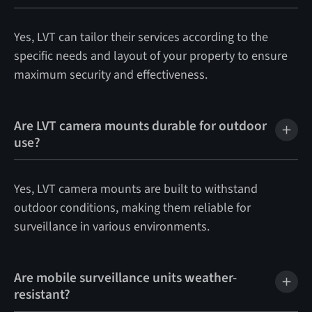
Yes, LVT can tailor their services according to the
specific needs and layout of your property to ensure
maximum security and effectiveness.
Are LVT camera mounts durable for outdoor
use?
Yes, LVT camera mounts are built to withstand
outdoor conditions, making them reliable for
surveillance in various environments.
Are mobile surveillance units weather-
resistant?