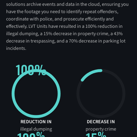
solutions archive events and data in the cloud, ensuring you
have the footage you need to identify repeat offenders,
coordinate with police, and prosecute efficiently and
effectively. LVT Units have resulted in a 100% reduction in
illegal dumping, a 15% decrease in property crime, a 43%
decrease in trespassing, and a 70% decrease in parking lot
incidents.
100%
REDUCTION IN
DECREASE IN
illegal dumping
property crime