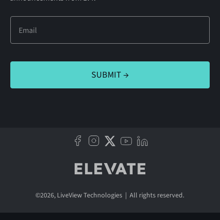
©
2026
, LiveView Technologies | All rights reserved.