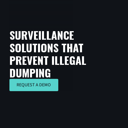
SURVEILLANCE
SOLUTIONS THAT
PREVENT ILLEGAL
DUMPING
REQUEST A DEMO
REQUEST A DEMO