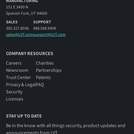
MANUFACTURING
151 E 3450 N
Spanish Fork, UT 84660
SALES
SUPPORT
385.327.8036
888.588.9408
sales@LVT.com
support@LVT.com
COMPANY RESOURCES
Careers
Charities
Newsroom
Partnerships
Trust Center
Patents
Privacy & Legal
FAQ
Security
Licenses
STAY UP TO DATE
Be in the know with all things security, product updates and
announcements from LVT.