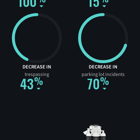
100
15
DECREASE IN
DECREASE IN
trespassing
parking lot incidents
43
70