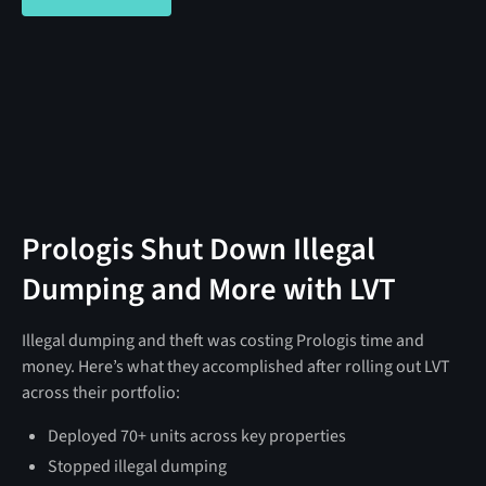
Prologis Shut Down Illegal
Dumping and More with LVT
Illegal dumping and theft was costing Prologis time and
money. Here’s what they accomplished after rolling out LVT
across their portfolio:
Deployed 70+ units across key properties
Stopped illegal dumping