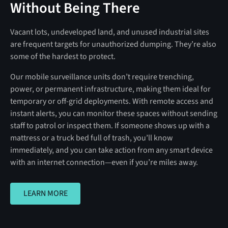
Without Being There
Vacant lots, undeveloped land, and unused industrial sites
are frequent targets for unauthorized dumping. They’re also
some of the hardest to protect.
Our mobile surveillance units don’t require trenching,
power, or permanent infrastructure, making them ideal for
temporary or off-grid deployments. With remote access and
instant alerts, you can monitor these spaces without sending
staff to patrol or inspect them. If someone shows up with a
mattress or a truck bed full of trash, you’ll know
immediately, and you can take action from any smart device
with an internet connection—even if you’re miles away.
LEARN MORE
LEARN MORE