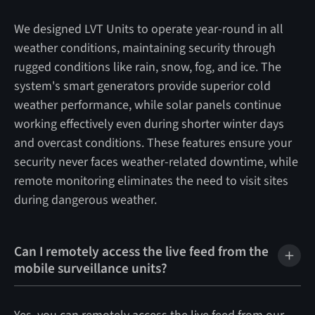
We designed LVT Units to operate year-round in all
weather conditions, maintaining security through
rugged conditions like rain, snow, fog, and ice. The
system's smart generators provide superior cold
weather performance, while solar panels continue
working effectively even during shorter winter days
and overcast conditions. These features ensure your
security never faces weather-related downtime, while
remote monitoring eliminates the need to visit sites
during dangerous weather.
Can I remotely access the live feed from the
mobile surveillance units?