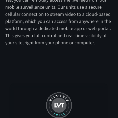
Yes, you can remotely access the live feed from our
mobile surveillance units. Our units use a secure
cellular connection to stream video to a cloud-based
platform, which you can access from anywhere in the
world through a dedicated mobile app or web portal.
This gives you full control and real-time visibility of
your site, right from your phone or computer.