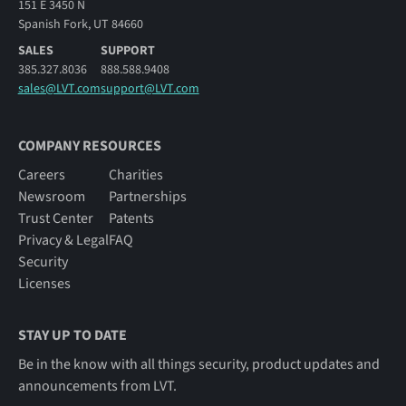
151 E 3450 N
Spanish Fork, UT 84660
SALES
SUPPORT
385.327.8036
888.588.9408
sales@LVT.com
support@LVT.com
COMPANY RESOURCES
Careers
Charities
Newsroom
Partnerships
Trust Center
Patents
Privacy & Legal
FAQ
Security
Licenses
STAY UP TO DATE
Be in the know with all things security, product updates and
announcements from LVT.