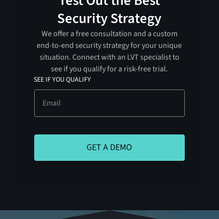
Test Out the Best
Security Strategy
We offer a free consultation and a custom
end-to-end security strategy for your unique
situation. Connect with an LVT specialist to
see if you qualify for a risk-free trial.
SEE IF YOU QUALIFY