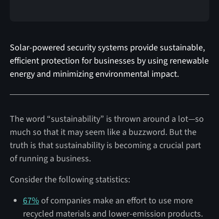
Solar-powered security systems provide sustainable,
efficient protection for businesses by using renewable
energy and minimizing environmental impact.
The word “sustainability” is thrown around a lot—so
much so that it may seem like a buzzword. But the
truth is that sustainability is becoming a crucial part
of running a business.
Consider the following statistics:
67%
of companies make an effort to use more
recycled materials and lower-emission products.