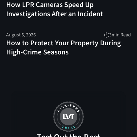
How LPR Cameras Speed Up
Investigations After an Incident
August 5, 2026
3
min Read
How to Protect Your Property During
High-Crime Seasons