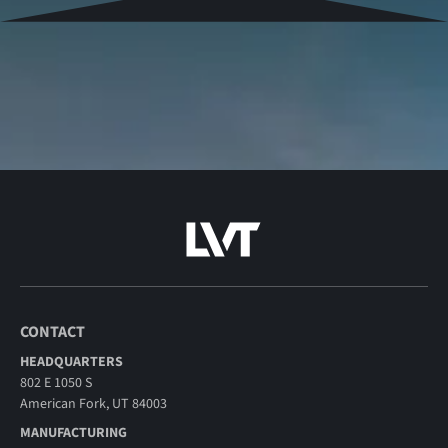
CONTACT
HEADQUARTERS
802 E 1050 S
American Fork, UT 84003
MANUFACTURING