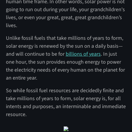
human time frame. In other words, solar power is not
going to run out during your life, your grandchildren's
lives, or even your great, great, great grandchildren’s
lives.
Unlike fossil fuels that take millions of years to form,
solar energy is renewed by the sun on a daily basis—
and will continue to be for
billions of years
. In just
one hour, the sun provides enough energy to power
the electricity needs of every human on the planet for
an entire year.
So while fossil fuel resources are decidedly finite and
take millions of years to form, solar energy is, for all
intents and purposes, an interminable and immediate
resource.