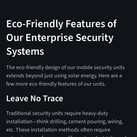
Eco-Friendly Features of
Our Enterprise Security
Systems
The eco-friendly design of our mobile security units
extends beyond just using solar energy. Here are a
few more eco-friendly features of our units.
Leave No Trace
Traditional security units require heavy-duty
installation—think drilling, cement pouring, wiring,
etc. These installation methods often require