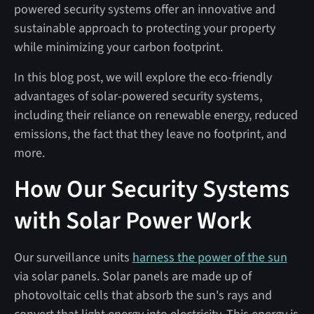
powered security systems offer an innovative and
sustainable approach to protecting your property
while minimizing your carbon footprint.
In this blog post, we will explore the eco-friendly
advantages of solar-powered security systems,
including their reliance on renewable energy, reduced
emissions, the fact that they leave no footprint, and
more.
How Our Security Systems
with Solar Power Work
Our surveillance units
harness the power of the sun
via solar panels. Solar panels are made up of
photovoltaic cells that absorb the sun's rays and