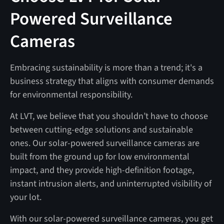
Powered Surveillance
Cameras
Embracing sustainability is more than a trend; it's a
business strategy that aligns with consumer demands
for environmental responsibility.
At LVT, we believe that you shouldn’t have to choose
between cutting-edge solutions and sustainable
ones. Our solar-powered surveillance cameras are
built from the ground up for low environmental
impact, and they provide high-definition footage,
instant intrusion alerts, and uninterrupted visibility of
your lot.
With our solar-powered surveillance cameras, you get