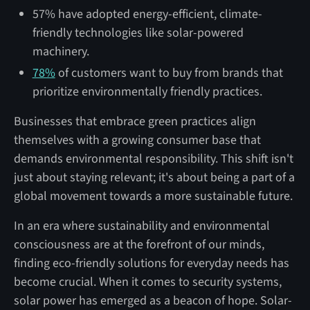
57% have adopted energy-efficient, climate-
friendly technologies like solar-powered
machinery.
78%
of customers want to buy from brands that
prioritize environmentally friendly practices.
Businesses that embrace green practices align
themselves with a growing consumer base that
demands environmental responsibility. This shift isn't
just about staying relevant; it's about being a part of a
global movement towards a more sustainable future.
In an era where sustainability and environmental
consciousness are at the forefront of our minds,
finding eco-friendly solutions for everyday needs has
become crucial. When it comes to security systems,
solar power has emerged as a beacon of hope. Solar-