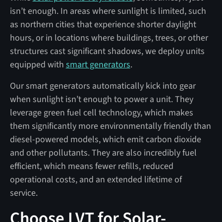
isn’t enough. In areas where sunlight is limited, such
as northern cities that experience shorter daylight
hours, or in locations where buildings, trees, or other
structures cast significant shadows, we deploy units
equipped with
smart generators
.
Our smart generators automatically kick into gear
when sunlight isn’t enough to power a unit. They
leverage green fuel cell technology, which makes
them significantly more environmentally friendly than
diesel-powered models, which emit carbon dioxide
and other pollutants. They are also incredibly fuel
efficient, which means fewer refills, reduced
operational costs, and an extended lifetime of
service.
Choose LVT for Solar-