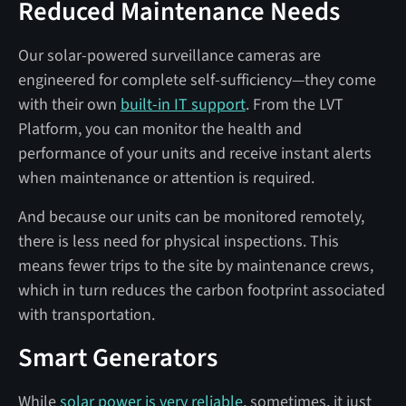
Reduced Maintenance Needs
Our solar-powered surveillance cameras are
engineered for complete self-sufficiency—they come
with their own
built-in IT support
. From the LVT
Platform, you can monitor the health and
performance of your units and receive instant alerts
when maintenance or attention is required.
And because our units can be monitored remotely,
there is less need for physical inspections. This
means fewer trips to the site by maintenance crews,
which in turn reduces the carbon footprint associated
with transportation.
Smart Generators
While
solar power is very reliable
, sometimes, it just