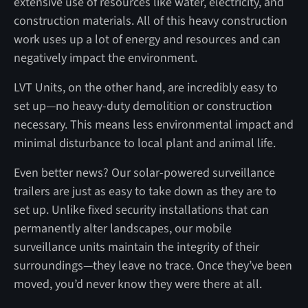
extensive use of resources like water, electricity, and
construction materials. All of this heavy construction
work uses up a lot of energy and resources and can
negatively impact the environment.
LVT Units, on the other hand, are incredibly easy to
set up—no heavy-duty demolition or construction
necessary. This means less environmental impact and
minimal disturbance to local plant and animal life.
Even better news? Our solar-powered surveillance
trailers are just as easy to take down as they are to
set up. Unlike fixed security installations that can
permanently alter landscapes, our mobile
surveillance units maintain the integrity of their
surroundings—they leave no trace. Once they’ve been
moved, you’d never know they were there at all.