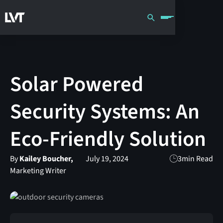
Solar Powered
Security Systems: An
Eco-Friendly Solution
By
Kailey Boucher,
July 19, 2024
3
min Read
Marketing Writer