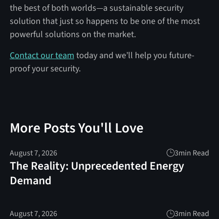
the best of both worlds—a sustainable security
solution that just so happens to be one of the most
powerful solutions on the market.
Contact our team
today and we’ll help you future-
proof your security.
More Posts You'll Love
August 7, 2026
3
min Read
The Reality: Unprecedented Energy
Demand
August 7, 2026
3
min Read