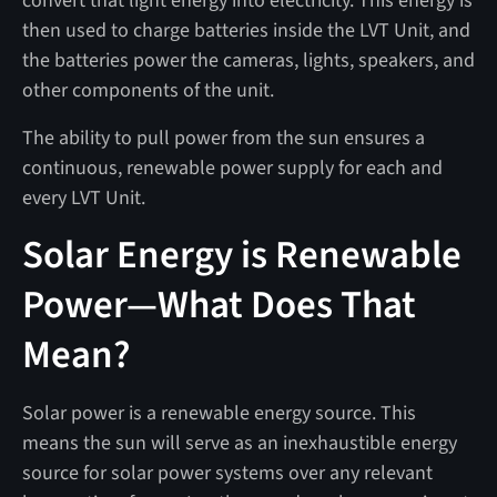
convert that light energy into electricity. This energy is
then used to charge batteries inside the LVT Unit, and
the batteries power the cameras, lights, speakers, and
other components of the unit.
The ability to pull power from the sun ensures a
continuous, renewable power supply for each and
every LVT Unit.
Solar Energy is Renewable
Power—What Does That
Mean?
Solar power is a renewable energy source. This
means the sun will serve as an inexhaustible energy
source for solar power systems over any relevant