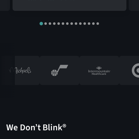
We Don’t Blink®