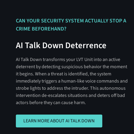
CAN YOUR SECURITY SYSTEM ACTUALLY STOP A
CRIME BEFOREHAND?
AI Talk Down Deterrence
AI Talk Down transforms your LVT Unit into an active
deterrent by detecting suspicious behavior the moment
it begins. When a threat is identified, the system
immediately triggers a human-like voice commands and
strobe lights to address the intruder. This autonomous
intervention de-escalates situations and deters off bad
actors before they can cause harm.
LEARN MORE ABOUT AI TALK DOWN
LEARN MORE ABOUT AI TALK DOWN