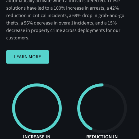
automatically activate when a threat is detected. These
solutions have led to a 100% increase in arrests, a 42%
reduction in critical incidents, a 69% drop in grab-and-go
thefts, a 56% decrease in overall incidents, and a 15%
decrease in property crime across deployments for our
customers.
LEARN MORE
LEARN MORE
INCREASE IN
REDUCTION IN