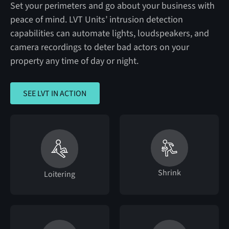
Set your perimeters and go about your business with
peace of mind. LVT Units’ intrusion detection
capabilities can automate lights, loudspeakers, and
camera recordings to deter bad actors on your
property any time of day or night.
SEE LVT IN ACTION
SEE LVT IN ACTION
Shrink
Loitering