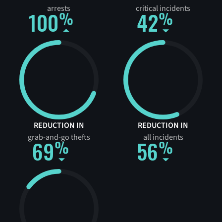
arrests
critical incidents
100
42
REDUCTION IN
REDUCTION IN
grab-and-go thefts
all incidents
69
56