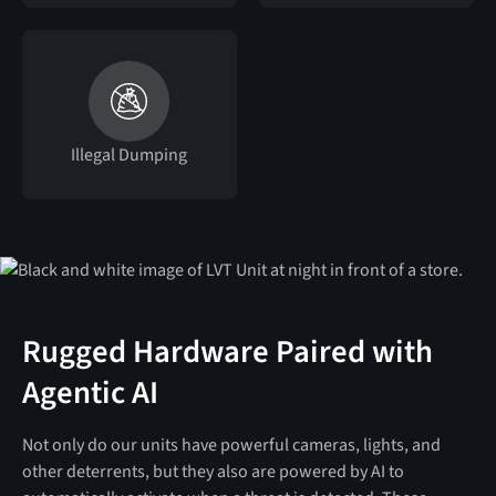
Illegal Dumping
Rugged Hardware Paired with
Agentic AI
Not only do our units have powerful cameras, lights, and
other deterrents, but they also are powered by AI to