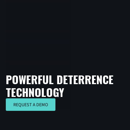
POWERFUL DETERRENCE
TECHNOLOGY
REQUEST A DEMO
REQUEST A DEMO