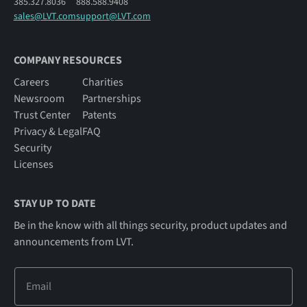
385.327.8036
888.588.9408
sales@LVT.com
support@LVT.com
COMPANY RESOURCES
Careers
Charities
Newsroom
Partnerships
Trust Center
Patents
Privacy & Legal
FAQ
Security
Licenses
STAY UP TO DATE
Be in the know with all things security, product updates and
announcements from LVT.