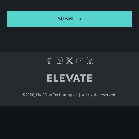
©
2026
, LiveView Technologies | All rights reserved.