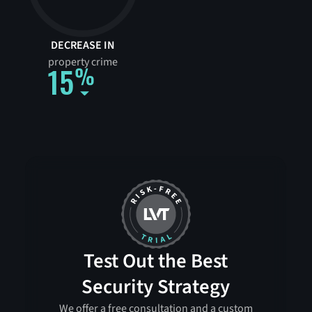
DECREASE IN
property crime
15
Test Out the Best
Security Strategy
We offer a free consultation and a custom