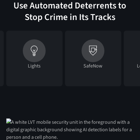
Use Automated Deterrents to
Stop Crime in Its Tracks
Lights
SafeNow
L