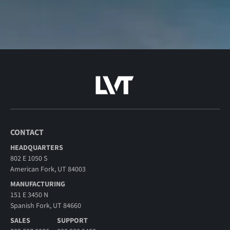
CONTACT
HEADQUARTERS
802 E 1050 S
American Fork, UT 84003
MANUFACTURING
151 E 3450 N
Spanish Fork, UT 84660
SALES
SUPPORT