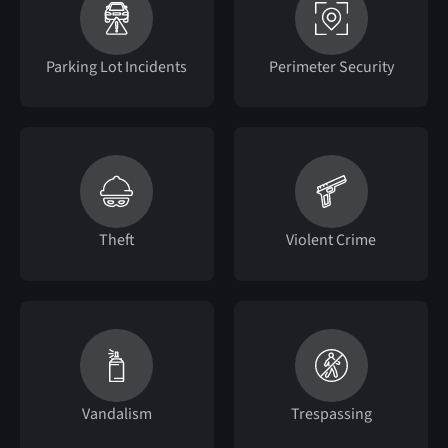
Parking Lot Incidents
Perimeter Security
Theft
Violent Crime
Vandalism
Trespassing