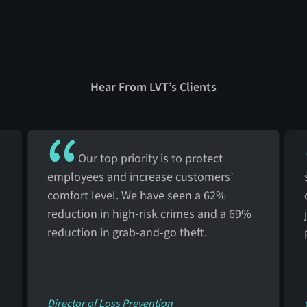
Hear From LVT’s Clients
Our top priority is to protect
employees and increase customers’
comfort level. We have seen a 62%
reduction in high-risk crimes and a 69%
reduction in grab-and-go theft.
Director of Loss Prevention