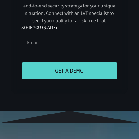
end-to-end security strategy for your unique
situation. Connect with an LVT specialist to
see if you qualify for a risk-free trial.
SEE IF YOU QUALIFY