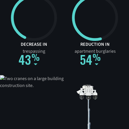
DECREASE IN
REDUCTION IN
trespassing
apartment burglaries
43
54