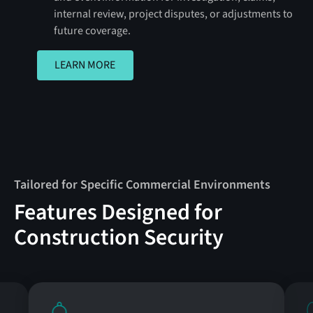
internal review, project disputes, or adjustments to
future coverage.
LEARN MORE
LEARN MORE
Tailored for Specific Commercial Environments
Features Designed for
Construction Security