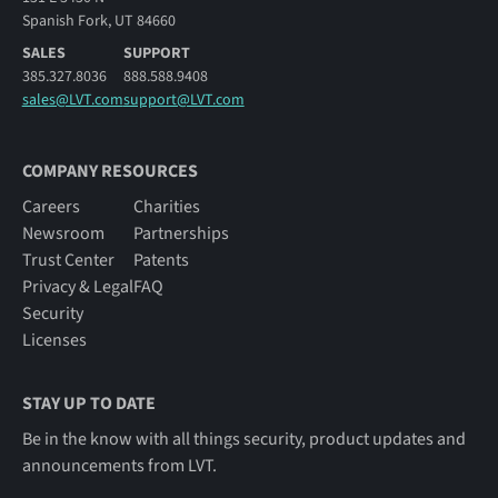
Spanish Fork, UT 84660
SALES
SUPPORT
385.327.8036
888.588.9408
sales@LVT.com
support@LVT.com
COMPANY RESOURCES
Careers
Charities
Newsroom
Partnerships
Trust Center
Patents
Privacy & Legal
FAQ
Security
Licenses
STAY UP TO DATE
Be in the know with all things security, product updates and
announcements from LVT.