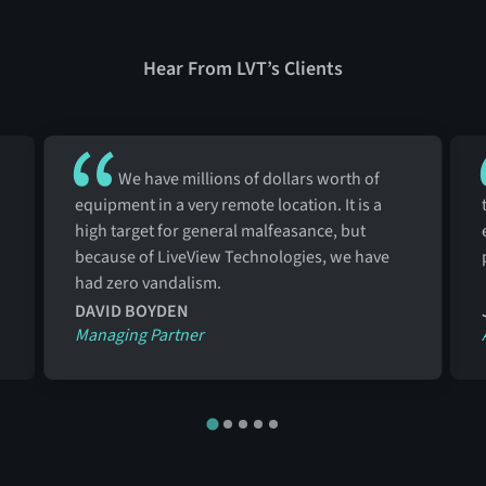
Hear From LVT’s Clients
We have millions of dollars worth of
equipment in a very remote location. It is a
high target for general malfeasance, but
because of LiveView Technologies, we have
had zero vandalism.
DAVID BOYDEN
Managing Partner