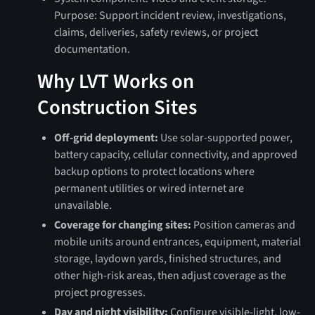
Purpose: Support incident review, investigations,
claims, deliveries, safety reviews, or project
documentation.
Why LVT Works on
Construction Sites
Off-grid deployment:
Use solar-supported power,
battery capacity, cellular connectivity, and approved
backup options to protect locations where
permanent utilities or wired internet are
unavailable.
Coverage for changing sites:
Position cameras and
mobile units around entrances, equipment, material
storage, laydown yards, finished structures, and
other high-risk areas, then adjust coverage as the
project progresses.
Day and night visibility:
Configure visible-light, low-