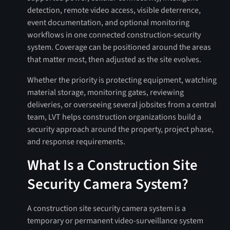
detection, remote video access, visible deterrence,
event documentation, and optional monitoring
workflows in one connected construction-security
system. Coverage can be positioned around the areas
that matter most, then adjusted as the site evolves.
Whether the priority is protecting equipment, watching
material storage, monitoring gates, reviewing
deliveries, or overseeing several jobsites from a central
team, LVT helps construction organizations build a
security approach around the property, project phase,
and response requirements.
What Is a Construction Site
Security Camera System?
A construction site security camera system is a
temporary or permanent video-surveillance system