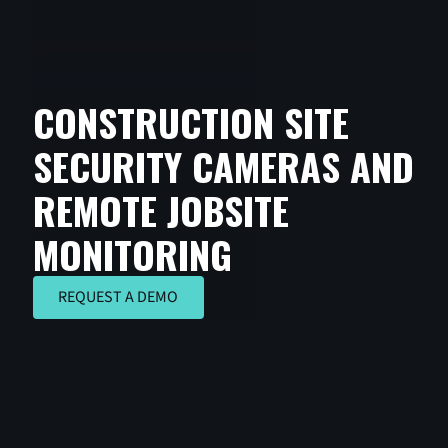
CONSTRUCTION SITE
SECURITY CAMERAS AND
REMOTE JOBSITE
MONITORING
REQUEST A DEMO
REQUEST A DEMO