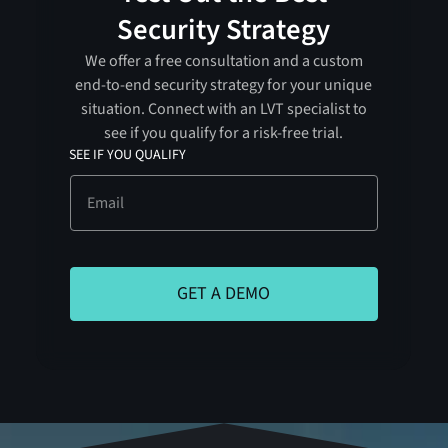
Security Strategy
We offer a free consultation and a custom
end-to-end security strategy for your unique
situation. Connect with an LVT specialist to
see if you qualify for a risk-free trial.
SEE IF YOU QUALIFY