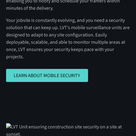
enabling you to notify and schedule your framers within
minutes of the delivery.
Your jobsite is constantly evolving, and you need a security
solution that can keep up. LVT’s mobile surveillance units are
designed to adapt to any site configuration. Easily
deployable, scalable, and able to monitor multiple areas at
once, LVT ensures your security keeps pace with your
projects.
LEARN ABOUT MOBILE SECURITY
LEARN ABOUT MOBILE SECURITY