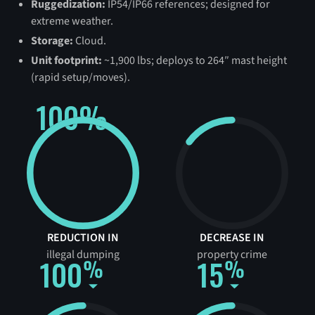
Ruggedization:
IP54/IP66 references; designed for
extreme weather.
Storage:
Cloud.
Unit footprint:
~1,900 lbs; deploys to 264″ mast height
(rapid setup/moves).
100%
REDUCTION IN
DECREASE IN
illegal dumping
property crime
100
15