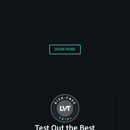
technology, including thermal sensors and radar,
requiring multiple sensors to confirm a threat before
triggering an alert. This advanced approach helps
distinguish between actual security concerns and
harmless activities, ensuring you only receive
notifications about genuine threats.
SHOW MORE
Show More
Test Out the Best