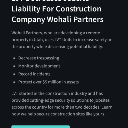
Liability For Construction
Company Wohali Partners
Wohali Partners, who are developing a remote
property in Utah, uses LVT Units to increase safety on
the property while decreasing potential liability.
Decrease trespassing
Monitor development
Record incidents
Protect over $5 million in assets
LVT started in the construction industry and has
provided cutting-edge security solutions to jobsites
across the country for more than two decades. Learn
how we help secure construction sites like yours.