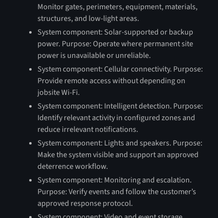
Monitor gates, perimeters, equipment, materials,
structures, and low-light areas.
System component: Solar-supported or backup
power. Purpose: Operate where permanent site
power is unavailable or unreliable.
System component: Cellular connectivity. Purpose:
Provide remote access without depending on
jobsite Wi-Fi.
System component: Intelligent detection. Purpose:
Identify relevant activity in configured zones and
reduce irrelevant notifications.
System component: Lights and speakers. Purpose:
Make the system visible and support an approved
deterrence workflow.
System component: Monitoring and escalation.
Purpose: Verify events and follow the customer’s
approved response protocol.
System component: Video and event storage.