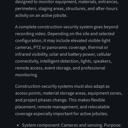
designed to monitor equipment, materials, entrances,
perimeters, staging areas, structures, and after-hours
activity on an active jobsite.
A complete construction-security system goes beyond
recording video. Depending on the site and selected
configuration, it may include elevated visible-light
cameras, PTZ or panoramic coverage, thermal or
infrared visibility, solar and battery power, cellular
connectivity, intelligent detection, lights, speakers,
remote access, event storage, and professional
monitoring.
Construction-security systems must also adapt as
access points, material storage areas, equipment zones,
and project phases change. This makes flexible
placement, remote management, and relocatable
coverage especially important for active jobsites.
System component: Cameras and sensing. Purpose: