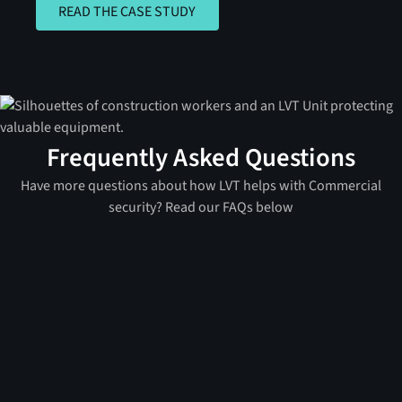
READ THE CASE STUDY
READ THE CASE STUDY
Frequently Asked Questions
Have more questions about how LVT helps with Commercial
security? Read our FAQs below
A mobile surveillance unit (MSU) is a portable, self-