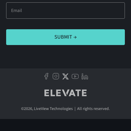
©
2026
, LiveView Technologies | All rights reserved.