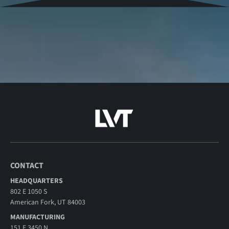
CONTACT
HEADQUARTERS
802 E 1050 S
American Fork, UT 84003
MANUFACTURING
151 E 3450 N