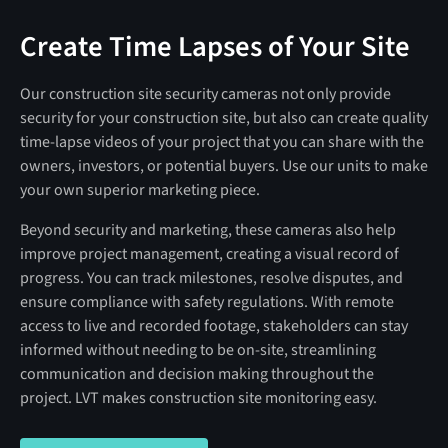
Create Time Lapses of Your Site
Our construction site security cameras not only provide
security for your construction site, but also can create quality
time-lapse videos of your project that you can share with the
owners, investors, or potential buyers. Use our units to make
your own superior marketing piece.
Beyond security and marketing, these cameras also help
improve project management, creating a visual record of
progress. You can track milestones, resolve disputes, and
ensure compliance with safety regulations. With remote
access to live and recorded footage, stakeholders can stay
informed without needing to be on-site, streamlining
communication and decision making throughout the
project. LVT makes construction site monitoring easy.
SEE THE TIME LAPSE