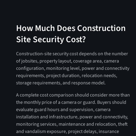
How Much Does Construction
Site Security Cost?
Construction-site security cost depends on the number
of jobsites, property layout, coverage area, camera
configuration, monitoring level, power and connectivity
requirements, project duration, relocation needs,
storage requirements, and response model.
A complete cost comparison should consider more than
the monthly price of a camera or guard. Buyers should
evaluate guard hours and supervision, camera
installation and infrastructure, power and connectivity,
monitoring services, maintenance and relocation, theft
and vandalism exposure, project delays, insurance