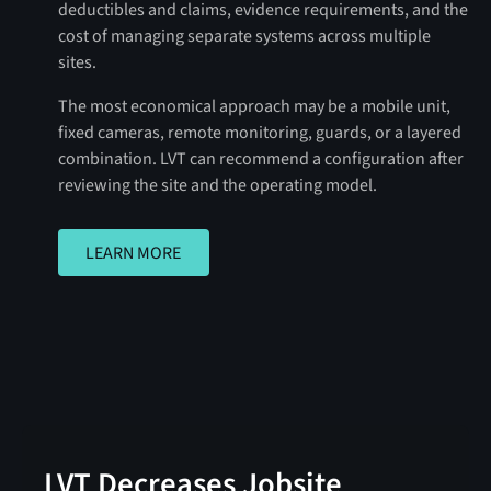
deductibles and claims, evidence requirements, and the
cost of managing separate systems across multiple
sites.
The most economical approach may be a mobile unit,
fixed cameras, remote monitoring, guards, or a layered
combination. LVT can recommend a configuration after
reviewing the site and the operating model.
LEARN MORE
LEARN MORE
LVT Decreases Jobsite