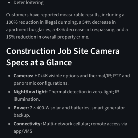
Deter loitering
Customers have reported measurable results, including a
100% reduction in illegal dumping, a 54% decrease in
apartment burglaries, a 43% decrease in trespassing, and a
15% reduction in overall property crime.
Construction Job Site Camera
Specs at a Glance
Cameras:
HD/4K visible options and thermal/IR; PTZ and
panoramic configurations.
Night/low light:
Thermal detection in zero‑light; IR
illumination.
Power:
2 × 400‑W solar and batteries; smart generator
backup.
Connectivity:
Multi‑network cellular; remote access via
app/VMS.