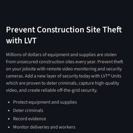
Prevent Construction Site Theft
with LVT
Millions of dollars of equipment and supplies are stolen
from unsecured construction sites every year. Prevent theft
on your jobsite with remote video monitoring and security
cameras. Add a new layer of security today with LVT® Units
which are proven to deter criminals, capture high-quality
video, and create reliable off-the-grid security.
Protect equipment and supplies
Deter criminals
Record evidence
Monitor deliveries and workers