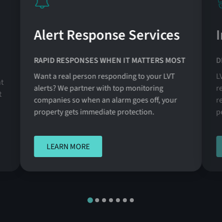
Alert Response Services
RAPID RESPONSES WHEN IT MATTERS MOST
D
Want a real person responding to your LVT
L
t
alerts? We partner with top monitoring
r
t
companies so when an alarm goes off, your
r
property gets immediate protection.
p
LEARN MORE
LEARN MORE