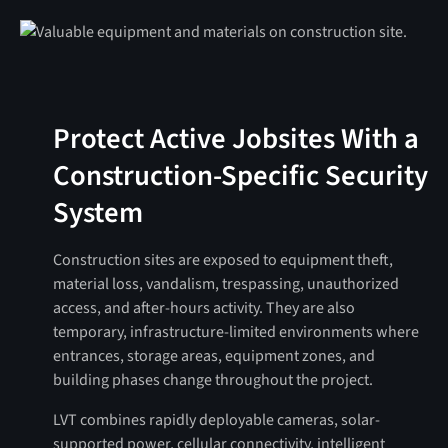
Protect Active Jobsites With a
Construction-Specific Security
System
Construction sites are exposed to equipment theft,
material loss, vandalism, trespassing, unauthorized
access, and after-hours activity. They are also
temporary, infrastructure-limited environments where
entrances, storage areas, equipment zones, and
building phases change throughout the project.
LVT combines rapidly deployable cameras, solar-
supported power, cellular connectivity, intelligent