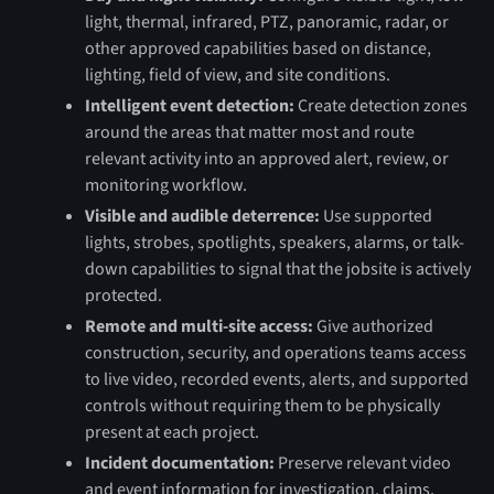
light, thermal, infrared, PTZ, panoramic, radar, or
other approved capabilities based on distance,
lighting, field of view, and site conditions.
Intelligent event detection:
Create detection zones
around the areas that matter most and route
relevant activity into an approved alert, review, or
monitoring workflow.
Visible and audible deterrence:
Use supported
lights, strobes, spotlights, speakers, alarms, or talk-
down capabilities to signal that the jobsite is actively
protected.
Remote and multi-site access:
Give authorized
construction, security, and operations teams access
to live video, recorded events, alerts, and supported
controls without requiring them to be physically
present at each project.
Incident documentation:
Preserve relevant video
and event information for investigation, claims,