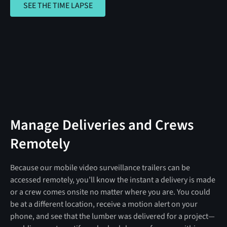
SEE THE TIME LAPSE
Manage Deliveries and Crews
Remotely
Because our mobile video surveillance trailers can be
accessed remotely, you’ll know the instant a delivery is made
or a crew comes onsite no matter where you are. You could
be at a different location, receive a motion alert on your
phone, and see that the lumber was delivered for a project—