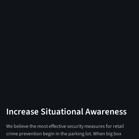
Increase Situational Awareness
We believe the most effective security measures for retail
crime prevention begin in the parking lot. When big box