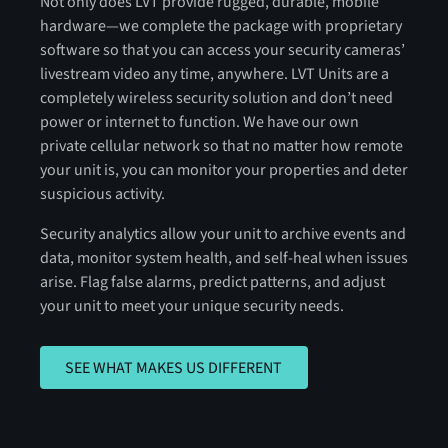
Not only does LVT provide rugged, durable, mobile
hardware—we complete the package with proprietary
software so that you can access your security cameras’
livestream video any time, anywhere. LVT Units are a
completely wireless security solution and don’t need
power or internet to function. We have our own
private cellular network so that no matter how remote
your unit is, you can monitor your properties and deter
suspicious activity.
Security analytics allow your unit to archive events and
data, monitor system health, and self-heal when issues
arise. Flag false alarms, predict patterns, and adjust
your unit to meet your unique security needs.
SEE WHAT MAKES US DIFFERENT
SEE WHAT MAKES US DIFFERENT