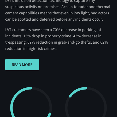
LVT’s intrusion detection technology to capture any
suspicious activity on premises. Access to radar and thermal
camera capabilities means that even in low light, bad actors
can be spotted and deterred before any incidents occur.
LVT customers have seen a 70% decrease in parking lot
incidents, 15% drop in property crime, 43% decrease in
trespassing, 69% reduction in grab-and-go thefts, and 62%
reduction in high-risk crimes.
READ MORE
READ MORE