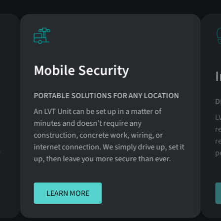
Mobile Security
PORTABLE SOLUTIONS FOR ANY LOCATION
D
An LVT Unit can be set up in a matter of
L
minutes and doesn’t require any
r
construction, concrete work, wiring, or
r
internet connection. We simply drive up, set it
r
p
up, then leave you more secure than ever.
LEARN MORE
LEARN MORE