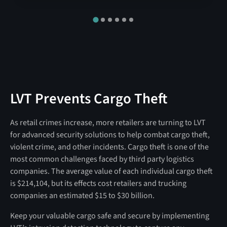
LVT Prevents Cargo Theft
As retail crimes increase, more retailers are turning to LVT
for advanced security solutions to help combat cargo theft,
violent crime, and other incidents. Cargo theft is one of the
most common challenges faced by third party logistics
companies. The average value of each individual cargo theft
is $214,104, but its effects cost retailers and trucking
companies an estimated $15 to $30 billion.
Keep your valuable cargo safe and secure by implementing