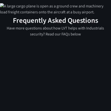
Frequently Asked Questions
Have more questions about how LVT helps with Industrials
security? Read our FAQs below
A mobile surveillance unit (MSU) is a portable, self-
contained security system that can be rapidly
deployed to a location. Unlike traditional security
systems that require permanent installation and