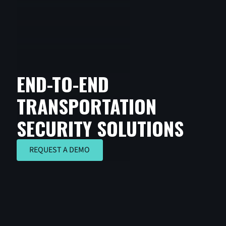
END-TO-END
TRANSPORTATION
SECURITY SOLUTIONS
REQUEST A DEMO
REQUEST A DEMO