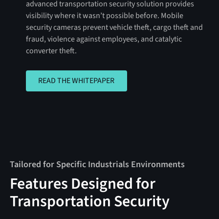
advanced transportation security solution provides
visibility where it wasn’t possible before. Mobile
security cameras prevent vehicle theft, cargo theft and
fraud, violence against employees, and catalytic
converter theft.
READ THE WHITEPAPER
READ THE WHITEPAPER
Tailored for Specific Industrials Environments
Features Designed for
Transportation Security