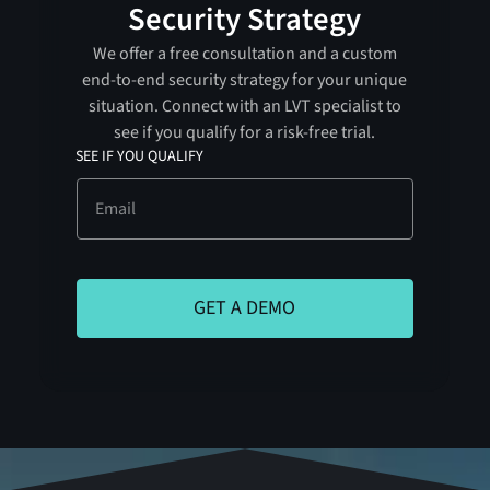
Security Strategy
We offer a free consultation and a custom
end-to-end security strategy for your unique
situation. Connect with an LVT specialist to
see if you qualify for a risk-free trial.
SEE IF YOU QUALIFY