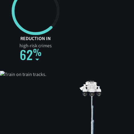
REDUCTION IN
high-risk crimes
62