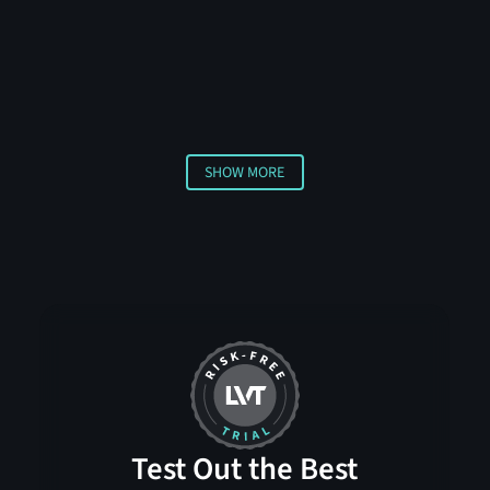
requiring multiple sensors to confirm a threat before
triggering an alert. This advanced approach helps
distinguish between actual security concerns and
harmless activities, ensuring you only receive
notifications about genuine threats.
SHOW MORE
Show More
Test Out the Best