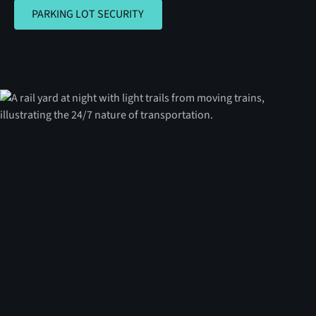
PARKING LOT SECURITY
PARKING LOT SECURITY