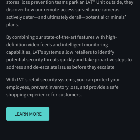
stores’ loss prevention teams park an LVT® Unit outside, they
discover how our remote-access surveillance cameras
actively deter—and ultimately derail—potential criminals’
plans.
By combining our state-of-the-art features with high-
definition video feeds and intelligent monitoring
capabilities, LVT’s systems allow retailers to identify
potential security threats quickly and take proactive steps to
address and de-escalate issues before they escalate.
With LVT’s retail security systems, you can protect your
employees, prevent inventory loss, and provide a safe
shopping experience for customers.
LEARN MORE
LEARN MORE