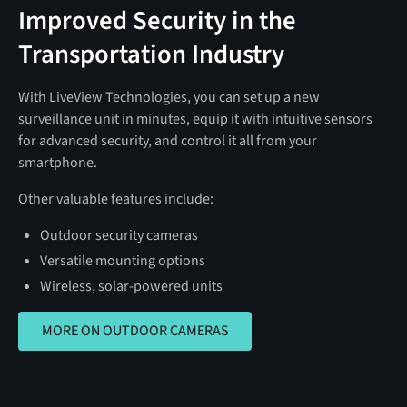
Improved Security in the
Transportation Industry
With LiveView Technologies, you can set up a new
surveillance unit in minutes, equip it with intuitive sensors
for advanced security, and control it all from your
smartphone.
Other valuable features include:
Outdoor security cameras
Versatile mounting options
Wireless, solar-powered units
MORE ON OUTDOOR CAMERAS
MORE ON OUTDOOR CAMERAS