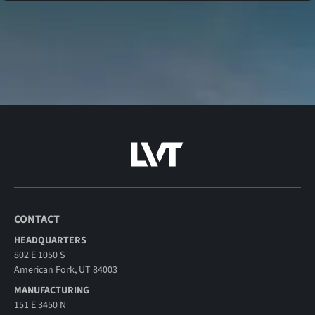
CONTACT
HEADQUARTERS
802 E 1050 S
American Fork, UT 84003
MANUFACTURING
151 E 3450 N