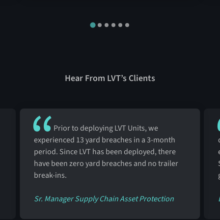
Hear From LVT’s Clients
Prior to deploying LVT Units, we
experienced 13 yard breaches in a 3-month
period. Since LVT has been deployed, there
have been zero yard breaches and no trailer
break-ins.
Sr. Manager Supply Chain Asset Protection