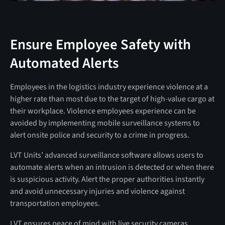
Ensure Employee Safety with
Automated Alerts
Employees in the logistics industry experience violence at a
higher rate than most due to the target of high-value cargo at
their workplace. Violence employees experience can be
avoided by implementing mobile surveillance systems to
alert onsite police and security to a crime in progress.
LVT Units’ advanced surveillance software allows users to
automate alerts when an intrusion is detected or when there
is suspicious activity. Alert the proper authorities instantly
and avoid unnecessary injuries and violence against
transportation employees.
LVT ensures peace of mind with live security cameras,