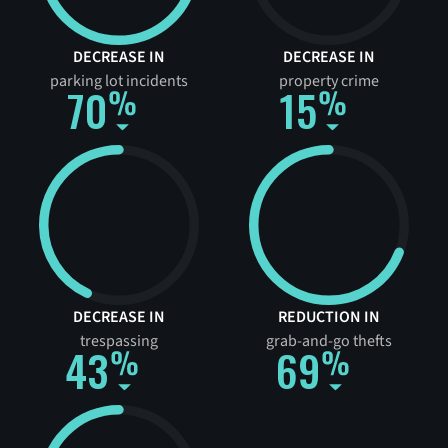
DECREASE IN
DECREASE IN
parking lot incidents
property crime
70
15
DECREASE IN
REDUCTION IN
trespassing
grab-and-go thefts
43
69