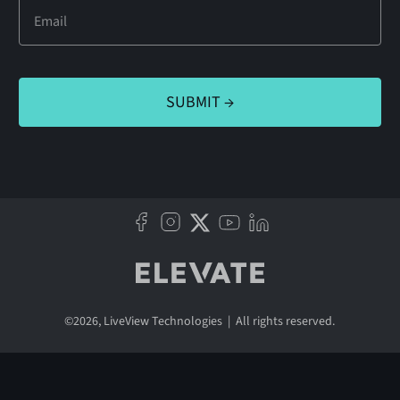
©
2026
, LiveView Technologies | All rights reserved.