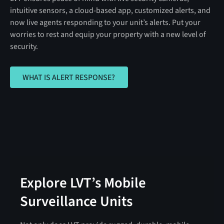
intuitive sensors, a cloud-based app, customized alerts, and
now live agents responding to your unit’s alerts. Put your
worries to rest and equip your property with a new level of
security.
WHAT IS ALERT RESPONSE?
WHAT IS ALERT RESPONSE?
Explore LVT’s Mobile
Surveillance Units