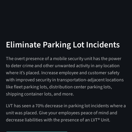
Eliminate Parking Lot Incidents
The overt presence of a mobile security unit has the power
to deter crime and other unwanted activity in any location
where it’s placed. Increase employee and customer safety
with improved security in transportation-adjacent locations
like fleet parking lots, distribution center parking lots,
shipping container lots, and more.
LVT has seen a 70% decrease in parking lot incidents where a
unit was placed. Give your employees peace of mind and
decrease liabilities with the presence of an LVT® Unit.