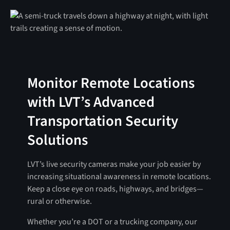
Monitor Remote Locations
with LVT’s Advanced
Transportation Security
Solutions
LVT’s live security cameras make your job easier by
increasing situational awareness in remote locations.
Keep a close eye on roads, highways, and bridges—
rural or otherwise.
Whether you’re a DOT or a trucking company, our