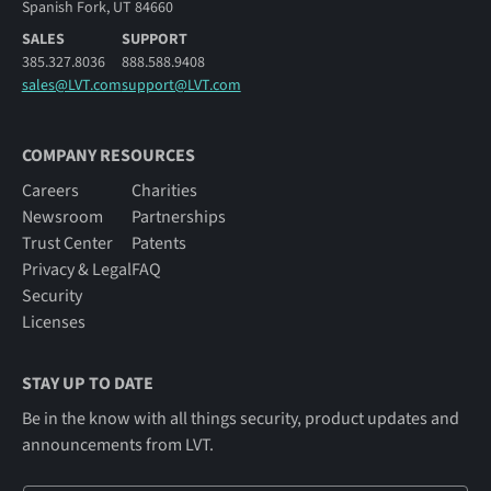
Spanish Fork, UT 84660
SALES
SUPPORT
385.327.8036
888.588.9408
sales@LVT.com
support@LVT.com
COMPANY RESOURCES
Careers
Charities
Newsroom
Partnerships
Trust Center
Patents
Privacy & Legal
FAQ
Security
Licenses
STAY UP TO DATE
Be in the know with all things security, product updates and
announcements from LVT.