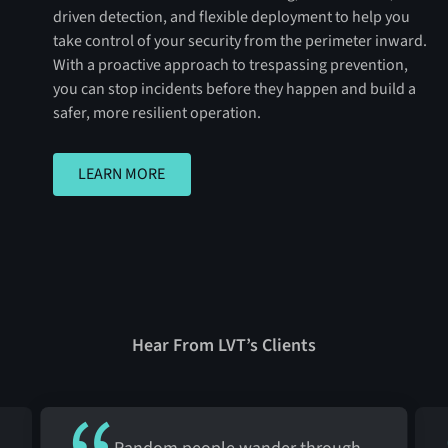
driven detection, and flexible deployment to help you
take control of your security from the perimeter inward.
With a proactive approach to trespassing prevention,
you can stop incidents before they happen and build a
safer, more resilient operation.
LEARN MORE
LEARN MORE
Hear From LVT’s Clients