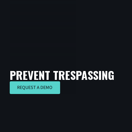
PREVENT TRESPASSING
REQUEST A DEMO
REQUEST A DEMO