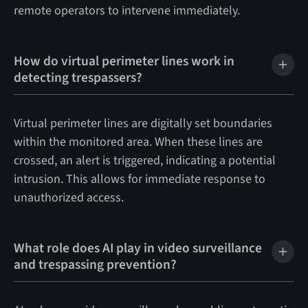
remote operators to intervene immediately.
How do virtual perimeter lines work in
detecting trespassers?
Virtual perimeter lines are digitally set boundaries
within the monitored area. When these lines are
crossed, an alert is triggered, indicating a potential
intrusion. This allows for immediate response to
unauthorized access.
What role does AI play in video surveillance
and trespassing prevention?