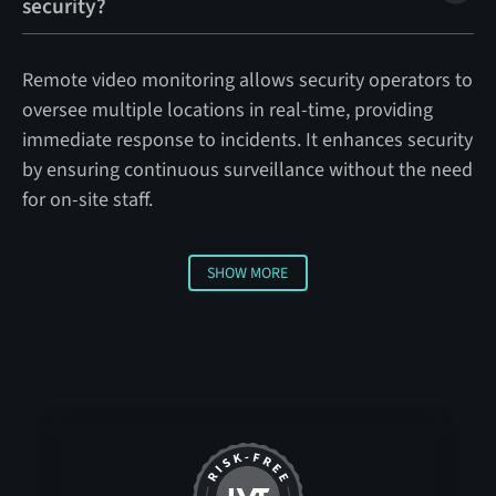
security?
Remote video monitoring allows security operators to
oversee multiple locations in real-time, providing
immediate response to incidents. It enhances security
by ensuring continuous surveillance without the need
for on-site staff.
SHOW MORE
Show more