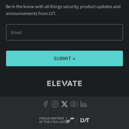
Be in the know with all things security, product updates and
announcements from LVT.
PROUD PARTNER
OF THE UTAH JAZZ