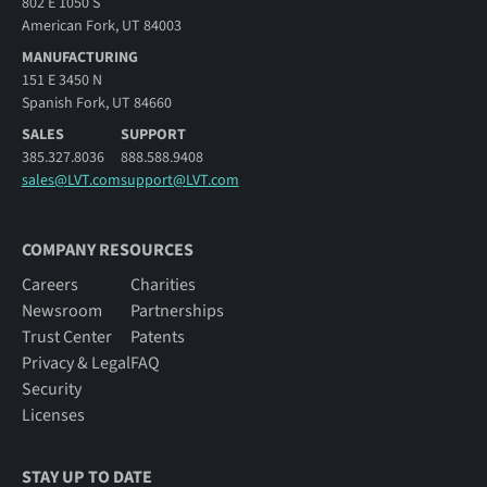
802 E 1050 S
American Fork, UT 84003
MANUFACTURING
151 E 3450 N
Spanish Fork, UT 84660
SALES
SUPPORT
385.327.8036
888.588.9408
sales@LVT.com
support@LVT.com
COMPANY RESOURCES
Careers
Charities
Newsroom
Partnerships
Trust Center
Patents
Privacy & Legal
FAQ
Security
Licenses
STAY UP TO DATE