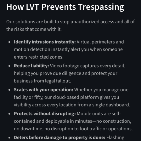
How LVT Prevents Trespassing
Our solutions are built to stop unauthorized access and all of
the risks that come with it.
Identify intrusions instantly:
Virtual perimeters and
motion detection instantly alert you when someone
enters restricted zones.
Reduce liability:
Video footage captures every detail,
helping you prove due diligence and protect your
business from legal fallout.
Scales with your operation:
Whether you manage one
facility or fifty, our cloud-based platform gives you
visibility across every location from a single dashboard.
Protects without disrupting:
Mobile units are self-
contained and deployable in minutes—no construction,
no downtime, no disruption to foot traffic or operations.
Deters before damage to property is done:
Flashing