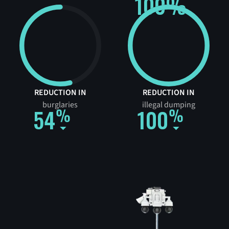
100%
REDUCTION IN
REDUCTION IN
burglaries
illegal dumping
54
100