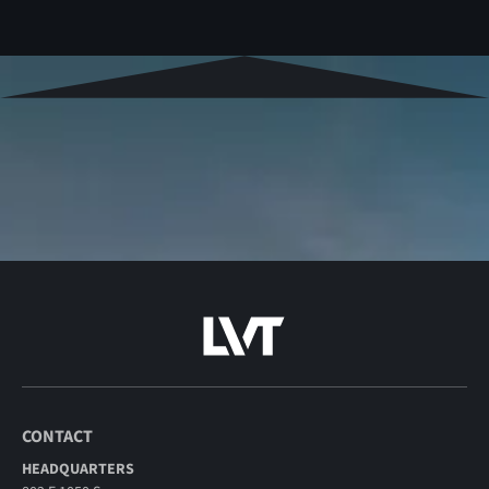
CONTACT
HEADQUARTERS