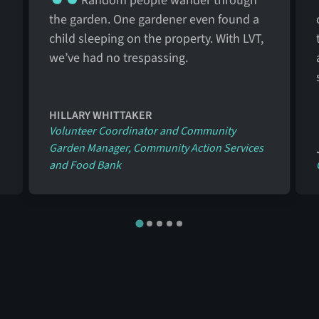
Random people wander through
the garden. One gardener even found a
child sleeping on the property. With LVT,
we’ve had no trespassing.
HILLARY WHITTAKER
Volunteer Coordinator and Community
Garden Manager, Community Action Services
and Food Bank