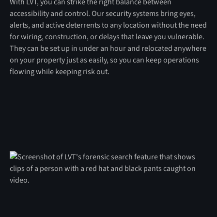
With LVT, you can strike the right balance between
accessibility and control. Our security systems bring eyes,
alerts, and active deterrents to any location without the need
for wiring, construction, or delays that leave you vulnerable.
They can be set up in under an hour and relocated anywhere
on your property just as easily, so you can keep operations
flowing while keeping risk out.