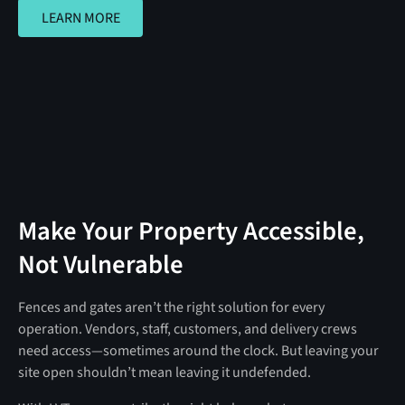
LEARN MORE
LEARN MORE
Make Your Property Accessible,
Not Vulnerable
Fences and gates aren’t the right solution for every
operation. Vendors, staff, customers, and delivery crews
need access—sometimes around the clock. But leaving your
site open shouldn’t mean leaving it undefended.