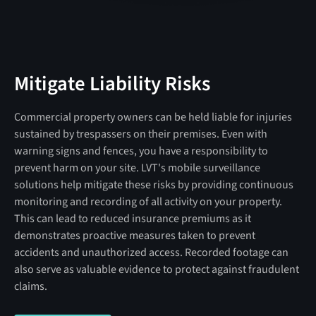
Mitigate Liability Risks
Commercial property owners can be held liable for injuries
sustained by trespassers on their premises. Even with
warning signs and fences, you have a responsibility to
prevent harm on your site. LVT's mobile surveillance
solutions help mitigate these risks by providing continuous
monitoring and recording of all activity on your property. ​
This can lead to reduced insurance premiums as it
demonstrates proactive measures taken to prevent
accidents and unauthorized access. Recorded footage can
also serve as valuable evidence to protect against fraudulent
claims.