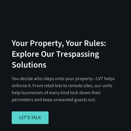
Your Property, Your Rules:
Explore Our Trespassing
Solutions
You decide who steps onto your property—LVT helps
enforce it. From retail lots to remote sites, our units
help businesses of every kind lock down their
perimeters and keep unwanted guests out.
LET'S TALK
LET'S TALK