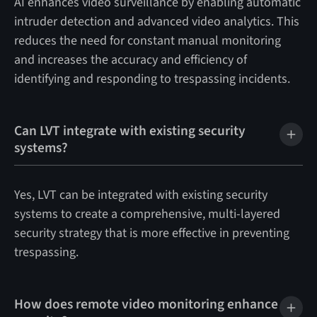
AI enhances video surveillance by enabling automatic
intruder detection and advanced video analytics. This
reduces the need for constant manual monitoring
and increases the accuracy and efficiency of
identifying and responding to trespassing incidents.
Can LVT integrate with existing security
systems?
Yes, LVT can be integrated with existing security
systems to create a comprehensive, multi-layered
security strategy that is more effective in preventing
trespassing.
How does remote video monitoring enhance