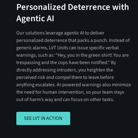
Personalized Deterrence with
Agentic AI
Our solutions leverage agentic AI to deliver
personalized deterrence that packs a punch. Instead of
generic alarms, LVT Units can issue specific verbal
warnings, such as: "Hey, you in the green shirt! You are
trespassing and the cops have been notified." By
directly addressing intruders, you heighten the
perceived risk and compel them to leave before
anything escalates. AI-powered warnings also minimize
the need for human intervention, so your team stays
out of harm’s way and can focus on other tasks.
SEE LVT IN ACTION
SEE LVT IN ACTION