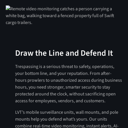
Draw the Line and Defend It
Trespassing is a serious threat to safety, operations,
your bottom line, and your reputation. From after-
hours prowlers to unauthorized access during business
hours, you need stronger, smarter security to stay
protected around the clock, without sacrificing open
access for employees, vendors, and customers.
LVT’s mobile surveillance units, wall mounts, and pole
mounts help you defend what’s yours. Our units
combine real-time video monitoring, instant alerts, AI-