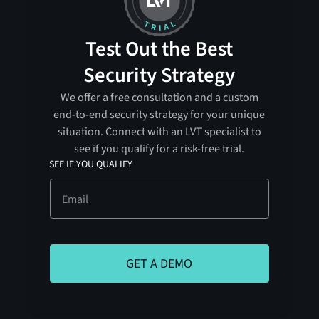
Test Out the Best
Security Strategy
We offer a free consultation and a custom
end-to-end security strategy for your unique
situation. Connect with an LVT specialist to
see if you qualify for a risk-free trial.
SEE IF YOU QUALIFY