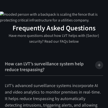
Frequently Asked Questions
Have more questions about how LVT helps with {Sector}
security? Read our FAQs below
How can LVT’s surveillance system help
reduce trespassing?
LVT’s advanced surveillance systems incorporate AI
and video analytics to monitor premises in real-time.
It helps reduce trespassing by automatically
detecting intrusions, triggering alerts, and allowing