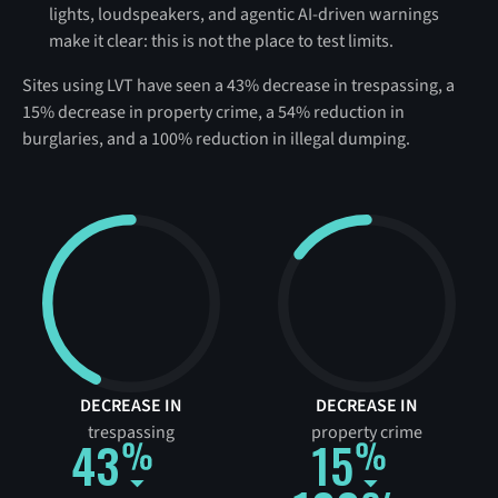
lights, loudspeakers, and agentic AI-driven warnings
make it clear: this is not the place to test limits.
Sites using LVT have seen a 43% decrease in trespassing, a
15% decrease in property crime, a 54% reduction in
burglaries, and a 100% reduction in illegal dumping.
DECREASE IN
DECREASE IN
trespassing
property crime
43
15