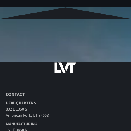
CONTACT
HEADQUARTERS
802 E 1050 S
American Fork, UT 84003
MANUFACTURING
151 E 3450 N