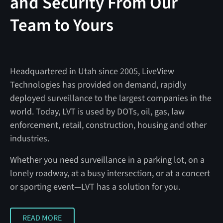
and Security From Our
Team to Yours
Headquartered in Utah since 2005, LiveView
Technologies has provided on demand, rapidly
deployed surveillance to the largest companies in the
world. Today, LVT is used by DOTs, oil, gas, law
enforcement, retail, construction, housing and other
industries.
Whether you need surveillance in a parking lot, on a
lonely roadway, at a busy intersection, or at a concert
or sporting event—LVT has a solution for you.
READ MORE
READ MORE