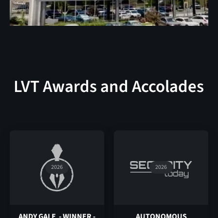
LVT Awards and Accolades
2026
2026
ANDY GALE - WINNER -
AUTONOMOUS