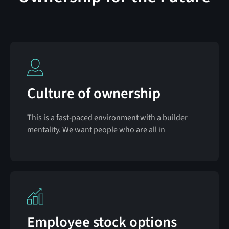
Culture of ownership
This is a fast-paced environment with a builder
mentality. We want people who are all in
Employee stock options