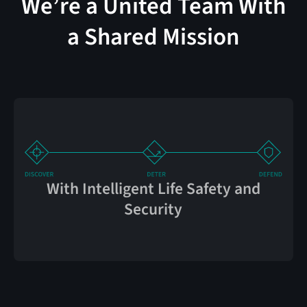
We’re a United Team With
a Shared Mission
With Intelligent Life Safety and
Security