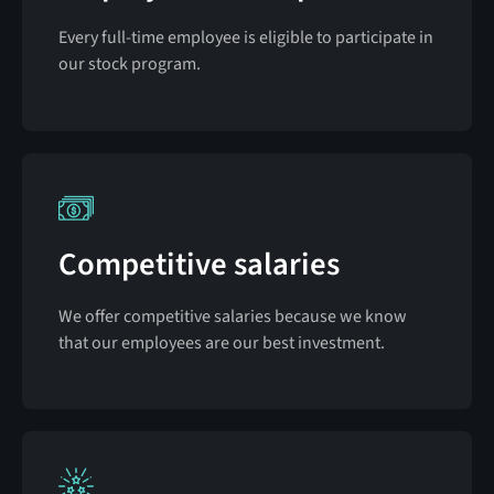
Every full-time employee is eligible to participate in
our stock program.
Competitive salaries
We offer competitive salaries because we know
that our employees are our best investment.