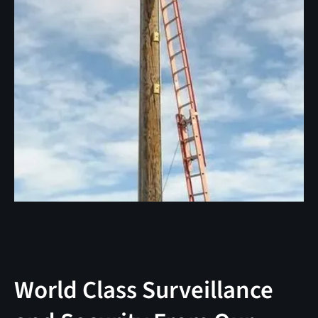
World Class Surveillance