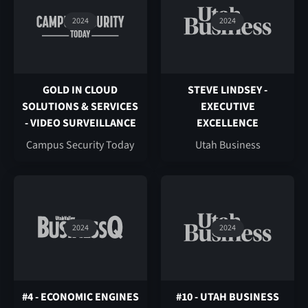
2024
2024
GOLD IN CLOUD
STEVE LINDSEY -
SOLUTIONS & SERVICES
EXECUTIVE
- VIDEO SURVEILLANCE
EXCELLENCE
Campus Security Today
Utah Business
2024
2024
#4 - ECONOMIC ENGINES
#10 - UTAH BUSINESS