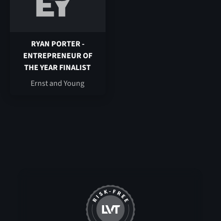
RYAN PORTER -
ENTREPRENEUR OF
THE YEAR FINALIST
Ernst and Young