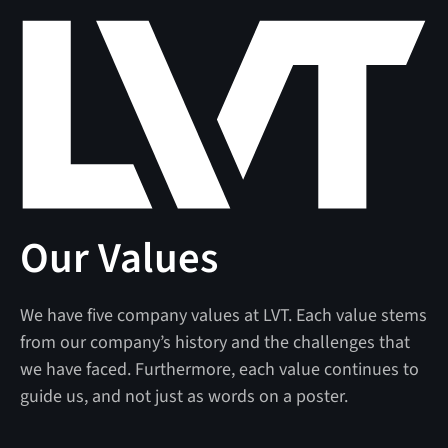
Our Values
We have five company values at LVT. Each value stems
from our company’s history and the challenges that
we have faced. Furthermore, each value continues to
guide us, and not just as words on a poster.