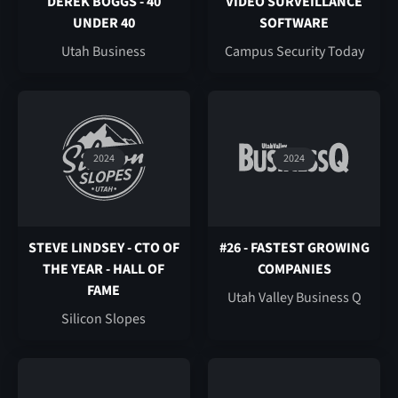
DEREK BOGGS - 40
VIDEO SURVEILLANCE
UNDER 40
SOFTWARE
Utah Business
Campus Security Today
2024
2024
STEVE LINDSEY - CTO OF
#26 - FASTEST GROWING
THE YEAR - HALL OF
COMPANIES
FAME
Utah Valley Business Q
Silicon Slopes