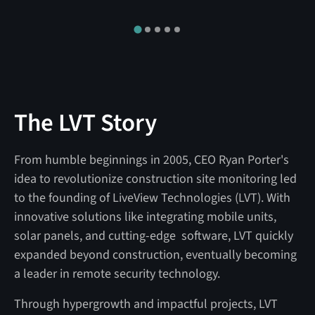
The LVT Story
From humble beginnings in 2005, CEO Ryan Porter's
idea to revolutionize construction site monitoring led
to the founding of LiveView Technologies (LVT). With
innovative solutions like integrating mobile units,
solar panels, and cutting-edge software, LVT quickly
expanded beyond construction, eventually becoming
a leader in remote security technology.
Through hypergrowth and impactful projects, LVT