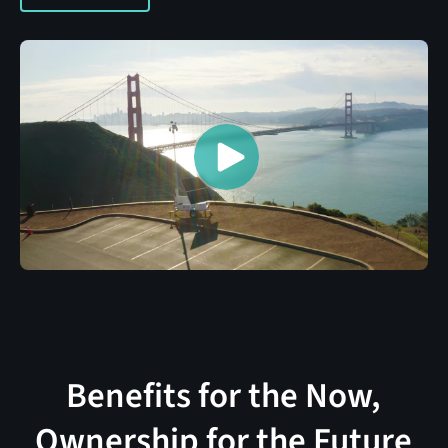
Benefits for the Now,
Ownership for the Future