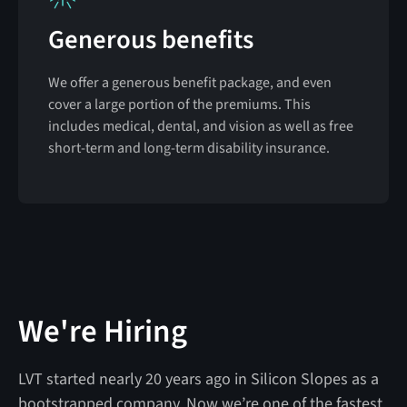
Generous benefits
We offer a generous benefit package, and even
cover a large portion of the premiums. This
includes medical, dental, and vision as well as free
short-term and long-term disability insurance.
We're Hiring
LVT started nearly 20 years ago in Silicon Slopes as a
bootstrapped company. Now we’re one of the fastest