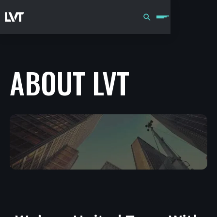
ABOUT LVT