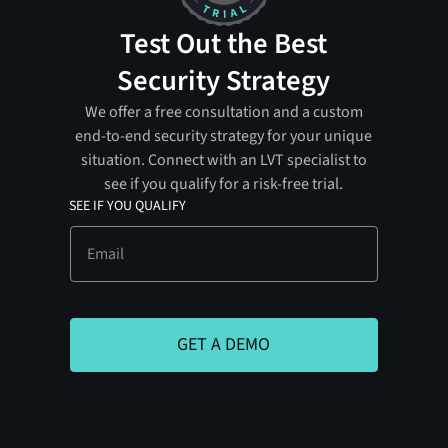
Test Out the Best
Security Strategy
We offer a free consultation and a custom
end-to-end security strategy for your unique
situation. Connect with an LVT specialist to
see if you qualify for a risk-free trial.
SEE IF YOU QUALIFY