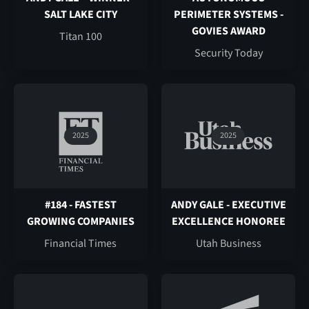
SALT LAKE CITY
PERIMETER SYSTEMS -
GOVIES AWARD
Titan 100
Security Today
2025
2025
#184 - FASTEST
ANDY GALE - EXECUTIVE
GROWING COMPANIES
EXCELLENCE HONOREE
Financial Times
Utah Business