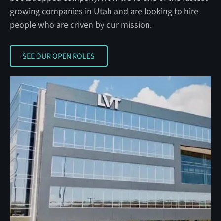
growing companies in Utah and are looking to hire
people who are driven by our mission.
SEE OUR OPEN ROLES
SEE OUR OPEN ROLES