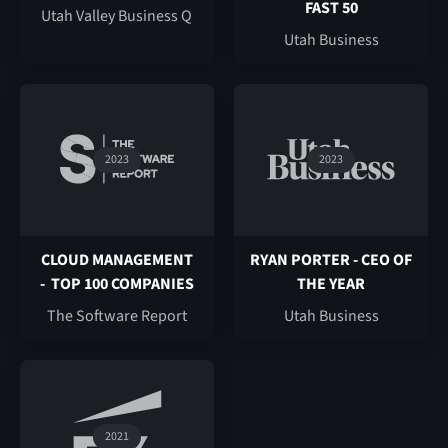
FAST 50
Utah Valley Business Q
Utah Business
2023
2023
CLOUD MANAGEMENT
RYAN PORTER - CEO OF
- TOP 100 COMPANIES
THE YEAR
The Software Report
Utah Business
2021