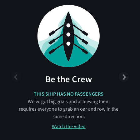
Be the Crew
THIS SHIP HAS NO PASSENGERS
We’ve got big goals and achieving them
requires everyone to grab an oar and row in the
same direction.
Watch the Video