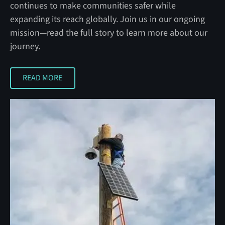
continues to make communities safer while
expanding its reach globally. Join us in our ongoing
mission—read the full story to learn more about our
journey.
READ MORE
READ MORE