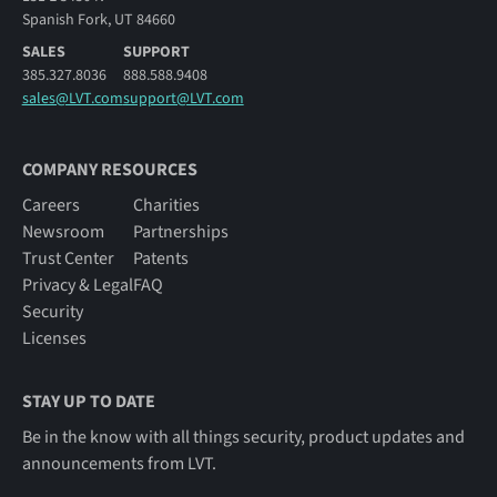
Spanish Fork, UT 84660
SALES
SUPPORT
385.327.8036
888.588.9408
sales@LVT.com
support@LVT.com
COMPANY RESOURCES
Careers
Charities
Newsroom
Partnerships
Trust Center
Patents
Privacy & Legal
FAQ
Security
Licenses
STAY UP TO DATE
Be in the know with all things security, product updates and
announcements from LVT.