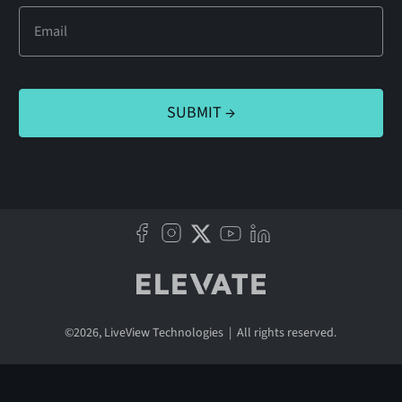
©
2026
, LiveView Technologies | All rights reserved.