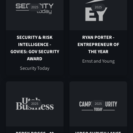
2025
2025
SECURITY & RISK
RYAN PORTER -
INTELLIGENCE -
ENTREPRENEUR OF
GOVIES: GOV SECURITY
THE YEAR
AWARD
Ernst and Young
Security Today
2025
2025