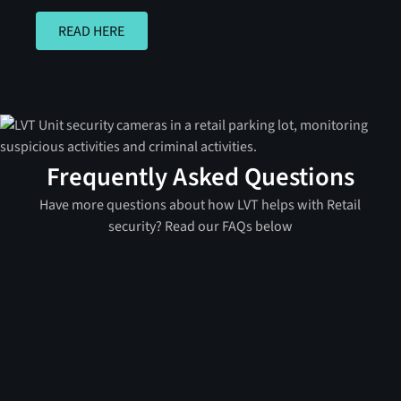
READ HERE
READ HERE
Frequently Asked Questions
Have more questions about how LVT helps with Retail
security? Read our FAQs below