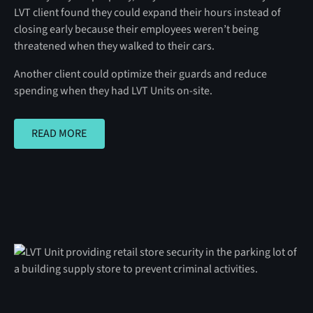
LVT client found they could expand their hours instead of
closing early because their employees weren’t being
threatened when they walked to their cars.
Another client could optimize their guards and reduce
spending when they had LVT Units on-site.
READ MORE
READ MORE