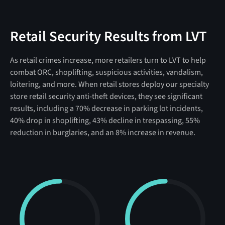
Retail Security Results from LVT
As retail crimes increase, more retailers turn to LVT to help
combat ORC, shoplifting, suspicious activities, vandalism,
loitering, and more. When retail stores deploy our specialty
store retail security anti-theft devices, they see significant
results, including a 70% decrease in parking lot incidents,
40% drop in shoplifting, 43% decline in trespassing, 55%
reduction in burglaries, and an 8% increase in revenue.