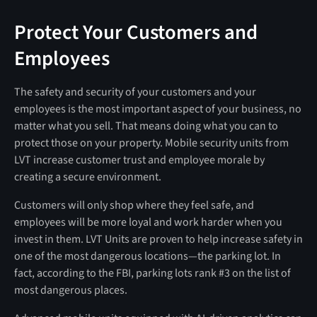
Protect Your Customers and
Employees
The safety and security of your customers and your
employees is the most important aspect of your business, no
matter what you sell. That means doing what you can to
protect those on your property. Mobile security units from
LVT increase customer trust and employee morale by
creating a secure environment.
Customers will only shop where they feel safe, and
employees will be more loyal and work harder when you
invest in them. LVT Units are proven to help increase safety in
one of the most dangerous locations—the parking lot. In
fact, according to the FBI, parking lots rank #3 on the list of
most dangerous places.