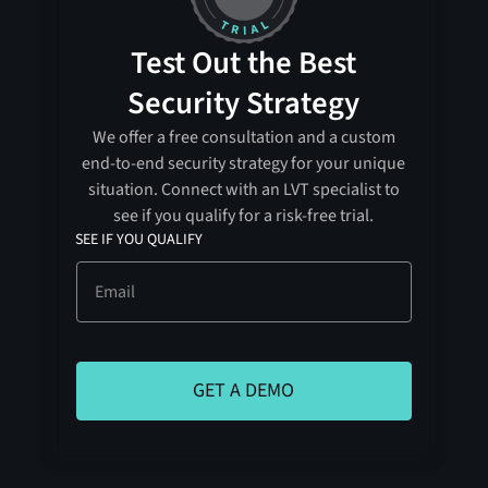
Test Out the Best
Security Strategy
We offer a free consultation and a custom
end-to-end security strategy for your unique
situation. Connect with an LVT specialist to
see if you qualify for a risk-free trial.
SEE IF YOU QUALIFY