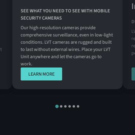
SEE WHAT YOU NEED TO SEE WITH MOBILE
SECURITY CAMERAS
D
Our high-resolution cameras provide
L
comprehensive surveillance, even in low-light
r
conditions. LVT cameras are rugged and built
r
t
to last without external wires. Place your LVT
p
Unit anywhere and let the cameras go to
work.
LEARN MORE
LEARN MORE