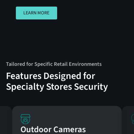
LEARN MORE
LEARN MORE
Tailored for Specific Retail Environments
Features Designed for
Specialty Stores Security
Outdoor Cameras