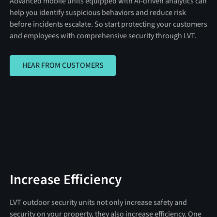
Advanced mobile units equipped with AI-driven analytics can
help you identify suspicious behaviors and reduce risk
before incidents escalate. So start protecting your customers
and employees with comprehensive security through LVT.
HEAR FROM CUSTOMERS
HEAR FROM CUSTOMERS
Increase Efficiency
LVT outdoor security units not only increase safety and
security on your property, they also increase efficiency. One