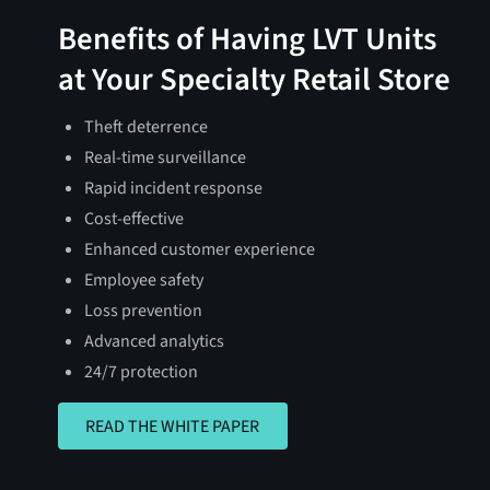
Benefits of Having LVT Units
at Your Specialty Retail Store
Theft deterrence
Real-time surveillance
Rapid incident response
Cost-effective
Enhanced customer experience
Employee safety
Loss prevention
Advanced analytics
24/7 protection
READ THE WHITE PAPER
READ THE WHITE PAPER