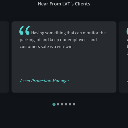
Hear From LVT’s Clients
Having something that can monitor the
parking lot and keep our employees and
customers safe is a win-win.
Asset Protection Manager