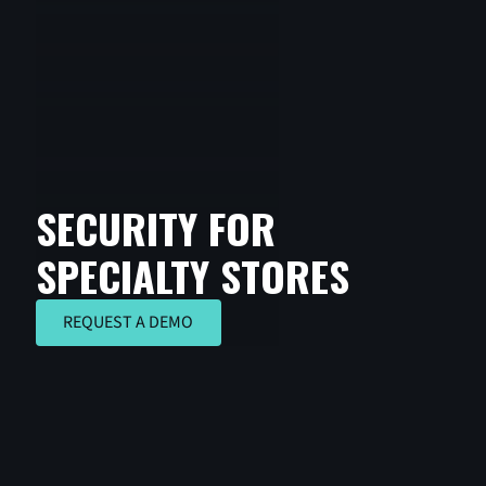
SECURITY FOR
SPECIALTY STORES
REQUEST A DEMO
REQUEST A DEMO