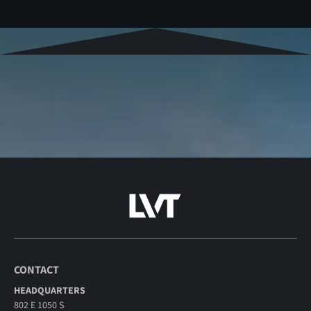
CONTACT
HEADQUARTERS
802 E 1050 S