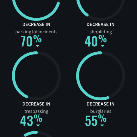
DECREASE IN
DECREASE IN
parking lot incidents
shoplifting
70
40
DECREASE IN
DECREASE IN
trespassing
burglaries
43
55