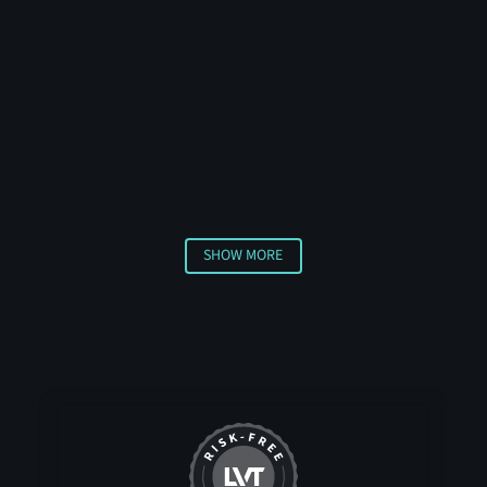
including intrusion detection software, 180-degree
radar coverage, AI-powered analytics, and smart
generators for uninterrupted power. The system
includes flexible mounting options, pan-tilt
spotlights, and talk-down audio capabilities for direct
communication with site visitors.
SHOW MORE
Show More