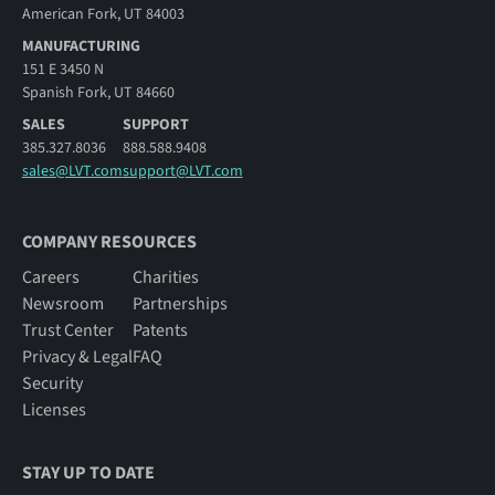
American Fork, UT 84003
MANUFACTURING
151 E 3450 N
Spanish Fork, UT 84660
SALES
SUPPORT
385.327.8036
888.588.9408
sales@LVT.com
support@LVT.com
COMPANY RESOURCES
Careers
Charities
Newsroom
Partnerships
Trust Center
Patents
Privacy & Legal
FAQ
Security
Licenses
STAY UP TO DATE