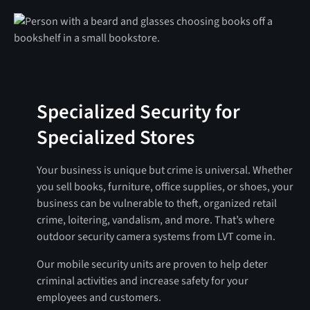
Specialized Security for
Specialized Stores
Your business is unique but crime is universal. Whether
you sell books, furniture, office supplies, or shoes, your
business can be vulnerable to theft, organized retail
crime, loitering, vandalism, and more. That’s where
outdoor security camera systems from LVT come in.
Our mobile security units are proven to help deter
criminal activities and increase safety for your
employees and customers.