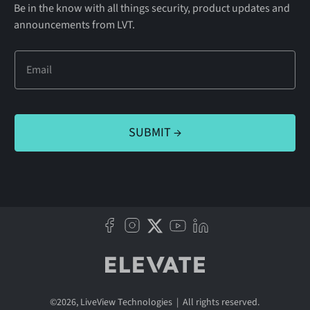
Be in the know with all things security, product updates and
announcements from LVT.
©
2026
, LiveView Technologies | All rights reserved.