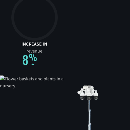
INCREASE IN
revenue
8