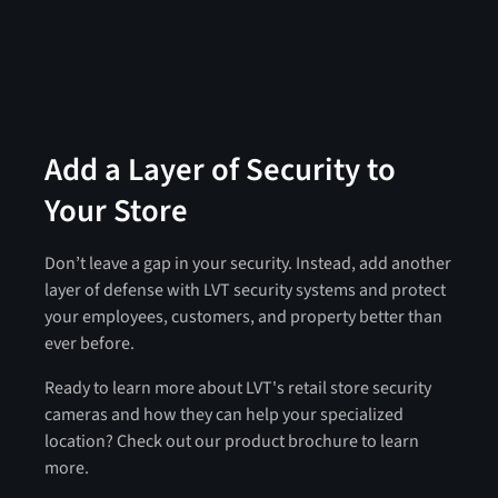
Add a Layer of Security to
Your Store
Don’t leave a gap in your security. Instead, add another
layer of defense with LVT security systems and protect
your employees, customers, and property better than
ever before.
Ready to learn more about LVT's retail store security
cameras and how they can help your specialized
location? Check out our product brochure to learn
more.