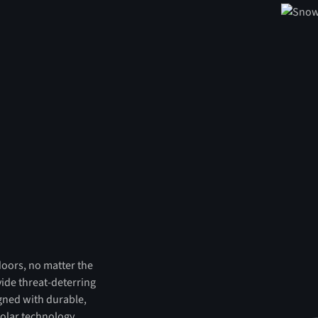
tdoors, no matter the
vide threat-deterring
igned with durable,
olar technology,