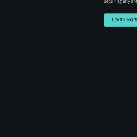
securing any ar
LEARN MORE
LEARN MOR