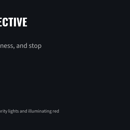
ECTIVE
iness, and stop