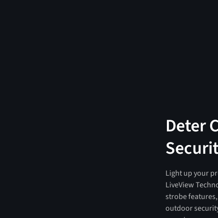
Deter 
Securit
Light up your pr
LiveView Techno
strobe features
outdoor security