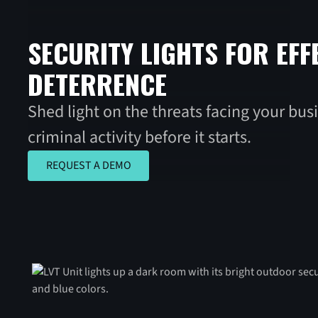
SECURITY LIGHTS FOR EFF
DETERRENCE
Shed light on the threats facing your bus
criminal activity before it starts.
REQUEST A DEMO
REQUEST A DEMO