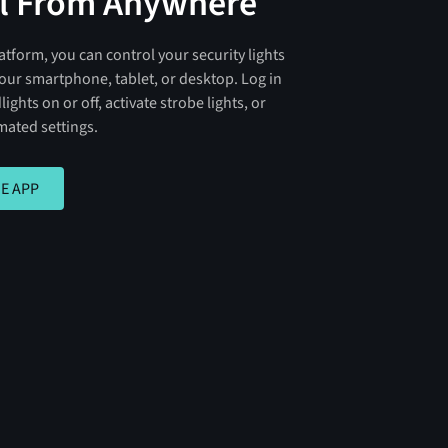
l From Anywhere
atform, you can control your security lights
our smartphone, tablet, or desktop. Log in
lights on or off, activate strobe lights, or
ated settings.
PP
E APP