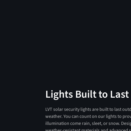
Lights Built to Last
LVT solar security lights are built to last ou
weather. You can count on our lights to pro
illumination come rain, sleet, or snow. Des
weather-resistant materials and advanced s