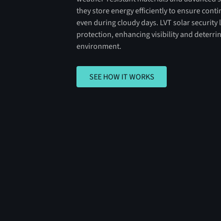
they store energy efficiently to ensure con
even during cloudy days. LVT solar security l
protection, enhancing visibility and deterri
environment.
SEE HOW IT WORKS
SEE HOW IT WORKS