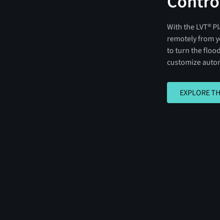
Contro
With the LVT® Pl
remotely from y
to turn the flood
customize autom
EXPLORE THE A
EXPLORE TH