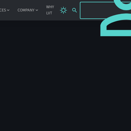
SIGN IN
WHY
CES
COMPANY
LVT