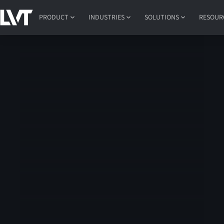
PRODUCT
INDUSTRIES
SOLUTIONS
RESOUR