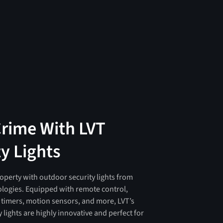
Crime With LVT
y Lights
operty with outdoor security lights from
logies. Equipped with remote control,
, timers, motion sensors, and more, LVT’s
 lights are highly innovative and perfect for