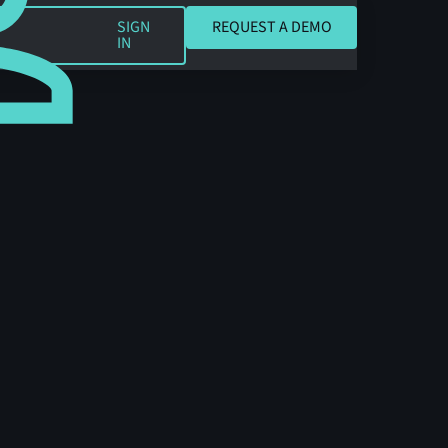
REQUEST A DEMO
SIGN
REQUEST A DEMO
IN