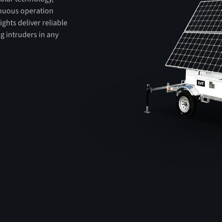
tinuous operation
ights deliver reliable
ng intruders in any