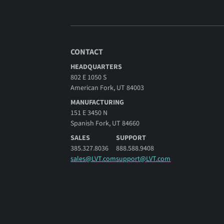
CONTACT
HEADQUARTERS
802 E 1050 S
American Fork, UT 84003
MANUFACTURING
151 E 3450 N
Spanish Fork, UT 84660
SALES
SUPPORT
385.327.8036
888.588.9408
sales@LVT.com
support@LVT.com