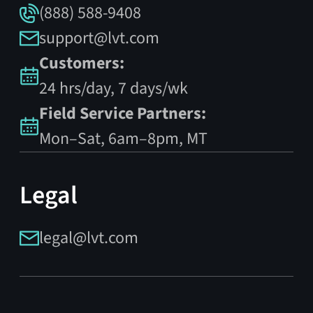
(888) 588-9408
support@lvt.com
Customers:
24 hrs/day, 7 days/wk
Field Service Partners:
Mon–Sat, 6am–8pm, MT
Legal
legal@lvt.com