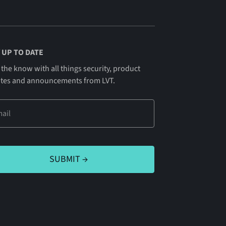
 UP TO DATE
 the know with all things security, product
tes and announcements from LVT.