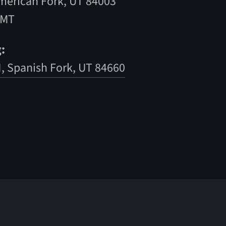
American Fork, UT 84003
 MT
:
N, Spanish Fork, UT 84660