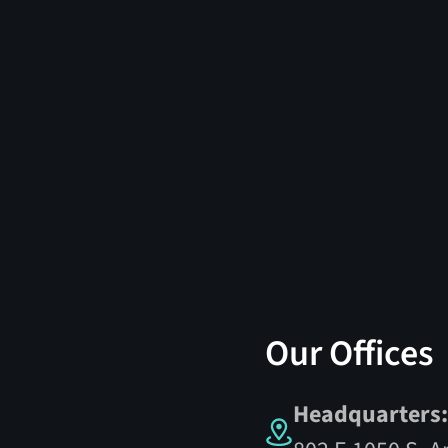
Our Offices
Headquarters