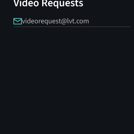
Video Requests
videorequest@lvt.com