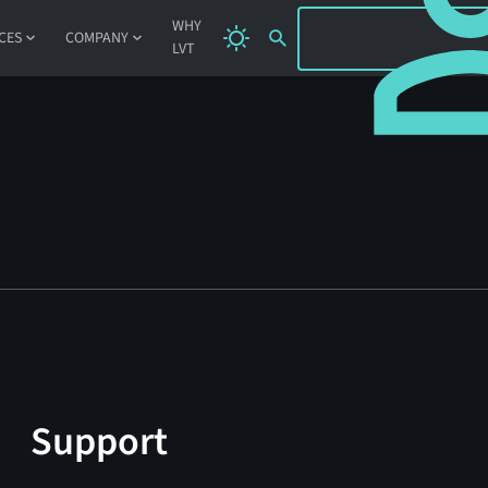
SIGN IN
WHY
CES
COMPANY
LVT
Support