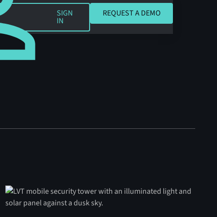
REQUEST A DEMO
SIGN
REQUEST A DEMO
IN