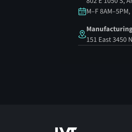
802 E 1050 S, 
M–F 8AM–5PM,
Manufacturing
151 East 3450 