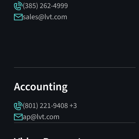
(385) 262-4999
sales@lvt.com
Accounting
(801) 221-9408 +3
ap@lvt.com