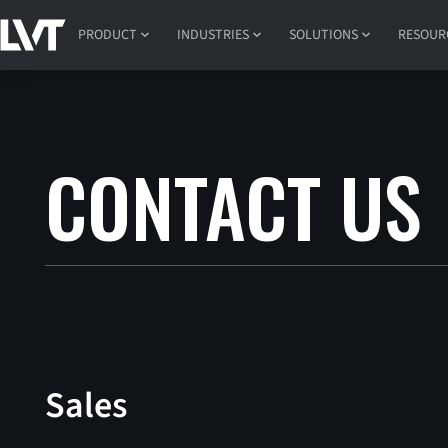
PRODUCT
INDUSTRIES
SOLUTIONS
RESOUR
CONTACT US
Sales