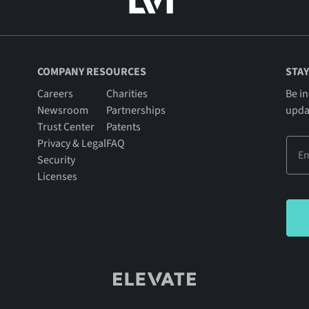
COMPANY RESOURCES
STAY
Careers
Charities
Be in
Newsroom
Partnerships
upda
Trust Center
Patents
Privacy & Legal
FAQ
Security
Licenses