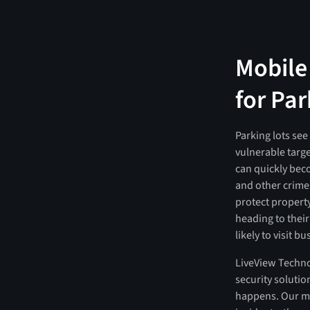
Mobile
for Par
Parking lots see
vulnerable targe
can quickly beco
and other crimes
protect property
heading to thei
likely to visit b
LiveView Techno
security solutio
happens. Our mo