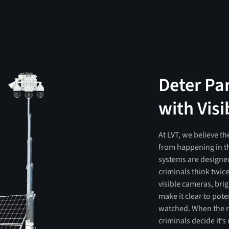
Deter Pa
with Visi
At LVT, we believe th
from happening in th
systems are designed
criminals think twic
visible cameras, bri
make it clear to pot
watched. When the ri
criminals decide it’s