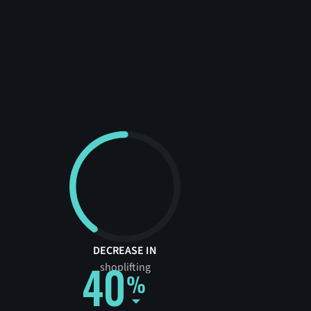
DECREASE IN
40
shoplifting