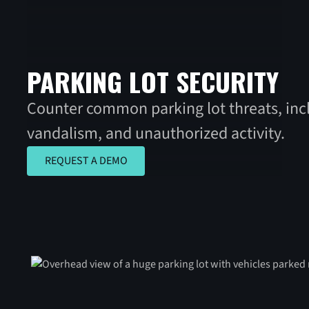
PARKING LOT SECURITY
Counter common parking lot threats, incl
vandalism, and unauthorized activity.
REQUEST A DEMO
REQUEST A DEMO