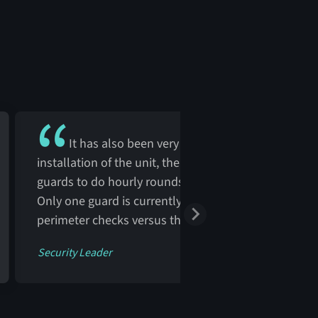
It has also been very cost-effective. Prior to th
installation of the unit, the facility needed more
guards to do hourly rounds to check the parking lots
Only one guard is currently used to perform overnig
perimeter checks versus three guards.
Security Leader