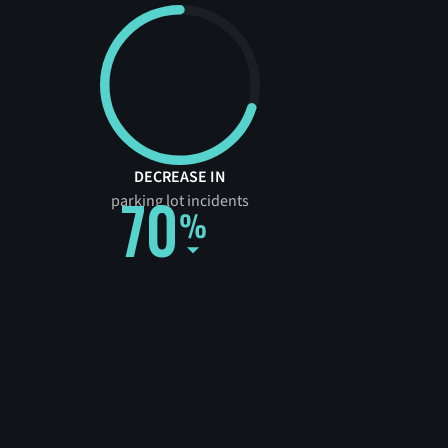
DECREASE IN
70
parking lot incidents