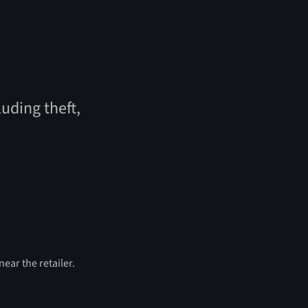
uding theft,