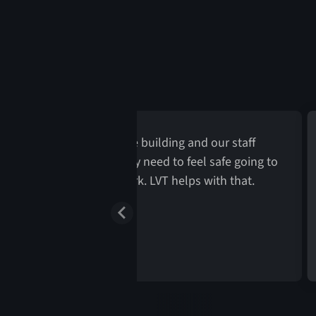
Patients park near the building and our staff
rking in the back lot. They need to feel safe going to
nd from their cars into work. LVT helps with that.
rector of Security