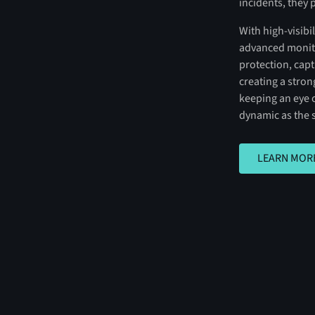
incidents, they 
With high-visib
advanced monito
protection, cap
creating a stro
keeping an eye o
dynamic as the 
LEARN MORE
LEARN MOR