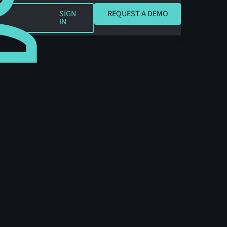
REQUEST A DEMO
SIGN
REQUEST A DEMO
IN