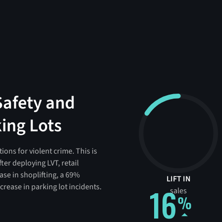
Safety and
king Lots
ons for violent crime. This is
ter deploying LVT, retail
ase in shoplifting, a 69%
LIFT IN
rease in parking lot incidents.
16
sales