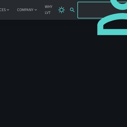
SIGN IN
WHY
CES
COMPANY
LVT