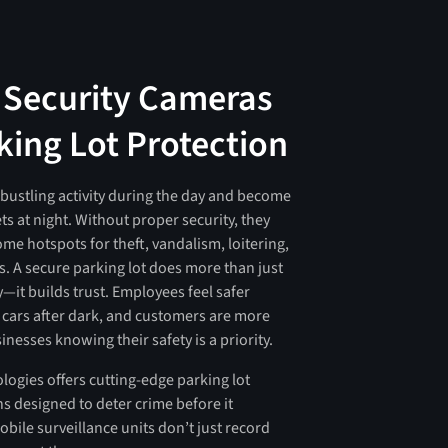
 Security Cameras
king Lot Protection
 bustling activity during the day and become
ts at night. Without proper security, they
me hotspots for theft, vandalism, loitering,
. A secure parking lot does more than just
—it builds trust. Employees feel safer
r cars after dark, and customers are more
usinesses knowing their safety is a priority.
logies offers cutting-edge parking lot
ns designed to deter crime before it
bile surveillance units don’t just record