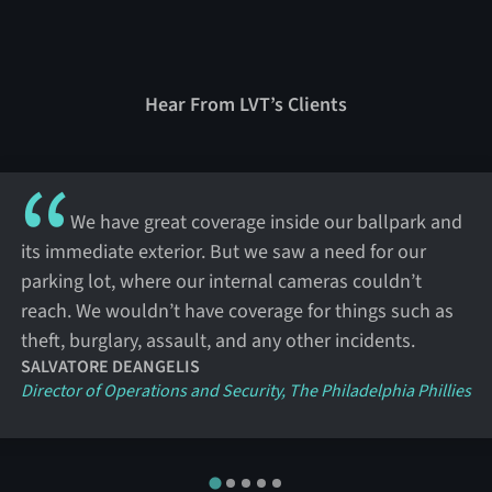
Hear From LVT’s Clients
We have great coverage inside our ballpark and
its immediate exterior. But we saw a need for our
parking lot, where our internal cameras couldn’t
reach. We wouldn’t have coverage for things such as
theft, burglary, assault, and any other incidents.
SALVATORE DEANGELIS
Director of Operations and Security, The Philadelphia Phillies