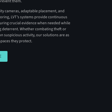
prevent them.
ility cameras, adaptable placement, and
ring, LVT’s systems provide continuous
turing crucial evidence when needed while
ng deterrent. Whether combating theft or
n suspicious activity, our solutions are as
spaces they protect.
E