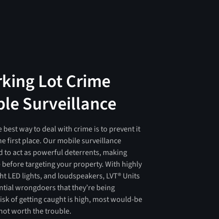
rking Lot Crime
ble Surveillance
e best way to deal with crime is to prevent it
e first place. Our mobile surveillance
 to act as powerful deterrents, making
e before targeting your property. With highly
ght LED lights, and loudspeakers, LVT® Units
ential wrongdoers that they’re being
sk of getting caught is high, most would-be
 not worth the trouble.