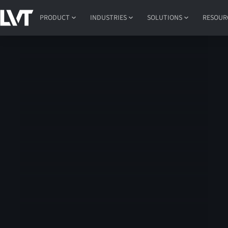
PRODUCT
INDUSTRIES
SOLUTIONS
RESOUR