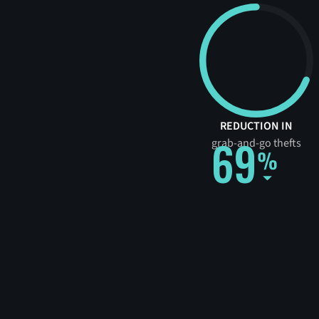
REDUCTION IN
69
grab-and-go thefts