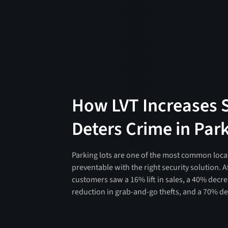
How LVT Increases 
Deters Crime in Par
Parking lots are one of the most common locati
preventable with the right security solution. Af
customers saw a 16% lift in sales, a 40% decre
reduction in grab-and-go thefts, and a 70% dec