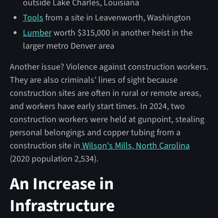
outside Lake Charles, Louisiana
Tools
from a site in Leavenworth, Washington
Lumber
worth $315,000 in another heist in the
larger metro Denver area
Another issue? Violence against construction workers.
They are also criminals’ lines of sight because
construction sites are often in rural or remote areas,
and workers have early start times. In 2024, two
construction workers were held at gunpoint, stealing
personal belongings and copper tubing from a
construction site in
Wilson's Mills, North Carolina
(2020 population 2,534).
An Increase in
Infrastructure