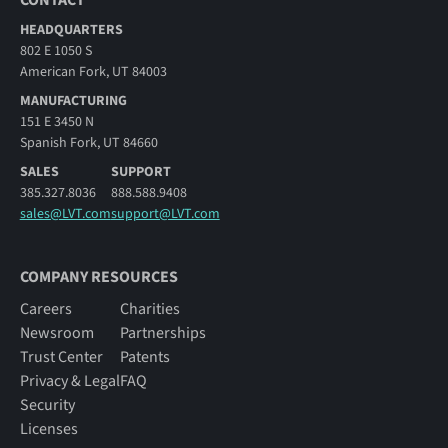
HEADQUARTERS
802 E 1050 S
American Fork, UT 84003
MANUFACTURING
151 E 3450 N
Spanish Fork, UT 84660
SALES
SUPPORT
385.327.8036
888.588.9408
sales@LVT.com
support@LVT.com
COMPANY RESOURCES
Careers
Charities
Newsroom
Partnerships
Trust Center
Patents
Privacy & Legal
FAQ
Security
Licenses