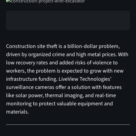
Construction site theft is a billion-dollar problem,
driven by organized crime and high metal prices. With
low recovery rates and added risks of violence to
workers, the problem is expected to grow with new
infrastructure funding. LiveView Technologies'
surveillance cameras offer a solution with features
like solar power, thermal imaging, and real-time
monitoring to protect valuable equipment and
materials.