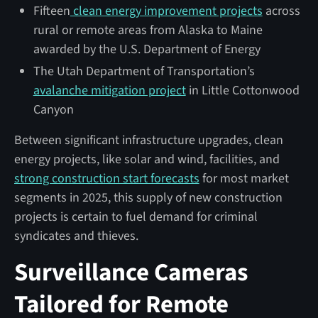
Fifteen
clean energy improvement projects
across
rural or remote areas from Alaska to Maine
awarded by the U.S. Department of Energy
The Utah Department of Transportation’s
avalanche mitigation project
in Little Cottonwood
Canyon
Between significant infrastructure upgrades, clean
energy projects, like solar and wind, facilities, and
strong construction start forecasts
for most market
segments in 2025, this supply of new construction
projects is certain to fuel demand for criminal
syndicates and thieves.
Surveillance Cameras
Tailored for Remote