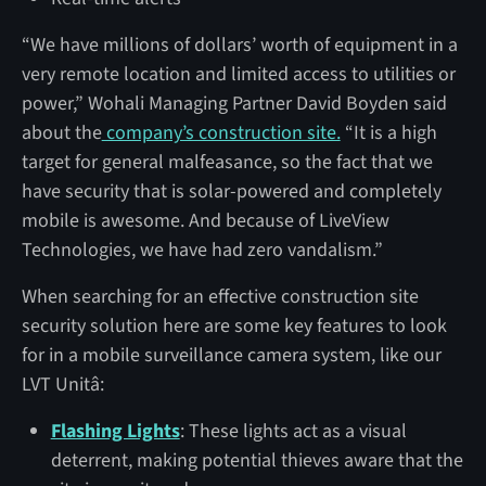
“We have millions of dollars’ worth of equipment in a
very remote location and limited access to utilities or
power,” Wohali Managing Partner David Boyden said
about the
company’s construction site.
“It is a high
target for general malfeasance, so the fact that we
have security that is solar-powered and completely
mobile is awesome. And because of LiveView
Technologies, we have had zero vandalism.”
When searching for an effective construction site
security solution here are some key features to look
for in a mobile surveillance camera system, like our
LVT Unitâ:
Flashing Lights
: These lights act as a visual
deterrent, making potential thieves aware that the