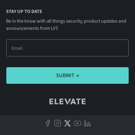
STAY UP TO DATE
Be in the know with all things security, product updates and
announcements from LVT.