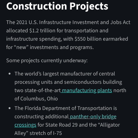
Construction Projects
The 2021 U.S. Infrastructure Investment and Jobs Act
allocated $1.2 trillion for transportation and
infrastructure spending, with $550 billion earmarked
for “new” investments and programs.
Some projects currently underway:
The world’s largest manufacturer of central
processing units and semiconductors building
two state-of-the-art
manufacturing plants
north
of Columbus, Ohio
The Florida Department of Transportation is
constructing additional
panther-only bridge
crossings
for State Road 29 and the “Alligator
Alley” stretch of I-75