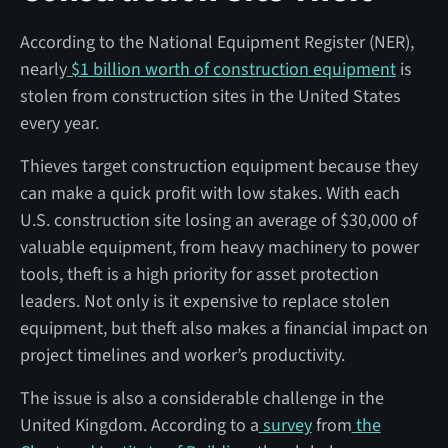
According to the National Equipment Register (NER),
nearly
$1 billion worth of construction equipment
is
stolen from construction sites in the United States
every year.
Thieves target construction equipment because they
can make a quick profit with low stakes. With each
U.S. construction site losing an average of $30,000 of
valuable equipment, from heavy machinery to power
tools, theft is a high priority for asset protection
leaders. Not only is it expensive to replace stolen
equipment, but theft also makes a financial impact on
project timelines and worker’s productivity.
The issue is also a considerable challenge in the
United Kingdom. According to a
survey
from
the