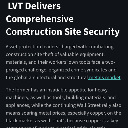
LVT Delivers
Comprehe
nsive
Co
nstruction Site Security
Asset protection leaders charged with combatting
construction site theft of valuable equipment,
materials, and their workers’ own tools face a two-
pronged challenge: organized crime syndicates and
the global architectural and structural
metals market
.
The former has an insatiable appetite for heavy
machinery, as well as tools, building materials, and
appliances, while the continuing Wall Street rally also
means soaring metal prices, especially copper, on the
black market as well. That’s because copper is a key