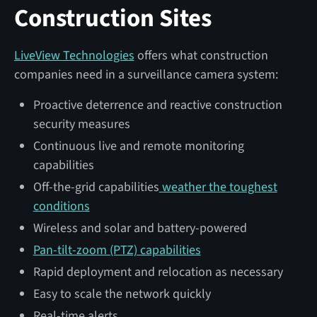
Construction Sites
LiveView Technologies
offers what construction
companies need in a surveillance camera system:
Proactive deterrence and reactive construction
security measures
Continuous live and remote monitoring
capabilities
Off-the-grid capabilities
weather the toughest
conditions
Wireless and solar and battery-powered
Pan-tilt-zoom (PTZ) capabilities
Rapid deployment and relocation as necessary
Easy to scale the network quickly
Real-time alerts