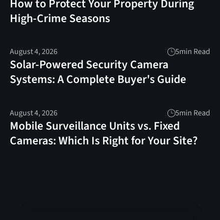
How to Protect Your Property During
High-Crime Seasons
August 4, 2026
5
min Read
Solar-Powered Security Camera
Systems: A Complete Buyer's Guide
August 4, 2026
5
min Read
Mobile Surveillance Units vs. Fixed
Cameras: Which Is Right for Your Site?