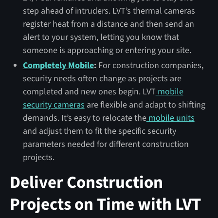
step ahead of intruders. LVT’s thermal cameras
register heat from a distance and then send an
alert to your system, letting you know that
someone is approaching or entering your site.
Completely Mobile
:
For construction companies,
security needs often change as projects are
completed and new ones begin. LVT
mobile
security cameras
are flexible and adapt to shifting
demands. It’s easy to relocate the
mobile units
and adjust them to fit the specific security
parameters needed for different construction
projects.
Deliver Construction
Projects on Time with LVT