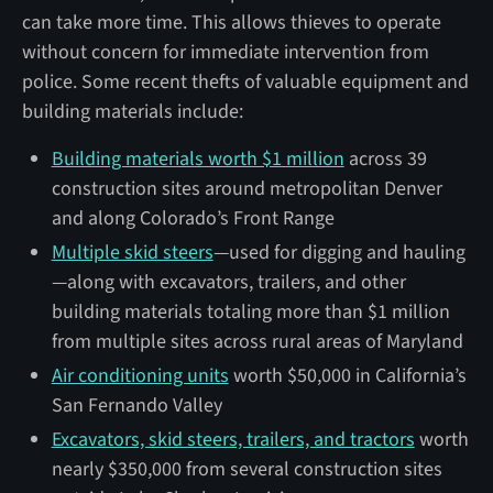
can take more time. This allows thieves to operate
without concern for immediate intervention from
police. Some recent thefts of valuable equipment and
building materials include:
Building materials worth $1 million
across 39
construction sites around metropolitan Denver
and along Colorado’s Front Range
Multiple skid steers
—used for digging and hauling
—along with excavators, trailers, and other
building materials totaling more than $1 million
from multiple sites across rural areas of Maryland
Air conditioning units
worth $50,000 in California’s
San Fernando Valley
Excavators, skid steers, trailers, and tractors
worth
nearly $350,000 from several construction sites