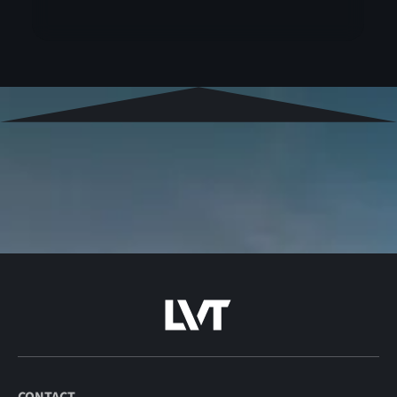
CONTACT