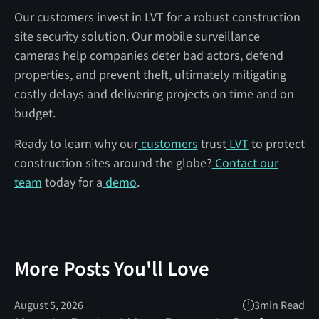
Our customers invest in LVT for a robust construction
site security solution. Our mobile surveillance
cameras help companies deter bad actors, defend
properties, and prevent theft, ultimately mitigating
costly delays and delivering projects on time and on
budget.
Ready to learn why our
customers
trust
LVT
to protect
construction sites around the globe?
Contact our
team
today for a
demo
.
More Posts You'll Love
August 5, 2026
3
min Read