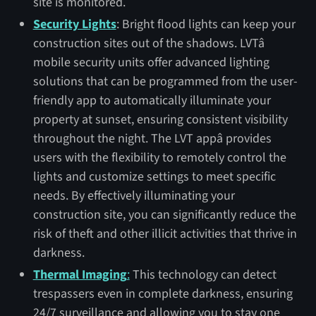
site is monitored.
Security Lights
: Bright flood lights can keep your
construction sites out of the shadows. LVTâ
mobile security units offer advanced lighting
solutions that can be programmed from the user-
friendly app to automatically illuminate your
property at sunset, ensuring consistent visibility
throughout the night. The LVT appâ provides
users with the flexibility to remotely control the
lights and customize settings to meet specific
needs. By effectively illuminating your
construction site, you can significantly reduce the
risk of theft and other illicit activities that thrive in
darkness.
Thermal Imaging
:
This technology can detect
trespassers even in complete darkness, ensuring
24/7 surveillance and allowing you to stay one