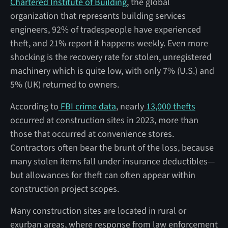
Chartered Institute of Building
, the global
organization that represents building services
engineers, 92% of tradespeople have experienced
theft, and 21% report it happens weekly. Even more
shocking is the recovery rate for stolen, unregistered
machinery which is quite low, with only 7% (U.S.) and
5% (UK) returned to owners.
According to
FBI crime data
, nearly
13,000 thefts
occurred at construction sites in 2023, more than
those that occurred at convenience stores.
Contractors often bear the brunt of the loss, because
many stolen items fall under insurance deductibles—
but allowances for theft can often appear within
construction project scopes.
Many construction sites are located in rural or
exurban areas, where response from law enforcement