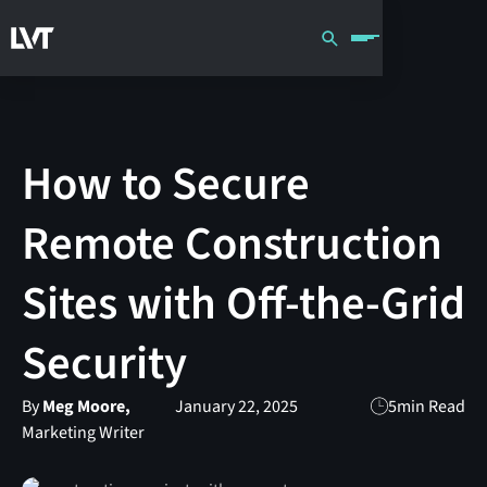
How to Secure
Remote Construction
Sites with Off-the-Grid
Security
By
Meg Moore,
January 22, 2025
5
min Read
Marketing Writer