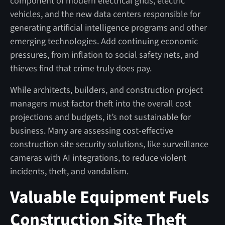
component of modern electrical grids, electric
vehicles, and the new data centers responsible for
generating artificial intelligence programs and other
emerging technologies. Add continuing economic
pressures, from inflation to social safety nets, and
thieves find that crime truly does pay.
While architects, builders, and construction project
managers must factor theft into the overall cost
projections and budgets, it’s not sustainable for
business. Many are assessing cost-effective
construction site security solutions, like surveillance
cameras with AI integrations, to reduce violent
incidents, theft, and vandalism.
Valuable Equipment Fuels
Construction Site Theft