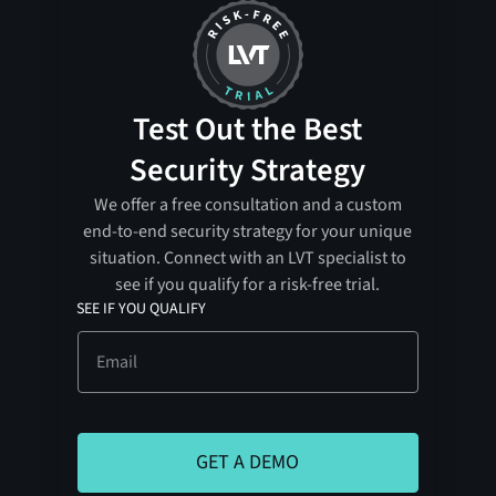
Test Out the Best
Security Strategy
We offer a free consultation and a custom
end-to-end security strategy for your unique
situation. Connect with an LVT specialist to
see if you qualify for a risk-free trial.
SEE IF YOU QUALIFY