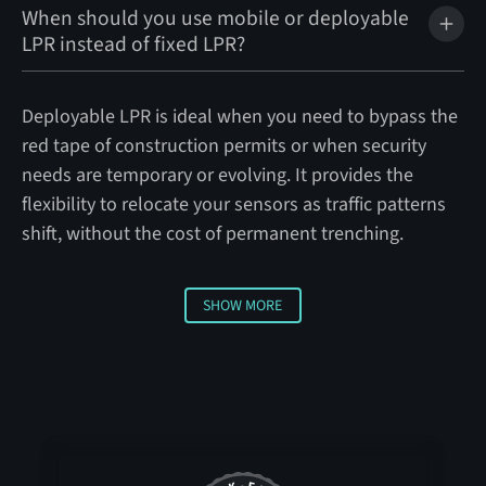
When should you use mobile or deployable
LPR instead of fixed LPR?
Deployable LPR is ideal when you need to bypass the
red tape of construction permits or when security
needs are temporary or evolving. It provides the
flexibility to relocate your sensors as traffic patterns
shift, without the cost of permanent trenching.
SHOW MORE
Show More