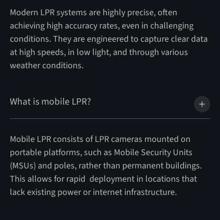
Modern LPR systems are highly precise, often
achieving high accuracy rates, even in challenging
conditions. They are engineered to capture clear data
at high speeds, in low light, and through various
weather conditions.
What is mobile LPR?
Mobile LPR consists of LPR cameras mounted on
portable platforms, such as Mobile Security Units
(MSUs) and poles, rather than permanent buildings.
This allows for rapid deployment in locations that
lack existing power or internet infrastructure.