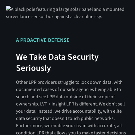
A PROACTIVE DEFENSE
We Take Data Security
Seriously
Other LPR providers struggle to lock down data, with
documented cases of outside agencies being able to
search and see LPR data outside of their scope of
ownership. LVT + Insight LPR is different. We don't sell
your data. Instead, we drive accountability, with elite
data security that doesn't touch public networks.
Furthermore, we enable your team with accurate, all-
condition LPR that allows you to make faster decisions