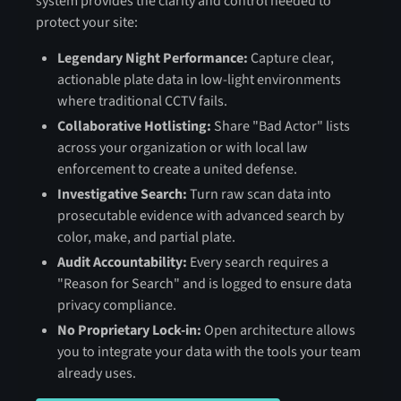
system provides the clarity and control needed to
protect your site:
Legendary Night Performance:
Capture clear,
actionable plate data in low-light environments
where traditional CCTV fails.
Collaborative Hotlisting:
Share "Bad Actor" lists
across your organization or with local law
enforcement to create a united defense.
Investigative Search:
Turn raw scan data into
prosecutable evidence with advanced search by
color, make, and partial plate.
Audit Accountability:
Every search requires a
"Reason for Search" and is logged to ensure data
privacy compliance.
No Proprietary Lock-in:
Open architecture allows
you to integrate your data with the tools your team
already uses.