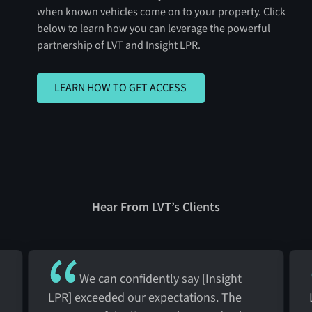
when known vehicles come on to your property. Click
below to learn how you can leverage the powerful
partnership of LVT and Insight LPR.
LEARN HOW TO GET ACCESS
LEARN HOW TO GET ACCESS
Hear From LVT’s Clients
We can confidently say [Insight
LPR] exceeded our expectations. The