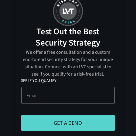
Test Out the Best
Security Strategy
We offer a free consultation and a custom
end-to-end security strategy for your unique
situation. Connect with an LVT specialist to
see if you qualify for a risk-free trial.
SEE IF YOU QUALIFY