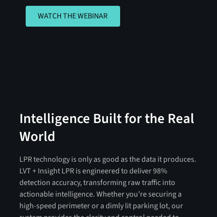
WATCH THE WEBINAR
WATCH THE WEBINAR
Intelligence Built for the Real
World
LPR technology is only as good as the data it produces.
LVT + Insight LPR is engineered to deliver 98%
detection accuracy, transforming raw traffic into
actionable intelligence. Whether you’re securing a
high-speed perimeter or a dimly lit parking lot, our