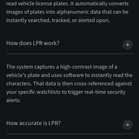
read vehicle license plates. It automatically converts
images of plates into alphanumeric data that can be
instantly searched, tracked, or alerted upon.
How does LPR work?
The system captures a high-contrast image of a
vehicle's plate and uses software to instantly read the
characters. That data is then cross-referenced against
your specific watchlists to trigger real-time security
alerts.
How accurate is LPR?