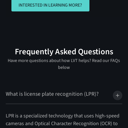
INTERESTED IN LEARNING MORE?
INTERESTED IN LEARNING MORE?
Frequently Asked Questions
Have more questions about how LVT helps? Read our FAQs
below
What is license plate recognition (LPR)?
LPR is a specialized technology that uses high-speed
cameras and Optical Character Recognition (OCR) to