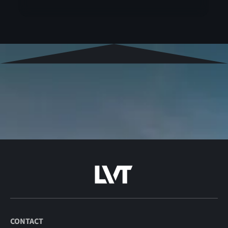
CONTACT