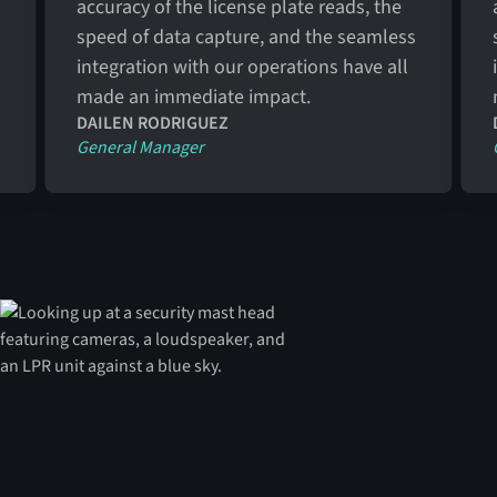
accuracy of the license plate reads, the
speed of data capture, and the seamless
integration with our operations have all
made an immediate impact.
DAILEN RODRIGUEZ
General Manager