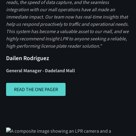
reads, the speed of data capture, and the seamless
integration with our mall operations have all made an
immediate impact. Our team now has real‑time insights that
help us respond proactively to traffic and operational needs.
This system has become a valuable asset to our mall, and we
highly recommend Insight LPR to anyone seeking a reliable,
high‑performing license plate reader solution.”
Dailen Rodriguez
General Manager - Dadeland Mall
READ THE ONE PAGER
READ THE ONE PAGER