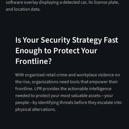
Is Your Security Strategy Fast
Enough to Protect Your
Frontline?
With organized retail crime and workplace violence on
the rise, organizations need tools that empower their
frontline. LPR provides the actionable intelligence
needed to protect your most valuable assets—your
people—by identifying threats before they escalate into
physical altercations.