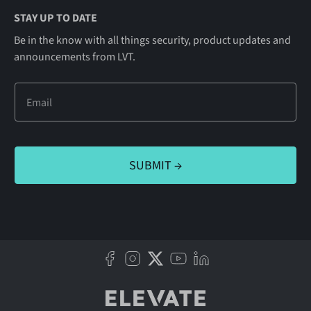
STAY UP TO DATE
Be in the know with all things security, product updates and
announcements from LVT.