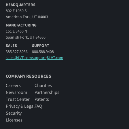
HEADQUARTERS
802 E 1050 S
American Fork, UT 84003
MANUFACTURING
151 E 3450 N
Spanish Fork, UT 84660
SALES
SUPPORT
385.327.8036
888.588.9408
sales@LVT.com
support@LVT.com
COMPANY RESOURCES
Careers
Charities
Newsroom
Partnerships
Trust Center
Patents
Privacy & Legal
FAQ
Security
Licenses