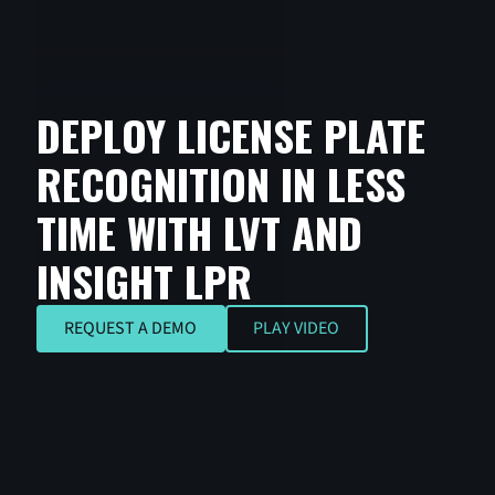
DEPLOY LICENSE PLATE
RECOGNITION IN LESS
TIME WITH LVT AND
INSIGHT LPR
REQUEST A DEMO
REQUEST A DEMO
PLAY VIDEO
Play Video