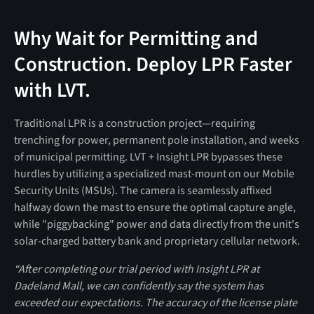
Why Wait for Permitting and
Construction. Deploy LPR Faster
with LVT.
Traditional LPR is a construction project—requiring
trenching for power, permanent pole installation, and weeks
of municipal permitting. LVT + Insight LPR bypasses these
hurdles by utilizing a specialized mast-mount on our Mobile
Security Units (MSUs). The camera is seamlessly affixed
halfway down the mast to ensure the optimal capture angle,
while "piggybacking" power and data directly from the unit's
solar-charged battery bank and proprietary cellular network.
“After completing our trial period with Insight LPR at
Dadeland Mall, we can confidently say the system has
exceeded our expectations. The accuracy of the license plate