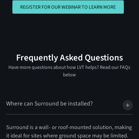
REGISTER FOR OUR WEBINAR TO 
REGISTER FOR OUR WEBINAR TO LEARN MORE
Frequently Asked Questions
Have more questions about how LVT helps? Read our FAQs
below
Where can Surround be installed?
Surround is a wall- or roof-mounted solution, making
it ideal for sites where ground space may be limited.