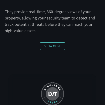
They provide real-time, 360-degree views of your
property, allowing your security team to detect and
track potential threats before they can reach your
high-value assets.
SHOW MORE
Show More