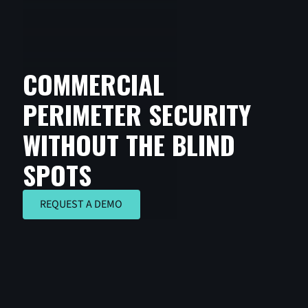
COMMERCIAL
PERIMETER SECURITY
WITHOUT THE BLIND
SPOTS
REQUEST A DEMO
REQUEST A DEMO