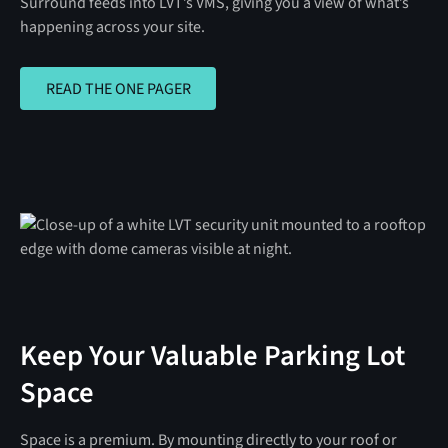
Surround feeds into LVT’s VMS, giving you a view of what’s
happening across your site.
READ THE ONE PAGER
READ THE ONE PAGER
Keep Your Valuable Parking Lot
Space
Space is a premium. By mounting directly to your roof or