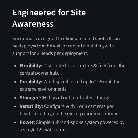
Engineered for Site
Awareness
Surround is designed to eliminate blind spots. It can
be deployed on the wall or roof of a building with
support for 2 heads per deployment.
Flexibility:
Distribute heads up to 328 feet from the
central power hub.
Durability:
Wind-speed tested up to 105 mph for
extreme environments.
Storage:
30+ days of onboard video storage.
Versatility:
Configure with 1 or 3 cameras per
head, including multi-sensor panoramic option.
Power:
Simple hub-and-spoke system powered by
a single 120 VAC source.