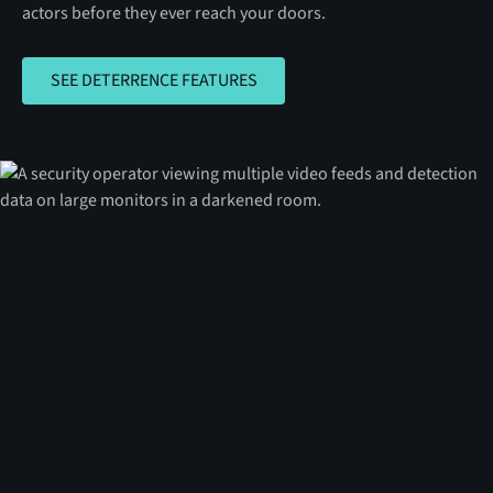
actors before they ever reach your doors.
SEE DETERRENCE FEATURES
SEE DETERRENCE FEATURES