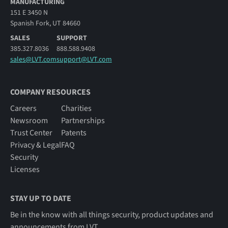
MANUFACTURING
151 E 3450 N
Spanish Fork, UT 84660
SALES
SUPPORT
385.327.8036
888.588.9408
sales@LVT.com
support@LVT.com
COMPANY RESOURCES
Careers
Charities
Newsroom
Partnerships
Trust Center
Patents
Privacy & Legal
FAQ
Security
Licenses
STAY UP TO DATE
Be in the know with all things security, product updates and
announcements from LVT.