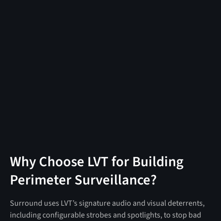
Why Choose LVT for Building
Perimeter Surveillance?
Surround uses LVT’s signature audio and visual deterrents,
including configurable strobes and spotlights, to stop bad