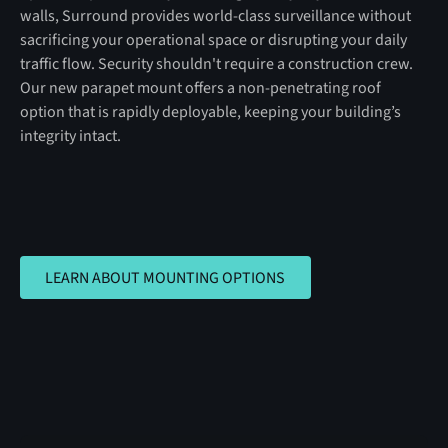
walls, Surround provides world-class surveillance without
sacrificing your operational space or disrupting your daily
traffic flow. Security shouldn't require a construction crew.
Our new parapet mount offers a non-penetrating roof
option that is rapidly deployable, keeping your building’s
integrity intact.
LEARN ABOUT MOUNTING OPTIONS
LEARN ABOUT MOUNTING OPTIONS