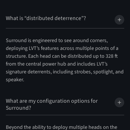
What is “distributed deterrence”?
Surround is engineered to see around corners,
deploying LVT’s features across multiple points of a
structure. Each head can be distributed up to 328 ft
from the central power hub and includes LVT’s
signature deterrents, including strobes, spotlight, and
speaker.
What are my configuration options for
Surround?
Beyond the ability to deploy multiple heads on the