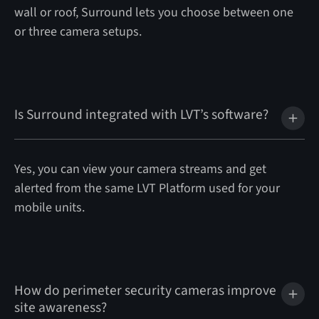
wall or roof, Surround lets you choose between one
or three camera setups.
Is Surround integrated with LVT’s software?
Yes, you can view your camera streams and get
alerted from the same LVT Platform used for your
mobile units.
How do perimeter security cameras improve
site awareness?