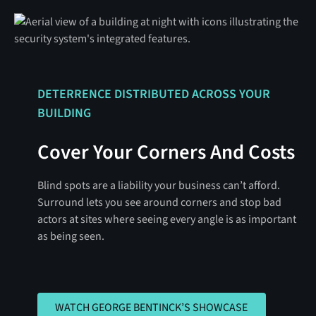
DETERRENCE DISTRIBUTED ACROSS YOUR
BUILDING
Cover Your Corners And Costs
Blind spots are a liability your business can’t afford.
Surround lets you see around corners and stop bad
actors at sites where seeing every angle is as important
as being seen.
WATCH GEORGE BENTINCK’S SHO
WATCH GEORGE BENTINCK’S SHOWCASE