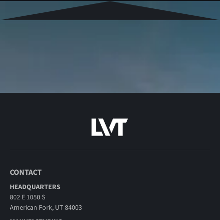
CONTACT
HEADQUARTERS
802 E 1050 S
American Fork, UT 84003