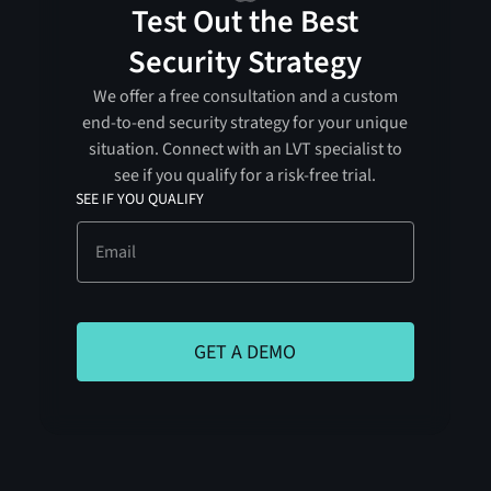
Test Out the Best
Security Strategy
We offer a free consultation and a custom
end-to-end security strategy for your unique
situation. Connect with an LVT specialist to
see if you qualify for a risk-free trial.
SEE IF YOU QUALIFY