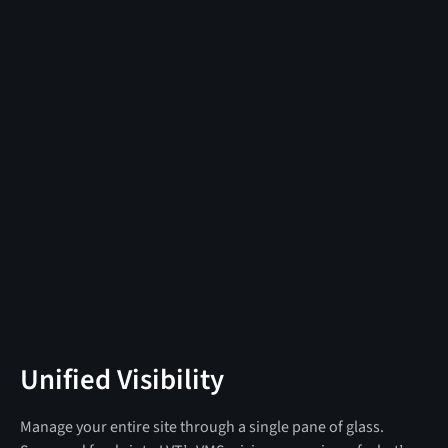
Unified Visibility
Manage your entire site through a single pane of glass.