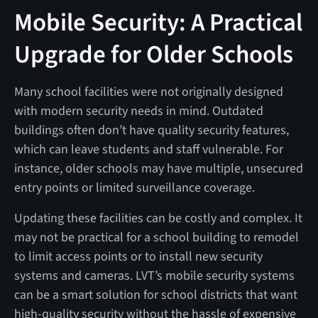
Mobile Security: A Practical
Upgrade for Older Schools
Many school facilities were not originally designed
with modern security needs in mind. Outdated
buildings often don’t have quality security features,
which can leave students and staff vulnerable. For
instance, older schools may have multiple, unsecured
entry points or limited surveillance coverage.
Updating these facilities can be costly and complex. It
may not be practical for a school building to remodel
to limit access points or to install new security
systems and cameras. LVT’s mobile security systems
can be a smart solution for school districts that want
high-quality security without the hassle of expensive