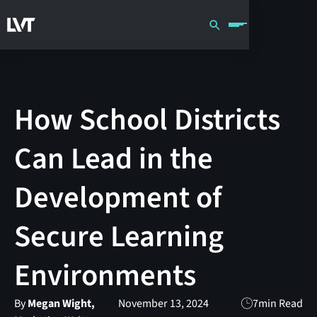
How School Districts
Can Lead in the
Development of
Secure Learning
Environments
By
Megan Wight,
November 13, 2024
7
min Read