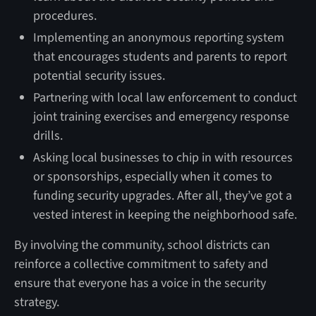
procedures.
Implementing an anonymous reporting system
that encourages students and parents to report
potential security issues.
Partnering with local law enforcement to conduct
joint training exercises and emergency response
drills.
Asking local businesses to chip in with resources
or sponsorships, especially when it comes to
funding security upgrades. After all, they’ve got a
vested interest in keeping the neighborhood safe.
By involving the community, school districts can
reinforce a collective commitment to safety and
ensure that everyone has a voice in the security
strategy.