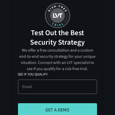
Test Out the Best
Security Strategy
We offer a free consultation and a custom
end-to-end security strategy for your unique
situation. Connect with an LVT specialist to
see if you qualify for a risk-free trial.
SEE IF YOU QUALIFY