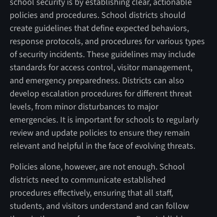
school security is by establishing clear, actionable
policies and procedures. School districts should
create guidelines that define expected behaviors,
response protocols, and procedures for various types
of security incidents. These guidelines may include
standards for access control, visitor management,
and emergency preparedness. Districts can also
develop escalation procedures for different threat
levels, from minor disturbances to major
emergencies. It is important for schools to regularly
review and update policies to ensure they remain
relevant and helpful in the face of evolving threats.
Policies alone, however, are not enough. School
districts need to communicate established
procedures effectively, ensuring that all staff,
students, and visitors understand and can follow