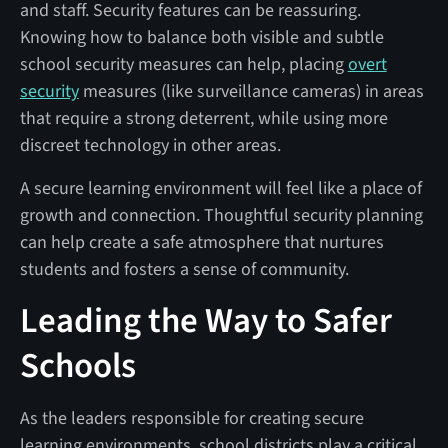
and staff. Security features can be reassuring.
Knowing how to balance both visible and subtle
school security measures can help, placing
overt
security
measures (like surveillance cameras) in areas
that require a strong deterrent, while using more
discreet technology in other areas.
A secure learning environment will feel like a place of
growth and connection. Thoughtful security planning
can help create a safe atmosphere that nurtures
students and fosters a sense of community.
Leading the Way to Safer
Schools
As the leaders responsible for creating secure
learning environments, school districts play a critical