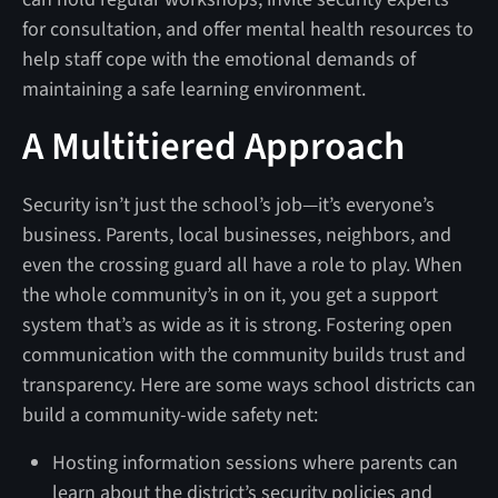
for consultation, and offer mental health resources to
help staff cope with the emotional demands of
maintaining a safe learning environment.
A Multitiered Approach
Security isn’t just the school’s job—it’s everyone’s
business. Parents, local businesses, neighbors, and
even the crossing guard all have a role to play. When
the whole community’s in on it, you get a support
system that’s as wide as it is strong. Fostering open
communication with the community builds trust and
transparency. Here are some ways school districts can
build a community-wide safety net:
Hosting information sessions where parents can
learn about the district’s security policies and