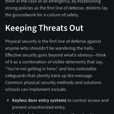
them in the case of an emergency. By establishing
strong policies as the first line of defense, districts lay
the groundwork for a culture of safety.
Keeping Threats Out
Physical security is the first line of defense against
anyone who shouldn’t be wandering the halls.
Effective security goes beyond what’s obvious—think
of it as a combination of visible deterrents that say,
"You’re not getting in here," and less noticeable
safeguards that silently back up the message.
Common physical security methods and solutions
schools can implement include:
Keyless door entry systems
to control access and
prevent unauthorized entry.