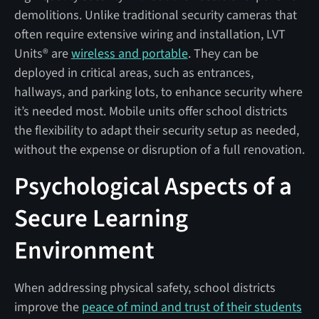
demolitions. Unlike traditional security cameras that
often require extensive wiring and installation, LVT
Units® are
wireless and portable
. They can be
deployed in critical areas, such as entrances,
hallways, and parking lots, to enhance security where
it’s needed most. Mobile units offer school districts
the flexibility to adapt their security setup as needed,
without the expense or disruption of a full renovation.
Psychological Aspects of a
Secure Learning
Environment
When addressing physical safety, school districts
improve the
peace of mind and trust of their students