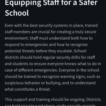
Equipping Staff for a Safer
School
Even with the best security systems in place, trained
staff members are crucial for creating a truly secure
environment. Staff must understand both how to
respond to emergencies and how to recognize
potential threats before they escalate. School
districts should hold regular security drills for staff
and students to ensure everyone knows what to do in
case of different emergencies. Everyone in the school
should be trained to recognize warning signs, such as
suspicious behavior or bullying, and to understand
what constitutes a threat.
This support and training should be ongoing. Districts
can hold regular workshops, invite security experts