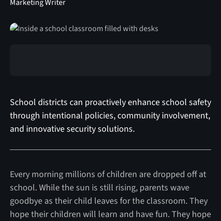
Marketing Writer
School districts can proactively enhance school safety
through intentional policies, community involvement,
and innovative security solutions.
Every morning millions of children are dropped off at
school. While the sun is still rising, parents wave
goodbye as their child leaves for the classroom. They
hope their children will learn and have fun. They hope