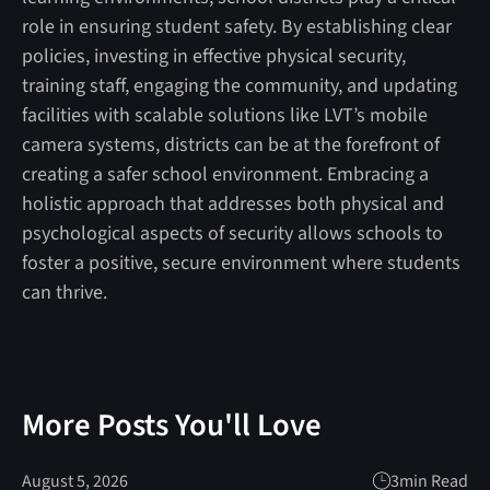
role in ensuring student safety. By establishing clear
policies, investing in effective physical security,
training staff, engaging the community, and updating
facilities with scalable solutions like LVT’s mobile
camera systems, districts can be at the forefront of
creating a safer school environment. Embracing a
holistic approach that addresses both physical and
psychological aspects of security allows schools to
foster a positive, secure environment where students
can thrive.
More Posts You'll Love
August 5, 2026
3
min Read