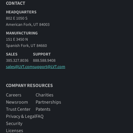
CONTACT
HEADQUARTERS
802 E 1050 S
American Fork, UT 84003
MANUFACTURING
151 E 3450 N
Spanish Fork, UT 84660
SALES
SUPPORT
385.327.8036
888.588.9408
sales@LVT.com
support@LVT.com
COMPANY RESOURCES
Careers
Charities
Newsroom
Partnerships
Trust Center
Patents
Privacy & Legal
FAQ
Security
Licenses