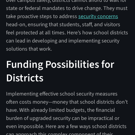
over campus safety, districts cannot afford to wait for
state or federal mandates to drive change. They must
take proactive steps to address
security concerns
head-on, ensuring that students, staff, and visitors
feel protected at all times. Here’s how school districts
can lead in developing and implementing security
solutions that work.
Funding Possibilities for
Districts
Implementing effective school security measures
often costs money—money that school districts don’t
have. With already limited budgets, the financial
burden of upgraded security can be impractical or
even impossible. Here are a few ways school districts
can approach this complex component of their