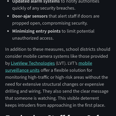
Updated alarm systems
to notify authorities
quickly of any security breaches.
Door-ajar sensors
that alert staff if doors are
propped open, compromising security.
Minimizing entry points
to limit potential
unauthorized access.
In addition to these measures, school districts should
consider mobile camera systems like those provided
by
LiveView Technologies
(LVT). LVT’s
mobile
surveillance units
offer a flexible solution for
monitoring high-traffic or high-risk areas without the
need for extensive structural changes or expensive
drilling and wiring. They also send the clear message
that someone is watching. This visible deterrent
keeps intruders from approaching in the first place.