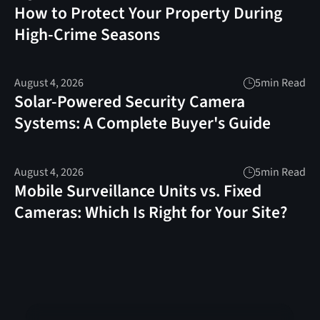
How to Protect Your Property During
High-Crime Seasons
August 4, 2026
5
min Read
Solar-Powered Security Camera
Systems: A Complete Buyer's Guide
August 4, 2026
5
min Read
Mobile Surveillance Units vs. Fixed
Cameras: Which Is Right for Your Site?