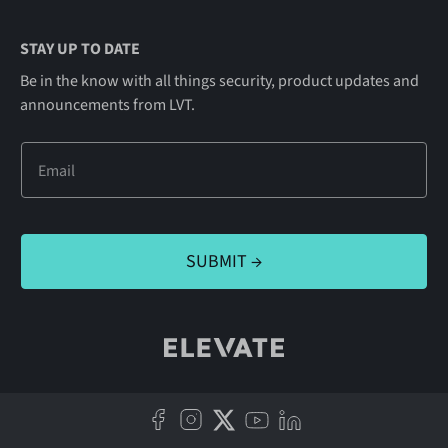
STAY UP TO DATE
Be in the know with all things security, product updates and
announcements from LVT.