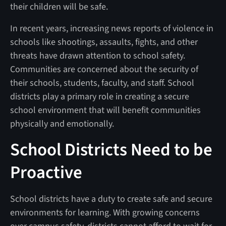
their children will be safe.
In recent years, increasing news reports of violence in
schools like shootings, assaults, fights, and other
threats have drawn attention to school safety.
Communities are concerned about the security of
their schools, students, faculty, and staff. School
districts play a primary role in creating a secure
school environment that will benefit communities
physically and emotionally.
School Districts Need to be
Proactive
School districts have a duty to create safe and secure
environments for learning. With growing concerns