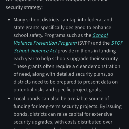
security strategy:
Many school districts can tap into federal and
state grants specifically designed to enhance
school safety. Programs such as the
School
Violence Prevention Program
(SVPP) and the
STOP
School Violence Act
provide millions in funding
each year to help schools upgrade their security.
These grants often require a clear demonstration
of need, along with detailed security plans, so
districts need to be prepared to present data on
potential risks and specific project goals.
Local bonds can also be a reliable source of
funding for long-term security projects. By issuing
bonds, districts can raise capital for extensive
security upgrades, with costs distributed over