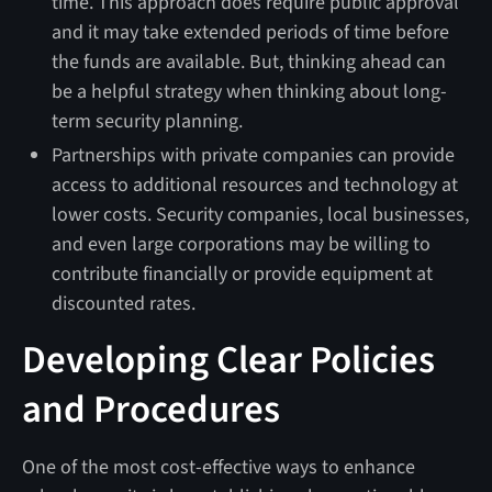
time. This approach does require public approval
and it may take extended periods of time before
the funds are available. But, thinking ahead can
be a helpful strategy when thinking about long-
term security planning.
Partnerships with private companies can provide
access to additional resources and technology at
lower costs. Security companies, local businesses,
and even large corporations may be willing to
contribute financially or provide equipment at
discounted rates.
Developing Clear Policies
and Procedures
One of the most cost-effective ways to enhance