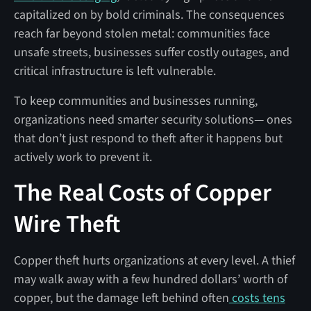
capitalized on by bold criminals. The consequences
reach far beyond stolen metal: communities face
unsafe streets, businesses suffer costly outages, and
critical infrastructure is left vulnerable.
To keep communities and businesses running,
organizations need smarter security solutions— ones
that don’t just respond to theft after it happens but
actively work to prevent it.
The Real Costs of Copper
Wire Theft
Copper theft hurts organizations at every level. A thief
may walk away with a few hundred dollars’ worth of
copper, but the damage left behind often
costs tens