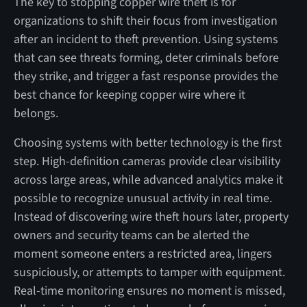
The key to stopping copper wire theft is for
organizations to shift their focus from investigation
after an incident to theft prevention. Using systems
that can see threats forming, deter criminals before
they strike, and trigger a fast response provides the
best chance for keeping copper wire where it
belongs.
Choosing systems with better technology is the first
step. High-definition cameras provide clear visibility
across large areas, while advanced analytics make it
possible to recognize unusual activity in real time.
Instead of discovering wire theft hours later, property
owners and security teams can be alerted the
moment someone enters a restricted area, lingers
suspiciously, or attempts to tamper with equipment.
Real-time monitoring ensures no moment is missed,