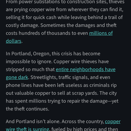
From power substations to construction sites, thieves
are prying copper wire from wherever they can find it,
selling it for quick cash while leaving behind a trail of
costly damage. Sometimes the damages and theft
costs hundreds of thousands to even
millions of
dollars
.
In Portland, Oregon, this crisis has become
impossible to ignore. Copper wire thieves have
stripped so much that
entire neighborhoods have
gone dark
. Streetlights, traffic signals, and even
phone lines have been left useless as criminals rip
out valuable copper to sell at scrap yards. The city
has spent millions trying to repair the damage—yet
the theft continues.
And Portland isn’t alone. Across the country,
copper
wire theft is surging
, fueled by high prices and then