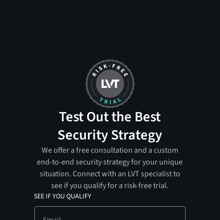
Test Out the Best
Security Strategy
We offer a free consultation and a custom
end-to-end security strategy for your unique
situation. Connect with an LVT specialist to
see if you qualify for a risk-free trial.
SEE IF YOU QUALIFY