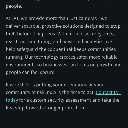
people.
At LVT, we provide more than just cameras—we
deliver scalable, proactive solutions designed to stop
theft before it happens. With mobile security units,
real-time monitoring, and advanced analytics, we
help safeguard the copper that keeps communities
running. Our technology creates safer, more reliable
environments so businesses can focus on growth and
people can feel secure.
If wire theft is putting your operations or your
community at risk, now is the time to act.
Contact LVT
today
for a custom security assessment and take the
first step toward stronger protection.