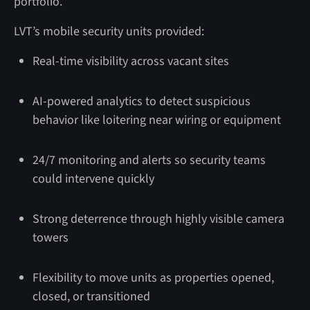
portfolio.
LVT’s mobile security units provided:
Real-time visibility across vacant sites
AI-powered analytics to detect suspicious
behavior like loitering near wiring or equipment
24/7 monitoring and alerts so security teams
could intervene quickly
Strong deterrence through highly visible camera
towers
Flexibility to move units as properties opened,
closed, or transitioned