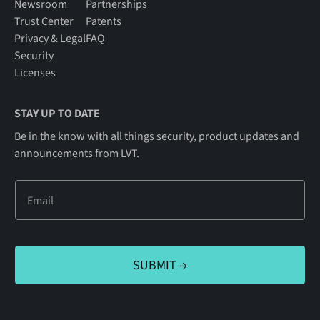
Newsroom
Partnerships
Trust Center
Patents
Privacy & Legal
FAQ
Security
Licenses
STAY UP TO DATE
Be in the know with all things security, product updates and
announcements from LVT.