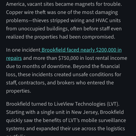
America, vacant sites became magnets for trouble.
Copper wire theft was one of the most damaging
problems—thieves stripped wiring and HVAC units
from unoccupied buildings, often before staff even
realized the properties had been compromised.
In one incident
Brookfield faced nearly $200,000 in
repairs
and more than $750,000 in lost rental income
due to months of downtime. Beyond the financial
loss, these incidents created unsafe conditions for
staff, contractors, and brokers who entered the
properties.
Brookfield turned to LiveView Technologies (LVT).
Starting with a single unit in New Jersey, Brookfield
quickly saw the benefits of LVT’s mobile surveillance
systems and expanded their use across the logistics