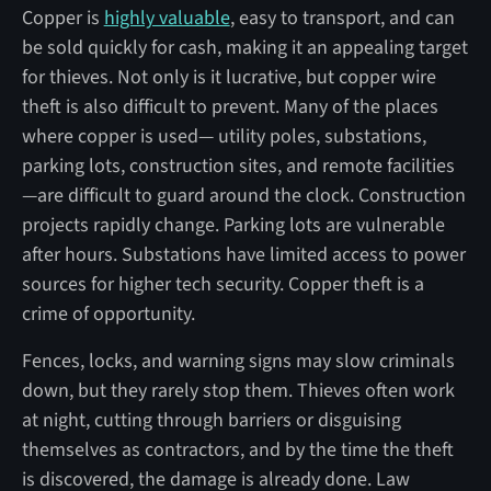
Copper is
highly valuable
, easy to transport, and can
be sold quickly for cash, making it an appealing target
for thieves. Not only is it lucrative, but copper wire
theft is also difficult to prevent. Many of the places
where copper is used— utility poles, substations,
parking lots, construction sites, and remote facilities
—are difficult to guard around the clock. Construction
projects rapidly change. Parking lots are vulnerable
after hours. Substations have limited access to power
sources for higher tech security. Copper theft is a
crime of opportunity.
Fences, locks, and warning signs may slow criminals
down, but they rarely stop them. Thieves often work
at night, cutting through barriers or disguising
themselves as contractors, and by the time the theft
is discovered, the damage is already done. Law