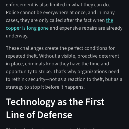
enforcement is also limited in what they can do.
Police cannot be everywhere at once, and in many
cases, they are only called after the fact when
the
copper is long gone
and expensive repairs are already
underway.
These challenges create the perfect conditions for
repeated theft. Without a visible, proactive deterrent
in place, criminals know they have the time and
opportunity to strike. That’s why organizations need
to rethink security—not as a reaction to theft, but as a
strategy to stop it before it happens.
Technology as the First
Line of Defense