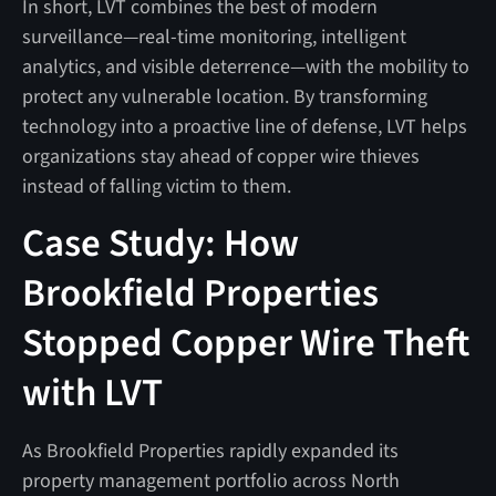
In short, LVT combines the best of modern
surveillance—real-time monitoring, intelligent
analytics, and visible deterrence—with the mobility to
protect any vulnerable location. By transforming
technology into a proactive line of defense, LVT helps
organizations stay ahead of copper wire thieves
instead of falling victim to them.
Case Study: How
Brookfield Properties
Stopped Copper Wire Theft
with LVT
As Brookfield Properties rapidly expanded its
property management portfolio across North