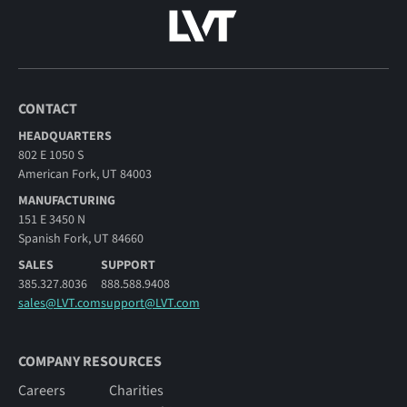
CONTACT
HEADQUARTERS
802 E 1050 S
American Fork, UT 84003
MANUFACTURING
151 E 3450 N
Spanish Fork, UT 84660
SALES
SUPPORT
385.327.8036
888.588.9408
sales@LVT.com
support@LVT.com
COMPANY RESOURCES
Careers
Charities