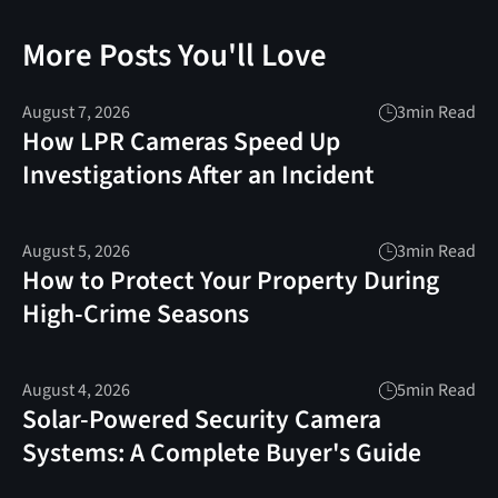
More Posts You'll Love
August 7, 2026
3
min Read
How LPR Cameras Speed Up
Investigations After an Incident
August 5, 2026
3
min Read
How to Protect Your Property During
High-Crime Seasons
August 4, 2026
5
min Read
Solar-Powered Security Camera
Systems: A Complete Buyer's Guide