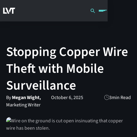
Stopping Copper Wire
Theft with Mobile
Surveillance
By
Megan Wight,
October 6, 2025
3
min Read
Marketing Writer