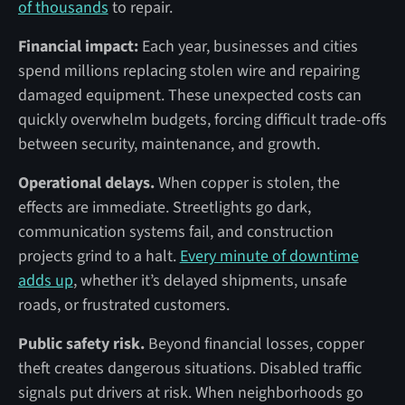
of thousands
to repair.
Financial impact:
Each year, businesses and cities
spend millions replacing stolen wire and repairing
damaged equipment. These unexpected costs can
quickly overwhelm budgets, forcing difficult trade-offs
between security, maintenance, and growth.
Operational delays.
When copper is stolen, the
effects are immediate. Streetlights go dark,
communication systems fail, and construction
projects grind to a halt.
Every minute of downtime
adds up
, whether it’s delayed shipments, unsafe
roads, or frustrated customers.
Public safety risk.
Beyond financial losses, copper
theft creates dangerous situations. Disabled traffic
signals put drivers at risk. When neighborhoods go