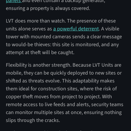
panels
and even contain a backup generator,
ensuring a property is always covered.
LVT does more than watch. The presence of these
units alone serves as
a powerful deterrent
. A visible
tower with mounted cameras sends a clear message
to would-be thieves: this site is monitored, and any
attempt at theft will be caught.
Flexibility is another strength. Because LVT Units are
mobile, they can be quickly deployed to new sites or
shifted as threats evolve. This adaptability makes
them ideal for construction sites, where the risk of
copper theft moves from project to project. With
remote access to live feeds and alerts, security teams
can monitor multiple sites at once, ensuring nothing
slips through the cracks.