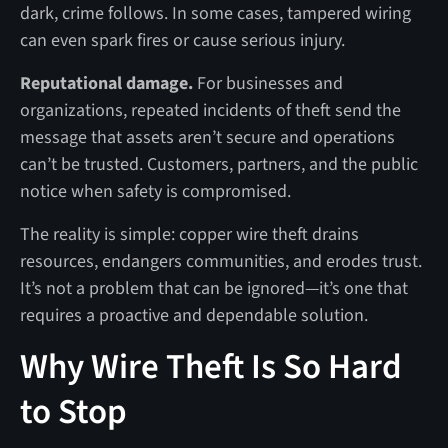
dark, crime follows. In some cases, tampered wiring
can even spark fires or cause serious injury.
Reputational damage.
For businesses and
organizations, repeated incidents of theft send the
message that assets aren’t secure and operations
can’t be trusted. Customers, partners, and the public
notice when safety is compromised.
The reality is simple: copper wire theft drains
resources, endangers communities, and erodes trust.
It’s not a problem that can be ignored—it’s one that
requires a proactive and dependable solution.
Why Wire Theft Is So Hard
to Stop