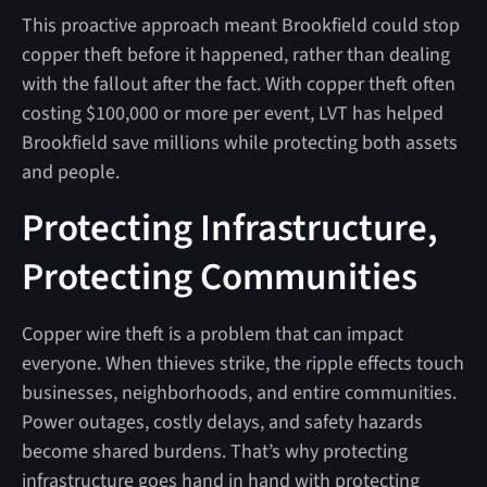
This proactive approach meant Brookfield could stop
copper theft before it happened, rather than dealing
with the fallout after the fact. With copper theft often
costing $100,000 or more per event, LVT has helped
Brookfield save millions while protecting both assets
and people.
Protecting Infrastructure,
Protecting Communities
Copper wire theft is a problem that can impact
everyone. When thieves strike, the ripple effects touch
businesses, neighborhoods, and entire communities.
Power outages, costly delays, and safety hazards
become shared burdens. That’s why protecting
infrastructure goes hand in hand with protecting