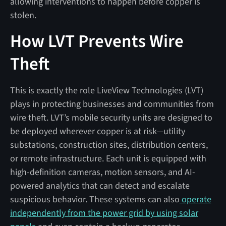
allowing interventions to happen before copper is
stolen.
How LVT Prevents Wire
Theft
This is exactly the role LiveView Technologies (LVT)
plays in protecting businesses and communities from
wire theft. LVT’s mobile security units are designed to
be deployed wherever copper is at risk—utility
substations, construction sites, distribution centers,
or remote infrastructure. Each unit is equipped with
high-definition cameras, motion sensors, and AI-
powered analytics that can detect and escalate
suspicious behavior. These systems can also
operate
independently from the power grid by using solar