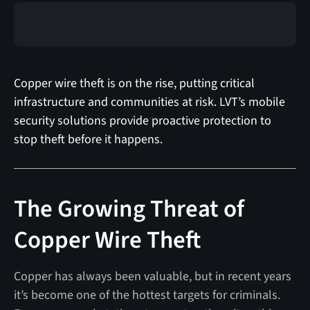
Copper wire theft is on the rise, putting critical
infrastructure and communities at risk. LVT’s mobile
security solutions provide proactive protection to
stop theft before it happens.
The Growing Threat of
Copper Wire Theft
Copper has always been valuable, but in recent years
it’s become one of the hottest targets for criminals.