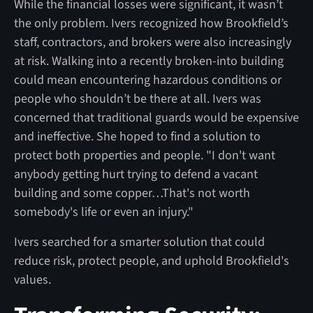
While the financial losses were significant, it wasn’t
the only problem. Ivers recognized how Brookfield’s
staff, contractors, and brokers were also increasingly
at risk. Walking into a recently broken-into building
could mean encountering hazardous conditions or
people who shouldn’t be there at all. Ivers was
concerned that traditional guards would be expensive
and ineffective. She hoped to find a solution to
protect both properties and people. "I don't want
anybody getting hurt trying to defend a vacant
building and some copper…That's not worth
somebody's life or even an injury."
Ivers searched for a smarter solution that could
reduce risk, protect people, and uphold Brookfield's
values.