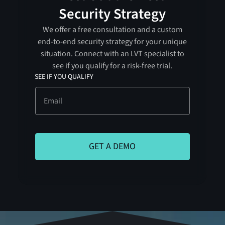
Security Strategy
We offer a free consultation and a custom
end-to-end security strategy for your unique
situation. Connect with an LVT specialist to
see if you qualify for a risk-free trial.
SEE IF YOU QUALIFY