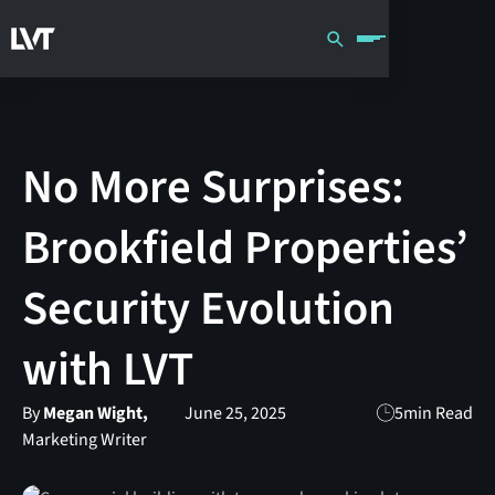
No More Surprises:
Brookfield Properties’
Security Evolution
with LVT
By
Megan Wight,
June 25, 2025
5
min Read
Marketing Writer