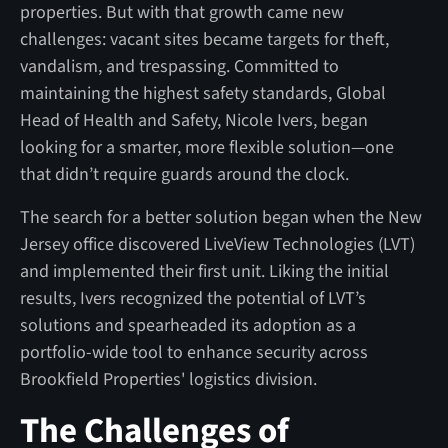
properties. But with that growth came new
challenges: vacant sites became targets for theft,
vandalism, and trespassing. Committed to
maintaining the highest safety standards, Global
Head of Health and Safety, Nicole Ivers, began
looking for a smarter, more flexible solution—one
that didn’t require guards around the clock.
The search for a better solution began when the New
Jersey office discovered LiveView Technologies (LVT)
and implemented their first unit. Liking the initial
results, Ivers recognized the potential of LVT’s
solutions and spearheaded its adoption as a
portfolio-wide tool to enhance security across
Brookfield Properties' logistics division.
The Challenges of