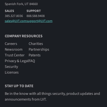
Spanish Fork, UT 84660
SALES
SUPPORT
385.327.8036
888.588.9408
sales@LVT.com
support@LVT.com
COMPANY RESOURCES
Careers
Charities
Newsroom
Partnerships
Trust Center
Patents
Privacy & Legal
FAQ
Security
Licenses
STAY UP TO DATE
Be in the know with all things security, product updates and
announcements from LVT.