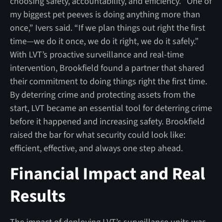
choosing safety, accountability, and efficiency. “One of
my biggest pet peeves is doing anything more than
once,” Ivers said. “If we plan things out right the first
time—we do it once, we do it right, we do it safely.”
With LVT’s proactive surveillance and real-time
intervention, Brookfield found a partner that shared
their commitment to doing things right the first time.
By deterring crime and protecting assets from the
start, LVT became an essential tool for deterring crime
before it happened and increasing safety. Brookfield
raised the bar for what security could look like:
efficient, effective, and always one step ahead.
Financial Impact and Real
Results