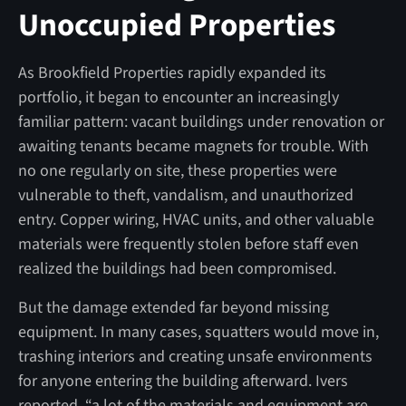
Unoccupied Properties
As Brookfield Properties rapidly expanded its
portfolio, it began to encounter an increasingly
familiar pattern: vacant buildings under renovation or
awaiting tenants became magnets for trouble. With
no one regularly on site, these properties were
vulnerable to theft, vandalism, and unauthorized
entry. Copper wiring, HVAC units, and other valuable
materials were frequently stolen before staff even
realized the buildings had been compromised.
But the damage extended far beyond missing
equipment. In many cases, squatters would move in,
trashing interiors and creating unsafe environments
for anyone entering the building afterward. Ivers
reported, “a lot of the materials and equipment are