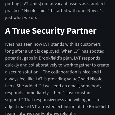
putting [LVT Units] out at vacant assets as standard
practice,” Nicole said. “It started with one. Now it’s
just what we do.”
A True Security Partner
Ivers has seen how LVT stands with its customers
long after a unit is deployed. When LVT has spotted
potential gaps in Brookfield's plan, LVT responds
quickly and collaboratively to work together to create
a secure solution. “The collaboration is nice and I
always feel like LVT is providing value,” said Nicole
Ivers. She added, “If we send an email, somebody
responds immediately... there’s just constant
support.” That responsiveness and willingness to
adjust make LVT a trusted extension of the Brookfield
team—always ready, always reliable.