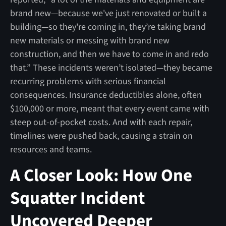
brand new—because we've just renovated or built a
building—so they're coming in, they’re taking brand
new materials or messing with brand new
construction, and then we have to come in and redo
that.” These incidents weren’t isolated—they became
recurring problems with serious financial
consequences. Insurance deductibles alone, often
$100,000 or more, meant that every event came with
steep out-of-pocket costs. And with each repair,
timelines were pushed back, causing a strain on
resources and teams.
A Closer Look: How One
Squatter Incident
Uncovered Deeper