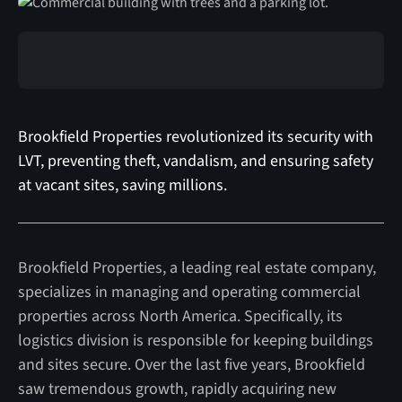
Brookfield Properties revolutionized its security with
LVT, preventing theft, vandalism, and ensuring safety
at vacant sites, saving millions.
Brookfield Properties, a leading real estate company,
specializes in managing and operating commercial
properties across North America. Specifically, its
logistics division is responsible for keeping buildings
and sites secure. Over the last five years, Brookfield
saw tremendous growth, rapidly acquiring new