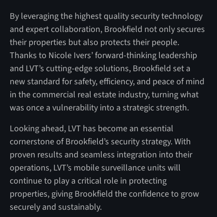
By leveraging the highest quality security technology
and expert collaboration, Brookfield not only secures
their properties but also protects their people.
Thanks to Nicole Ivers’ forward-thinking leadership
and LVT’s cutting-edge solutions, Brookfield set a
new standard for safety, efficiency, and peace of mind
in the commercial real estate industry, turning what
was once a vulnerability into a strategic strength.
Looking ahead, LVT has become an essential
cornerstone of Brookfield’s security strategy. With
proven results and seamless integration into their
operations, LVT’s mobile surveillance units will
continue to play a critical role in protecting
properties, giving Brookfield the confidence to grow
securely and sustainably.