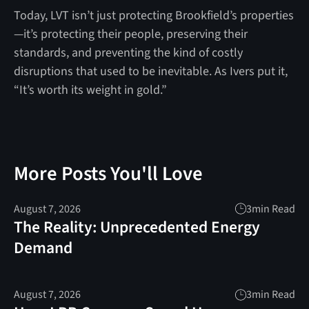
Today, LVT isn’t just protecting Brookfield’s properties
—it’s protecting their people, preserving their
standards, and preventing the kind of costly
disruptions that used to be inevitable. As Ivers put it,
“It’s worth its weight in gold.”
More Posts You'll Love
August 7, 2026
3
min Read
The Reality: Unprecedented Energy
Demand
August 7, 2026
3
min Read