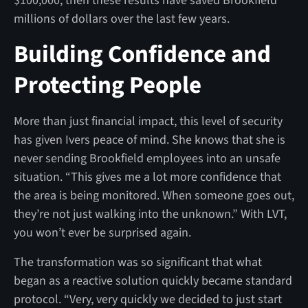
$100,000, then these results have saved Brookfield
millions of dollars over the last few years.
Building Confidence and
Protecting People
More than just financial impact, this level of security
has given Ivers peace of mind. She knows that she is
never sending Brookfield employees into an unsafe
situation. “This gives me a lot more confidence that
the area is being monitored. When someone goes out,
they’re not just walking into the unknown.” With LVT,
you won’t ever be surprised again.
The transformation was so significant that what
began as a reactive solution quickly became standard
protocol. “Very, very quickly we decided to just start