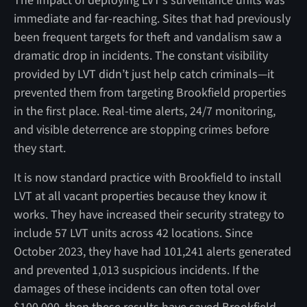
The impact of deploying LVT’s surveillance units was
immediate and far-reaching. Sites that had previously
been frequent targets for theft and vandalism saw a
dramatic drop in incidents. The constant visibility
provided by LVT didn’t just help catch criminals—it
prevented them from targeting Brookfield properties
in the first place. Real-time alerts, 24/7 monitoring,
and visible deterrence are stopping crimes before
they start.
It is now standard practice with Brookfield to install
LVT at all vacant properties because they know it
works. They have increased their security strategy to
include 57 LVT units across 42 locations. Since
October 2023, they have had 101,241 alerts generated
and prevented 1,013 suspicious incidents. If the
damages of these incidents can often total over