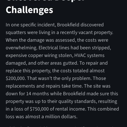
Challenges
In one specific incident, Brookfield discovered
squatters were living in a recently vacant property.
When the damage was assessed, the costs were
overwhelming. Electrical lines had been stripped,
expensive copper wiring stolen, HVAC systems
damaged, and other areas gutted. To repair and
replace this property, the costs totaled almost
$200,000. That wasn’t the only problem. Those
replacements and repairs take time. The site was
down for 14 months while Brookfield made sure this
property was up to their quality standards, resulting
in a loss of $750,000 of rental income. This combined
loss was almost a million dollars.