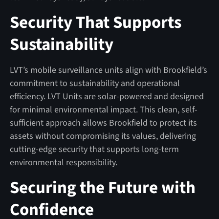
Security That Supports
Sustainability
LVT’s mobile surveillance units align with Brookfield’s
commitment to sustainability and operational
efficiency. LVT Units are solar-powered and designed
for minimal environmental impact. This clean, self-
sufficient approach allows Brookfield to protect its
assets without compromising its values, delivering
cutting-edge security that supports long-term
environmental responsibility.
Securing the Future with
Confidence