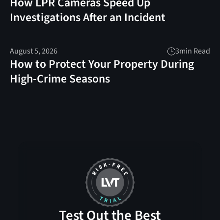
How LPR Cameras Speed Up
Investigations After an Incident
August 5, 2026
3
min Read
How to Protect Your Property During
High-Crime Seasons
Test Out the Best