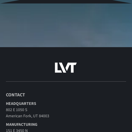
CONTACT
HEADQUARTERS
802 E 1050 S
American Fork, UT 84003
MANUFACTURING
151 E 3450 N