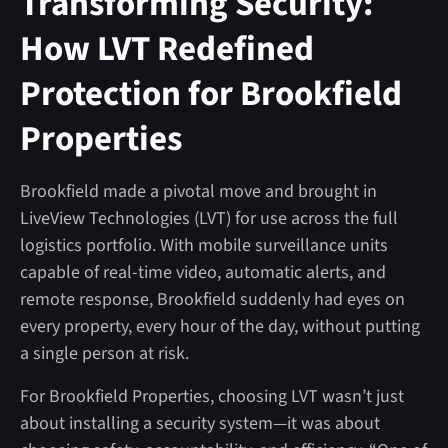
Transforming Security:
How LVT Redefined
Protection for Brookfield
Properties
Brookfield made a pivotal move and brought in
LiveView Technologies (LVT) for use across the full
logistics portfolio. With mobile surveillance units
capable of real-time video, automatic alerts, and
remote response, Brookfield suddenly had eyes on
every property, every hour of the day, without putting
a single person at risk.
For Brookfield Properties, choosing LVT wasn’t just
about installing a security system—it was about