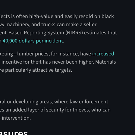
cts is often high-value and easily resold on black
vy machinery, and trucks can make a seller
dent-Based Reporting System (NIBRS) estimates that
n
40,000 dollars per incident
.
keting—lumber prices, for instance, have
increased
incentive for theft has never been higher. Materials
e particularly attractive targets.
ural or developing areas, where law enforcement
des an added layer of security for thieves, who can
 intervention.
asures