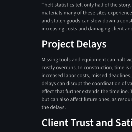
Theft statistics tell only half of the sto
materials many of these sites experience
and stolen goods can slow down a const
increasing costs and damaging client an
Project Delays
Missing tools and equipment can halt wo
costly overruns. In construction, time is
increased labor costs, missed deadlines,
delays can disrupt the coordination of va
effect that further extends the timeline. 
but can also affect future ones, as reso
the delays.
Client Trust and Sat