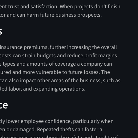
nt trust and satisfaction. When projects don’t finish
actor and can harm future business prospects.
s
 insurance premiums, further increasing the overall
costs can strain budgets and reduce profit margins.
he types and amounts of coverage a company can
sured and more vulnerable to future losses. The
can also impact other areas of the business, such as
lled labor, and expanding operations.
ce
antly lower employee confidence, particularly when
len or damaged. Repeated thefts can foster a
loyees may worry about the safety and stability of