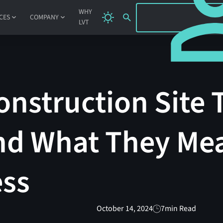
SIGN IN
WHY
CES
COMPANY
LVT
nstruction Site 
and What They Me
ess
October 14, 2024
7
min Read