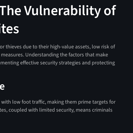
The Vulnerability of
ites
for thieves due to their high-value assets, low risk of
y measures. Understanding the factors that make
lementing effective security strategies and protecting
ce
 with low foot traffic, making them prime targets for
ites, coupled with limited security, means criminals