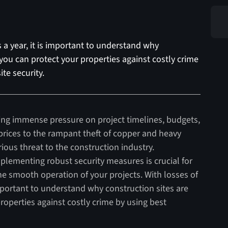
s a year, it is important to understand why
you can protect your properties against costly crime
ite security.
tting immense pressure on project timelines, budgets,
rices to the rampant theft of copper and heavy
rious threat to the construction industry.
plementing robust security measures is crucial for
e smooth operation of your projects. With losses of
 important to understand why construction sites are
operties against costly crime by using best