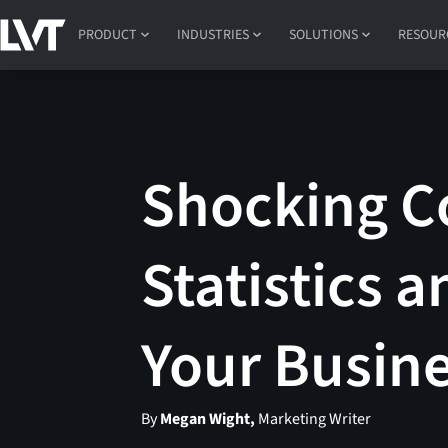
PRODUCT
INDUSTRIES
SOLUTIONS
RESOUR
Shocking Co
Statistics 
Your Busin
By
Megan Wight,
Marketing Writer