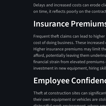
Delays and increased costs can erode clie
on time, it reflects poorly on the contr
Insurance Premium
Frequent theft claims can lead to higher
cost of doing business. These increased 
Higher insurance premiums may limit t
afford, potentially leaving them underin
financial strain from elevated premiums 
investment in new equipment, hiring ski
Employee Confiden
Theft at construction sites can signific
their own equipment or vehicles are sto
distrustful work environment, where emp