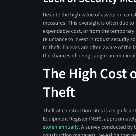
Despite the high value of assets on constr
measures. This oversight is often due to
expendable cost, or from the temporary n
reluctance to invest in robust security s
to theft. Thieves are often aware of the 
the chances of being caught are minimal
The High Cost o
Theft
Theft at construction sites is a signific
Equipment Register (NER), approximatel
stolen annually
. A survey conducted by t
construction managers, revealing that nea