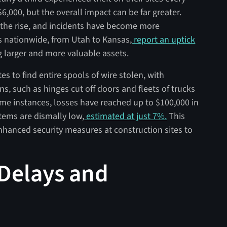
6,000, but the overall impact can be far greater.
n the rise, and incidents have become more
s nationwide, from Utah to Kansas,
report an uptick
g larger and more valuable assets.
es to find entire spools of wire stolen, with
s, such as hinges cut off doors and fleets of trucks
ome instances, losses have reached up to $100,000 in
items are dismally low,
estimated at just 7%.
This
nhanced security measures at construction sites to
 Delays and