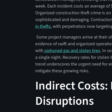
week. Each incident costs an average of $
Organized construction theft crime is o
sophisticated and damaging. Contractor
in thefts
, with perpetrators now targetin
Some project managers arrive at their sit
evidence of swift and organized operation
with
siphoned gas and stolen tires
. In s
a single night. Recovery rates for stolen 
trend underscores the urgent need for e
mitigate these growing risks.
Indirect Costs:
Disruptions