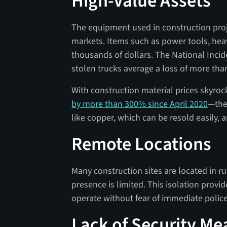
High-Value Assets
The equipment used in construction proje
markets. Items such as power tools, hea
thousands of dollars. The National Inci
stolen trucks average a loss of more tha
With construction material prices skyroc
by more than 300% since April 2020
—the 
like copper, which can be resold easily, ar
Remote Locations
Many construction sites are located in r
presence is limited. This isolation provi
operate without fear of immediate police
Lack of Security Me