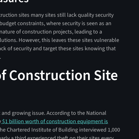
uction sites many sites still lack quality security
 budget constraints, where security is seen as an
ature of construction projects, leading to a
olutions. However, this leaves these sites vulnerable
lack of security and target these sites knowing that
.
f Construction Site
ant and growing issue. According to the National
y
$1 billion worth of construction equipment is
he Chartered Institute of Building interviewed 1,000
rly a third experienced theft on their sites every