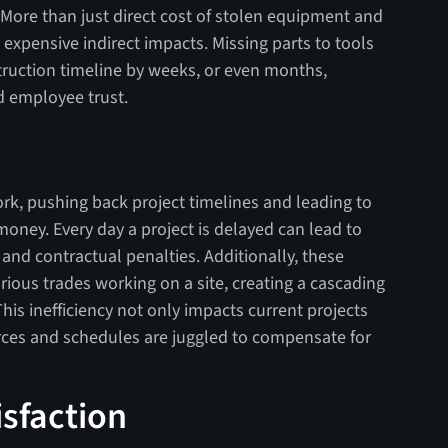
ry. More than just direct cost of stolen equipment and
 expensive indirect impacts. Missing parts to tools
ruction timeline by weeks, or even months,
d employee trust.
rk, pushing back project timelines and leading to
 money. Every day a project is delayed can lead to
 and contractual penalties. Additionally, these
rious trades working on a site, creating a cascading
This inefficiency not only impacts current projects
urces and schedules are juggled to compensate for
isfaction