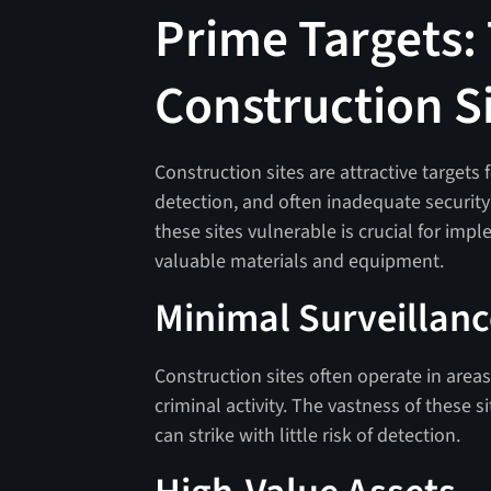
Prime Targets: 
Construction S
Construction sites are attractive targets 
detection, and often inadequate securit
these sites vulnerable is crucial for imp
valuable materials and equipment.
Minimal Surveillan
Construction sites often operate in areas
criminal activity. The vastness of these s
can strike with little risk of detection.