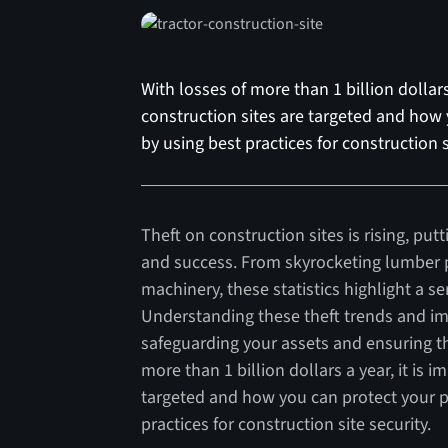
With losses of more than 1 billion dollar
construction sites are targeted and how 
by using best practices for construction s
Theft on construction sites is rising, pu
and success. From skyrocketing lumber p
machinery, these statistics highlight a se
Understanding these theft trends and im
safeguarding your assets and ensuring th
more than 1 billion dollars a year, it is
targeted and how you can protect your pr
practices for construction site security.