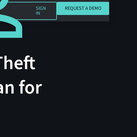
REQUEST A DEMO
SIGN
REQUEST A DEMO
IN
Theft
an for