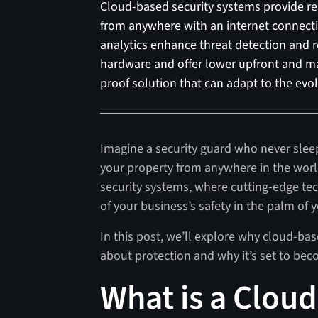
Cloud-based security systems provide rem
from anywhere with an internet connect
analytics enhance threat detection and 
hardware and offer lower upfront and ma
proof solution that can adapt to the evo
Imagine a security guard who never slee
your property from anywhere in the worl
security systems, where cutting-edge te
of your business’s safety in the palm of 
In this post, we’ll explore why cloud-ba
about protection and why it’s set to bec
What is a Clou