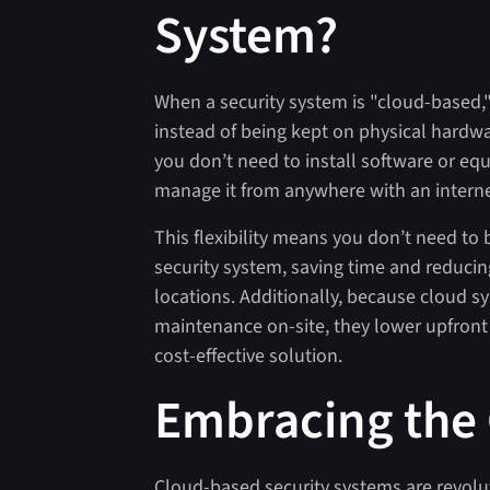
System?
When a security system is "cloud-based,"
instead of being kept on physical hardwa
you don’t need to install software or e
manage it from anywhere with an intern
This flexibility means you don’t need to 
security system, saving time and reducing
locations. Additionally, because cloud 
maintenance on-site, they lower upfron
cost-effective solution.
Embracing the
Cloud-based security systems are revolut