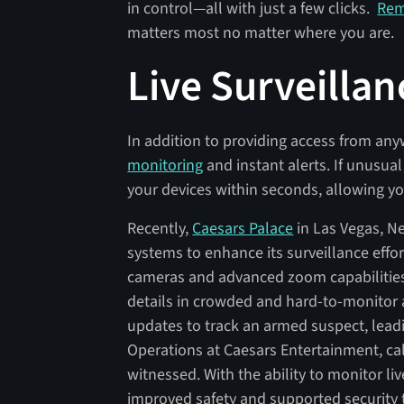
in control—all with just a few clicks.
Rem
matters most no matter where you are.
Live Surveillan
In addition to providing access from an
monitoring
and instant alerts. If unusual 
your devices within seconds, allowing y
Recently,
Caesars Palace
in Las Vegas, N
systems to enhance its surveillance effo
cameras and advanced zoom capabilities,
details in crowded and hard-to-monitor a
updates to track an armed suspect, leadi
Operations at Caesars Entertainment, cal
witnessed. With the ability to monitor l
improved safety and supported security