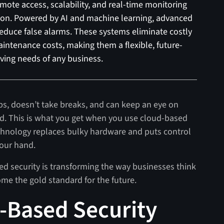
ote access, scalability, and real-time monitoring
ion. Powered by AI and machine learning, advanced
reduce false alarms. These systems eliminate costly
intenance costs, making them a flexible, future-
lving needs of any business.
ps, doesn’t take breaks, and can keep an eye on
d. This is what you get when you use cloud-based
chnology replaces bulky hardware and puts control
your hand.
sed security is transforming the way businesses think
ome the gold standard for the future.
d-Based Security