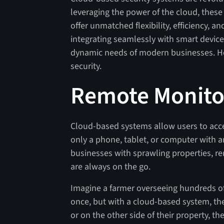
leveraging the power of the cloud, thes
offer unmatched flexibility, efficiency, an
integrating seamlessly with smart device
dynamic needs of modern businesses. Her
security.
Remote Monito
Cloud-based systems allow users to acc
only a phone, tablet, or computer with an 
businesses with sprawling properties, r
are always on the go.
Imagine a farmer overseeing hundreds of 
once, but with a cloud-based system, they
or on the other side of their property, th