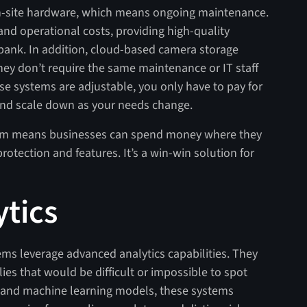
on-site hardware, which means ongoing maintenance.
nd operational costs, providing high-quality
e bank. In addition, cloud-based camera storage
they don’t require the same maintenance or IT staff
se systems are adjustable, you only have to pay for
and scale down as your needs change.
stem means businesses can spend money where they
protection and features. It’s a win-win solution for
tics
s leverage advanced analytics capabilities. They
ies that would be difficult or impossible to spot
and machine learning models, these systems