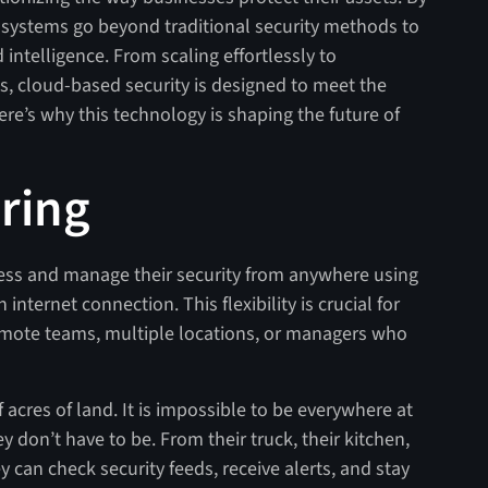
e systems go beyond traditional security methods to
d intelligence. From scaling effortlessly to
s, cloud-based security is designed to meet the
e’s why this technology is shaping the future of
ring
ess and manage their security from anywhere using
internet connection. This flexibility is crucial for
emote teams, multiple locations, or managers who
acres of land. It is impossible to be everywhere at
 don’t have to be. From their truck, their kitchen,
ey can check security feeds, receive alerts, and stay