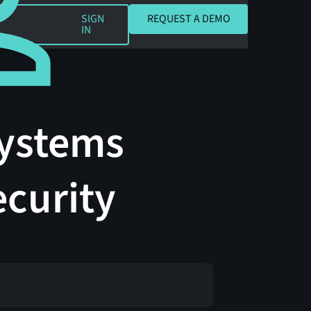
REQUEST A DEMO
SIGN
REQUEST A DEMO
IN
Systems
ecurity