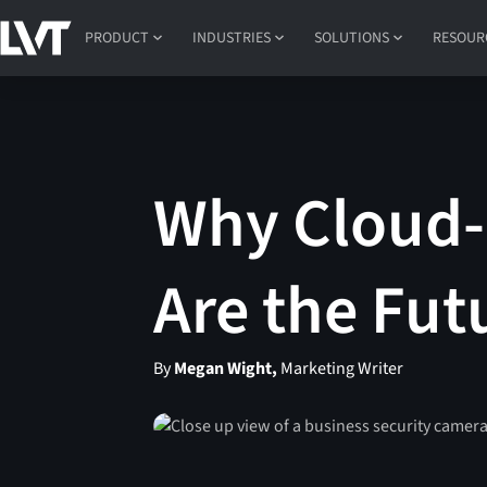
PRODUCT
INDUSTRIES
SOLUTIONS
RESOUR
Why Cloud-
Are the Fut
By
Megan Wight,
Marketing Writer