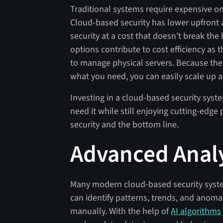
Traditional systems require expensive 
Cloud-based security has lower upfront a
security at a cost that doesn't break th
options contribute to cost efficiency as 
to manage physical servers. Because the
what you need, you can easily scale up 
Investing in a cloud-based security sy
need it while still enjoying cutting-edge 
security and the bottom line.
Advanced Analy
Many modern cloud-based security system
can identify patterns, trends, and anomal
manually. With the help of
AI algorithms