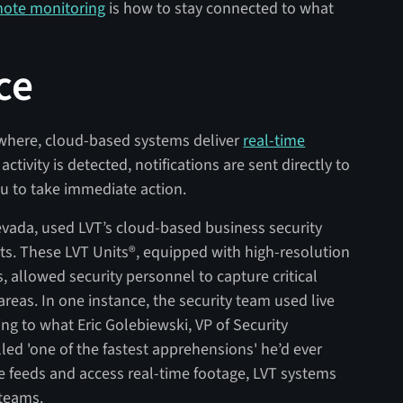
ote monitoring
is how to stay connected to what
ce
ywhere, cloud-based systems deliver
real-time
activity is detected, notifications are sent directly to
ou to take immediate action.
evada, used LVT’s cloud-based business security
rts. These LVT Units®, equipped with high-resolution
 allowed security personnel to capture critical
reas. In one instance, the security team used live
ng to what Eric Golebiewski, VP of Security
led 'one of the fastest apprehensions' he’d ever
ive feeds and access real-time footage, LVT systems
 teams.