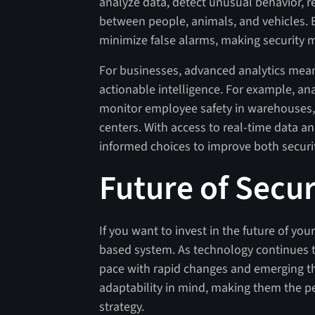
analyze data, detect unusual behavior, re
between people, animals, and vehicles. 
minimize false alarms, making security mo
For businesses, advanced analytics mean
actionable intelligence. For example, anal
monitor employee safety in warehouses, or
centers. With access to real-time data a
informed choices to improve both securi
Future of Secur
If you want to invest in the future of yo
based system. As technology continues t
pace with rapid changes and emerging thr
adaptability in mind, making them the pe
strategy.