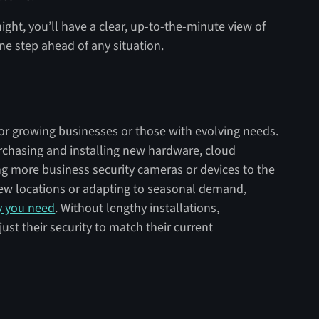
ht, you’ll have a clear, up-to-the-minute view of
ne step ahead of any situation.
for growing businesses or those with evolving needs.
urchasing and installing new hardware, cloud
g more business security cameras or devices to the
ew locations or adapting to seasonal demand,
ty you need
. Without lengthy installations,
just their security to match their current