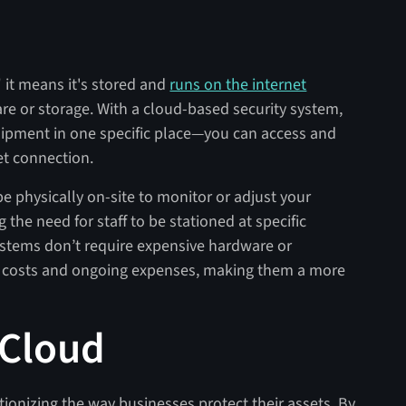
 it means it's stored and
runs on the internet
re or storage. With a cloud-based security system,
quipment in one specific place—you can access and
et connection.
be physically on-site to monitor or adjust your
 the need for staff to be stationed at specific
systems don’t require expensive hardware or
t costs and ongoing expenses, making them a more
 Cloud
ionizing the way businesses protect their assets. By