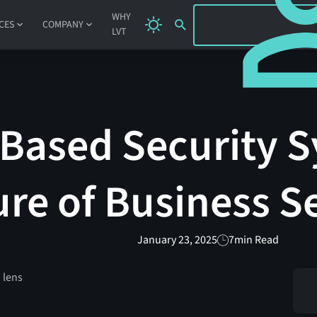
SIGN IN
WHY
CES
COMPANY
LVT
Based Security 
ure of Business S
January 23, 2025
7
min Read