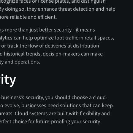
cognize faces or license plates, and distinguish
By doing so, they enhance threat detection and help
re reliable and efficient.
s more than just better security—it means
ytics can help optimize foot traffic in retail spaces,
 track the flow of deliveries at distribution
nd historical trends, decision-makers can make
ty and operations.
ity
ur business’s security, you should choose a cloud-
o evolve, businesses need solutions that can keep
eats. Cloud systems are built with flexibility and
rfect choice for future-proofing your security