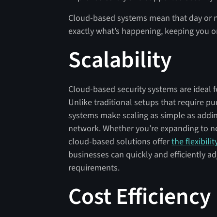
Cloud-based systems mean that day or nig
exactly what’s happening, keeping you o
Scalability
Cloud-based security systems are ideal 
Unlike traditional setups that require p
systems make scaling as simple as addin
network. Whether you’re expanding to n
cloud-based solutions offer
the flexibili
businesses can quickly and efficiently ad
requirements.
Cost Efficiency