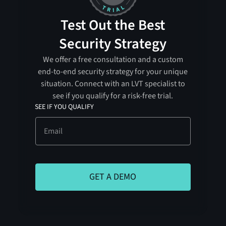
Test Out the Best
Security Strategy
We offer a free consultation and a custom
end-to-end security strategy for your unique
situation. Connect with an LVT specialist to
see if you qualify for a risk-free trial.
SEE IF YOU QUALIFY