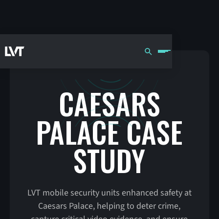
CAESARS
PALACE CASE
STUDY
LVT mobile security units enhanced safety at
Caesars Palace, helping to deter crime,