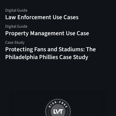
Digital Guide
Law Enforcement Use Cases
Digital Guide
Property Management Use Case
Case Study
Protecting Fans and Stadiums: The
Philadelphia Phillies Case Study