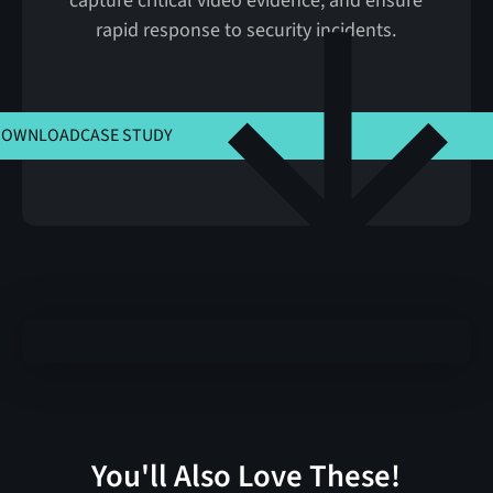
capture critical video evidence, and ensure
rapid response to security incidents.
CLICK HERE TO VIEW MSLA
DOWNLOAD
CASE STUDY
You'll Also Love These!