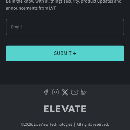
Be in the know with all things security, product updates and
announcements from LVT.
©
2026
, LiveView Technologies | All rights reserved.