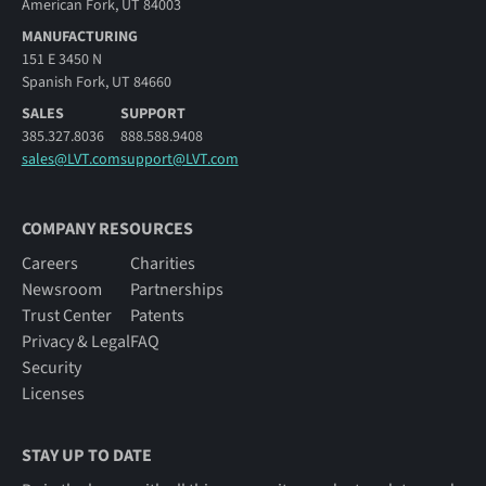
American Fork, UT 84003
MANUFACTURING
151 E 3450 N
Spanish Fork, UT 84660
SALES
SUPPORT
385.327.8036
888.588.9408
sales@LVT.com
support@LVT.com
COMPANY RESOURCES
Careers
Charities
Newsroom
Partnerships
Trust Center
Patents
Privacy & Legal
FAQ
Security
Licenses
STAY UP TO DATE