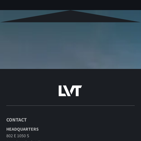
CONTACT
HEADQUARTERS
802 E 1050 S