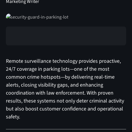
Marketing Writer
Remote surveillance technology provides proactive,
24/7 coverage in parking lots—one of the most
common crime hotspots—by delivering real-time
alerts, closing visibility gaps, and enhancing
coordination with law enforcement. With proven
results, these systems not only deter criminal activity
but also boost customer confidence and operational
safety.