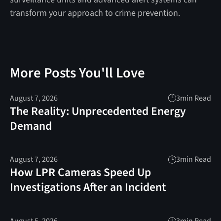
transform your approach to crime prevention.
More Posts You'll Love
August 7, 2026
3
min Read
The Reality: Unprecedented Energy
Demand
August 7, 2026
3
min Read
How LPR Cameras Speed Up
Investigations After an Incident