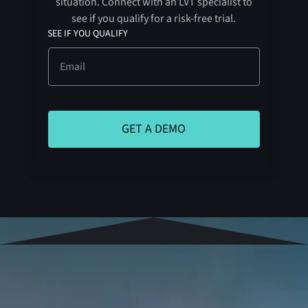
situation. Connect with an LVT specialist to
see if you qualify for a risk-free trial.
SEE IF YOU QUALIFY