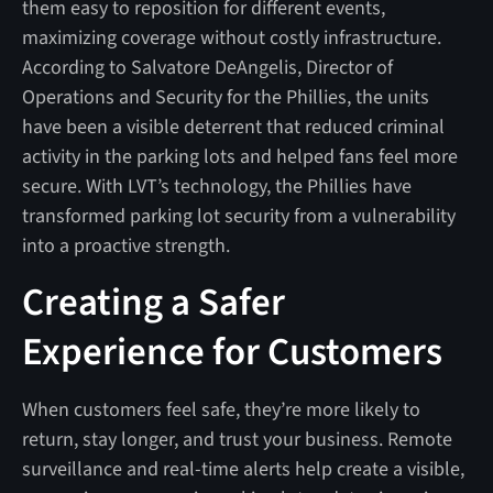
them easy to reposition for different events,
maximizing coverage without costly infrastructure.
According to Salvatore DeAngelis, Director of
Operations and Security for the Phillies, the units
have been a visible deterrent that reduced criminal
activity in the parking lots and helped fans feel more
secure. With LVT’s technology, the Phillies have
transformed parking lot security from a vulnerability
into a proactive strength.
Creating a Safer
Experience for Customers
When customers feel safe, they’re more likely to
return, stay longer, and trust your business. Remote
surveillance and real-time alerts help create a visible,