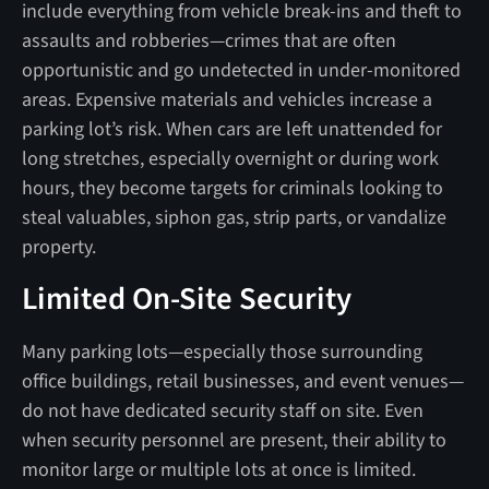
include everything from vehicle break-ins and theft to
assaults and robberies—crimes that are often
opportunistic and go undetected in under-monitored
areas. Expensive materials and vehicles increase a
parking lot’s risk. When cars are left unattended for
long stretches, especially overnight or during work
hours, they become targets for criminals looking to
steal valuables, siphon gas, strip parts, or vandalize
property.
Limited On-Site Security
Many parking lots—especially those surrounding
office buildings, retail businesses, and event venues—
do not have dedicated security staff on site. Even
when security personnel are present, their ability to
monitor large or multiple lots at once is limited.