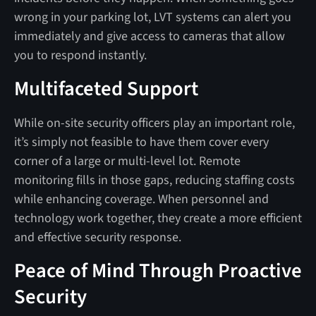
wrong in your parking lot, LVT systems can alert you
immediately and give access to cameras that allow
you to respond instantly.
Multifaceted Support
While on-site security officers play an important role,
it’s simply not feasible to have them cover every
corner of a large or multi-level lot. Remote
monitoring fills in those gaps, reducing staffing costs
while enhancing coverage. When personnel and
technology work together, they create a more efficient
and effective security response.
Peace of Mind Through Proactive
Security