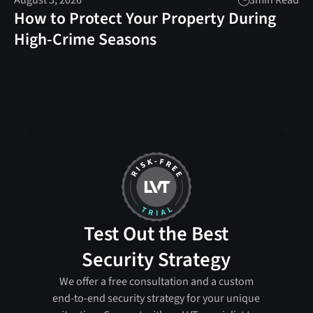
August 5, 2026
3
min Read
How to Protect Your Property During
High-Crime Seasons
Test Out the Best
Security Strategy
We offer a free consultation and a custom
end-to-end security strategy for your unique