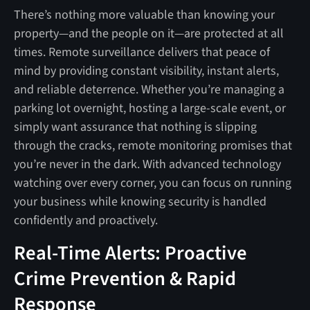
There’s nothing more valuable than knowing your
property—and the people on it—are protected at all
times. Remote surveillance delivers that peace of
mind by providing constant visibility, instant alerts,
and reliable deterrence. Whether you’re managing a
parking lot overnight, hosting a large-scale event, or
simply want assurance that nothing is slipping
through the cracks, remote monitoring promises that
you’re never in the dark. With advanced technology
watching over every corner, you can focus on running
your business while knowing security is handled
confidently and proactively.
Real-Time Alerts: Proactive
Crime Prevention & Rapid
Response