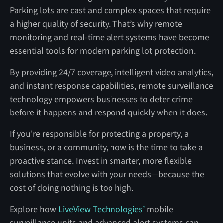
Parking lots are cast and complex spaces that require
a higher quality of security. That’s why remote
monitoring and real-time alert systems have become
essential tools for modern parking lot protection.
By providing 24/7 coverage, intelligent video analytics,
and instant response capabilities, remote surveillance
technology empowers businesses to deter crime
before it happens and respond quickly when it does.
If you're responsible for protecting a property, a
business, or a community, now is the time to take a
proactive stance. Invest in smarter, more flexible
solutions that evolve with your needs—because the
cost of doing nothing is too high.
Explore how
LiveView Technologies’
mobile
surveillance units and advanced alert systems can