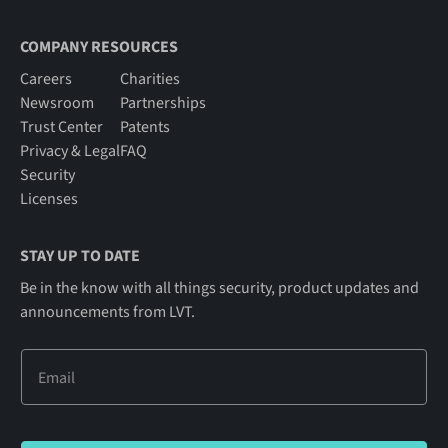
COMPANY RESOURCES
Careers
Charities
Newsroom
Partnerships
Trust Center
Patents
Privacy & Legal
FAQ
Security
Licenses
STAY UP TO DATE
Be in the know with all things security, product updates and
announcements from LVT.