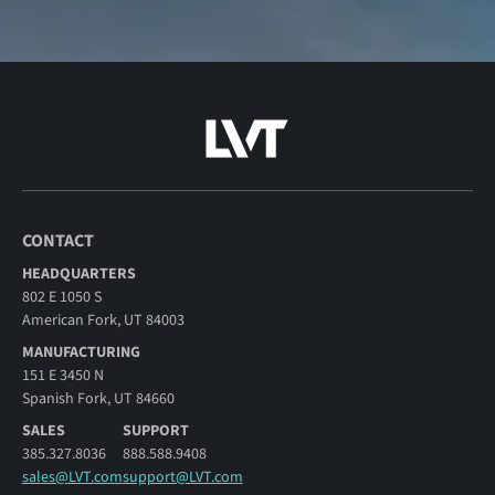
CONTACT
HEADQUARTERS
802 E 1050 S
American Fork, UT 84003
MANUFACTURING
151 E 3450 N
Spanish Fork, UT 84660
SALES
SUPPORT
385.327.8036
888.588.9408
sales@LVT.com
support@LVT.com