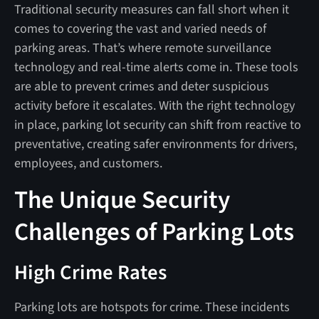
Traditional security measures can fall short when it
comes to covering the vast and varied needs of
parking areas. That’s where remote surveillance
technology and real-time alerts come in. These tools
are able to prevent crimes and deter suspicious
activity before it escalates. With the right technology
in place, parking lot security can shift from reactive to
preventative, creating safer environments for drivers,
employees, and customers.
The Unique Security
Challenges of Parking Lots
High Crime Rates
Parking lots are hotspots for crime. These incidents