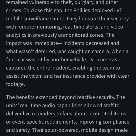
remained vulnerable to theft, burglary, and other
crimes. To close this gap, the Phillies deployed LVT
mobile surveillance units. They boosted their security
with remote monitoring, real-time alerts, and video
analytics in previously unmonitored zones. The
impact was immediate— incidents decreased and
what wasn’t deterred, was caught on camera. When a
fan’s car was hit by another vehicle, LVT cameras
captured the entire incident, enabling the team to
assist the victim and her insurance provider with clear
footage.
The benefits extended beyond reactive security. The
units’ real-time audio capabilities allowed staff to
deliver live reminders to fans about prohibited items
or event-specific requirements, improving compliance
and safety. Their solar-powered, mobile design made