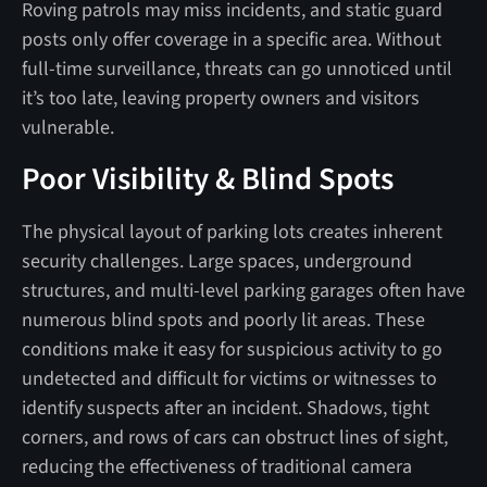
Roving patrols may miss incidents, and static guard
posts only offer coverage in a specific area. Without
full-time surveillance, threats can go unnoticed until
it’s too late, leaving property owners and visitors
vulnerable.
Poor Visibility & Blind Spots
The physical layout of parking lots creates inherent
security challenges. Large spaces, underground
structures, and multi-level parking garages often have
numerous blind spots and poorly lit areas. These
conditions make it easy for suspicious activity to go
undetected and difficult for victims or witnesses to
identify suspects after an incident. Shadows, tight
corners, and rows of cars can obstruct lines of sight,
reducing the effectiveness of traditional camera