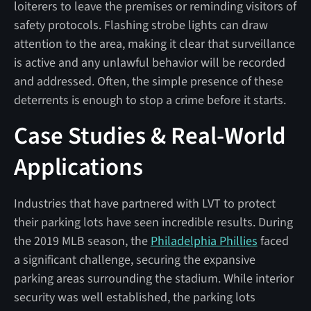
loiterers to leave the premises or reminding visitors of
safety protocols. Flashing strobe lights can draw
attention to the area, making it clear that surveillance
is active and any unlawful behavior will be recorded
and addressed. Often, the simple presence of these
deterrents is enough to stop a crime before it starts.
Case Studies & Real-World
Applications
Industries that have partnered with LVT to protect
their parking lots have seen incredible results. During
the 2019 MLB season, the
Philadelphia Phillies
faced
a significant challenge, securing the expansive
parking areas surrounding the stadium. While interior
security was well established, the parking lots