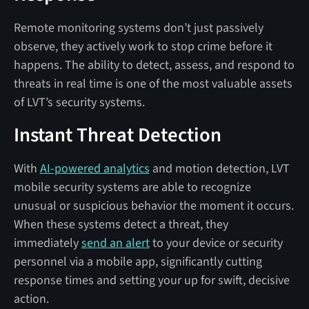
Remote monitoring systems don’t just passively
observe, they actively work to stop crime before it
happens. The ability to detect, assess, and respond to
threats in real time is one of the most valuable assets
of LVT’s security systems.
Instant Threat Detection
With
AI-powered analytics
and motion detection, LVT
mobile security systems are able to recognize
unusual or suspicious behavior the moment it occurs.
When these systems detect a threat, they
immediately
send an alert
to your device or security
personnel via a mobile app, significantly cutting
response times and setting your up for swift, decisive
action.