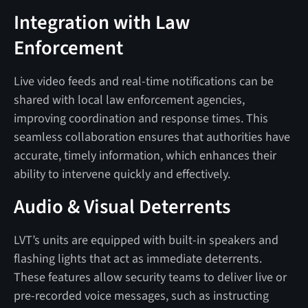
Integration with Law
Enforcement
Live video feeds and real-time notifications can be
shared with local law enforcement agencies,
improving coordination and response times. This
seamless collaboration ensures that authorities have
accurate, timely information, which enhances their
ability to intervene quickly and effectively.
Audio & Visual Deterrents
LVT’s units are equipped with built-in speakers and
flashing lights that act as immediate deterrents.
These features allow security teams to deliver live or
pre-recorded voice messages, such as instructing