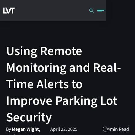
Using Remote
Monitoring and Real-
Time Alerts to
Improve Parking Lot
Security
By
Megan Wight,
April 22, 2025
4
min Read