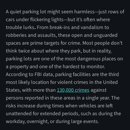
A quiet parking lot might seem harmless—just rows of
cars under flickering lights—but it’s often where
trouble lurks
.
From break-ins and vandalism to
robberies and assaults, these open and unguarded
spaces are prime targets for crime. Most people don’t
think twice about where they park, but in reality,
parking lots are one of the most dangerous places on
a property and one of the hardest to monitor.
According to FBI data, parking facilities are the third
most likely location for violent crimes in the United
States, with more than
130,000 crimes
against
persons reported in these areas in a single year. The
risks increase during times when vehicles are left
unattended for extended periods, such as during the
workday, overnight, or during large events.