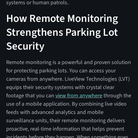
systems or human patrols.
How Remote Monitoring
Strengthens Parking Lot
Security
Remote monitoring is a powerful and proven solution
for protecting parking lots. You can access your
cameras from anywhere. LiveView Technologies (LVT)
equips their security systems with crystal clear
footage that you can
view from anywhere
through the
use of a mobile application. By combining live video
feeds with advanced analytics and mobile
surveillance units, their remote monitoring delivers
proactive, real-time information that helps prevent
incidents before they happen. When something goes