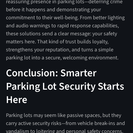
reassuring presence in parking lots—deterring crime
before it happens and demonstrating your
commitment to their well-being. From better lighting
and audio warnings to rapid response capabilities,
these solutions send a clear message: your safety
matters here. That kind of trust builds loyalty,
strengthens your reputation, and turns a simple
parking lot into a secure, welcoming environment.
Conclusion: Smarter
Parking Lot Security Starts
Here
Parking lots may seem like passive spaces, but they
carry active security risks—from vehicle break-ins and
vandalism to loitering and personal safety concerns.