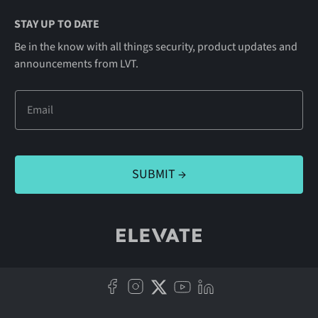
STAY UP TO DATE
Be in the know with all things security, product updates and
announcements from LVT.