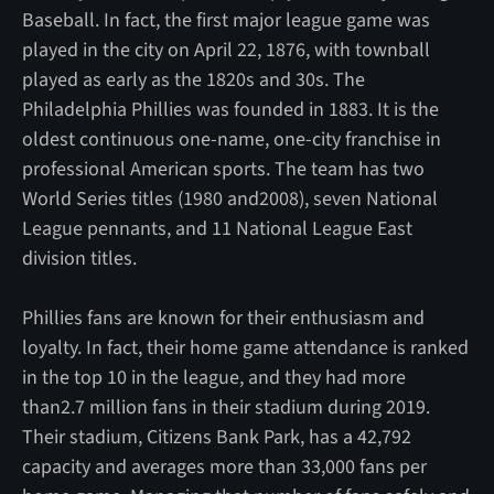
Baseball. In fact, the first major league game was
played in the city on April 22, 1876, with townball
played as early as the 1820s and 30s. The
Philadelphia Phillies was founded in 1883. It is the
oldest continuous one-name, one-city franchise in
professional American sports. The team has two
World Series titles (1980 and2008), seven National
League pennants, and 11 National League East
division titles.
Phillies fans are known for their enthusiasm and
loyalty. In fact, their home game attendance is ranked
in the top 10 in the league, and they had more
than2.7 million fans in their stadium during 2019.
Their stadium, Citizens Bank Park, has a 42,792
capacity and averages more than 33,000 fans per