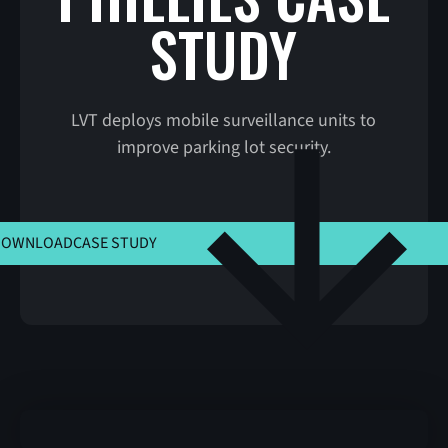
STUDY
LVT deploys mobile surveillance units to
improve parking lot security.
CLICK HERE TO VIEW MSLA
DOWNLOAD
CASE STUDY