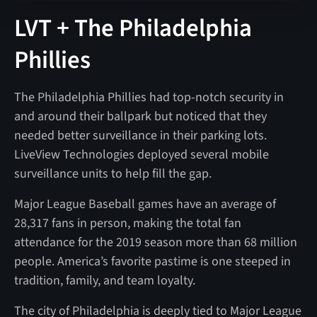
LVT + The Philadelphia
Phillies
The Philadelphia Phillies had top-notch security in
and around their ballpark but noticed that they
needed better surveillance in their parking lots.
LiveView Technologies deployed several mobile
surveillance units to help fill the gap.
Major League Baseball games have an average of
28,317 fans in person, making the total fan
attendance for the 2019 season more than 68 million
people. America’s favorite pastime is one steeped in
tradition, family, and team loyalty.
The city of Philadelphia is deeply tied to Major League