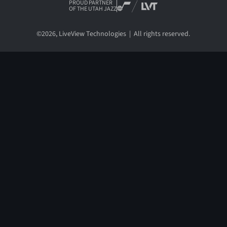
PROUD PARTNER
OF THE UTAH JAZZ
©
2026
, LiveView Technologies | All rights reserved.