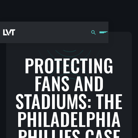
PROTECTING
FANS AND
STADIUMS: THE
PHILADELPHIA
PHILLIES CASE