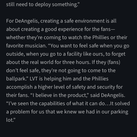
still need to deploy something.”
For DeAngelis, creating a safe environment is all
about creating a good experience for the fans—
whether they’re coming to watch the Phillies or their
favorite musician. “You want to feel safe when you go
outside, when you go to a facility like ours, to forget
about the real world for three hours. If they (fans)
don’t feel safe, they’re not going to come to the
ballpark.” LVT is helping him and the Phillies
accomplish a higher level of safety and security for
their fans. “I believe in the product,” said DeAngelis.
“I’ve seen the capabilities of what it can do…It solved
a problem for us that we knew we had in our parking
lot.”