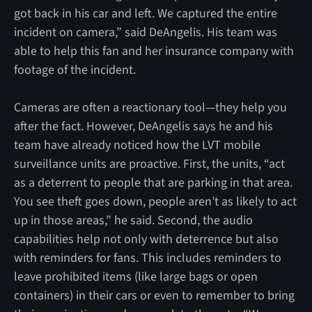
got back in his car and left. We captured the entire
incident on camera,” said DeAngelis. His team was
able to help this fan and her insurance company with
footage of the incident.
Cameras are often a reactionary tool—they help you
after the fact. However, DeAngelis says he and his
team have already noticed how the LVT mobile
surveillance units are proactive. First, the units, “act
as a deterrent to people that are parking in that area.
You see theft goes down, people aren’t as likely to act
up in those areas,” he said. Second, the audio
capabilities help not only with deterrence but also
with reminders for fans. This includes reminders to
leave prohibited items (like large bags or open
containers) in their cars or even to remember to bring