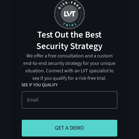
Test Out the Best
Security Strategy
We offer a free consultation and a custom
end-to-end security strategy for your unique
situation. Connect with an LVT specialist to
see if you qualify for a risk-free trial.
SEE IF YOU QUALIFY