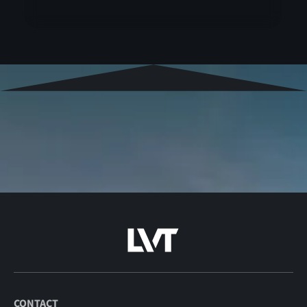
CONTACT