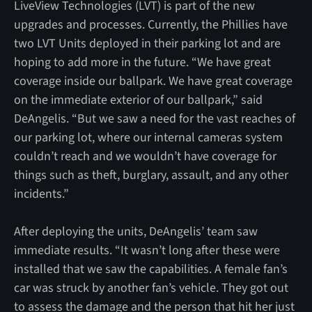
LiveView Technologies (LVT) is part of the new
upgrades and processes. Currently, the Phillies have
two LVT Units deployed in their parking lot and are
hoping to add more in the future. “We have great
coverage inside our ballpark. We have great coverage
on the immediate exterior of our ballpark,” said
DeAngelis. “But we saw a need for the vast reaches of
our parking lot, where our internal cameras system
couldn’t reach and we wouldn’t have coverage for
things such as theft, burglary, assault, and any other
incidents.”
After deploying the units, DeAngelis’ team saw
immediate results. “It wasn’t long after these were
installed that we saw the capabilities. A female fan’s
car was struck by another fan’s vehicle. They got out
to assess the damage and the person that hit her just