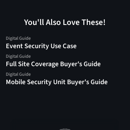
You'll Also Love These!
Digital Guide
Event Security Use Case
Digital Guide
Full Site Coverage Buyer's Guide
Digital Guide
Mobile Security Unit Buyer's Guide