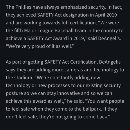
The Phillies have always emphasized security. In fact,
they achieved SAFETY Act designation in April 2019
and are working towards full certification. “We were
the fifth Major League Baseball team in the country to
achieve a SAFETY Act Award in 2019,” said DeAngelis.
“We’re very proud of it as well.”
As part of getting SAFETY Act Certification, DeAngelis
says they are adding more cameras and technology to
the stadium. “We’re constantly adding new
technology or new processes to our existing security
posture so we can stay innovative and so we can
achieve this award as well,” he said. “You want people
to feel safe when they come to the ballpark. If they
don’t feel safe, they’re not going to come back.”