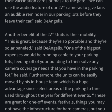
their vaccination cards or mask to the gate. “We can
use the audio feature of our LVT cameras to give fans
an audible reminder in our parking lots before they
leave their car,” said DeAngelis.
Another benefit of the LVT Units is their mobility.
“This is great, because they’re so portable and they’re
solar paneled,” said DeAngelis. “One of the biggest
expenses would be running cable to your parking
lots, feeding off of your building to then solve any
camera coverage needs that you have in the parking
lot,” he said. Furthermore, the units can be easily
moved by his in-house team which is a huge
advantage since select areas of the parking lo tare
used throughout the year for different events. “These
are great for one-off events, festivals, things you may
not have the infrastructure for hard cameras, but you