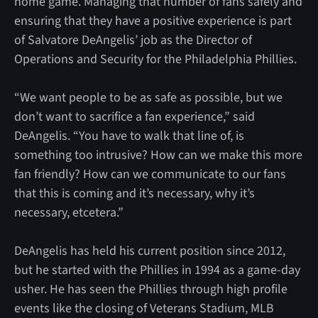
home game. Managing that number of fans safely and
ensuring that they have a positive experience is part
of Salvatore DeAngelis’ job as the Director of
Operations and Security for the Philadelphia Phillies.
“We want people to be as safe as possible, but we
don’t want to sacrifice a fan experience,” said
DeAngelis. “You have to walk that line of, is
something too intrusive? How can we make this more
fan friendly? How can we communicate to our fans
that this is coming and it’s necessary, why it’s
necessary, etcetera.”
DeAngelis has held his current position since 2012,
but he started with the Phillies in 1994 as a game-day
usher. He has seen the Phillies through high profile
events like the closing of Veterans Stadium, MLB