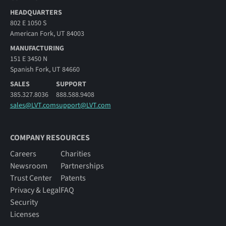
HEADQUARTERS
802 E 1050 S
American Fork, UT 84003
MANUFACTURING
151 E 3450 N
Spanish Fork, UT 84660
SALES
SUPPORT
385.327.8036
888.588.9408
sales@LVT.com
support@LVT.com
COMPANY RESOURCES
Careers
Charities
Newsroom
Partnerships
Trust Center
Patents
Privacy & Legal
FAQ
Security
Licenses