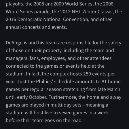
playoffs, the 2008 and2009 World Series, the 2008
World Series parade, the 2012 NHL Winter Classic, the
2016 Democratic National Convention, and other
annual concerts and events.
DeAngelis and his team are responsible for the safety
of those on their property, including the team and
managers, fans, employees, and other attendees
connected to the games or events held at the
stadium. In fact, the complex hosts 250 events per
year. Just the Phillies’ schedule amounts to 81 home
games per regular season stretching from late March
until early October. Furthermore, the home and away
games are played in multi-day sets—meaning a
stadium will host five to seven games in a week
before their team goes on the road.