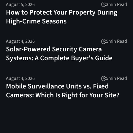
August 5, 2026
3
min Read
How to Protect Your Property During
High-Crime Seasons
August 4, 2026
5
min Read
Solar-Powered Security Camera
Systems: A Complete Buyer's Guide
August 4, 2026
5
min Read
Mobile Surveillance Units vs. Fixed
Cameras: Which Is Right for Your Site?