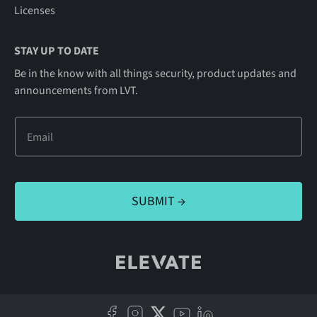
Licenses
STAY UP TO DATE
Be in the know with all things security, product updates and
announcements from LVT.