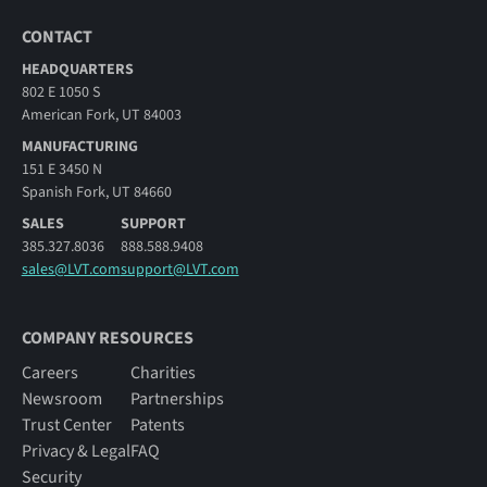
CONTACT
HEADQUARTERS
802 E 1050 S
American Fork, UT 84003
MANUFACTURING
151 E 3450 N
Spanish Fork, UT 84660
SALES
SUPPORT
385.327.8036
888.588.9408
sales@LVT.com
support@LVT.com
COMPANY RESOURCES
Careers
Charities
Newsroom
Partnerships
Trust Center
Patents
Privacy & Legal
FAQ
Security