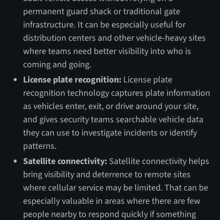
permanent guard shack or traditional gate
infrastructure. It can be especially useful for
distribution centers and other vehicle-heavy sites
where teams need better visibility into who is
coming and going.
License plate recognition:
License plate
recognition technology captures plate information
as vehicles enter, exit, or drive around your site,
and gives security teams searchable vehicle data
they can use to investigate incidents or identify
patterns.
Satellite connectivity:
Satellite connectivity helps
bring visibility and deterrence to remote sites
where cellular service may be limited. That can be
especially valuable in areas where there are few
people nearby to respond quickly if something