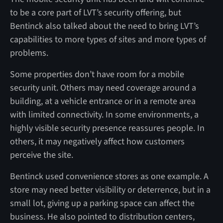
to be a core part of LVT’s security offering, but
Bentinck also talked about the need to bring LVT’s
capabilities to more types of sites and more types of
problems.
Some properties don’t have room for a mobile
security unit. Others may need coverage around a
building, at a vehicle entrance or in a remote area
with limited connectivity. In some environments, a
highly visible security presence reassures people. In
others, it may negatively affect how customers
perceive the site.
Bentinck used convenience stores as one example. A
store may need better visibility or deterrence, but in a
small lot, giving up a parking space can affect the
business. He also pointed to distribution centers,