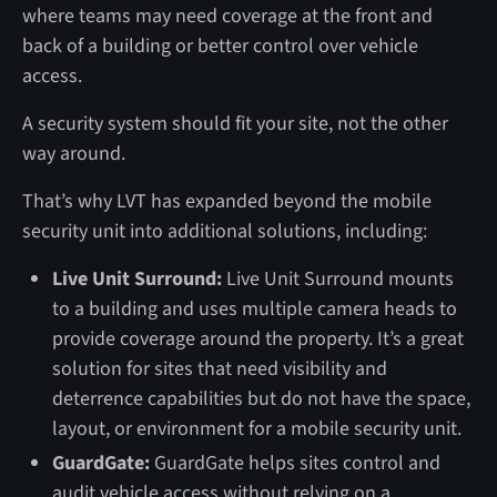
where teams may need coverage at the front and
back of a building or better control over vehicle
access.
A security system should fit your site, not the other
way around.
That’s why LVT has expanded beyond the mobile
security unit into additional solutions, including:
Live Unit Surround:
Live Unit Surround mounts
to a building and uses multiple camera heads to
provide coverage around the property. It’s a great
solution for sites that need visibility and
deterrence capabilities but do not have the space,
layout, or environment for a mobile security unit.
GuardGate:
GuardGate helps sites control and
audit vehicle access without relying on a