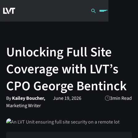
Unlocking Full Site
Coverage with LVT’s
CPO George Bentinck
By
Kailey Boucher,
June 19, 2026
3
min Read
Marketing Writer