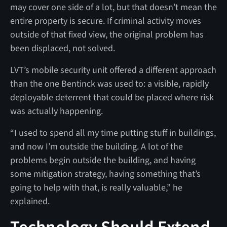
may cover one side of a lot, but that doesn’t mean the
entire property is secure. If criminal activity moves
outside of that fixed view, the original problem has
been displaced, not solved.
LVT’s mobile security unit offered a different approach
than the one Bentinck was used to: a visible, rapidly
deployable deterrent that could be placed where risk
was actually happening.
“I used to spend all my time putting stuff in buildings,
and now I’m outside the building. A lot of the
problems begin outside the building, and having
some mitigation strategy, having something that’s
going to help with that, is really valuable,” he
explained.