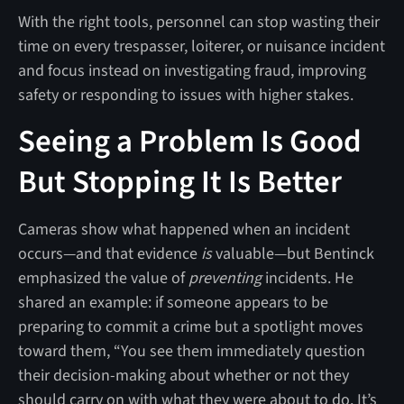
With the right tools, personnel can stop wasting their
time on every trespasser, loiterer, or nuisance incident
and focus instead on investigating fraud, improving
safety or responding to issues with higher stakes.
Seeing a Problem Is Good
But Stopping It Is Better
Cameras show what happened when an incident
occurs—and that evidence
is
valuable—but Bentinck
emphasized the value of
preventing
incidents. He
shared an example: if someone appears to be
preparing to commit a crime but a spotlight moves
toward them, “You see them immediately question
their decision-making about whether or not they
should carry on with what they were about to do. It’s