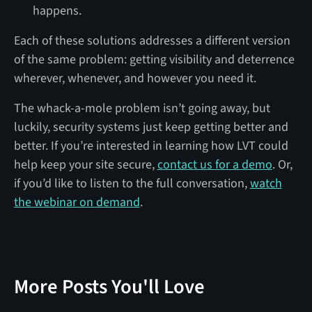
happens.
Each of these solutions addresses a different version
of the same problem: getting visibility and deterrence
wherever, whenever, and however you need it.
The whack-a-mole problem isn’t going away, but
luckily, security systems just keep getting better and
better. If you’re interested in learning how LVT could
help keep your site secure,
contact us for a demo
. Or,
if you’d like to listen to the full conversation,
watch
the webinar on demand
.
More Posts You'll Love