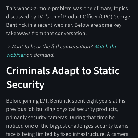
This whack-a-mole problem was one of many topics
discussed by LVT’s Chief Product Officer (CPO) George
Bentinck in a recent webinar. Below are some key
takeaways from that conversation.
→ Want to hear the full conversation?
Watch the
webinar
on demand.
Criminals Adapt to Static
Security
Before joining LVT, Bentinck spent eight years at his
previous job building physical security products,
primarily security cameras. During that time he
noticed one of the biggest challenges security teams
face is being limited by fixed infrastructure. A camera