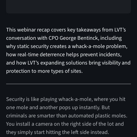
This webinar recap covers key takeaways from LVT’s
conversation with CPO George Bentinck, including
why static security creates a whack-a-mole problem,
how real-time deterrence helps prevent incidents,
and how LVT’s expanding solutions bring visibility and
protection to more types of sites.
Security is like playing whack-a-mole, where you hit
one mole and another pops up instantly. But
criminals are smarter than automated plastic moles.
You install a camera on the right side of the lot and
they simply start hitting the left side instead.