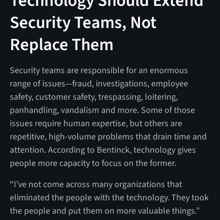
Technology Should Extend
Security Teams, Not
Replace Them
Security teams are responsible for an enormous
range of issues—fraud, investigations, employee
safety, customer safety, trespassing, loitering,
panhandling, vandalism and more. Some of those
issues require human expertise, but others are
repetitive, high-volume problems that drain time and
attention. According to Bentinck, technology gives
people more capacity to focus on the former.
“I’ve not come across many organizations that
eliminated the people with the technology. They took
the people and put them on more valuable things.”