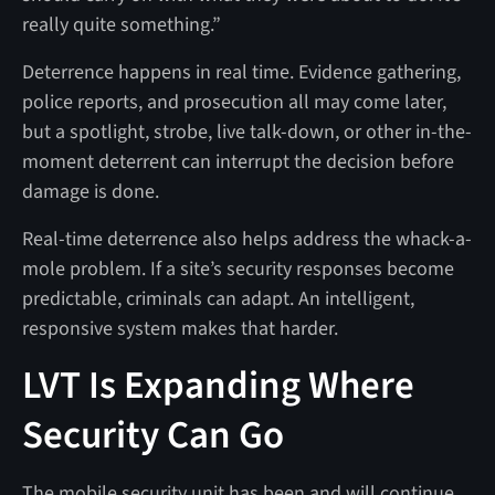
really quite something.”
Deterrence happens in real time. Evidence gathering,
police reports, and prosecution all may come later,
but a spotlight, strobe, live talk-down, or other in-the-
moment deterrent can interrupt the decision before
damage is done.
Real-time deterrence also helps address the whack-a-
mole problem. If a site’s security responses become
predictable, criminals can adapt. An intelligent,
responsive system makes that harder.
LVT Is Expanding Where
Security Can Go
The mobile security unit has been and will continue