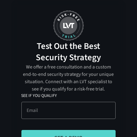
Test Out the Best
Security Strategy
We offer a free consultation and a custom
end-to-end security strategy for your unique
situation. Connect with an LVT specialist to
see if you qualify for a risk-free trial.
SEE IF YOU QUALIFY