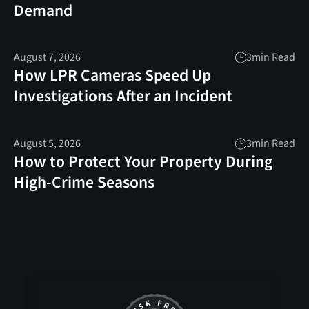
Demand
August 7, 2026
3
min Read
How LPR Cameras Speed Up
Investigations After an Incident
August 5, 2026
3
min Read
How to Protect Your Property During
High-Crime Seasons