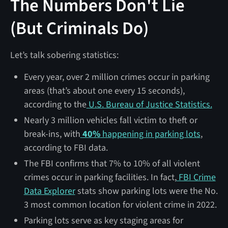
The Numbers Don't Lie
(But Criminals Do)
Let’s talk sobering statistics:
Every year, over 2 million crimes occur in parking
areas (that’s about one every 15 seconds),
according to the
U.S. Bureau of Justice Statistics.
Nearly 3 million vehicles fall victim to theft or
break-ins, with
40%
happening in parking lots
,
according to FBI data.
The FBI confirms that 7% to 10% of all violent
crimes occur in parking facilities. In fact,
FBI Crime
Data Explorer
stats show parking lots were the No.
3 most common location for violent crime in 2022.
Parking lots serve as key staging areas for