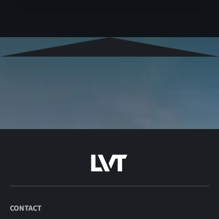
CONTACT