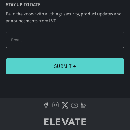
STAY UP TO DATE
Be in the know with all things security, product updates and
announcements from LVT.