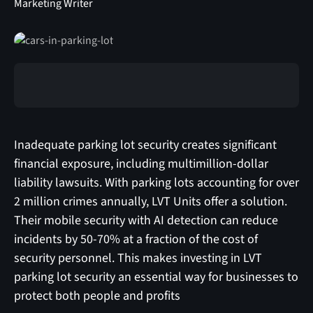
Marketing Writer
Inadequate parking lot security creates significant
financial exposure, including multimillion-dollar
liability lawsuits. With parking lots accounting for over
2 million crimes annually, LVT Units offer a solution.
Their mobile security with AI detection can reduce
incidents by 50-70% at a fraction of the cost of
security personnel. This makes investing in LVT
parking lot security an essential way for businesses to
protect both people and profits