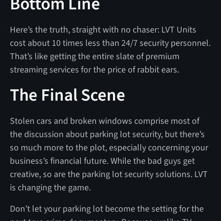
Bottom Line
Here’s the truth, straight with no chaser: LVT Units
cost about 10 times less than 24/7 security personnel.
That’s like getting the entire slate of premium
streaming services for the price of rabbit ears.
The Final Scene
Stolen cars and broken windows comprise most of
the discussion about parking lot security, but there’s
so much more to the plot, especially concerning your
business’s financial future. While the bad guys get
creative, so are the parking lot security solutions. LVT
is changing the game.
Don’t let your parking lot become the setting for the