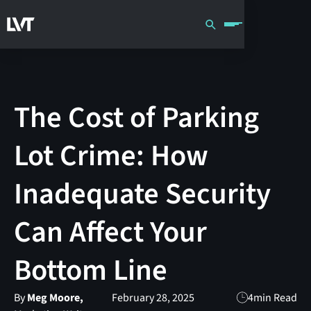
The Cost of Parking
Lot Crime: How
Inadequate Security
Can Affect Your
Bottom Line
By
Meg Moore,
February 28, 2025
4
min Read