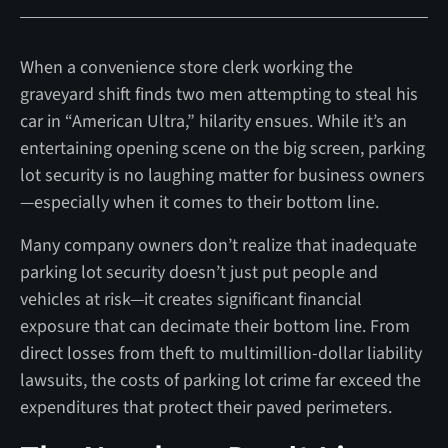
When a convenience store clerk working the
graveyard shift finds two men attempting to steal his
car in “American Ultra,” hilarity ensues. While it’s an
entertaining opening scene on the big screen, parking
lot security is no laughing matter for business owners
—especially when it comes to their bottom line.
Many company owners don’t realize that inadequate
parking lot security doesn’t just put people and
vehicles at risk—it creates significant financial
exposure that can decimate their bottom line. From
direct losses from theft to multimillion-dollar liability
lawsuits, the costs of parking lot crime far exceed the
expenditures that protect their paved perimeters.