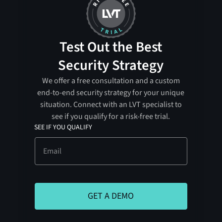
Test Out the Best
Security Strategy
We offer a free consultation and a custom
end-to-end security strategy for your unique
situation. Connect with an LVT specialist to
see if you qualify for a risk-free trial.
SEE IF YOU QUALIFY