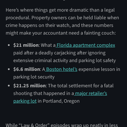
Here’s where things get more dramatic than a legal
procedural. Property owners can be held liable when
crime happens on their watch, and these numbers
might make your accountant need a fainting couch:
$21 million
: What a
Florida apartment complex
paid after a deadly carjacking after ignoring
extensive criminal activity and parking lot safety
$6.6 million
: A
Boston hotel’s
expensive lesson in
parking lot security
$21.25 million
: The total settlement for a fatal
shooting that happened in a
major retailer’s
parking lot
in Portland, Oregon
While “Law & Order” episodes wrap up neatly in less