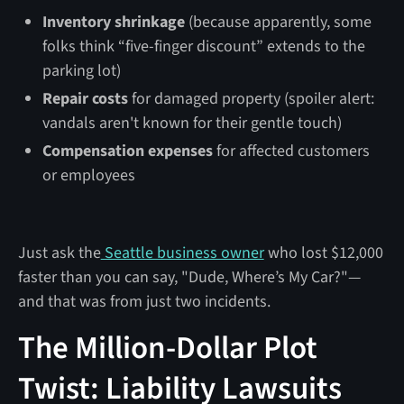
Inventory shrinkage
(because apparently, some
folks think “five-finger discount” extends to the
parking lot)
Repair costs
for damaged property (spoiler alert:
vandals aren't known for their gentle touch)
Compensation expenses
for affected customers
or employees
Just ask the
Seattle business owner
who lost $12,000
faster than you can say, "Dude, Where’s My Car?"—
and that was from just two incidents.
The Million-Dollar Plot
Twist: Liability Lawsuits