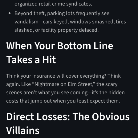
organized retail crime syndicates.
Beyond theft, parking lots frequently see
vandalism—cars keyed, windows smashed, tires
slashed, or facility property defaced.
When Your Bottom Line
Takes a Hit
Think your insurance will cover everything? Think
again. Like “Nightmare on Elm Street,” the scary
scenes aren’t what you see coming—it’s the hidden
costs that jump out when you least expect them.
Direct Losses: The Obvious
Villains