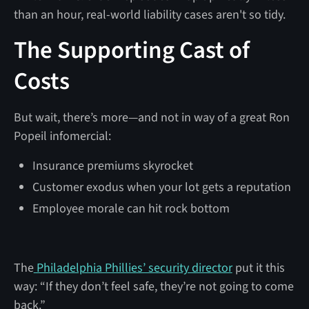
than an hour, real-world liability cases aren't so tidy.
The Supporting Cast of
Costs
But wait, there’s more—and not in way of a great Ron
Popeil infomercial:
Insurance premiums skyrocket
Customer exodus when your lot gets a reputation
Employee morale can hit rock bottom
The
Philadelphia Phillies’ security director
put it this
way: “If they don’t feel safe, they’re not going to come
back.”