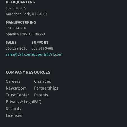
HEADQUARTERS
802 E 1050 S
American Fork, UT 84003
MANUFACTURING
151 E 3450 N
Spanish Fork, UT 84660
SALES
SUPPORT
385.327.8036
888.588.9408
sales@LVT.com
support@LVT.com
COMPANY RESOURCES
Careers
Charities
Newsroom
Partnerships
Trust Center
Patents
Privacy & Legal
FAQ
Security
Licenses