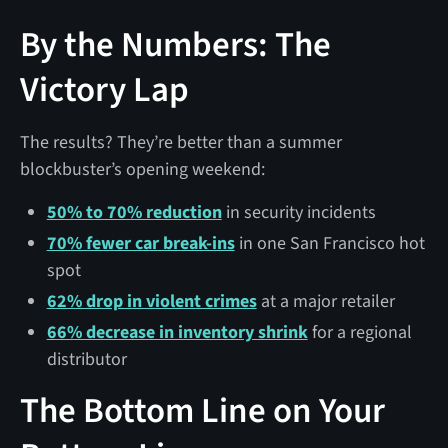
By the Numbers: The
Victory Lap
The results? They’re better than a summer
blockbuster’s opening weekend:
50% to 70% reduction
in security incidents
70% fewer car break-ins
in one San Francisco hot
spot
62% drop in violent crimes
at a major retailer
66% decrease in inventory shrink
for a regional
distributor
The Bottom Line on Your