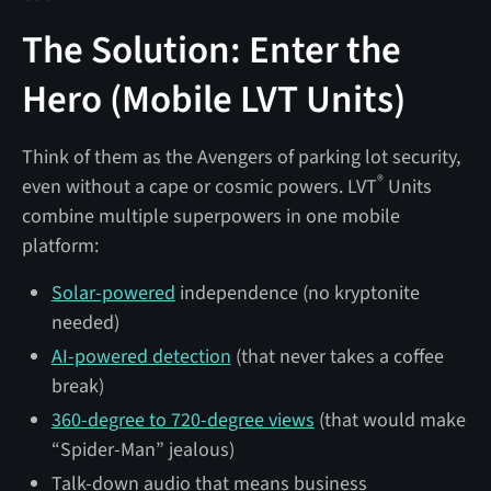
The Solution: Enter the
Hero (Mobile LVT Units)
Think of them as the Avengers of parking lot security,
®
even without a cape or cosmic powers. LVT
Units
combine multiple superpowers in one mobile
platform:
Solar-powered
independence (no kryptonite
needed)
AI-powered detection
(that never takes a coffee
break)
360-degree to 720-degree views
(that would make
“Spider-Man” jealous)
Talk-down audio that means business