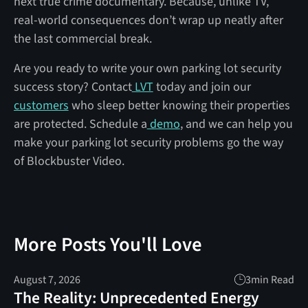
next true crime documentary. Because, unlike TV,
real-world consequences don’t wrap up neatly after
the last commercial break.
Are you ready to write your own parking lot security
success story? Contact
LVT
today and join our
customers
who sleep better knowing their properties
are protected. Schedule a
demo
, and we can help you
make your parking lot security problems go the way
of Blockbuster Video.
More Posts You'll Love
August 7, 2026
3
min Read
The Reality: Unprecedented Energy