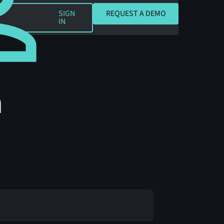
REQUEST A DEMO
SIGN
REQUEST A DEMO
IN
h