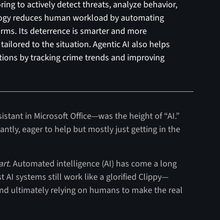
ng to actively detect threats, analyze behavior,
ology reduces human workload by automating
larms. Its deterrence is smarter and more
tailored to the situation. Agentic AI also helps
tions by tracking crime trends and improving
sistant in Microsoft Office—was the height of “AI.”
antly, eager to help but mostly just getting in the
art
. Automated intelligence (AI) has come a long
AI systems still work like a glorified Clippy—
 and ultimately relying on humans to make the real