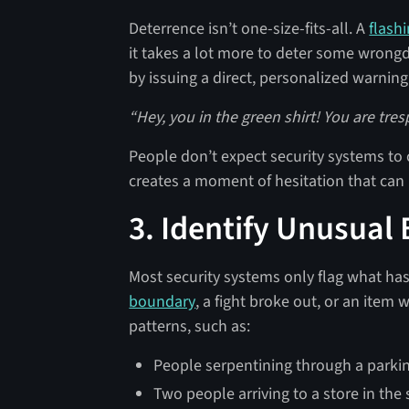
Deterrence isn’t one-size-fits-all. A
flashi
it takes a lot more to deter some wrongd
by issuing a direct, personalized warning,
“Hey, you in the green shirt! You are tre
People don’t expect security systems to c
creates a moment of hesitation that can 
3. Identify Unusual
Most security systems only flag what h
boundary
, a fight broke out, or an item
patterns, such as:
People serpentining through a parking
Two people arriving to a store in the