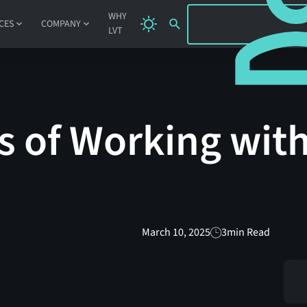
SIGN IN
WHY
CES
COMPANY
LVT
s of Working wit
March 10, 2025
3
min Read