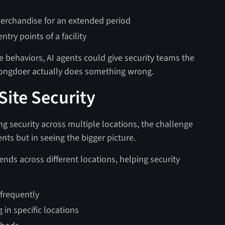
erchandise for an extended period
try points of a facility
e behaviors, AI agents could give security teams the
 wrongdoer actually does something wrong.
Site Security
g security across multiple locations, the challenge
ents but in seeing the bigger picture.
ends across different locations, helping security
 frequently
 in specific locations