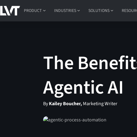
PRODUCT
INDUSTRIES
SOLUTIONS
RESOUR
The Benefit
Agentic AI
By
Kailey Boucher,
Marketing Writer