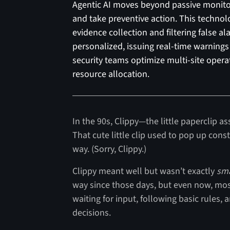
Agentic AI moves beyond passive monitori
and take preventive action. This techn
evidence collection and filtering false a
personalized, issuing real-time warnings 
security teams optimize multi-site opera
resource allocation.
In the 90s, Clippy—the little paperclip as
That cute little clip used to pop up const
way. (Sorry, Clippy.)
Clippy meant well but wasn’t exactly
sm
way since those days, but even now, most 
waiting for input, following basic rules,
decisions.