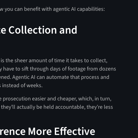
 you can benefit with agentic AI capabilities:
e Collection and
is the sheer amount of time it takes to collect,
 have to sift through days of footage from dozens
ened. Agentic AI can automate that process and
 instead of weeks​.
e prosecution easier and cheaper, which, in turn,
 they’ll actually be held accountable, they’re less
rence More Effective