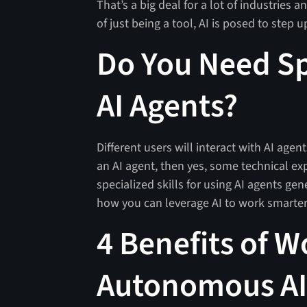
That’s a big deal for a lot of industries a
of just being a tool, AI is posed to step 
Do You Need Spe
AI Agents?
Different users will interact with AI agen
an AI agent, then yes, some technical ex
specialized skills for using AI agents gen
how you can leverage AI to work smarte
4 Benefits of W
Autonomous AI