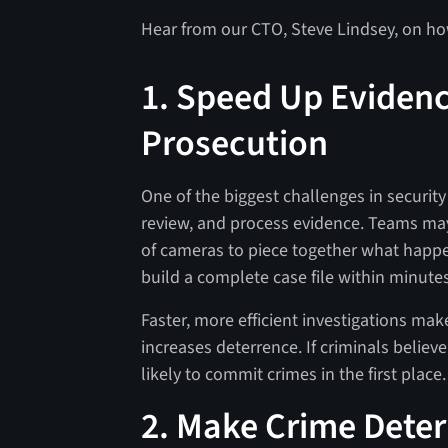
Hear from our CTO, Steve Lindsey, on how
1. Speed Up Evidenc
Prosecution
One of the biggest challenges in security 
review, and process evidence. Teams may
of cameras to piece together what happ
build a complete case file within minutes
Faster, more efficient investigations mak
increases deterrence. If criminals believe
likely to commit crimes in the first place.
2. Make Crime Deter