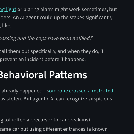
ng light
or blaring alarm might work sometimes, but
oers. An AI agent could up the stakes significantly
 like:
spassing and the cops have been notified.”
all them out specifically, and when they do, it
prevent an incident before it happens​.
 Behavioral Patterns
as already happened—s
omeone crossed a restricted
 was stolen. But agentic AI can recognize suspicious
 lot (often a precursor to car break-ins)
 same car but using different entrances (a known