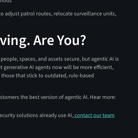
thods
o adjust patrol routes, relocate surveillance units,
lving. Are You?
eople, spaces, and assets secure, but agentic AI is
t generative AI agents now will be more efficient,
those that stick to outdated, rule-based
ustomers the best version of agentic AI. Hear more:
ecurity solutions already use AI,
contact our team