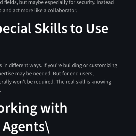
nd fields, but maybe especially for security. Instead
up and act more like a collaborator.
cial Skills to Use
ts in different ways. If you're building or customizing
pertise may be needed. But for end users,
erally won’t be required. The real skill is knowing
r.
orking with
 Agents\