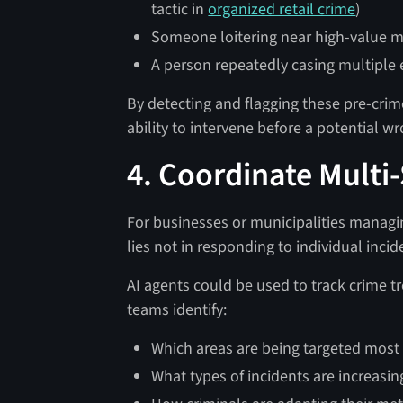
tactic in
organized retail crime
)
Someone loitering near high-value m
A person repeatedly casing multiple en
By detecting and flagging these pre-crim
ability to intervene before a potential
4. Coordinate Multi-
For businesses or municipalities managin
lies not in responding to individual incid
AI agents could be used to track crime tr
teams identify:
Which areas are being targeted most
What types of incidents are increasing