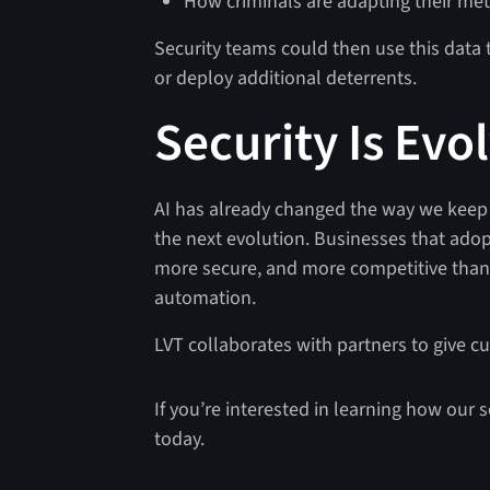
How criminals are adapting their me
Security teams could then use this data t
or deploy additional deterrents.
Security Is Evo
AI has already changed the way we keep p
the next evolution. Businesses that adop
more secure, and more competitive than 
automation.
LVT collaborates with partners to give c
If you’re interested in learning how our s
today.