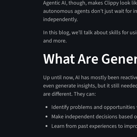
Agentic AI, though, makes Clippy look like
autonomous agents don’t just wait for in
independently.
In this blog, we’ll talk about skills for 
and more.
What Are Gener
Up until now, AI has mostly been reactive
even generate insights, but it still need
are different. They can:
Identify problems and opportunities
Make independent decisions based o
Learn from past experiences to impro