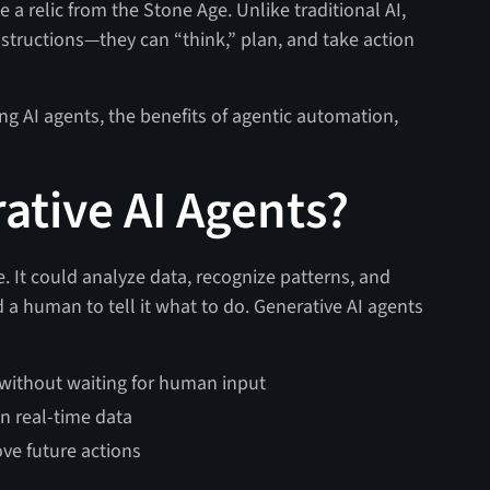
 a relic from the Stone Age. Unlike traditional AI,
structions—they can “think,” plan, and take action
using AI agents, the benefits of agentic automation,
ative AI Agents?
. It could analyze data, recognize patterns, and
ed a human to tell it what to do. Generative AI agents
 without waiting for human input
n real-time data
ve future actions