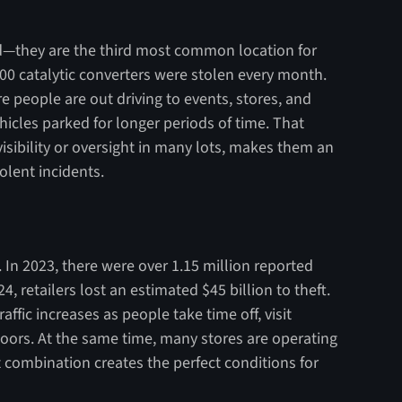
—they are the third most common location for
000 catalytic converters were stolen every month.
 people are out driving to events, stores, and
icles parked for longer periods of time. That
visibility or oversight in many lots, makes them an
olent incidents.
. In 2023, there were over 1.15 million reported
24, retailers lost an estimated $45 billion to theft.
affic increases as people take time off, visit
doors. At the same time, many stores are operating
 combination creates the perfect conditions for