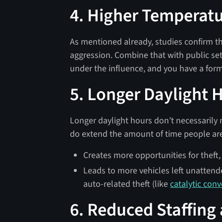
4. Higher Temperat
As mentioned already, studies confirm th
aggression. Combine that with public se
under the influence, and you have a formu
5. Longer Daylight 
Longer daylight hours don’t necessarily
do extend the amount of time people are 
Creates more opportunities for theft,
Leads to more vehicles left unattende
auto-related theft (like
catalytic conv
6. Reduced Staffing