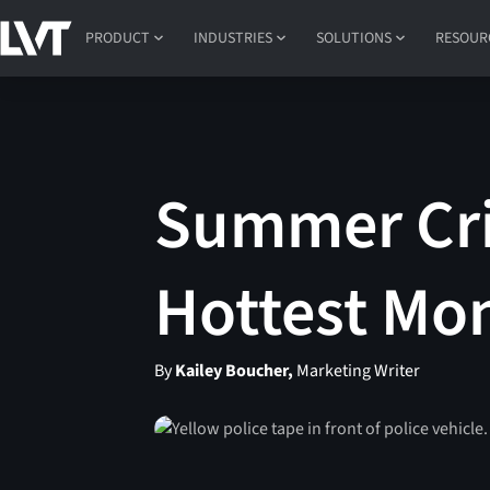
PRODUCT
INDUSTRIES
SOLUTIONS
RESOUR
Summer Cri
Hottest Mon
By
Kailey Boucher,
Marketing Writer