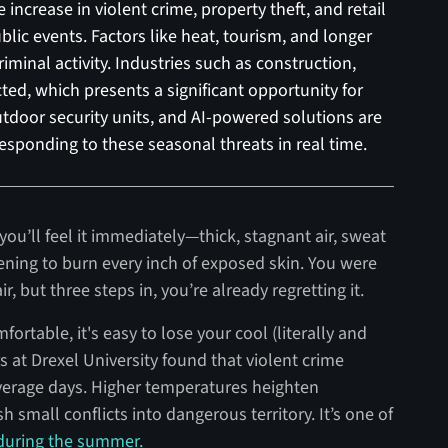
ncrease in violent crime, property theft, and retail
blic events. Factors like heat, tourism, and longer
riminal activity. Industries such as construction,
ted, which presents a significant opportunity for
utdoor security units, and AI-powered solutions are
responding to these seasonal threats in real time.
ou’ll feel it immediately—thick, stagnant air, sweat
ening to burn every inch of exposed skin. You were
, but three steps in, you’re already regretting it.
ortable, it's easy to lose your cool (literally and
rs at Drexel University found that violent crime
verage days. Higher temperatures heighten
 small conflicts into dangerous territory. It’s one of
 during the summer.