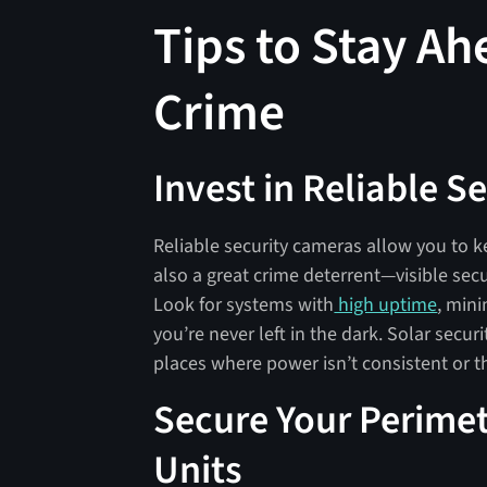
Tips to Stay A
Crime
Invest in Reliable 
Reliable security cameras allow you to k
also a great crime deterrent—visible sec
Look for systems with
high uptime
, min
you’re never left in the dark. Solar secur
places where power isn’t consistent or th
Secure Your Perimet
Units