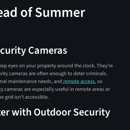
head of Summer
Security Cameras
eep eyes on your property around the clock. They’re
urity cameras are often enough to deter criminals.
imal maintenance needs, and
remote access
, so
ity cameras are especially useful in remote areas or
e grid isn’t accessible.
er with Outdoor Security