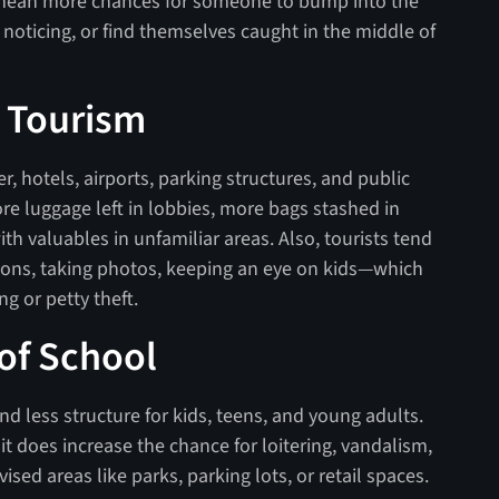
 mean more chances for someone to bump into the
noticing, or find themselves caught in the middle of
d Tourism
, hotels, airports, parking structures, and public
ore luggage left in lobbies, more bags stashed in
h valuables in unfamiliar areas. Also, tourists tend
tions, taking photos, keeping an eye on kids—which
g or petty theft.
 of School
nd less structure for kids, teens, and young adults.
t does increase the chance for loitering, vandalism,
ised areas like parks, parking lots, or retail spaces.