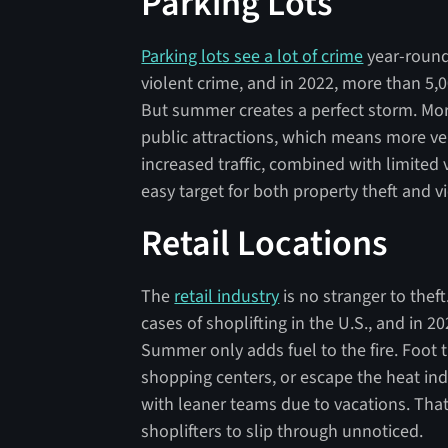
Parking Lots
Parking lots see a lot of crime
year-round
violent crime, and in 2022, more than 5,
But summer creates a perfect storm. More
public attractions, which means more veh
increased traffic, combined with limited 
easy target for both property theft and vi
Retail Locations
The
retail industry
is no stranger to theft
cases of shoplifting in the U.S., and in 20
Summer only adds fuel to the fire. Foot tr
shopping centers, or escape the heat in
with leaner teams due to vacations. That
shoplifters to slip through unnoticed.