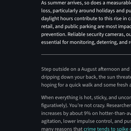
As summer arrives, so does a measurable i
loss, particularly around holidays and pu
daylight hours contribute to this rise in c
retail, and public parking are most impac
prevention. Reliable security cameras, o
essential for monitoring, deterring, and 
Step outside on a August afternoon and y
dripping down your back, the sun threat
hoping for a quick walk and some fresh air
When everything is hot, sticky, and uncomf
figuratively). You’re not crazy. Researche
increases by about 9% on hotter-than-a
agitation, lower impulse control, and push
many reasons that
crime tends to spike