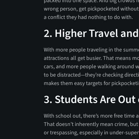
packed into one space. And big crowds
wrong person, get pickpocketed without 
a conflict they had nothing to do with.
2. Higher Travel an
With more people traveling in the summer
attractions all get busier. That means m
cars, and more people walking around wit
to be distracted—they’re checking direc
makes them easy targets for pickpocketin
3. Students Are Out
With school out, there’s more free time a
That doesn’t inherently mean crime, but i
or trespassing, especially in under-superv