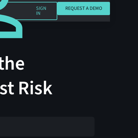
REQUEST A DEMO
SIGN
REQUEST A DEMO
IN
the
st Risk