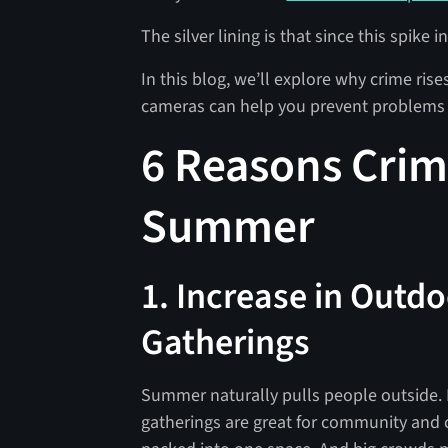
The silver lining is that since this spike 
In this blog, we’ll explore why crime ris
cameras can help you prevent problems
6 Reasons Crim
Summer
1. Increase in Outdo
Gatherings
Summer naturally pulls people outside. 
gatherings are great for community and 