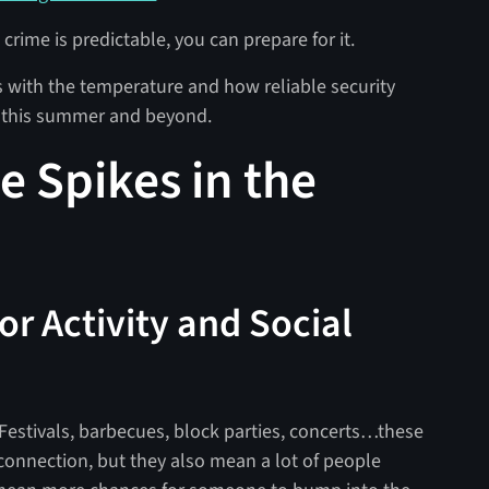
in crime is predictable, you can prepare for it.
es with the temperature and how reliable security
 this summer and beyond.
e Spikes in the
or Activity and Social
Festivals, barbecues, block parties, concerts…these
connection, but they also mean a lot of people