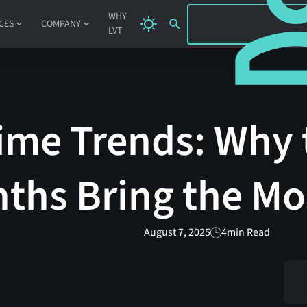
SIGN IN
WHY
CES
COMPANY
LVT
me Trends: Why 
ths Bring the Mo
August 7, 2025
4
min Read