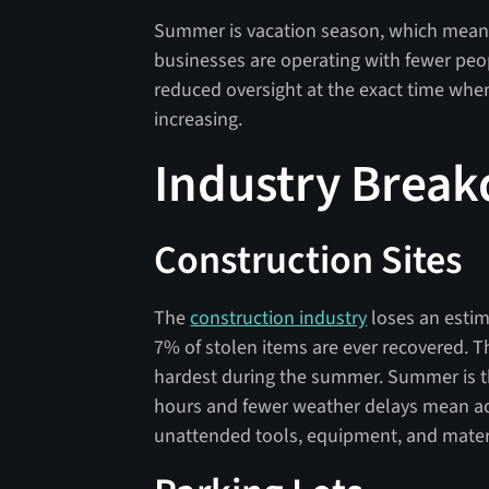
Summer is vacation season, which means
businesses are operating with fewer peop
reduced oversight at the exact time when f
increasing.
Industry Brea
Construction Sites
The
construction industry
loses an estim
7% of stolen items are ever recovered. 
hardest during the summer. Summer is th
hours and fewer weather delays mean ac
unattended tools, equipment, and mater