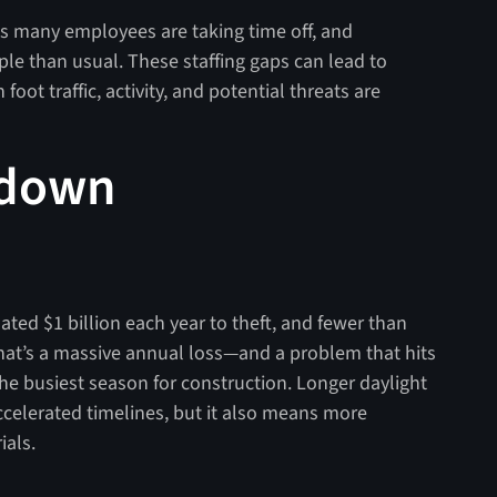
 many employees are taking time off, and
le than usual. These staffing gaps can lead to
oot traffic, activity, and potential threats are
kdown
ated $1 billion each year to theft, and fewer than
That’s a massive annual loss—and a problem that hits
e busiest season for construction. Longer daylight
celerated timelines, but it also means more
ials.