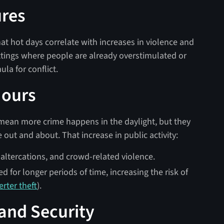
ures
at hot days correlate with increases in violence and
ttings where people are already overstimulated or
la for conflict.
Hours
 mean more crime happens in the daylight, but they
out and about. That increase in public activity:
 altercations, and crowd-related violence.
d for longer periods of time, increasing the risk of
erter theft
).
 and Security