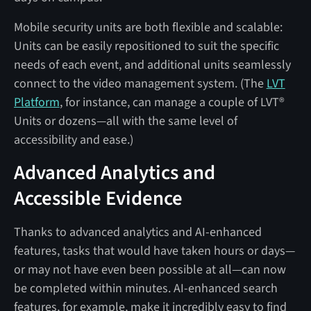
Mobile security units are both flexible and scalable:
Units can be easily repositioned to suit the specific
needs of each event, and additional units seamlessly
connect to the video management system. (The
LVT
Platform
, for instance, can manage a couple of LVT®
Units or dozens—all with the same level of
accessibility and ease.)
Advanced Analytics and
Accessible Evidence
Thanks to advanced analytics and AI-enhanced
features, tasks that would have taken hours or days—
or may not have even been possible at all—can now
be completed within minutes. AI-enhanced search
features, for example, make it incredibly easy to find