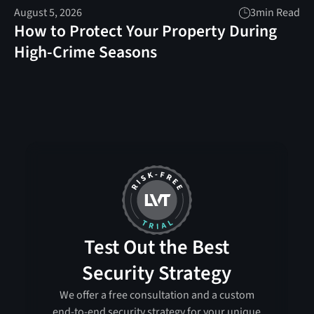
August 5, 2026
3
min Read
How to Protect Your Property During
High-Crime Seasons
Test Out the Best
Security Strategy
We offer a free consultation and a custom
end-to-end security strategy for your unique