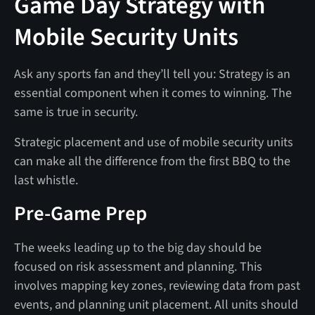
Game Day Strategy with
Mobile Security Units
Ask any sports fan and they’ll tell you: Strategy is an
essential component when it comes to winning. The
same is true in security.
Strategic placement and use of mobile security units
can make all the difference from the first BBQ to the
last whistle.
Pre-Game Prep
The weeks leading up to the big day should be
focused on risk assessment and planning. This
involves mapping key zones, reviewing data from past
events, and planning unit placement. All units should