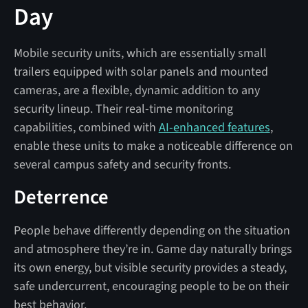
Day
Mobile security units, which are essentially small
trailers equipped with solar panels and mounted
cameras, are a flexible, dynamic addition to any
security lineup. Their real-time monitoring
capabilities, combined with
AI-enhanced features
,
enable these units to make a noticeable difference on
several campus safety and security fronts.
Deterrence
People behave differently depending on the situation
and atmosphere they’re in. Game day naturally brings
its own energy, but visible security provides a steady,
safe undercurrent, encouraging people to be on their
best behavior.