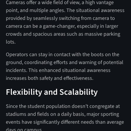
Cameras offer a wide field of view, a high vantage
point, and multiple angles. The situational awareness
provided by seamlessly switching from camera to
camera can be a game-changer, especially in larger
crowds and spacious areas such as massive parking
lots.
Operators can stay in contact with the boots on the
ground, coordinating efforts and warning of potential
incidents. This enhanced situational awareness
increases both safety and effectiveness.
Flexibility and Scalability
Since the student population doesn’t congregate at
stadiums and fields on a daily basis, major sporting
events have significantly different needs than average
days on campus.