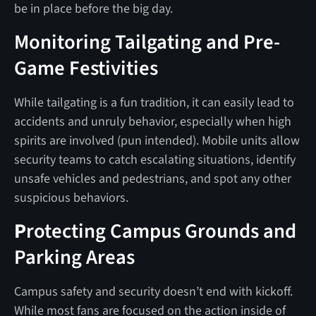
be in place before the big day.
Monitoring Tailgating and Pre-
Game Festivities
While tailgating is a fun tradition, it can easily lead to
accidents and unruly behavior, especially when high
spirits are involved (pun intended). Mobile units allow
security teams to catch escalating situations, identify
unsafe vehicles and pedestrians, and spot any other
suspicious behaviors.
P
rotecting Campus Grounds and
Parking Areas
Campus safety and security doesn’t end with kickoff.
While most fans are focused on the action inside of