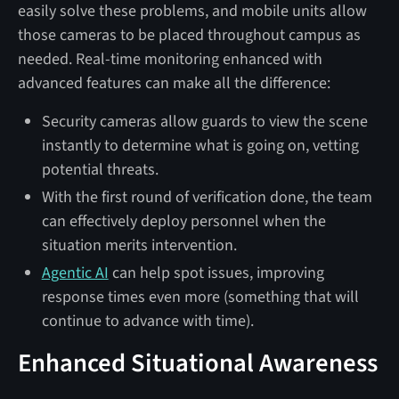
easily solve these problems, and mobile units allow
those cameras to be placed throughout campus as
needed. Real-time monitoring enhanced with
advanced features can make all the difference:
Security cameras allow guards to view the scene
instantly to determine what is going on, vetting
potential threats.
With the first round of verification done, the team
can effectively deploy personnel when the
situation merits intervention.
Agentic AI
can help spot issues, improving
response times even more (something that will
continue to advance with time).
Enhanced Situational Awareness