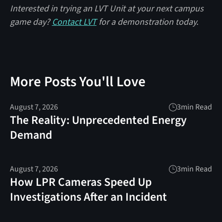
Interested in trying an LVT Unit at your next campus
game day?
Contact LVT
for a demonstration today.
More Posts You'll Love
August 7, 2026
3
min Read
The Reality: Unprecedented Energy
Demand
August 7, 2026
3
min Read
How LPR Cameras Speed Up
Investigations After an Incident