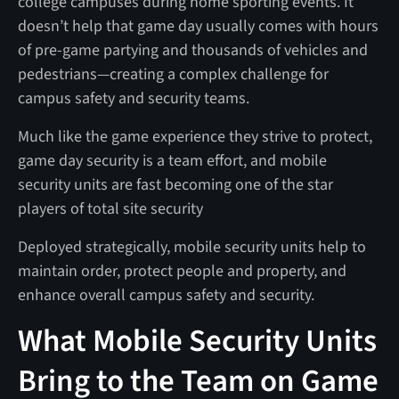
college campuses during home sporting events. It
doesn’t help that game day usually comes with hours
of pre-game partying and thousands of vehicles and
pedestrians—creating a complex challenge for
campus safety and security teams.
Much like the game experience they strive to protect,
game day security is a team effort, and mobile
security units are fast becoming one of the star
players of total site security
Deployed strategically, mobile security units help to
maintain order, protect people and property, and
enhance overall campus safety and security.
What Mobile Security Units
Bring to the Team on Game