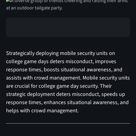
Strategically deploying mobile security units on
college game days deters misconduct, improves
response times, boosts situational awareness, and
assists with crowd management. Mobile security units
are crucial for college game day security. Their
strategic deployment deters misconduct, speeds up
response times, enhances situational awareness, and
helps with crowd management.