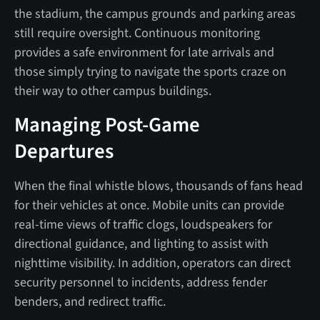
the stadium, the campus grounds and parking areas
still require oversight. Continuous monitoring
provides a safe environment for late arrivals and
those simply trying to navigate the sports craze on
their way to other campus buildings.
Managing Post-Game
Departures
When the final whistle blows, thousands of fans head
for their vehicles at once. Mobile units can provide
real-time views of traffic clogs, loudspeakers for
directional guidance, and lighting to assist with
nighttime visibility. In addition, operators can direct
security personnel to incidents, address fender
benders, and redirect traffic.