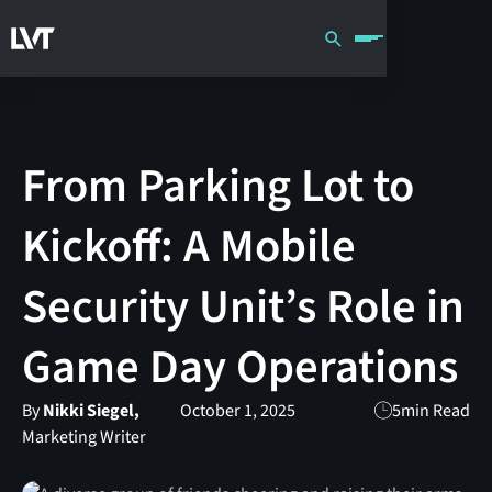
From Parking Lot to
Kickoff: A Mobile
Security Unit’s Role in
Game Day Operations
By
Nikki Siegel,
October 1, 2025
5
min Read
Marketing Writer