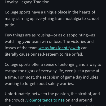
Loyalty. Legacy. Tradition.
College sports have a unique place in the hearts of
many, stirring up everything from nostalgia to school
pride.
Few things are as rousing—or as disappointing—as
watching
your
team win or lose. The victories and
losses of the team
we as fans identify with
can
literally cause our self-esteem to rise or fall.
College sports offer a sense of belonging and a way to
escape the rigors of everyday life, even just a game at
a time. For most, the escapism of game day includes
wanting to forget about safety worries.
Unfortunately, between the passion, the alcohol, and
the crowds,
violence tends to rise
on and around