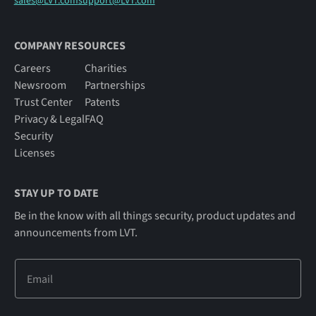
sales@LVT.com
support@LVT.com
COMPANY RESOURCES
Careers
Charities
Newsroom
Partnerships
Trust Center
Patents
Privacy & Legal
FAQ
Security
Licenses
STAY UP TO DATE
Be in the know with all things security, product updates and
announcements from LVT.