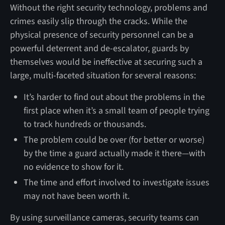
Without the right security technology, problems and
crimes easily slip through the cracks. While the
physical presence of security personnel can be a
powerful deterrent and de-escalator, guards by
themselves would be ineffective at securing such a
large, multi-faceted situation for several reasons:
It’s harder to find out about the problems in the
first place when it’s a small team of people trying
to track hundreds or thousands.
The problem could be over (for better or worse)
by the time a guard actually made it there—with
no evidence to show for it.
The time and effort involved to investigate issues
may not have been worth it.
By using surveillance cameras, security teams can