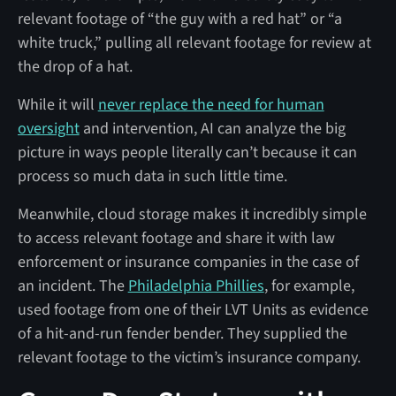
relevant footage of “the guy with a red hat” or “a
white truck,” pulling all relevant footage for review at
the drop of a hat.
While it will
never replace the need for human
oversight
and intervention, AI can analyze the big
picture in ways people literally can’t because it can
process so much data in such little time.
Meanwhile, cloud storage makes it incredibly simple
to access relevant footage and share it with law
enforcement or insurance companies in the case of
an incident. The
Philadelphia Phillies
, for example,
used footage from one of their LVT Units as evidence
of a hit-and-run fender bender. They supplied the
relevant footage to the victim’s insurance company.