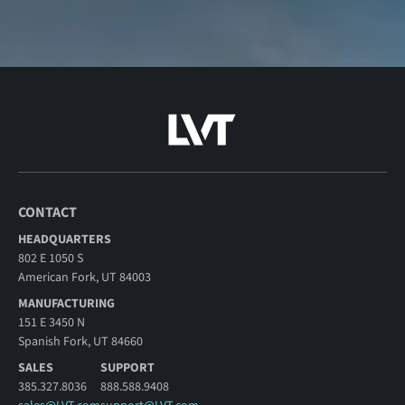
CONTACT
HEADQUARTERS
802 E 1050 S
American Fork, UT 84003
MANUFACTURING
151 E 3450 N
Spanish Fork, UT 84660
SALES
SUPPORT
385.327.8036
888.588.9408