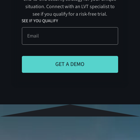
situation. Connect with an LVT specialist to
see if you qualify for a risk-free trial.
SEE IF YOU QUALIFY