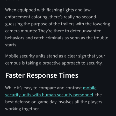
When equipped with flashing lights and law
enforcement coloring, there’s really no second-
guessing the purpose of the trailers with the towering
camera mounts: They’re there to deter unwanted
behaviors and catch criminals as soon as the trouble
starts.
Mobile security units stand as a clear sign that your
campus is taking a proactive approach to security.
Faster Response Times
While it’s easy to compare and contrast
mobile
security units with human security personnel
, the
best defense on game day involves all the players
working together.