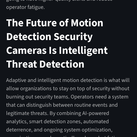
operator fatigue.
The Future of Motion
Detection Security
Cameras Is Intelligent
Threat Detection
Adaptive and intelligent motion detection is what will
allow organizations to stay on top of security without
burning out security teams. Operators need a system
that can distinguish between routine events and
legitimate threats. By combining AI-powered
analytics, smart detection zones, automated
deterrence, and ongoing system optimization,