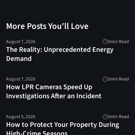
More Posts You'll Love
August 7, 2026
3
min Read
The Reality: Unprecedented Energy
Demand
August 7, 2026
3
min Read
How LPR Cameras Speed Up
Investigations After an Incident
August 5, 2026
3
min Read
How to Protect Your Property During
High-Crime Seasons