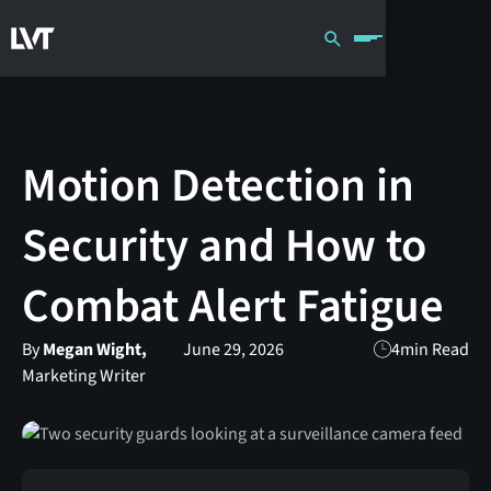
Motion Detection in
Security and How to
Combat Alert Fatigue
By
Megan Wight,
June 29, 2026
4
min Read
Marketing Writer