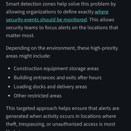
Smart detection zones help solve this problem by
allowing organizations to define exactly
where
security events should be monitored
. This allows
security teams to focus alerts on the locations that
matter most.
Depending on the environment, these high-priority
areas might include:
Construction equipment storage areas
Building entrances and exits after hours
Loading docks and delivery areas
Other restricted areas
This targeted approach helps ensure that alerts are
generated when activity occurs in locations where
theft, trespassing, or unauthorized access is most