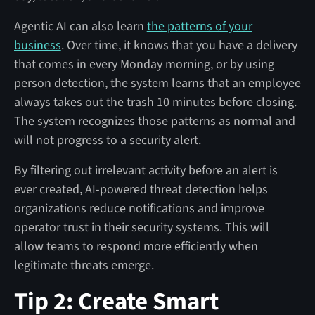
Agentic AI can also learn
the patterns of your
business
. Over time, it knows that you have a delivery
that comes in every Monday morning, or by using
person detection, the system learns that an employee
always takes out the trash 10 minutes before closing.
The system recognizes those patterns as normal and
will not progress to a security alert.
By filtering out irrelevant activity before an alert is
ever created, AI-powered threat detection helps
organizations reduce notifications and improve
operator trust in their security systems. This will
allow teams to respond more efficiently when
legitimate threats emerge.
Tip 2: Create Smart