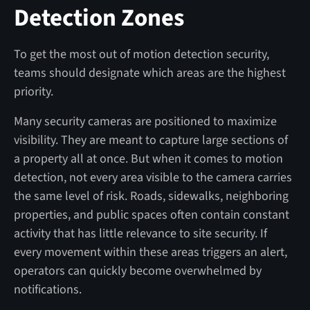
Detection Zones
To get the most out of motion detection security,
teams should designate which areas are the highest
priority.
Many security cameras are positioned to maximize
visibility. They are meant to capture large sections of
a property all at once. But when it comes to motion
detection, not every area visible to the camera carries
the same level of risk. Roads, sidewalks, neighboring
properties, and public spaces often contain constant
activity that has little relevance to site security. If
every movement within these areas triggers an alert,
operators can quickly become overwhelmed by
notifications.