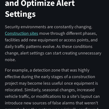
and Optimize Alert
Settings
Security environments are constantly changing.
Construction sites
move through different phases,
facilities add new equipment or access points, and
daily traffic patterns evolve. As these conditions
change, alert settings can start creating unnecessary
noise.
For example, a detection zone that was highly
effective during the early stages of a construction
project may become less useful once equipment is
relocated. Similarly, seasonal changes, increased
vehicle traffic, or modifications to a site's layout can
introduce new sources of false alarms that weren't