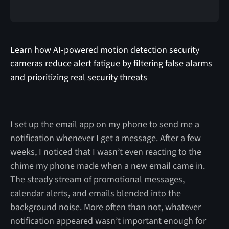
Learn how AI-powered motion detection security
cameras reduce alert fatigue by filtering false alarms
and prioritizing real security threats
I set up the email app on my phone to send me a
notification whenever I get a message. After a few
weeks, I noticed that I wasn’t even reacting to the
chime my phone made when a new email came in.
The steady stream of promotional messages,
calendar alerts, and emails blended into the
background noise. More often than not, whatever
notification appeared wasn’t important enough for