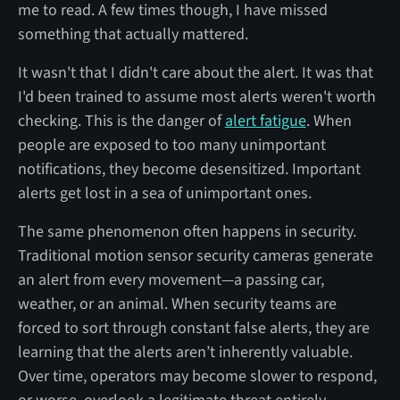
me to read. A few times though, I have missed
something that actually mattered.
It wasn't that I didn't care about the alert. It was that
I'd been trained to assume most alerts weren't worth
checking. This is the danger of
alert fatigue
. When
people are exposed to too many unimportant
notifications, they become desensitized. Important
alerts get lost in a sea of unimportant ones.
The same phenomenon often happens in security.
Traditional motion sensor security cameras generate
an alert from every movement—a passing car,
weather, or an animal. When security teams are
forced to sort through constant false alerts, they are
learning that the alerts aren’t inherently valuable.
Over time, operators may become slower to respond,