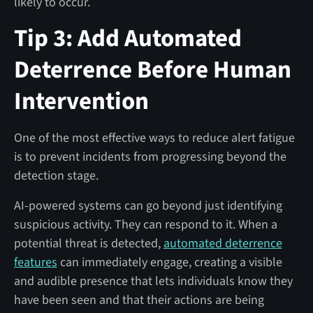
likely to occur.
Tip 3: Add Automated
Deterrence Before Human
Intervention
One of the most effective ways to reduce alert fatigue
is to prevent incidents from progressing beyond the
detection stage.
AI-powered systems can go beyond just identifying
suspicious activity. They can respond to it. When a
potential threat is detected,
automated deterrence
features
can immediately engage, creating a visible
and audible presence that lets individuals know they
have been seen and that their actions are being