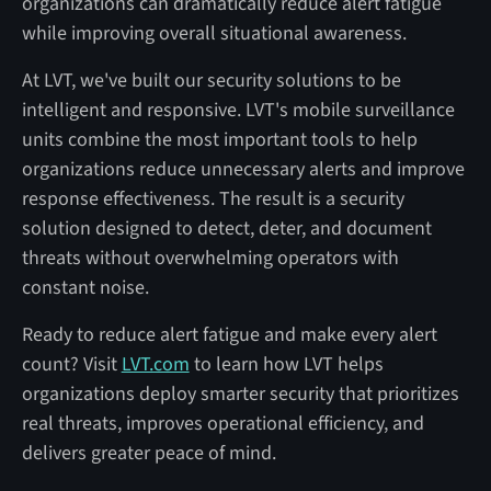
organizations can dramatically reduce alert fatigue
while improving overall situational awareness.
At LVT, we've built our security solutions to be
intelligent and responsive. LVT's mobile surveillance
units combine the most important tools to help
organizations reduce unnecessary alerts and improve
response effectiveness. The result is a security
solution designed to detect, deter, and document
threats without overwhelming operators with
constant noise.
Ready to reduce alert fatigue and make every alert
count? Visit
LVT.com
to learn how LVT helps
organizations deploy smarter security that prioritizes
real threats, improves operational efficiency, and
delivers greater peace of mind.