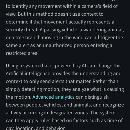
to identify any movement within a camera's field of
view. But this method doesn’t use context to
determine if that movement actually represents a
security threat. A passing vehicle, a wandering animal,
or a tree branch moving in the wind can all trigger the
same alert as an unauthorized person entering a
restricted area.
Using a system that is powered by AI can change this.
Artificial intelligence provides the understanding and
context to only send alerts that matter. Rather than
simply detecting motion, they analyze what is causing
the motion.
Advanced analytics
can distinguish
between people, vehicles, and animals, and recognize
activity occurring in designated zones. The system
can then apply rules based on factors such as time of
day, location, and behavior.