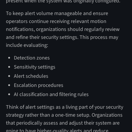
present when the system was originally configured.
To keep alert volume manageable and ensure
operators continue receiving relevant motion
notifications, organizations should regularly review
and refine their security settings. This process may
include evaluating:
Detection zones
Sensitivity settings
Alert schedules
Escalation procedures
AI classification and filtering rules
Think of alert settings as a living part of your security
strategy rather than a one-time setup. Organizations
that periodically assess and adjust their system are
going to have higher-quality alerts and reduce