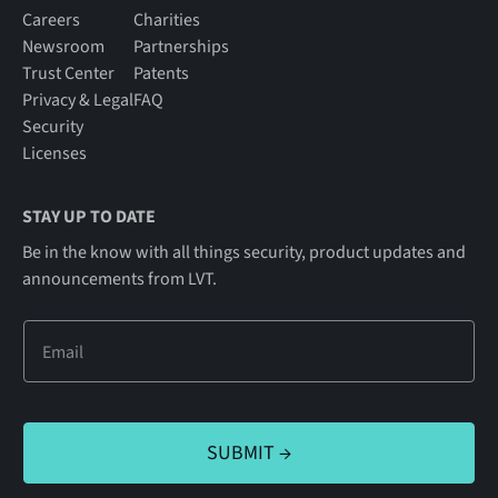
Careers
Charities
Newsroom
Partnerships
Trust Center
Patents
Privacy & Legal
FAQ
Security
Licenses
STAY UP TO DATE
Be in the know with all things security, product updates and
announcements from LVT.