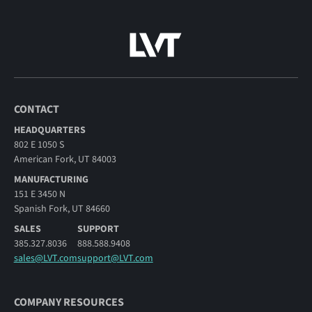
CONTACT
HEADQUARTERS
802 E 1050 S
American Fork, UT 84003
MANUFACTURING
151 E 3450 N
Spanish Fork, UT 84660
SALES
SUPPORT
385.327.8036
888.588.9408
sales@LVT.com
support@LVT.com
COMPANY RESOURCES