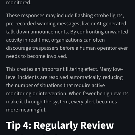
monitored.
These responses may include flashing strobe lights,
pre-recorded warning messages, live or AI-generated
talk-down announcements. By confronting unwanted
activity in real time, organizations can often
discourage trespassers before a human operator ever
needs to become involved.
This creates an important filtering effect. Many low-
level incidents are resolved automatically, reducing
the number of situations that require active
monitoring or intervention. When fewer benign events
make it through the system, every alert becomes
more meaningful.
Tip 4: Regularly Review