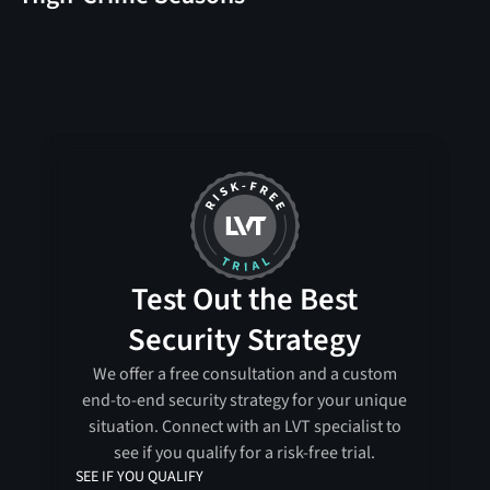
Test Out the Best
Security Strategy
We offer a free consultation and a custom
end-to-end security strategy for your unique
situation. Connect with an LVT specialist to
see if you qualify for a risk-free trial.
SEE IF YOU QUALIFY