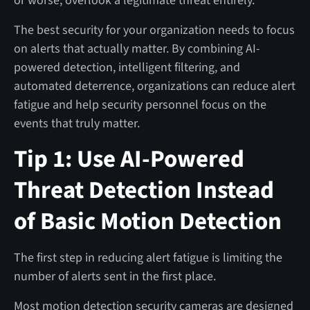
or worse, overlook a legitimate threat entirely.
The best security for your organization needs to focus
on alerts that actually matter. By combining AI-
powered detection, intelligent filtering, and
automated deterrence, organizations can reduce alert
fatigue and help security personnel focus on the
events that truly matter.
Tip 1: Use AI-Powered
Threat Detection Instead
of Basic Motion Detection
The first step in reducing alert fatigue is limiting the
number of alerts sent in the first place.
Most motion detection security cameras are designed