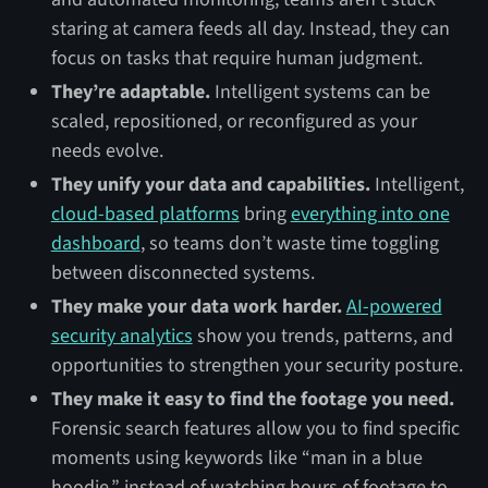
staring at camera feeds all day. Instead, they can
focus on tasks that require human judgment.
They’re adaptable.
Intelligent systems can be
scaled, repositioned, or reconfigured as your
needs evolve.
They unify your data and capabilities.
Intelligent,
cloud-based platforms
bring
everything into one
dashboard
, so teams don’t waste time toggling
between disconnected systems.
They make your data work harder.
AI-powered
security analytics
show you trends, patterns, and
opportunities to strengthen your security posture.
They make it easy to find the footage you need.
Forensic search features allow you to find specific
moments using keywords like “man in a blue
hoodie,” instead of watching hours of footage to