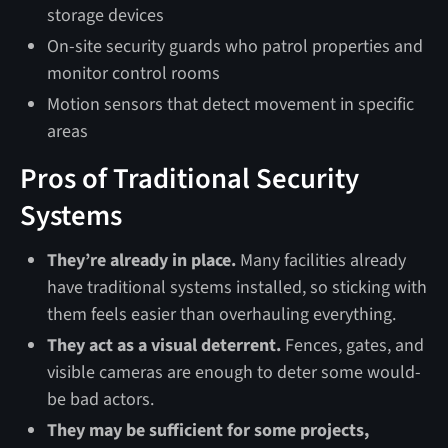
storage devices
On-site security guards who patrol properties and
monitor control rooms
Motion sensors that detect movement in specific
areas
Pros of Traditional Security
Systems
They’re already in place.
Many facilities already
have traditional systems installed, so sticking with
them feels easier than overhauling everything.
They act as a visual deterrent.
Fences, gates, and
visible cameras are enough to deter some would-
be bad actors.
They may be sufficient for some projects,