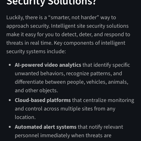
Security Solutions?
Luckily, there is a “smarter, not harder” way to
approach security. Intelligent site security solutions
make it easy for you to detect, deter, and respond to
threats in real time. Key components of intelligent
security systems include:
AI-powered video analytics
that identify specific
unwanted behaviors, recognize patterns, and
differentiate between people, vehicles, animals,
and other objects.
Cloud-based platforms
that centralize monitoring
and control across multiple sites from any
location.
Automated alert systems
that notify relevant
personnel immediately when threats are