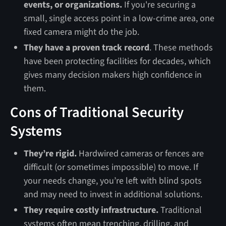
events, or organizations.
If you're securing a
small, single access point in a low-crime area, one
fixed camera might do the job.
They have a proven track record
. These methods
have been protecting facilities for decades, which
gives many decision makers high confidence in
them.
Cons of Traditional Security
Systems
They’re rigid.
Hardwired cameras or fences are
difficult (or sometimes impossible) to move. If
your needs change, you’re left with blind spots
and may need to invest in additional solutions.
They require costly infrastructure.
Traditional
systems often mean trenching, drilling, and