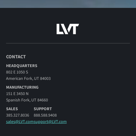
CONTACT
HEADQUARTERS
802 E 1050 S
American Fork, UT 84003
MANUFACTURING
151 E 3450 N
Spanish Fork, UT 84660
SALES
SUPPORT
385.327.8036
888.588.9408
sales@LVT.com
support@LVT.com