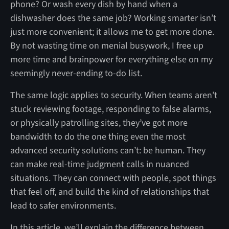
phone? Or wash every dish by hand when a
dishwasher does the same job? Working smarter isn’t
just more convenient; it allows me to get more done.
By not wasting time on menial busywork, I free up
more time and brainpower for everything else on my
seemingly never-ending to-do list.
The same logic applies to security. When teams aren’t
stuck reviewing footage, responding to false alarms,
or physically patrolling sites, they’ve got more
bandwidth to do the one thing even the most
advanced security solutions can’t: be human. They
can make real-time judgment calls in nuanced
situations. They can connect with people, spot things
that feel off, and build the kind of relationships that
lead to safer environments.
In this article, we’ll explain the difference between