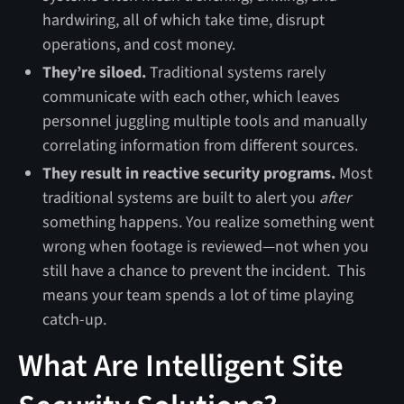
hardwiring, all of which take time, disrupt
operations, and cost money.
They’re siloed.
Traditional systems rarely
communicate with each other, which leaves
personnel juggling multiple tools and manually
correlating information from different sources.
They result in reactive security programs.
Most
traditional systems are built to alert you
after
something happens. You realize something went
wrong when footage is reviewed—not when you
still have a chance to prevent the incident. This
means your team spends a lot of time playing
catch-up.
What Are Intelligent Site