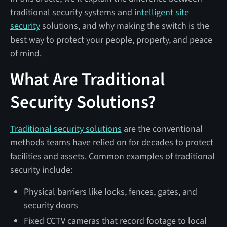
traditional security systems and
intelligent site
security
solutions, and why making the switch is the
best way to protect your people, property, and peace
of mind.
What Are Traditional
Security Solutions?
Traditional security solutions
are the conventional
methods teams have relied on for decades to protect
facilities and assets. Common examples of traditional
security include:
Physical barriers like locks, fences, gates, and
security doors
Fixed CCTV cameras that record footage to local