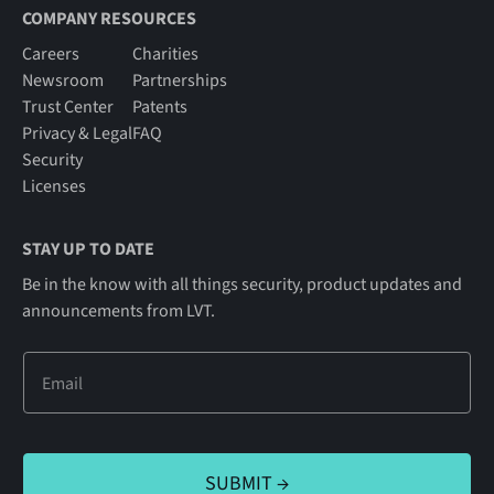
COMPANY RESOURCES
Careers
Charities
Newsroom
Partnerships
Trust Center
Patents
Privacy & Legal
FAQ
Security
Licenses
STAY UP TO DATE
Be in the know with all things security, product updates and
announcements from LVT.