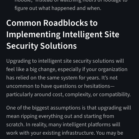
figure out what happened and when.
Common Roadblocks to
Implementing Intelligent Site
Security Solutions
Upgrading to intelligent site security solutions will
feel like a big change, especially if your organization
has relied on the same system for years. It’s not
uncommon to have questions or hesitations—
particularly around cost, complexity, or compatibility.
One of the biggest assumptions is that upgrading will
mean ripping everything out and starting from
scratch. In reality, many intelligent platforms will
work with your existing infrastructure. You may be