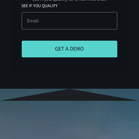
SEE IF YOU QUALIFY