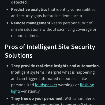
detected.
Predictive analytics
that identify vulnerabilities
and security gaps before incidents occur.
Remote management
keeps personnel out of
unsafe situations without sacrificing coverage or
response times.
Pros of Intelligent Site Security
Solutions
They provide real-time insights and automation.
Intelligent systems interpret what is happening
and can trigger automated responses—like
personalized
loudspeaker
warnings or
flashing
lights
—instantly.
They free up your personnel.
With smart alerts
and automated monitoring, teams aren’t stuck