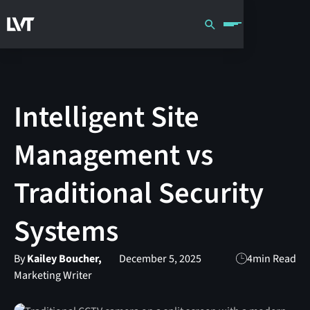
Intelligent Site
Management vs
Traditional Security
Systems
By
Kailey Boucher,
December 5, 2025
4
min Read
Marketing Writer