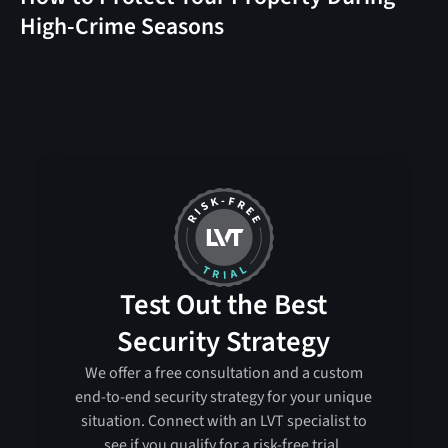
High-Crime Seasons
Test Out the Best
Security Strategy
We offer a free consultation and a custom
end-to-end security strategy for your unique
situation. Connect with an LVT specialist to
see if you qualify for a risk-free trial.