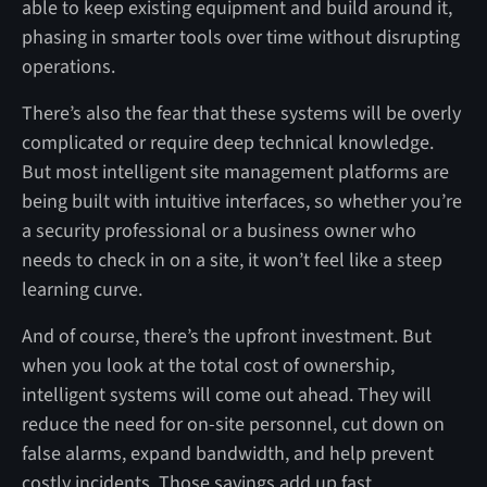
able to keep existing equipment and build around it,
phasing in smarter tools over time without disrupting
operations.
There’s also the fear that these systems will be overly
complicated or require deep technical knowledge.
But most intelligent site management platforms are
being built with intuitive interfaces, so whether you’re
a security professional or a business owner who
needs to check in on a site, it won’t feel like a steep
learning curve.
And of course, there’s the upfront investment. But
when you look at the total cost of ownership,
intelligent systems will come out ahead. They will
reduce the need for on-site personnel, cut down on
false alarms, expand bandwidth, and help prevent
costly incidents. Those savings add up fast.