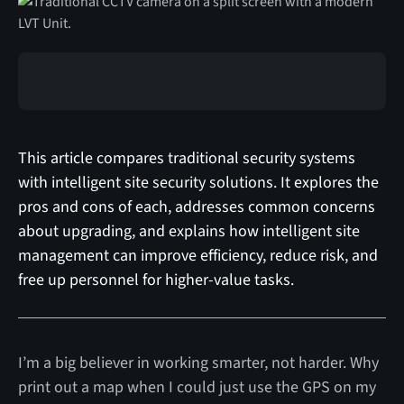
This article compares traditional security systems
with intelligent site security solutions. It explores the
pros and cons of each, addresses common concerns
about upgrading, and explains how intelligent site
management can improve efficiency, reduce risk, and
free up personnel for higher-value tasks.
I’m a big believer in working smarter, not harder. Why
print out a map when I could just use the GPS on my