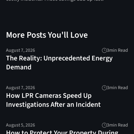
More Posts You'll Love
August 7, 2026
3
min Read
The Reality: Unprecedented Energy
Demand
August 7, 2026
3
min Read
How LPR Cameras Speed Up
Investigations After an Incident
August 5, 2026
3
min Read
How to Protect Your Property During