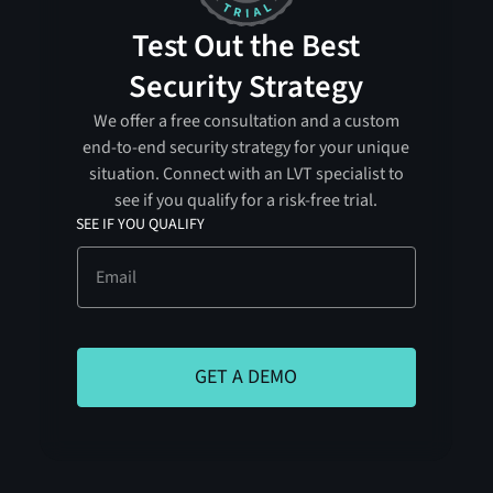
Test Out the Best
Security Strategy
We offer a free consultation and a custom
end-to-end security strategy for your unique
situation. Connect with an LVT specialist to
see if you qualify for a risk-free trial.
SEE IF YOU QUALIFY