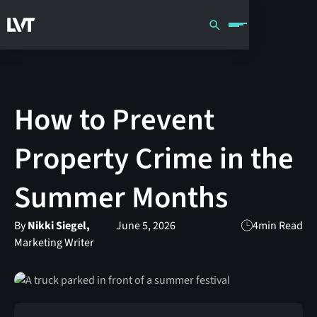
How to Prevent
Property Crime in the
Summer Months
By
Nikki Siegel,
June 5, 2026
4
min Read
Marketing Writer