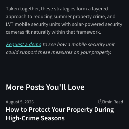
Taken together, these strategies form a layered
approach to reducing summer property crime, and
LVT mobile security units with solar-powered security
cameras fit naturally within that framework.
Request a demo
to see how a mobile security unit
could support these measures on your property.
More Posts You'll Love
August 5, 2026
3
min Read
How to Protect Your Property During
High-Crime Seasons