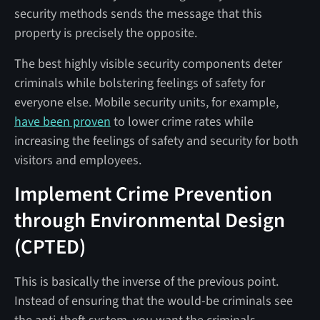
security methods sends the message that this
property is precisely the opposite.
The best highly visible security components deter
criminals while bolstering feelings of safety for
everyone else. Mobile security units, for example,
have been proven
to lower crime rates while
increasing the feelings of safety and security for both
visitors and employees.
Implement Crime Prevention
through Environmental Design
(CPTED)
This is basically the inverse of the previous point.
Instead of ensuring that the would-be criminals see