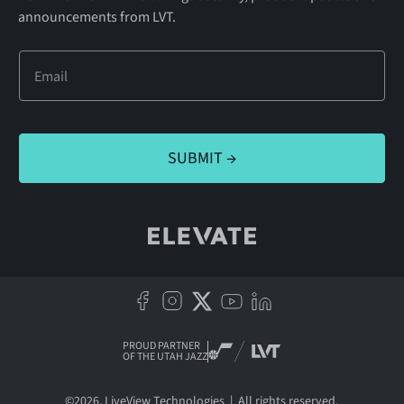
announcements from LVT.
PROUD PARTNER
OF THE UTAH JAZZ
©
2026
, LiveView Technologies | All rights reserved.