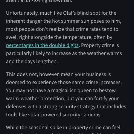
aren’t a fun-loving snowman.
Unfortunately, much like Olaf’s blind spot for the
inherent danger the hot summer sun poses to him,
most people don’t realize that crime rates tend to
swell right alongside the temperature, often by
percentages in the double digits
. Property crime is
particularly likely to increase as the weather warms
and the days lengthen.
This does not, however, mean your business is
doomed to experience those same crime increases.
You may not have a magical ice queen to bestow
warm-weather protection, but you can fortify your
defenses with a strong security strategy that includes
tools like solar-powered security cameras.
While the seasonal spike in property crime can feel