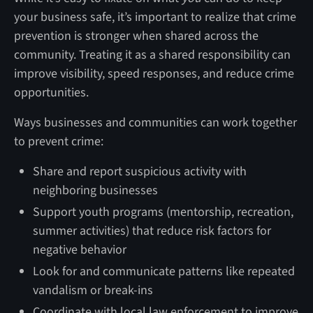
your business safe, it’s important to realize that crime
prevention is stronger when shared across the
community. Treating it as a shared responsibility can
improve visibility, speed responses, and reduce crime
opportunities.
Ways businesses and communities can work together
to prevent crime:
Share and report suspicious activity with
neighboring businesses
Support youth programs (mentorship, recreation,
summer activities) that reduce risk factors for
negative behavior
Look for and communicate patterns like repeated
vandalism or break-ins
Coordinate with local law enforcement to improve