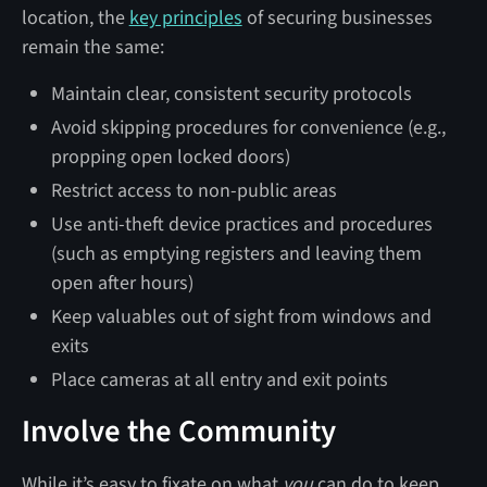
location, the
key principles
of securing businesses
remain the same:
Maintain clear, consistent security protocols
Avoid skipping procedures for convenience (e.g.,
propping open locked doors)
Restrict access to non-public areas
Use anti-theft device practices and procedures
(such as emptying registers and leaving them
open after hours)
Keep valuables out of sight from windows and
exits
Place cameras at all entry and exit points
Involve the Community
While it’s easy to fixate on what
you
can do to keep