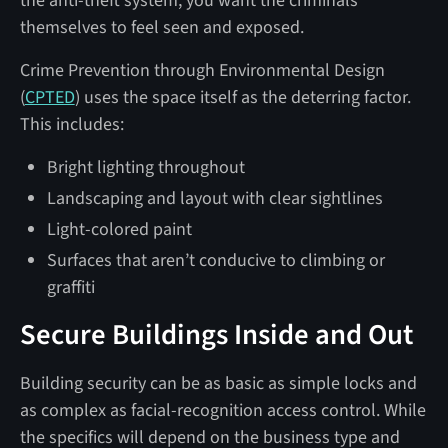
the anti-theft system, you want the criminals
themselves to feel seen and exposed.
Crime Prevention through Environmental Design
(
CPTED
) uses the space itself as the deterring factor.
This includes:
Bright lighting throughout
Landscaping and layout with clear sightlines
Light-colored paint
Surfaces that aren’t conducive to climbing or
graffiti
Secure Buildings Inside and Out
Building security can be as basic as simple locks and
as complex as facial-recognition access control. While
the specifics will depend on the business type and