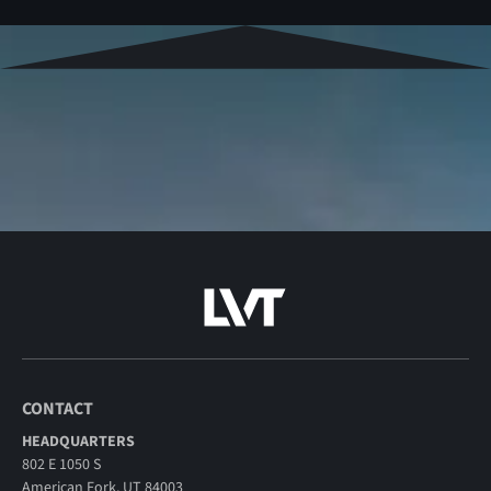
CONTACT
HEADQUARTERS
802 E 1050 S
American Fork, UT 84003