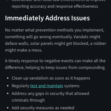
reporting accuracy and response effectiveness
Immediately Address Issues
No matter what prevention methods you implement,
something will go wrong eventually. Vandals might
deface walls, solar panels might get blocked, a robber
might make a mess.
A timely response to negative events can make all the
difference, helping to keep issues from compounding.
Clean up vandalism as soon as it happens
Regularly
test and maintain
systems
Address any gaps in security that allowed
criminals through
Add security measures as needed