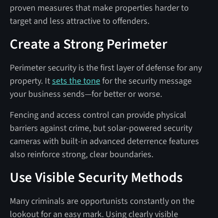
proven measures that make properties harder to
target and less attractive to offenders.
Create a Strong Perimeter
Perimeter security is the first layer of defense for any
property. It
sets the tone
for the security message
your business sends—for better or worse.
Fencing and access control can provide physical
barriers against crime, but solar-powered security
cameras with built-in advanced deterrence features
also reinforce strong, clear boundaries.
Use Visible Security Methods
Many criminals are opportunists constantly on the
lookout for an easy mark. Using clearly visible