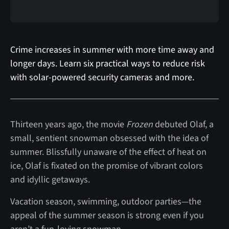
Crime increases in summer with more time away and
longer days. Learn six practical ways to reduce risk
with solar-powered security cameras and more.
Thirteen years ago, the movie
Frozen
debuted Olaf, a
small, sentient snowman obsessed with the idea of
summer. Blissfully unaware of the effect of heat on
ice, Olaf is fixated on the promise of vibrant colors
and idyllic getaways.
Vacation season, swimming, outdoor parties—the
appeal of the summer season is strong even if you