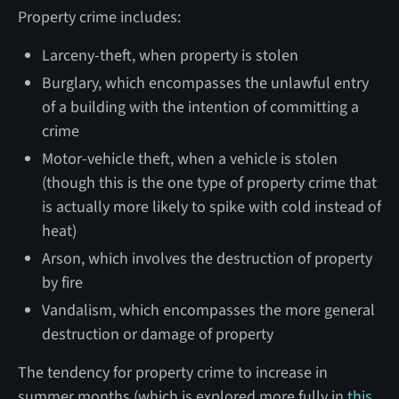
Property crime includes:
Larceny-theft, when property is stolen
Burglary, which encompasses the unlawful entry
of a building with the intention of committing a
crime
Motor-vehicle theft, when a vehicle is stolen
(though this is the one type of property crime that
is actually more likely to spike with cold instead of
heat)
Arson, which involves the destruction of property
by fire
Vandalism, which encompasses the more general
destruction or damage of property
The tendency for property crime to increase in
summer months (which is explored more fully in
this