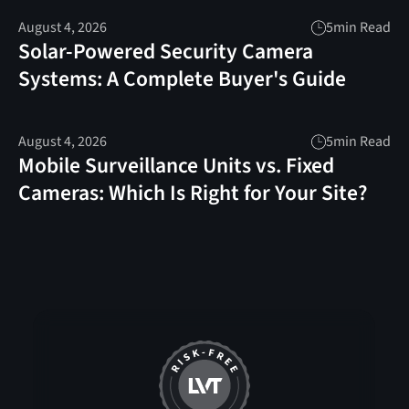
August 4, 2026
5
min Read
Solar-Powered Security Camera
Systems: A Complete Buyer's Guide
August 4, 2026
5
min Read
Mobile Surveillance Units vs. Fixed
Cameras: Which Is Right for Your Site?