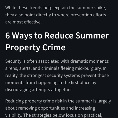
While these trends help explain the summer spike,
they also point directly to where prevention efforts
are most effective.
6 Ways to Reduce Summer
Property Crime
Security is often associated with dramatic moments:
sirens, alerts, and criminals fleeing mid-burglary. In
reality, the strongest security systems prevent those
moments from happening in the first place by
discouraging attempts altogether.
Reducing property crime risk in the summer is largely
about removing opportunities and increasing
visibility. The strategies below focus on practical,