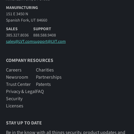
MANUFACTURING
151 E 3450 N
Spanish Fork, UT 84660
SALES
SUPPORT
385.327.8036
888.588.9408
sales@LVT.com
support@LVT.com
COMPANY RESOURCES
Careers
Charities
Newsroom
Partnerships
Trust Center
Patents
Privacy & Legal
FAQ
Security
Licenses
STAY UP TO DATE
Be in the know with all things security, product updates and