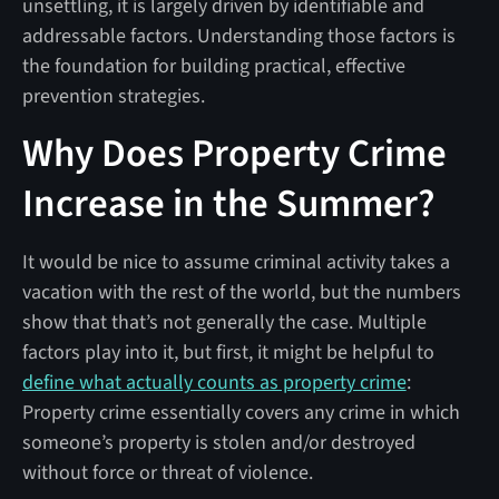
unsettling, it is largely driven by identifiable and
addressable factors. Understanding those factors is
the foundation for building practical, effective
prevention strategies.
Why Does Property Crime
Increase in the Summer?
It would be nice to assume criminal activity takes a
vacation with the rest of the world, but the numbers
show that that’s not generally the case. Multiple
factors play into it, but first, it might be helpful to
define what actually counts as property crime
:
Property crime essentially covers any crime in which
someone’s property is stolen and/or destroyed
without force or threat of violence.