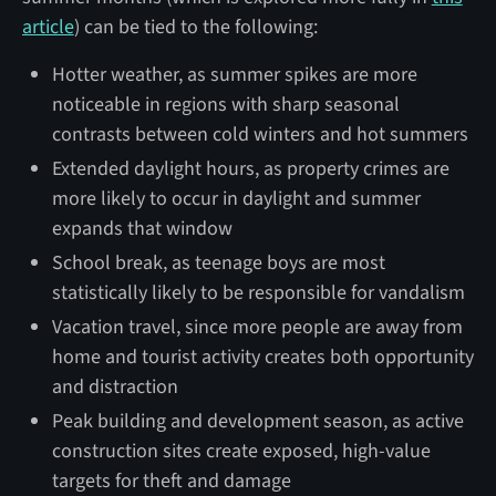
article
) can be tied to the following:
Hotter weather, as summer spikes are more
noticeable in regions with sharp seasonal
contrasts between cold winters and hot summers
Extended daylight hours, as property crimes are
more likely to occur in daylight and summer
expands that window
School break, as teenage boys are most
statistically likely to be responsible for vandalism
Vacation travel, since more people are away from
home and tourist activity creates both opportunity
and distraction
Peak building and development season, as active
construction sites create exposed, high-value
targets for theft and damage