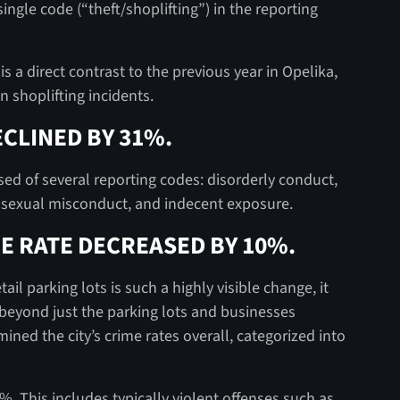
ingle code (“theft/shoplifting”) in the reporting
is a direct contrast to the previous year in Opelika,
n shoplifting incidents.
CLINED BY 31%.
sed of several reporting codes: disorderly conduct,
, sexual misconduct, and indecent exposure.
E RATE DECREASED BY 10%.
il parking lots is such a highly visible change, it
 beyond just the parking lots and businesses
ned the city’s crime rates overall, categorized into
. This includes typically violent offenses such as