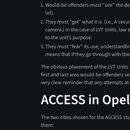
Would-be offenders must “see” the deter
lot).
They must “get” what it is. (i.e., A sec
camera.) In the case of LVT Units, law 
to the unit’s purpose.
They must “fear” its use, understanding
means that if they go through with thi
The obvious placement of the LVT Units 
first and last area would-be offenders se
very clear reminder that any attempts at 
ACCESS in Opel
The two cities chosen for the ACCESS stu
them: