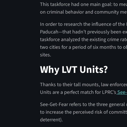
This taskforce had one main goal: to mea
on criminal behavior and community mem
In order to research the influence of th
Paducah—that hadn’t previously been ex
taskforce analyzed the existing crime rat
two cities for a period of six months to
sites.
Why LVT Units?
Thanks to their tall mounts, law enforceme
Units are a perfect match for LPRC’s
See-
See-Get-Fear refers to the three general
to increase the perceived risk of committ
deterrent).