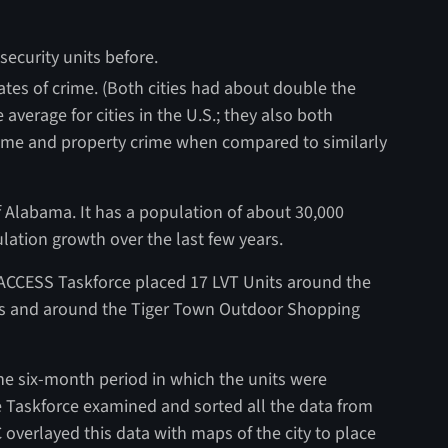
ecurity units before.
ates of crime. (Both cities had about double the
average for cities in the U.S.; they also both
rime and property crime when compared to similarly
of Alabama. It has a population of about 30,000
ation growth over the last few years.
 ACCESS Taskforce placed 17 LVT Units around the
ailers and around the Tiger Town Outdoor Shopping
e six-month period in which the units were
e Taskforce examined and sorted all the data from
erlayed this data with maps of the city to place