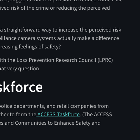
eived risk of the crime or reducing the perceived
a straightforward way to increase the perceived risk
eillance camera systems actually make a difference
reasing feelings of safety?
ith the Loss Prevention Research Council (LPRC)
hat very question.
skforce
police departments, and retail companies from
ther to form the
ACCESS Taskforce
. (The ACCESS
es and Communities to Enhance Safety and