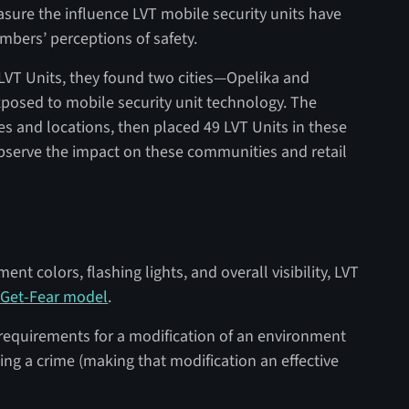
sure the influence LVT mobile security units have
bers’ perceptions of safety.
e LVT Units, they found two cities—Opelika and
posed to mobile security unit technology. The
es and locations, then placed 49 LVT Units in these
 observe the impact on these communities and retail
nt colors, flashing lights, and overall visibility, LVT
Get-Fear model
.
 requirements for a modification of an environment
ing a crime (making that modification an effective