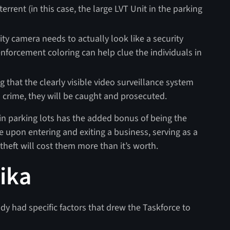
rent (in this case, the large LVT Unit in the parking
urity camera needs to actually look like a security
enforcement coloring can help clue the individuals in
 that the clearly visible video surveillance system
s crime, they will be caught and prosecuted.
in parking lots has the added bonus of being the
e upon entering and exiting a business, serving as a
theft will cost them more than it’s worth.
ika
dy had specific factors that drew the Taskforce to