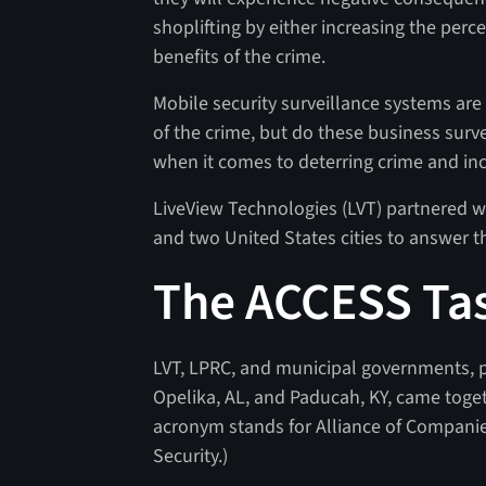
shoplifting by either increasing the perc
benefits of the crime.
Mobile security surveillance systems are 
of the crime, but do these business surv
when it comes to deterring crime and inc
LiveView Technologies (LVT) partnered w
and two United States cities to answer t
The ACCESS Ta
LVT, LPRC, and municipal governments, 
Opelika, AL, and Paducah, KY, came toge
acronym stands for Alliance of Compani
Security.)