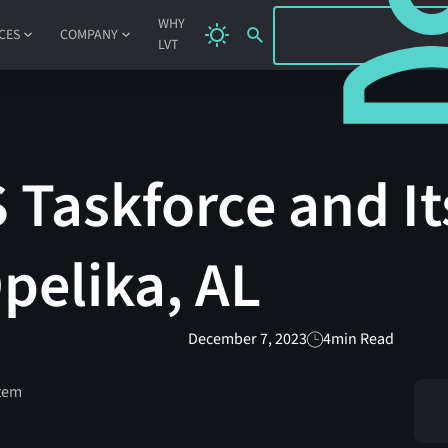
SIGN IN
WHY
CES
COMPANY
LVT
Taskforce and It
Opelika, AL
December 7, 2023
4
min Read