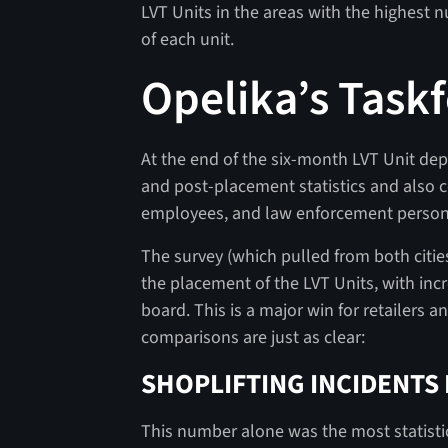
LVT Units in the areas with the highest n
of each unit.
Opelika’s Taskf
At the end of the six-month LVT Unit d
and post-placement statistics and also
employees, and law enforcement person
The survey (which pulled from both citi
the placement of the LVT Units, with incr
board. This is a major win for retailers a
comparisons are just as clear:
SHOPLIFTING INCIDENTS
This number alone was the most statistica