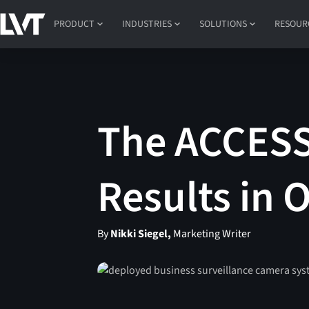
PRODUCT
INDUSTRIES
SOLUTIONS
RESOUR
The ACCESS 
Results in 
By
Nikki Siegel,
Marketing Writer