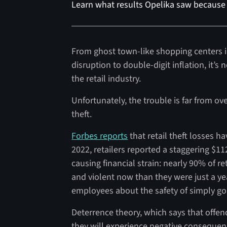
Learn what results Opelika saw because 
From ghost town-like shopping centers i
disruption to double-digit inflation, it’s 
the retail industry.
Unfortunately, the trouble is far from o
theft.
Forbes reports
that retail theft losses h
2022, retailers reported a staggering $112.
causing financial strain: nearly 90% of r
and violent now than they were just a ye
employees about the safety of simply goi
Deterrence theory, which says that offen
they will experience negative consequence