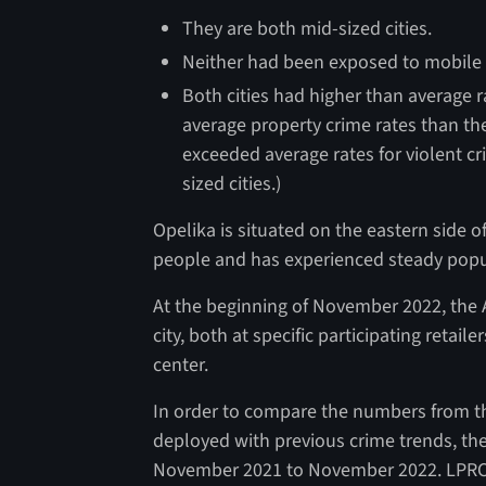
They are both mid-sized cities.
Neither had been exposed to mobile s
Both cities had higher than average r
average property crime rates than the 
exceeded average rates for violent c
sized cities.)
Opelika is situated on the eastern side 
people and has experienced steady popul
At the beginning of November 2022, the
city, both at specific participating ret
center.
In order to compare the numbers from th
deployed with previous crime trends, th
November 2021 to November 2022. LPRC ov