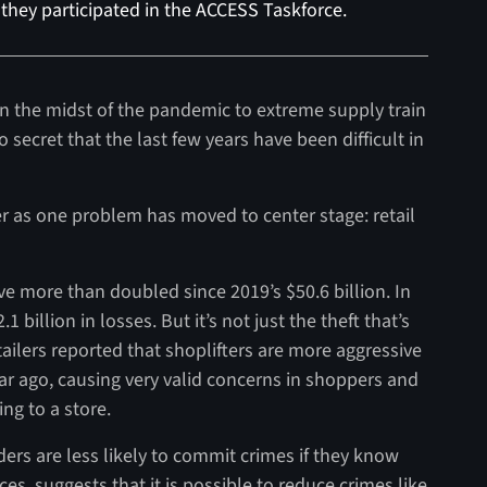
they participated in the ACCESS Taskforce.
n the midst of the pandemic to extreme supply train
no secret that the last few years have been difficult in
ver as one problem has moved to center stage: retail
ave more than doubled since 2019’s $50.6 billion. In
1 billion in losses. But it’s not just the theft that’s
etailers reported that shoplifters are more aggressive
ar ago, causing very valid concerns in shoppers and
ng to a store.
ders are less likely to commit crimes if they know
s, suggests that it is possible to reduce crimes like