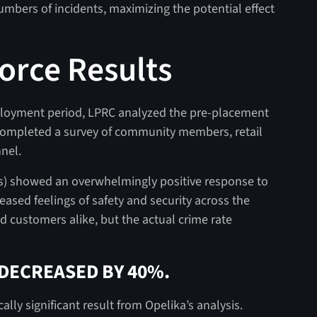
umbers of incidents, maximizing the potential effect
orce Results
eployment period, LPRC analyzed the pre-placement
 completed a survey of community members, retail
nel.
es) showed an overwhelmingly positive response to
eased feelings of safety and security across the
nd customers alike, but the actual crime rate
 DECREASED BY 40%.
lly significant result from Opelika’s analysis.