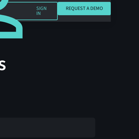
REQUEST A DEMO
SIGN
REQUEST A DEMO
IN
s