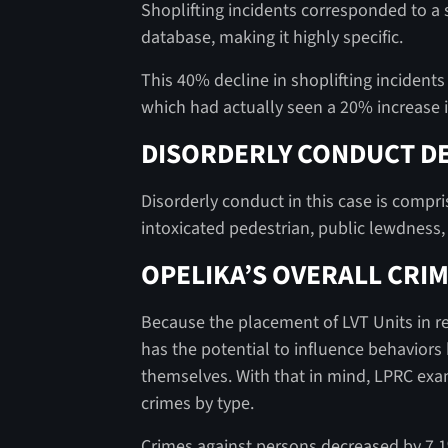
Shoplifting incidents corresponded to a s
database, making it highly specific.
This 40% decline in shoplifting incidents 
which had actually seen a 20% increase i
DISORDERLY CONDUCT DE
Disorderly conduct in this case is compri
intoxicated pedestrian, public lewdness
OPELIKA’S OVERALL CRIM
Because the placement of LVT Units in reta
has the potential to influence behaviors
themselves. With that in mind, LPRC exami
crimes by type.
Crimes against persons decreased by 7.1%