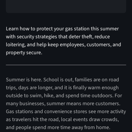
Learn how to protect your gas station this summer
with security strategies that deter theft, reduce
loitering, and help keep employees, customers, and
property secure.
Summer is here. School is out, families are on road
trips, days are longer, and it is finally warm enough
outside to swim, hike, and spend time outdoors. For
many businesses, summer means more customers.
Gas stations and convenience stores see more activity
as travelers hit the road, local events draw crowds,
and people spend more time away from home.