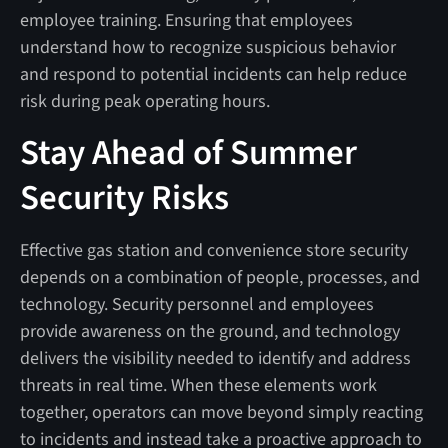
employee training. Ensuring that employees
understand how to recognize suspicious behavior
and respond to potential incidents can help reduce
risk during peak operating hours.
Stay Ahead of Summer
Security Risks
Effective gas station and convenience store security
depends on a combination of people, processes, and
technology. Security personnel and employees
provide awareness on the ground, and technology
delivers the visibility needed to identify and address
threats in real time. When these elements work
together, operators can move beyond simply reacting
to incidents and instead take a proactive approach to