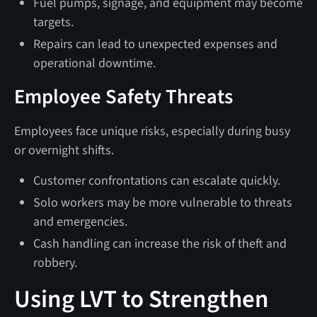
Fuel pumps, signage, and equipment may become
targets.
Repairs can lead to unexpected expenses and
operational downtime.
Employee Safety Threats
Employees face unique risks, especially during busy
or overnight shifts.
Customer confrontations can escalate quickly.
Solo workers may be more vulnerable to threats
and emergencies.
Cash handling can increase the risk of theft and
robbery.
Using LVT to Strengthen