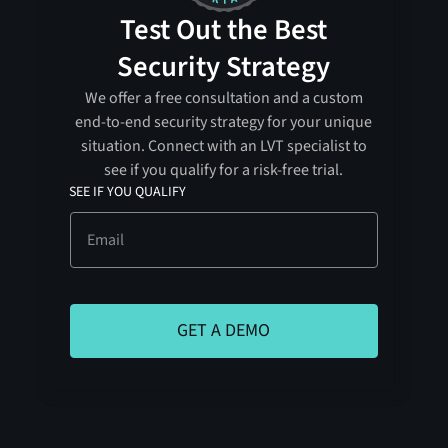
Test Out the Best
Security Strategy
We offer a free consultation and a custom
end-to-end security strategy for your unique
situation. Connect with an LVT specialist to
see if you qualify for a risk-free trial.
SEE IF YOU QUALIFY