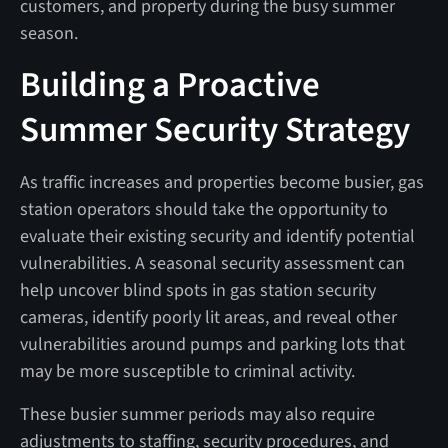
customers, and property during the busy summer
season.
Building a Proactive
Summer Security Strategy
As traffic increases and properties become busier, gas
station operators should take the opportunity to
evaluate their existing security and identify potential
vulnerabilities. A seasonal security assessment can
help uncover blind spots in gas station security
cameras, identify poorly lit areas, and reveal other
vulnerabilities around pumps and parking lots that
may be more susceptible to criminal activity.
These busier summer periods may also require
adjustments to staffing, security procedures, and