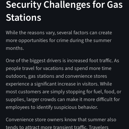
Security Challenges for Gas
Stations
While the reasons vary, several factors can create
more opportunities for crime during the summer
months.
One of the biggest drivers is increased foot traffic. As
people travel for vacations and spend more time
outdoors, gas stations and convenience stores
experience a significant increase in visitors. While
most customers are simply stopping for fuel, food, or
supplies, larger crowds can make it more difficult for
employees to identify suspicious behavior.
Convenience store owners know that summer also
tends to attract more transient traffic. Travelers