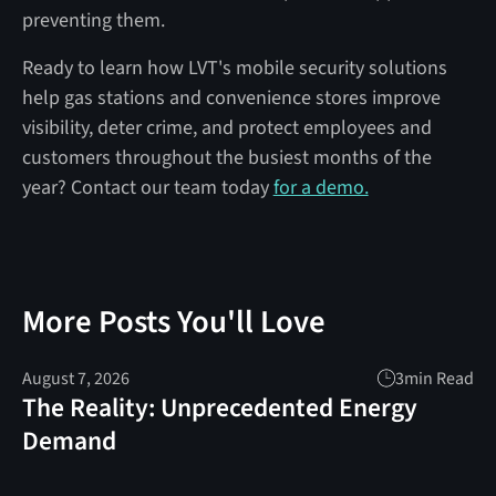
preventing them.
Ready to learn how LVT's mobile security solutions
help gas stations and convenience stores improve
visibility, deter crime, and protect employees and
customers throughout the busiest months of the
year? Contact our team today
for a demo.
More Posts You'll Love
August 7, 2026
3
min Read
The Reality: Unprecedented Energy
Demand