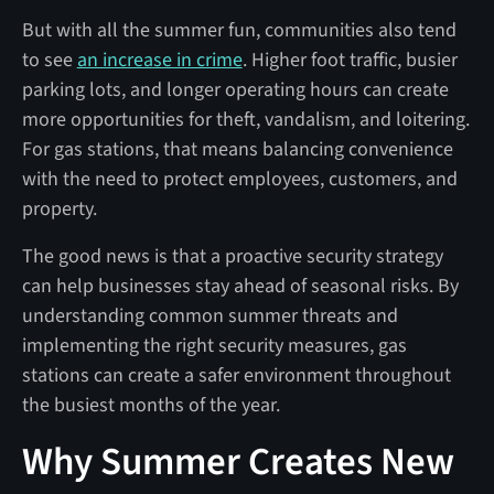
But with all the summer fun, communities also tend
to see
an increase in crime
. Higher foot traffic, busier
parking lots, and longer operating hours can create
more opportunities for theft, vandalism, and loitering.
For gas stations, that means balancing convenience
with the need to protect employees, customers, and
property.
The good news is that a proactive security strategy
can help businesses stay ahead of seasonal risks. By
understanding common summer threats and
implementing the right security measures, gas
stations can create a safer environment throughout
the busiest months of the year.
Why Summer Creates New