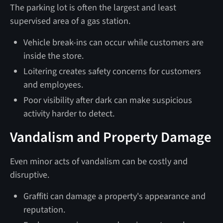
The parking lot is often the largest and least
supervised area of a gas station.
Vehicle break-ins can occur while customers are
inside the store.
Loitering creates safety concerns for customers
and employees.
Poor visibility after dark can make suspicious
activity harder to detect.
Vandalism and Property Damage
Even minor acts of vandalism can be costly and
disruptive.
Graffiti can damage a property's appearance and
reputation.