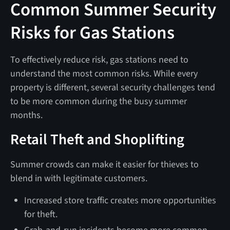
Common Summer Security
Risks for Gas Stations
To effectively reduce risk, gas stations need to
understand the most common risks. While every
property is different, several security challenges tend
to be more common during the busy summer
months.
Retail Theft and Shoplifting
Summer crowds can make it easier for thieves to
blend in with legitimate customers.
Increased store traffic creates more opportunities
for theft.