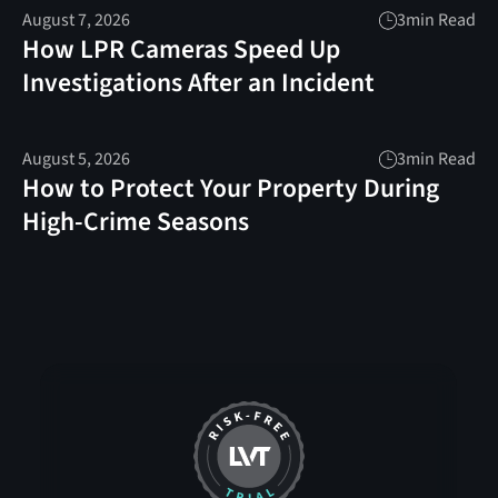
August 7, 2026
3
min Read
How LPR Cameras Speed Up
Investigations After an Incident
August 5, 2026
3
min Read
How to Protect Your Property During
High-Crime Seasons