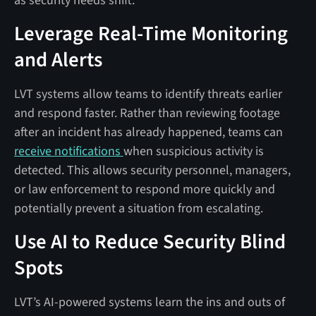
as security needs shift.
Leverage Real-Time Monitoring
and Alerts
LVT systems allow teams to identify threats earlier
and respond faster. Rather than reviewing footage
after an incident has already happened, teams can
receive notifications
when suspicious activity is
detected. This allows security personnel, managers,
or law enforcement to respond more quickly and
potentially prevent a situation from escalating.
Use AI to Reduce Security Blind
Spots
LVT’s AI-powered systems learn the ins and outs of