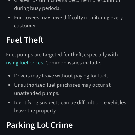
Grab-and-run incidents become more common
during busy periods.
Employees may have difficulty monitoring every
customer.
Fuel Theft
Fuel pumps are targeted for theft, especially with
rising fuel prices
. Common issues include:
Drivers may leave without paying for fuel.
Unauthorized fuel purchases may occur at
unattended pumps.
Identifying suspects can be difficult once vehicles
leave the property.
Parking Lot Crime