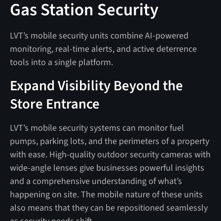
Gas Station Security
LVT’s mobile security units combine AI-powered
monitoring, real-time alerts, and active deterrence
tools into a single platform.
Expand Visibility Beyond the
Store Entrance
LVT’s mobile security systems can monitor fuel
pumps, parking lots, and the perimeters of a property
with ease. High-quality outdoor security cameras with
wide-angle lenses give businesses powerful insights
and a comprehensive understanding of what’s
happening on site. The mobile nature of these units
also means that they can be repositioned seamlessly