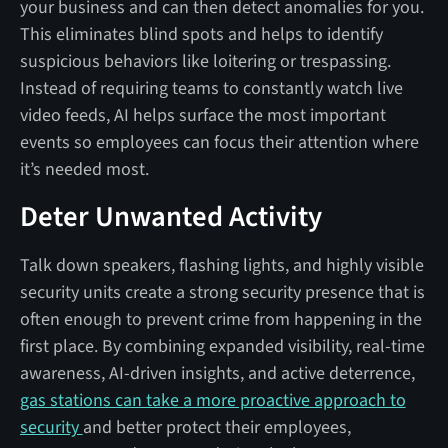
your business and can then detect anomalies for you.
This eliminates blind spots and helps to identify
suspicious behaviors like loitering or trespassing.
Instead of requiring teams to constantly watch live
video feeds, AI helps surface the most important
events so employees can focus their attention where
it’s needed most.
Deter Unwanted Activity
Talk down speakers, flashing lights, and highly visible
security units create a strong security presence that is
often enough to prevent crime from happening in the
first place. By combining expanded visibility, real-time
awareness, AI-driven insights, and active deterrence,
gas stations can take a more proactive approach to
security
and better protect their employees,