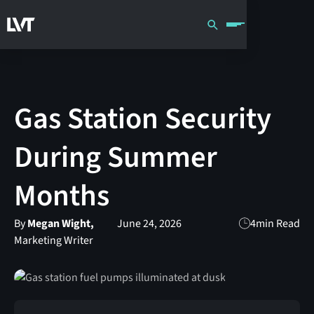
Gas Station Security
During Summer
Months
By
Megan Wight,
June 24, 2026
4
min Read
Marketing Writer