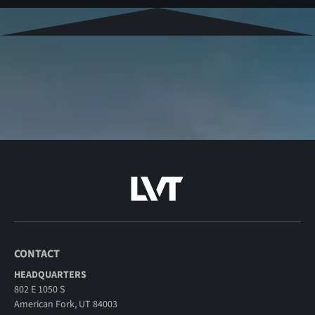
CONTACT
HEADQUARTERS
802 E 1050 S
American Fork, UT 84003