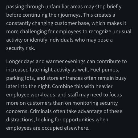
passing through unfamiliar areas may stop briefly
before continuing their journeys. This creates a
constantly changing customer base, which makes it
more challenging for employees to recognize unusual
activity or identify individuals who may pose a
security risk.
Longer days and warmer evenings can contribute to
increased late-night activity as well. Fuel pumps,
parking lots, and store entrances often remain busy
later into the night. Combine this with heavier
employee workloads, and staff may need to focus
more on customers than on monitoring security
concerns. Criminals often take advantage of these
distractions, looking for opportunities when
employees are occupied elsewhere.