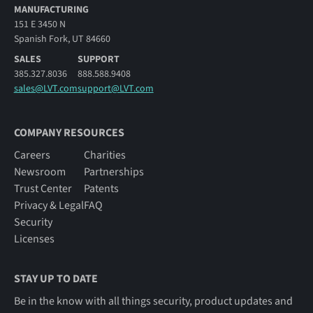
MANUFACTURING
151 E 3450 N
Spanish Fork, UT 84660
SALES
SUPPORT
385.327.8036
888.588.9408
sales@LVT.com
support@LVT.com
COMPANY RESOURCES
Careers
Charities
Newsroom
Partnerships
Trust Center
Patents
Privacy & Legal
FAQ
Security
Licenses
STAY UP TO DATE
Be in the know with all things security, product updates and