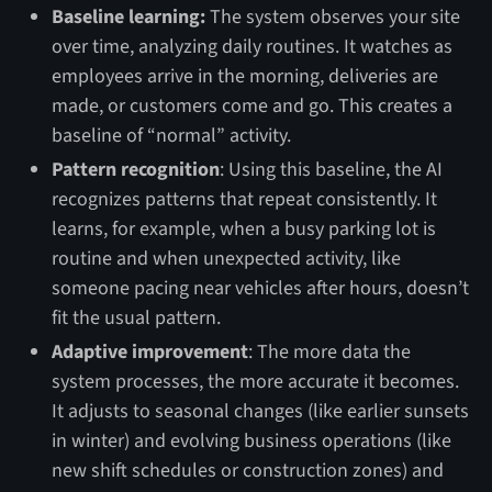
Baseline learning:
The system observes your site
over time, analyzing daily routines. It watches as
employees arrive in the morning, deliveries are
made, or customers come and go. This creates a
baseline of “normal” activity.
Pattern recognition
: Using this baseline, the AI
recognizes patterns that repeat consistently. It
learns, for example, when a busy parking lot is
routine and when unexpected activity, like
someone pacing near vehicles after hours, doesn’t
fit the usual pattern.
Adaptive improvement
: The more data the
system processes, the more accurate it becomes.
It adjusts to seasonal changes (like earlier sunsets
in winter) and evolving business operations (like
new shift schedules or construction zones) and