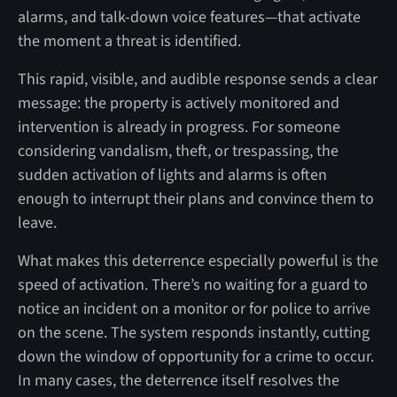
alarms, and talk-down voice features—that activate
the moment a threat is identified.
This rapid, visible, and audible response sends a clear
message: the property is actively monitored and
intervention is already in progress. For someone
considering vandalism, theft, or trespassing, the
sudden activation of lights and alarms is often
enough to interrupt their plans and convince them to
leave.
What makes this deterrence especially powerful is the
speed of activation. There’s no waiting for a guard to
notice an incident on a monitor or for police to arrive
on the scene. The system responds instantly, cutting
down the window of opportunity for a crime to occur.
In many cases, the deterrence itself resolves the