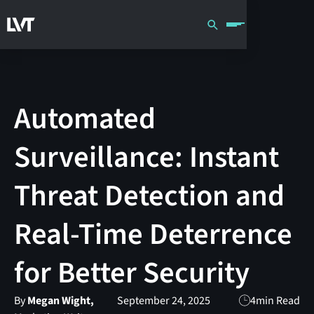
Automated
Surveillance: Instant
Threat Detection and
Real-Time Deterrence
for Better Security
By
Megan Wight,
September 24, 2025
4
min Read