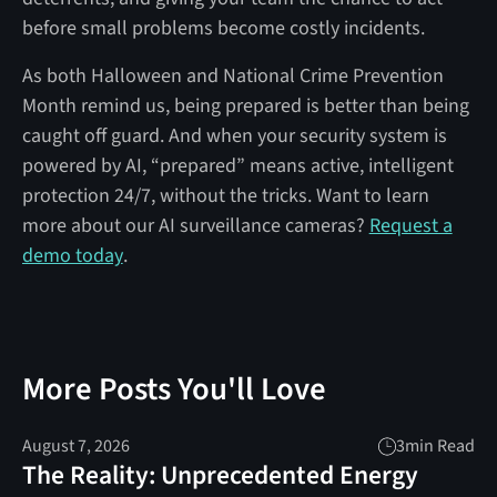
before small problems become costly incidents.
As both Halloween and National Crime Prevention
Month remind us, being prepared is better than being
caught off guard. And when your security system is
powered by AI, “prepared” means active, intelligent
protection 24/7, without the tricks. Want to learn
more about our AI surveillance cameras?
Request a
demo today
.
More Posts You'll Love
August 7, 2026
3
min Read
The Reality: Unprecedented Energy