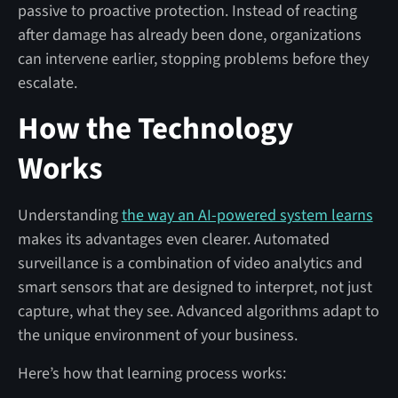
passive to proactive protection. Instead of reacting
after damage has already been done, organizations
can intervene earlier, stopping problems before they
escalate.
How the Technology
Works
Understanding
the way an AI-powered system learns
makes its advantages even clearer. Automated
surveillance is a combination of video analytics and
smart sensors that are designed to interpret, not just
capture, what they see. Advanced algorithms adapt to
the unique environment of your business.
Here’s how that learning process works: