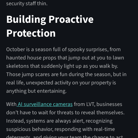
security staff thin.
Building Proactive
Protection
October is a season full of spooky surprises, from
haunted house props that jump out at you to lawn
skeletons that suddenly light up as you walk by.
Those jump scares are fun during the season, but in
real life, unexpected activity on your property is
anything but entertaining.
With
AI surveillance cameras
from LVT, businesses
don’t have to wait for threats to reveal themselves.
Instead, systems are always alert, recognizing
suspicious behavior, responding with real-time
deterrents, and giving your team the chance to act