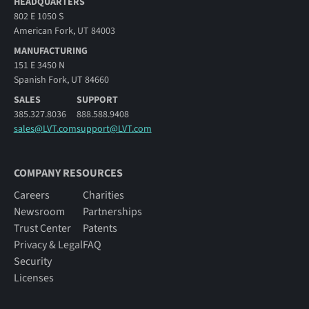
HEADQUARTERS
802 E 1050 S
American Fork, UT 84003
MANUFACTURING
151 E 3450 N
Spanish Fork, UT 84660
SALES
SUPPORT
385.327.8036
888.588.9408
sales@LVT.com
support@LVT.com
COMPANY RESOURCES
Careers
Charities
Newsroom
Partnerships
Trust Center
Patents
Privacy & Legal
FAQ
Security
Licenses