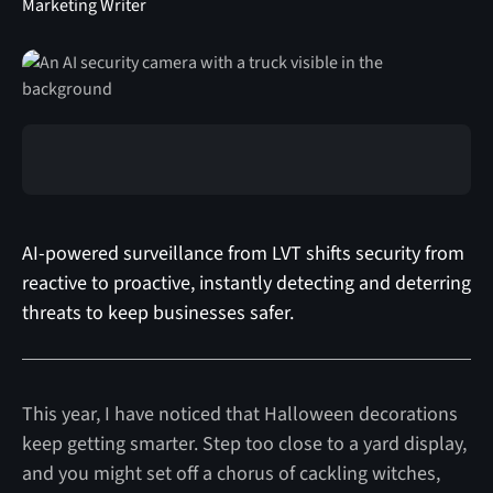
Marketing Writer
AI-powered surveillance from LVT shifts security from
reactive to proactive, instantly detecting and deterring
threats to keep businesses safer.
This year, I have noticed that Halloween decorations
keep getting smarter. Step too close to a yard display,
and you might set off a chorus of cackling witches,