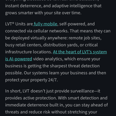
instant deterrence, and adaptive intelligence that
grows smarter with your site over time.
LVT® Units are
fully mobile
, self-powered, and
connected via cellular networks. That means they can
be deployed virtually anywhere: remote job sites,
busy retail centers, distribution yards, or critical
infrastructure locations.
At the heart of LVT’s system
is AI-powered
video analytics, which ensure your
business is getting the sharpest threat detection
possible. Our systems learn your business and then
protect your property 24/7.
In short, LVT doesn’t just provide surveillance—it
provides active protection. With smart detection and
immediate deterrence built in, you can stay ahead of
threats and reduce risk without stretching your