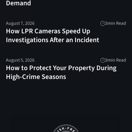
Demand
August 7, 2026
3
min Read
How LPR Cameras Speed Up
Investigations After an Incident
August 5, 2026
3
min Read
How to Protect Your Property During
High-Crime Seasons