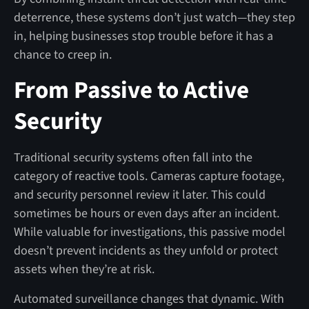
deterrence, these systems don’t just watch—they step
in, helping businesses stop trouble before it has a
chance to creep in.
From Passive to Active
Security
Traditional security systems often fall into the
category of reactive tools. Cameras capture footage,
and security personnel review it later. This could
sometimes be hours or even days after an incident.
While valuable for investigations, this passive model
doesn’t prevent incidents as they unfold or protect
assets when they’re at risk.
Automated surveillance changes that dynamic. With