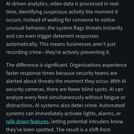
AI-driven analytics, video data is processed in real-
time, identifying suspicious activity the moment it
occurs. Instead of waiting for someone to notice
unusual behavior, the system flags threats instantly
and can even trigger deterrent responses
automatically. This means businesses aren’t just
recording crime—they’re actively preventing it.
The difference is significant. Organizations experience
faster response times because security teams are
alerted about threats the moment they occur. With AI
security cameras, there are fewer blind spots. AI can
analyze every feed simultaneously without fatigue or
distractions. AI systems also deter crime. Automated
systems can immediately activate lights, alarms, or
talk-down features
, letting potential intruders know
they’ve been spotted. The result is a shift from