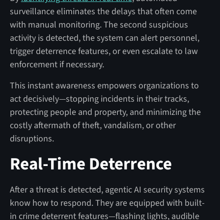
surveillance eliminates the delays that often come
with manual monitoring. The second suspicious
activity is detected, the system can alert personnel,
trigger deterrence features, or even escalate to law
enforcement if necessary.
This instant awareness empowers organizations to
act decisively—stopping incidents in their tracks,
protecting people and property, and minimizing the
costly aftermath of theft, vandalism, or other
disruptions.
Real-Time Deterrence
After a threat is detected, agentic AI security systems
know how to respond. They are equipped with built-
in crime deterrent features—flashing lights, audible