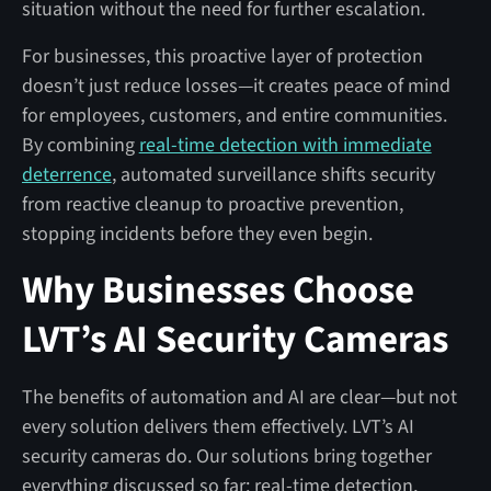
situation without the need for further escalation.
For businesses, this proactive layer of protection
doesn’t just reduce losses—it creates peace of mind
for employees, customers, and entire communities.
By combining
real-time detection with immediate
deterrence
, automated surveillance shifts security
from reactive cleanup to proactive prevention,
stopping incidents before they even begin.
Why Businesses Choose
LVT’s AI Security Cameras
The benefits of automation and AI are clear—but not
every solution delivers them effectively. LVT’s AI
security cameras do. Our solutions bring together
everything discussed so far: real-time detection,