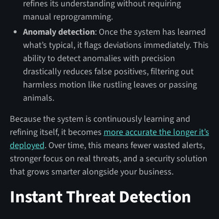
refines its understanding without requiring
manual reprogramming.
Anomaly detection
: Once the system has learned
what’s typical, it flags deviations immediately. This
ability to detect anomalies with precision
drastically reduces false positives, filtering out
harmless motion like rustling leaves or passing
animals.
Because the system is continuously learning and
refining itself, it becomes
more accurate the longer it’s
deployed
. Over time, this means fewer wasted alerts,
stronger focus on real threats, and a security solution
that grows smarter alongside your business.
Instant Threat Detection