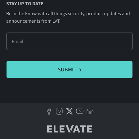
STAY UP TO DATE
Be in the know with all things security, product updates and
announcements from LVT.