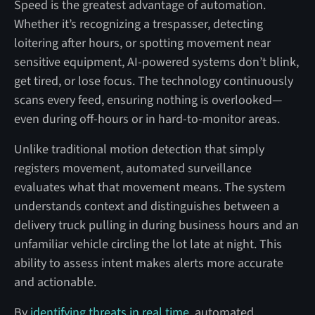
Speed is the greatest advantage of automation.
Whether it’s recognizing a trespasser, detecting
loitering after hours, or spotting movement near
sensitive equipment, AI-powered systems don’t blink,
get tired, or lose focus. The technology continuously
scans every feed, ensuring nothing is overlooked—
even during off-hours or in hard-to-monitor areas.
Unlike traditional motion detection that simply
registers movement, automated surveillance
evaluates what that movement means. The system
understands context and distinguishes between a
delivery truck pulling in during business hours and an
unfamiliar vehicle circling the lot late at night. This
ability to assess intent makes alerts more accurate
and actionable.
By
identifying threats in real time
, automated