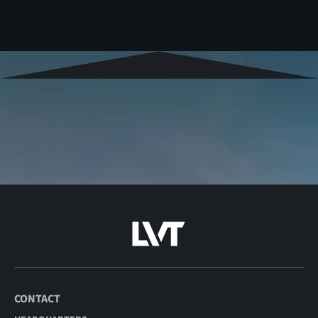
CONTACT