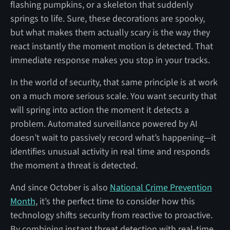
flashing pumpkins, or a skeleton that suddenly
springs to life. Sure, these decorations are spooky,
but what makes them actually scary is the way they
react instantly the moment motion is detected. That
immediate response makes you stop in your tracks.
In the world of security, that same principle is at work
on a much more serious scale. You want security that
will spring into action the moment it detects a
problem. Automated surveillance powered by AI
doesn’t wait to passively record what’s happening—it
identifies unusual activity in real time and responds
the moment a threat is detected.
And since October is also
National Crime Prevention
Month
, it’s the perfect time to consider how this
technology shifts security from reactive to proactive.
By combining instant threat detection with real-time