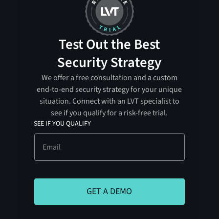
Test Out the Best
Security Strategy
We offer a free consultation and a custom
end-to-end security strategy for your unique
situation. Connect with an LVT specialist to
see if you qualify for a risk-free trial.
SEE IF YOU QUALIFY