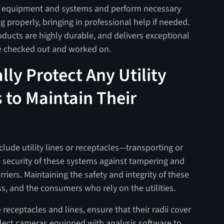
ty equipment and systems and perform necessary
g properly, bringing in professional help if needed.
ducts are highly durable, and delivers exceptional
be checked out and worked on.
ly Protect Any Utility
 to Maintain Their
include utility lines or receptacles—transporting or
 security of these systems against tampering and
iers. Maintaining the safety and integrity of these
ss, and the consumers who rely on the utilities.
receptacles and lines, ensure that their radii cover
elect cameras equipped with analysis software to