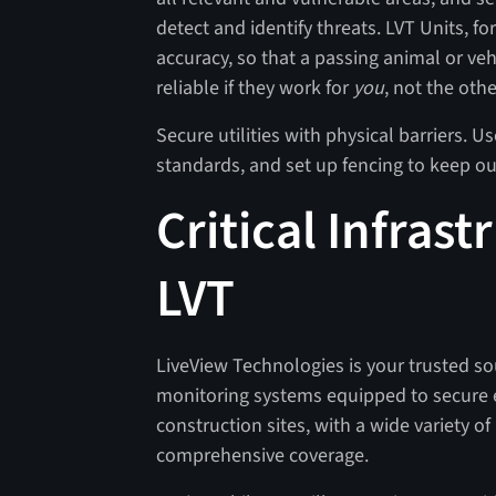
detect and identify threats. LVT Units, 
accuracy, so that a passing animal or veh
reliable if they work for
you
, not the oth
Secure utilities with physical barriers. U
standards, and set up fencing to keep o
Critical Infrast
LVT
LiveView Technologies is your trusted sour
monitoring systems equipped to secure e
construction sites, with a wide variety o
comprehensive coverage.