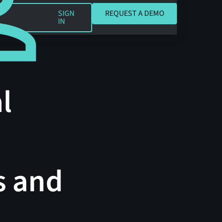
REQUEST A DEMO
SIGN
REQUEST A DEMO
IN
l
s and