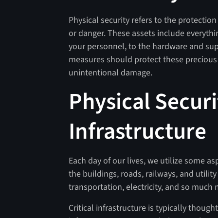
Physical security refers to the protecti
or danger. These assets include everythi
your personnel, to the hardware and suppl
measures should protect these precious r
unintentional damage.
Physical Securi
Infrastructure
Each day of our lives, we utilize some asp
the buildings, roads, railways, and utility 
transportation, electricity, and so much
Critical infrastructure is typically thou