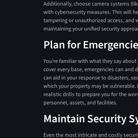
Additionally, choose camera systems (lik
with cybersecurity measures. This will 
tampering or unauthorized access, and 
maintaining your unified security appro
Plan for Emergenci
You’re familiar with what they say about
cover every base, emergencies can and 
can aid in your response to disasters, s
which your property may be vulnerable. 
realistic drills to prepare you for the wo
personnel, assets, and facilities.
Maintain Security 
Even the most intricate and costly securi