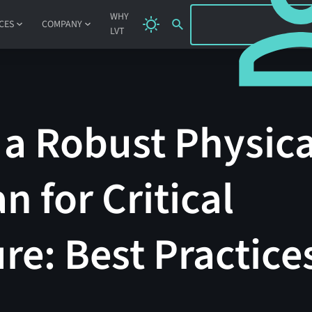
SIGN IN
WHY
CES
COMPANY
LVT
a Robust Physica
n for Critical
ure: Best Practice