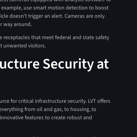
for example, use smart motion detection to boost
icle doesn’t trigger an alert. Cameras are only
er way around.
se receptacles that meet federal and state safety
ut unwanted visitors.
ructure Security at
ce for critical infrastructure security. LVT offers
verything from oil and gas, to housing, to
f innovative features to create robust and