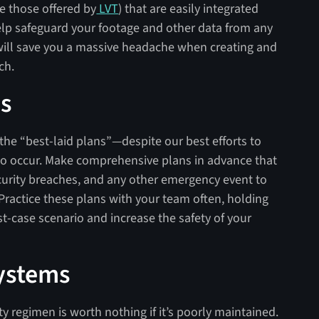
e those offered by
LVT
) that are easily integrated
help safeguard your footage and other data from any
will save you a massive headache when creating and
ach.
es
 the “best-laid plans”—despite our best efforts to
do occur. Make comprehensive plans in advance that
ecurity breaches, and any other emergency event to
Practice these plans with your team often, holding
rst-case scenario and increase the safety of your
Systems
ty regimen is worth nothing if it’s poorly maintained.