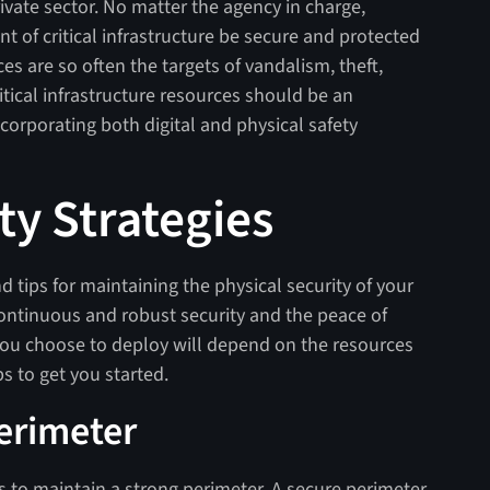
ivate sector. No matter the agency in charge,
nt of critical infrastructure be secure and protected
s are so often the targets of vandalism, theft,
ritical infrastructure resources should be an
corporating both digital and physical safety
ty Strategies
 tips for maintaining the physical security of your
 continuous and robust security and the peace of
 you choose to deploy will depend on the resources
ps to get you started.
Perimeter
 is to maintain a strong perimeter. A secure perimeter