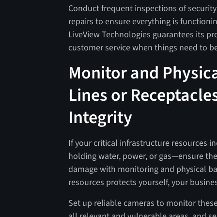
Conduct frequent inspections of securi
repairs to ensure everything is functionin
LiveView Technologies guarantees its pro
customer service when things need to 
Monitor and Physical
Lines or Receptacles
Integrity
If your critical infrastructure resources 
holding water, power, or gas—ensure the
damage with monitoring and physical barr
resources protects yourself, your busine
Set up reliable cameras to monitor these 
all relevant and vulnerable areas, and s