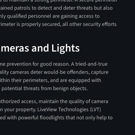
rained patrols to detect and deter threats but also
ly qualified personnel are gaining access to
imeter is properly secured, all other security efforts
Cameras and Lights
ime prevention for good reason. A tried-and-true
uality cameras deter would-be offenders, capture
ithin their perimeters, and are equipped with
e potential threats from benign objects.
thorized access, maintain the quality of camera
hin your property. LiveView Technologies (LVT)
ed with powerful floodlights that not only help to