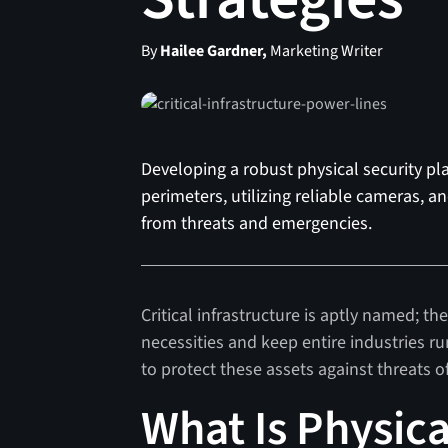
By
Hailee Gardner,
Marketing Writer
Developing a robust physical security plan
perimeters, utilizing reliable cameras, a
from threats and emergencies.
Critical infrastructure is aptly named; 
necessities and keep entire industries ru
to protect these assets against threats o
What Is Physica