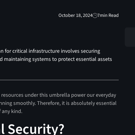
October 18, 2024
7
min Read
 for critical infrastructure involves securing
nd maintaining systems to protect essential assets
the resources under this umbrella power our everyday
nning smoothly. Therefore, it is absolutely essential
f any kind.
l Security?