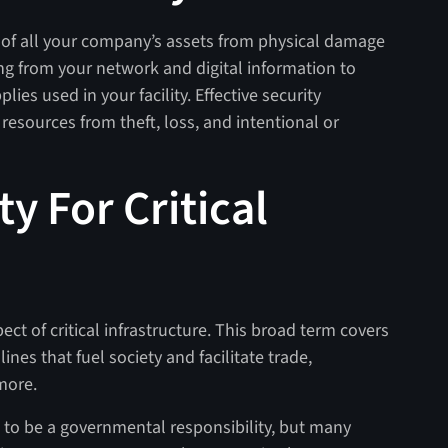
on of all your company’s assets from physical damage
ng from your network and digital information to
ies used in your facility. Effective security
esources from theft, loss, and intentional or
ty For Critical
ect of critical infrastructure. This broad term covers
lines that fuel society and facilitate trade,
 more.
ght to be a governmental responsibility, but many