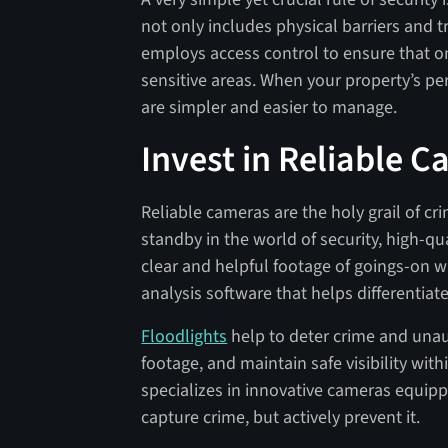
not only includes physical barriers and t
employs access control to ensure that on
sensitive areas. When your property’s per
are simpler and easier to manage.
Invest in Reliable 
Reliable cameras are the holy grail of cr
standby in the world of security, high-q
clear and helpful footage of goings-on w
analysis software that helps differentiat
Floodlights
help to deter crime and unau
footage, and maintain safe visibility wit
specializes in innovative cameras equipp
capture crime, but actively prevent it.