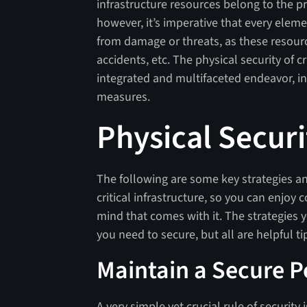
infrastructure resources belong to the pr
however, it’s imperative that every eleme
from damage or threats, as these resource
accidents, etc. The physical security of c
integrated and multifaceted endeavor, in
measures.
Physical Securi
The following are some key strategies and
critical infrastructure, so you can enjoy
mind that comes with it. The strategies
you need to secure, but all are helpful ti
Maintain a Secure 
A very simple yet crucial rule of security