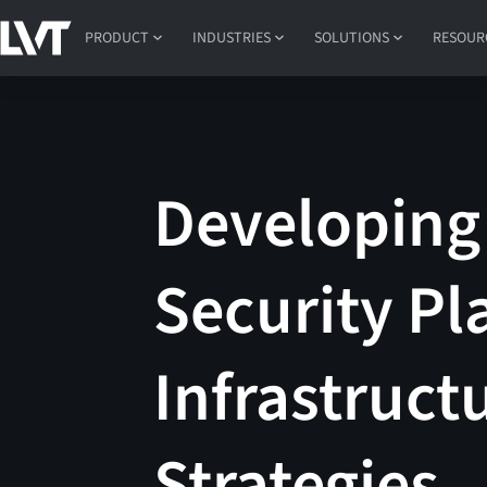
PRODUCT
INDUSTRIES
SOLUTIONS
RESOUR
Developing 
Security Pla
Infrastruct
Strategies