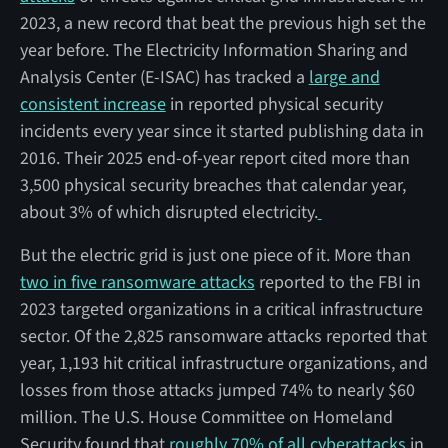
2023, a new record that beat the previous high set the
year before. The Electricity Information Sharing and
Analysis Center (E-ISAC) has tracked a
large and
consistent increase
in reported physical security
incidents every year since it started publishing data in
2016. Their 2025 end-of-year report cited more than
3,500 physical security breaches that calendar year,
about 3% of which disrupted electricity.
But the electric grid is just one piece of it. More than
two in five ransomware attacks
reported to the FBI in
2023 targeted organizations in a critical infrastructure
sector. Of the 2,825 ransomware attacks reported that
year, 1,193 hit critical infrastructure organizations, and
losses from those attacks jumped 74% to nearly $60
million. The U.S. House Committee on Homeland
Security found that
roughly 70% of all cyberattacks
in