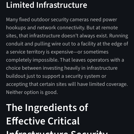
Limited Infrastructure
Many fixed outdoor security cameras need power
hookups and network connectivity. But at remote
sites, that infrastructure doesn't always exist. Running
conduit and pulling wire out to a facility at the edge of
a service territory is expensive—or sometimes
completely impossible. That leaves operators with a
choice between investing heavily in infrastructure
buildout just to support a security system or
accepting that certain sites will have limited coverage.
Neither option is good.
The Ingredients of
Effective Critical