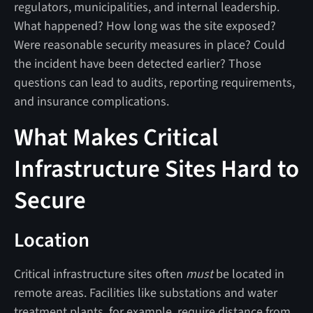
regulators, municipalities, and internal leadership.
What happened? How long was the site exposed?
Were reasonable security measures in place? Could
the incident have been detected earlier? Those
questions can lead to audits, reporting requirements,
and insurance complications.
What Makes Critical
Infrastructure Sites Hard to
Secure
Location
Critical infrastructure sites often
must
be located in
remote areas. Facilities like substations and water
treatment plants, for example, require distance from