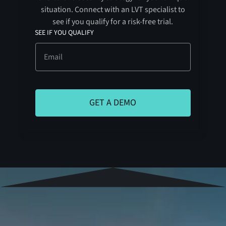
situation. Connect with an LVT specialist to
see if you qualify for a risk-free trial.
SEE IF YOU QUALIFY