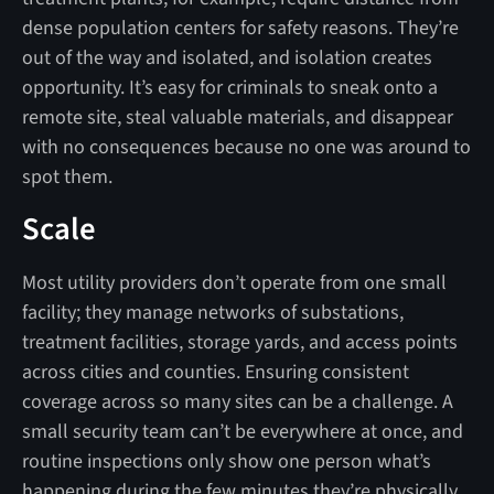
dense population centers for safety reasons. They’re
out of the way and isolated, and isolation creates
opportunity. It’s easy for criminals to sneak onto a
remote site, steal valuable materials, and disappear
with no consequences because no one was around to
spot them.
Scale
Most utility providers don’t operate from one small
facility; they manage networks of substations,
treatment facilities, storage yards, and access points
across cities and counties. Ensuring consistent
coverage across so many sites can be a challenge. A
small security team can’t be everywhere at once, and
routine inspections only show one person what’s
happening during the few minutes they’re physically