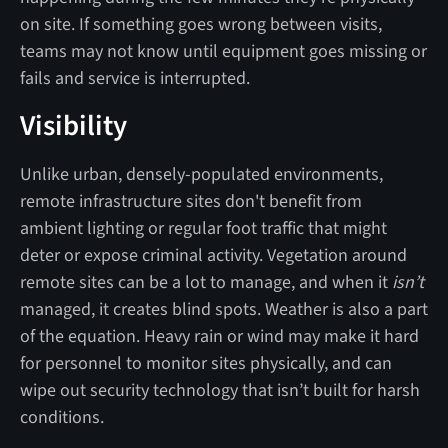
on site. If something goes wrong between visits,
teams may not know until equipment goes missing or
fails and service is interrupted.
Visibility
Unlike urban, densely-populated environments,
remote infrastructure sites don't benefit from
ambient lighting or regular foot traffic that might
deter or expose criminal activity. Vegetation around
remote sites can be a lot to manage, and when it
isn’t
managed, it creates blind spots. Weather is also a part
of the equation. Heavy rain or wind may make it hard
for personnel to monitor sites physically, and can
wipe out security technology that isn’t built for harsh
conditions.