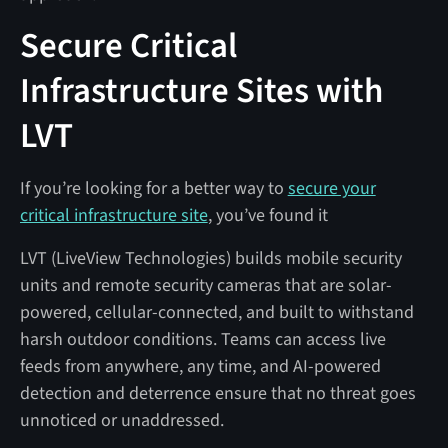
Secure Critical
Infrastructure Sites with
LVT
If you’re looking for a better way to
secure your
critical infrastructure site
, you’ve found it
LVT (LiveView Technologies) builds mobile security
units and remote security cameras that are solar-
powered, cellular-connected, and built to withstand
harsh outdoor conditions. Teams can access live
feeds from anywhere, any time, and AI-powered
detection and deterrence ensure that no threat goes
unnoticed or unaddressed.