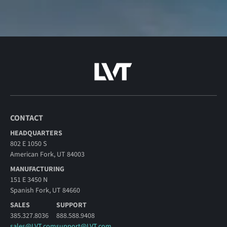
CONTACT
HEADQUARTERS
802 E 1050 S
American Fork, UT 84003
MANUFACTURING
151 E 3450 N
Spanish Fork, UT 84660
SALES
SUPPORT
385.327.8036
888.588.9408
sales@LVT.com
support@LVT.com