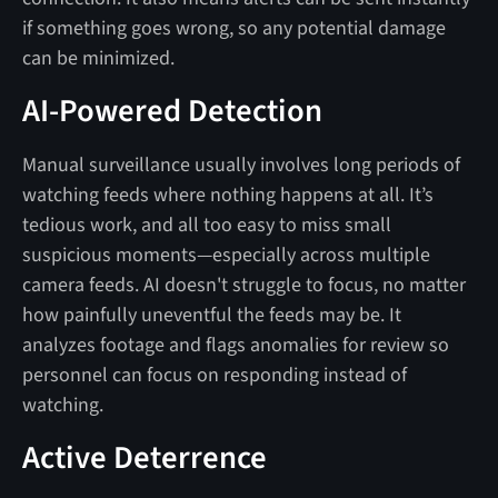
if something goes wrong, so any potential damage
can be minimized.
AI-Powered Detection
Manual surveillance usually involves long periods of
watching feeds where nothing happens at all. It’s
tedious work, and all too easy to miss small
suspicious moments—especially across multiple
camera feeds. AI doesn't struggle to focus, no matter
how painfully uneventful the feeds may be. It
analyzes footage and flags anomalies for review so
personnel can focus on responding instead of
watching.
Active Deterrence