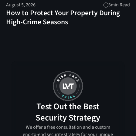
August 5, 2026
3
min Read
How to Protect Your Property During
High-Crime Seasons
Test Out the Best
Security Strategy
We offer a free consultation and a custom
end-to-end security strategy for your unique