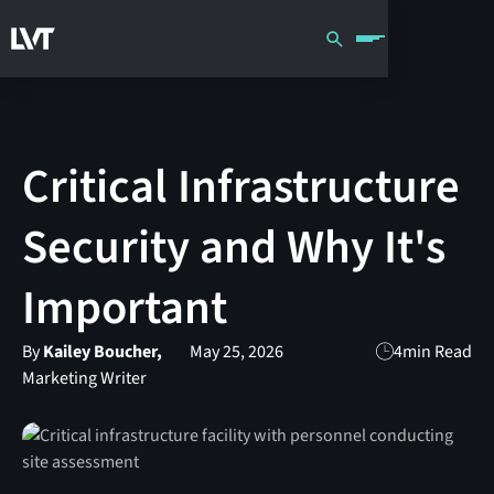
Critical Infrastructure
Security and Why It's
Important
By
Kailey Boucher,
May 25, 2026
4
min Read
Marketing Writer