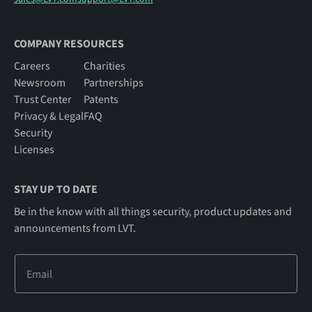
COMPANY RESOURCES
Careers
Charities
Newsroom
Partnerships
Trust Center
Patents
Privacy & Legal
FAQ
Security
Licenses
STAY UP TO DATE
Be in the know with all things security, product updates and
announcements from LVT.