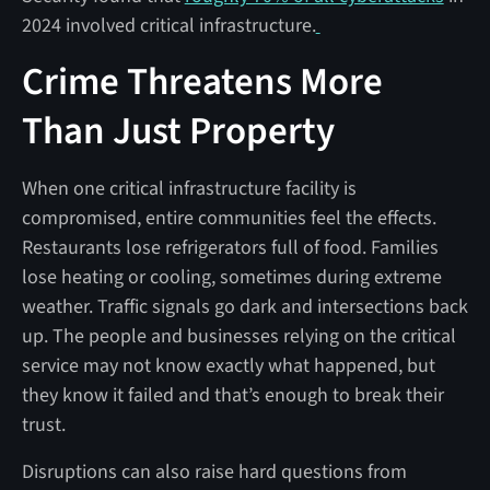
2024 involved critical infrastructure.
Crime Threatens More
Than Just Property
When one critical infrastructure facility is
compromised, entire communities feel the effects.
Restaurants lose refrigerators full of food. Families
lose heating or cooling, sometimes during extreme
weather. Traffic signals go dark and intersections back
up. The people and businesses relying on the critical
service may not know exactly what happened, but
they know it failed and that’s enough to break their
trust.
Disruptions can also raise hard questions from