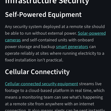
Infrastructure Security
Self-Powered Equipment
Any security system deployed at a remote site should
be able to run without external power.
Solar-powered
cameras
and self-contained units with onboard
power storage and backup
smart generators
can
operate reliably at sites where running electricity to a
fixed installation isn't practical.
Cellular Connectivity
Cellular-connected security equipment
streams live
footage to a cloud-based platform in real time, which
means a monitoring team can see what's happening
at a remote site from anywhere with an internet
connection. It also means alerts can be sent instantly