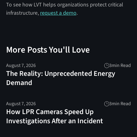
To see how LVT helps organizations protect critical
infrastructure,
request a demo
.
More Posts You'll Love
August 7, 2026
3
min Read
The Reality: Unprecedented Energy
Demand
August 7, 2026
3
min Read
How LPR Cameras Speed Up
Investigations After an Incident