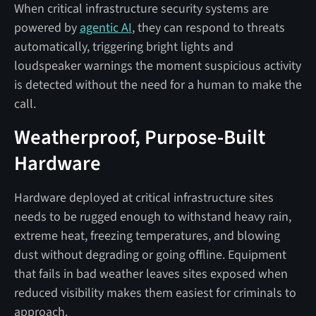
When critical infrastructure security systems are
powered by
agentic AI
, they can respond to threats
automatically, triggering bright lights and
loudspeaker warnings the moment suspicious activity
is detected without the need for a human to make the
call.
Weatherproof, Purpose-Built
Hardware
Hardware deployed at critical infrastructure sites
needs to be rugged enough to withstand heavy rain,
extreme heat, freezing temperatures, and blowing
dust without degrading or going offline. Equipment
that fails in bad weather leaves sites exposed when
reduced visibility makes them easiest for criminals to
approach.