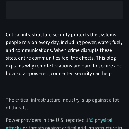
Critical infrastructure security protects the systems
people rely on every day, including power, water, fuel,
and communications. When crime disrupts these
sites, entire communities feel the effects. This blog
explains why remote locations are hard to secure and
how solar-powered, connected security can help.
The critical infrastructure industry is up against a lot
of threats.
Power providers in the U.S. reported
185 physical
attacks
or threats against critical grid infrastructure in