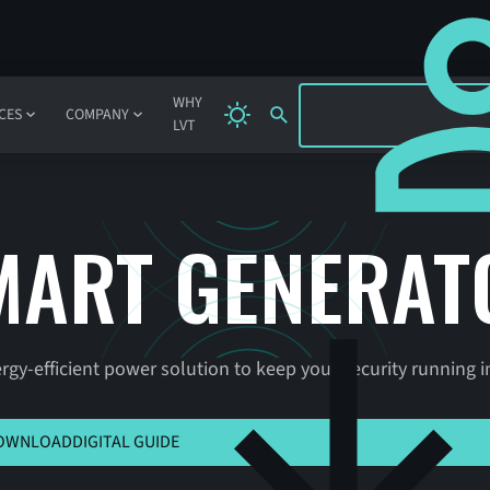
SIGN IN
WHY
CES
COMPANY
LVT
MART GENERAT
ergy-efficient power solution to keep your security running i
 HERE TO VIEW MSLA
OWNLOAD
DIGITAL GUIDE