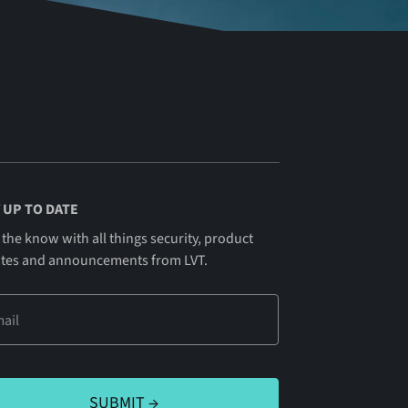
 UP TO DATE
 the know with all things security, product
tes and announcements from LVT.