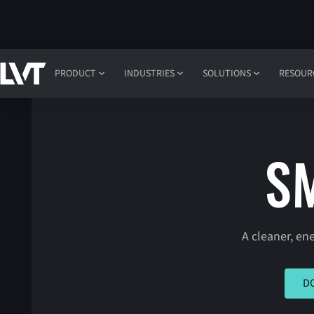
PRODUCT
INDUSTRIES
SOLUTIONS
RESOUR
S
A cleaner, en
CLICK
D