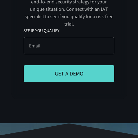
end-to-end security strategy for your
unique situation. Connect with an LVT
specialist to see if you qualify for a risk-free
trial.
SEE IF YOU QUALIFY