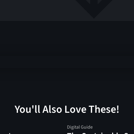
You'll Also Love These!
Digital Guide