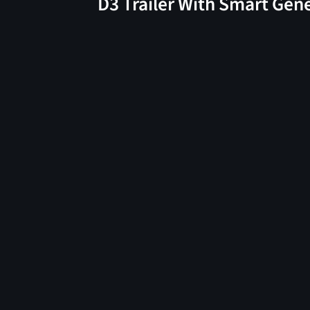
D3 Trailer With Smart Gen