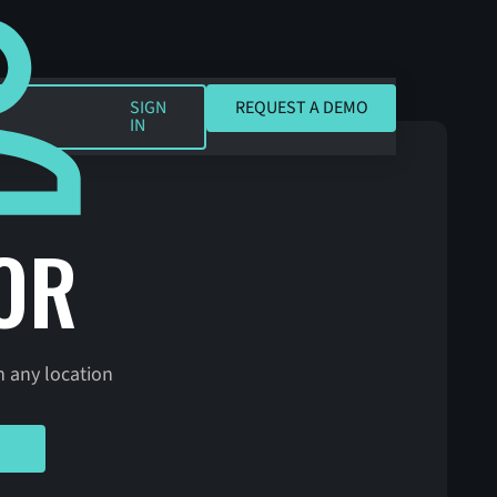
REQUEST A DEMO
SIGN
REQUEST A DEMO
IN
OR
n any location