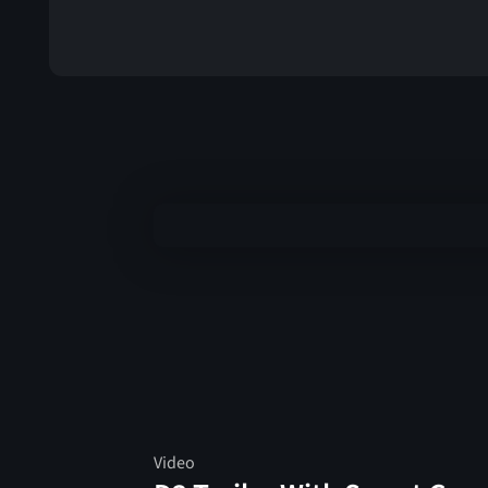
Video