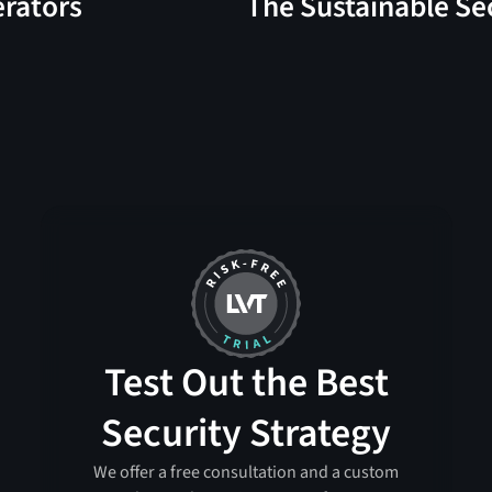
erators
The Sustainable Se
Test Out the Best
Security Strategy
We offer a free consultation and a custom