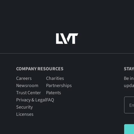
COMPANY RESOURCES
STAY
Careers
Charities
Be in
Newsroom
Partnerships
upda
Trust Center
Patents
Privacy & Legal
FAQ
Security
Licenses