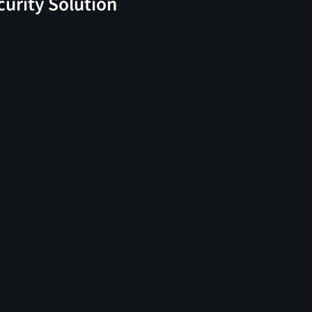
curity Solution