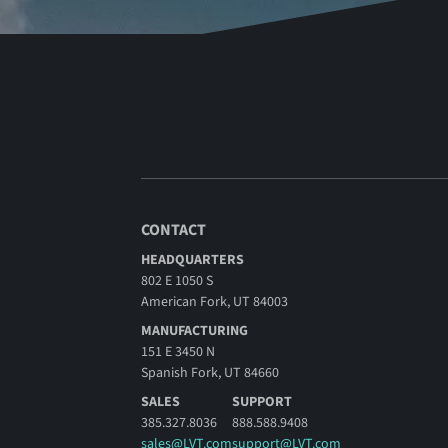
CONTACT
HEADQUARTERS
802 E 1050 S
American Fork, UT 84003
MANUFACTURING
151 E 3450 N
Spanish Fork, UT 84660
SALES
SUPPORT
385.327.8036
888.588.9408
sales@LVT.com
support@LVT.com