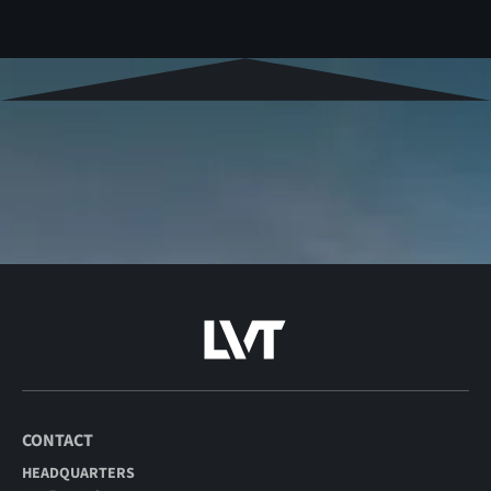
CONTACT
HEADQUARTERS