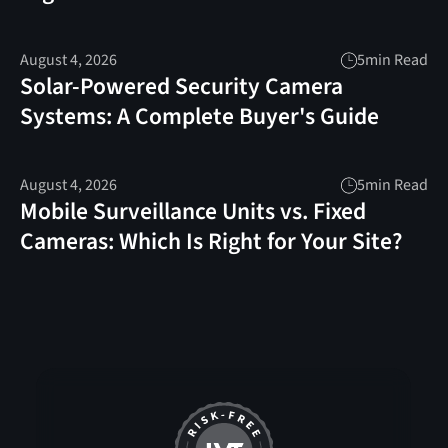
August 4, 2026
5
min Read
Solar-Powered Security Camera
Systems: A Complete Buyer's Guide
August 4, 2026
5
min Read
Mobile Surveillance Units vs. Fixed
Cameras: Which Is Right for Your Site?