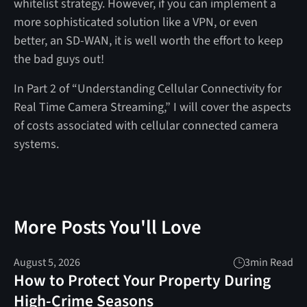
whitelist strategy. However, if you can implement a
more sophisticated solution like a VPN, or even
better, an SD-WAN, it is well worth the effort to keep
the bad guys out!
In Part 2 of “Understanding Cellular Connectivity for
Real Time Camera Streaming,” I will cover the aspects
of costs associated with cellular connected camera
systems.
More Posts You'll Love
August 5, 2026
3
min Read
How to Protect Your Property During
High-Crime Seasons