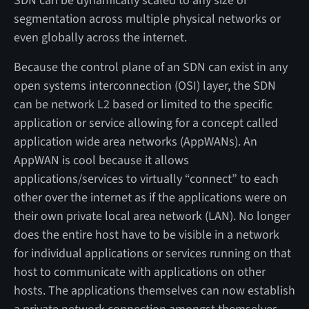
SDN can be dynamically scaled to any size or
segmentation across multiple physical networks or
even globally across the internet.
Because the control plane of an SDN can exist in any
open systems interconnection (OSI) layer, the SDN
can be network L2 based or limited to the specific
application or service allowing for a concept called
application wide area networks (AppWANs). An
AppWAN is cool because it allows
applications/services to virtually “connect” to each
other over the internet as if the applications were on
their own private local area network (LAN). No longer
does the entire host have to be visible in a network
for individual applications or services running on that
host to communicate with applications on other
hosts. The applications themselves can now establish