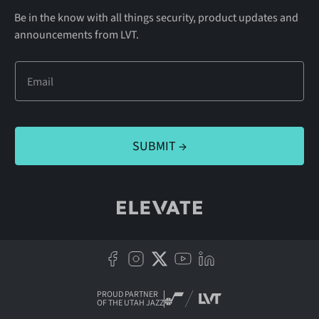
Be in the know with all things security, product updates and
announcements from LVT.
PROUD PARTNER
OF THE UTAH JAZZ