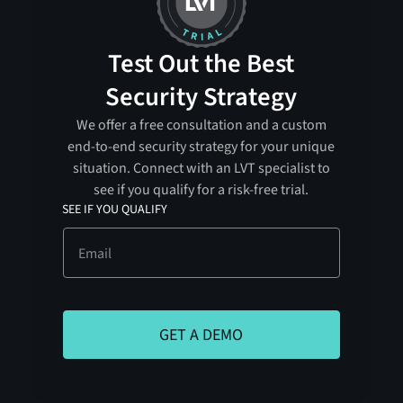
Test Out the Best
Security Strategy
We offer a free consultation and a custom
end-to-end security strategy for your unique
situation. Connect with an LVT specialist to
see if you qualify for a risk-free trial.
SEE IF YOU QUALIFY