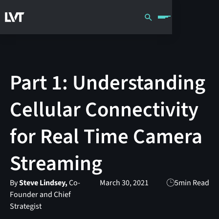
Part 1: Understanding
Cellular Connectivity
for Real Time Camera
Streaming
By
Steve Lindsey,
Co-
March 30, 2021
5
min Read
Founder and Chief
Strategist