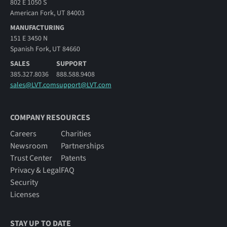
802 E 1050 S
American Fork, UT 84003
MANUFACTURING
151 E 3450 N
Spanish Fork, UT 84660
SALES
SUPPORT
385.327.8036
888.588.9408
sales@LVT.com
support@LVT.com
COMPANY RESOURCES
Careers
Charities
Newsroom
Partnerships
Trust Center
Patents
Privacy & Legal
FAQ
Security
Licenses
STAY UP TO DATE