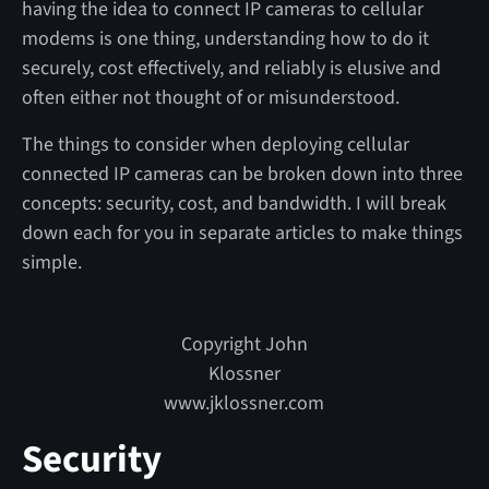
having the idea to connect IP cameras to cellular
modems is one thing, understanding how to do it
securely, cost effectively, and reliably is elusive and
often either not thought of or misunderstood.
The things to consider when deploying cellular
connected IP cameras can be broken down into three
concepts: security, cost, and bandwidth. I will break
down each for you in separate articles to make things
simple.
Copyright John
Klossner
www.jklossner.com
Security