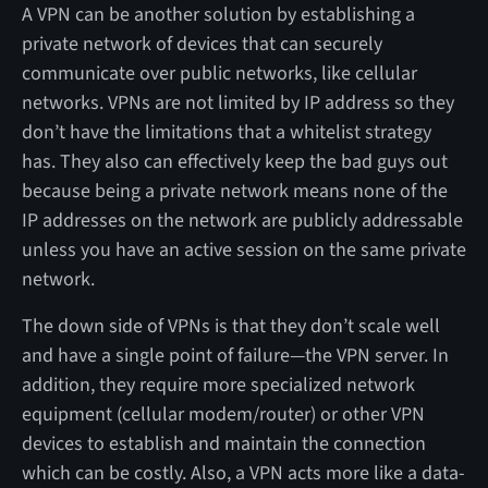
A VPN can be another solution by establishing a
private network of devices that can securely
communicate over public networks, like cellular
networks. VPNs are not limited by IP address so they
don’t have the limitations that a whitelist strategy
has. They also can effectively keep the bad guys out
because being a private network means none of the
IP addresses on the network are publicly addressable
unless you have an active session on the same private
network.
The down side of VPNs is that they don’t scale well
and have a single point of failure—the VPN server. In
addition, they require more specialized network
equipment (cellular modem/router) or other VPN
devices to establish and maintain the connection
which can be costly. Also, a VPN acts more like a data-