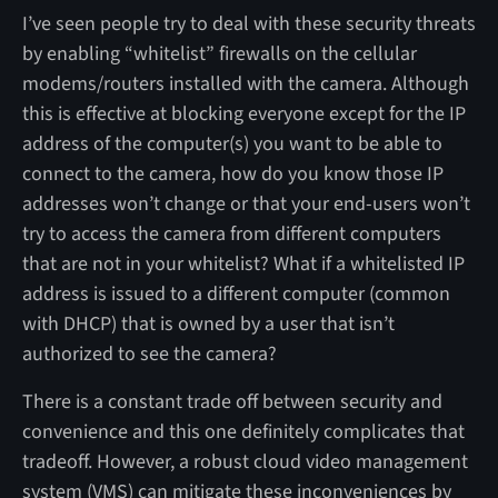
I’ve seen people try to deal with these security threats
by enabling “whitelist” firewalls on the cellular
modems/routers installed with the camera. Although
this is effective at blocking everyone except for the IP
address of the computer(s) you want to be able to
connect to the camera, how do you know those IP
addresses won’t change or that your end-users won’t
try to access the camera from different computers
that are not in your whitelist? What if a whitelisted IP
address is issued to a different computer (common
with DHCP) that is owned by a user that isn’t
authorized to see the camera?
There is a constant trade off between security and
convenience and this one definitely complicates that
tradeoff. However, a robust cloud video management
system (VMS) can mitigate these inconveniences by