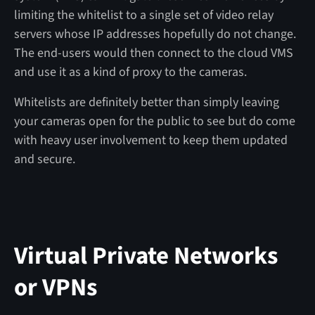
limiting the whitelist to a single set of video relay
servers whose IP addresses hopefully do not change.
The end-users would then connect to the cloud VMS
and use it as a kind of proxy to the cameras.
Whitelists are definitely better than simply leaving
your cameras open for the public to see but do come
with heavy user involvement to keep them updated
and secure.
Virtual Private Networks
or VPNs