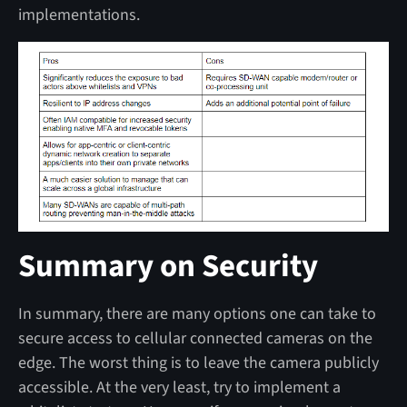
implementations.
Summary on Security
In summary, there are many options one can take to
secure access to cellular connected cameras on the
edge. The worst thing is to leave the camera publicly
accessible. At the very least, try to implement a