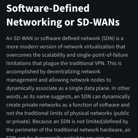
Software-Defined
Networking or SD-WANs
An SD-WAN or software defined network (SDN) is a
more modern version of network virtualization that
overcomes the scalability and single-point-of-failure
limitations that plague the traditional VPN. This is
accomplished by decentralizing network
management and allowing network nodes to
dynamically associate as a single data plane. In other
words, as its name suggests, an SDN can dynamically
create private networks as a function of software and
not the traditional limits of physical networks (public
or private). Because an SDN is not limited/defined by
the perimeter of the traditional network hardware, an