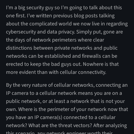
I’m a big security guy so I’m going to talk about this
one first. I’ve written previous blog posts talking
about the complicated world we now live in regarding
cybersecurity and data privacy. Simply put, gone are
the days of network perimeters where clear
distinctions between private networks and public
networks can be established and firewalls can be
erected to keep the bad guys out. Nowhere is that
more evident than with cellular connectivity.
By the very nature of cellular networks, connecting an
IP camera to a cellular network means you are on a
public network, or at least a network that is not your
own. Where is the perimeter of your network now that
you have an IP camera(s) connected to a cellular
network? What are the threat vectors? After analyzing
this scenario, any network engineer worth their