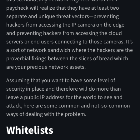
paycheck will realize that they have at least two
separate and unique threat vectors—preventing
hackers from accessing the IP camera on the edge
and preventing hackers from accessing the cloud
servers or end users connecting to those cameras. It’s
a sort of network sandwich where the hackers are the
proverbial fixings between the slices of bread which
are your precious network assets.
Assuming that you want to have some level of
security in place and therefore will do more than
leave a public IP address for the world to see and
attack, here are some common and not-so-common
ways of dealing with the problem.
Whitelists