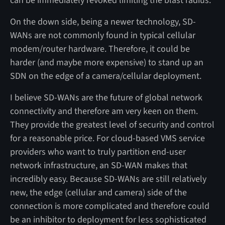
can be immediately revoked limiting the blast radius.
On the down side, being a newer technology, SD-
WANs are not commonly found in typical cellular
modem/router hardware. Therefore, it could be
harder (and maybe more expensive) to stand up an
SDN on the edge of a camera/cellular deployment.
I believe SD-WANs are the future of global network
connectivity and therefore am very keen on them.
They provide the greatest level of security and control
for a reasonable price. For cloud-based VMS service
providers who want to truly partition end-user
network infrastructure, an SD-WAN makes that
incredibly easy. Because SD-WANs are still relatively
new, the edge (cellular and camera) side of the
connection is more complicated and therefore could
be an inhibitor to deployment for less sophisticated