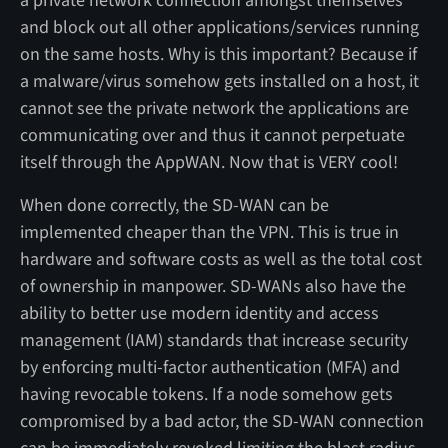
a private network connection amongst themselves
and block out all other applications/services running
on the same hosts. Why is this important? Because if
a malware/virus somehow gets installed on a host, it
cannot see the private network the applications are
communicating over and thus it cannot perpetuate
itself through the AppWAN. Now that is VERY cool!
When done correctly, the SD-WAN can be
implemented cheaper than the VPN. This is true in
hardware and software costs as well as the total cost
of ownership in manpower. SD-WANs also have the
ability to better use modern identity and access
management (IAM) standards that increase security
by enforcing multi-factor authentication (MFA) and
having revocable tokens. If a node somehow gets
compromised by a bad actor, the SD-WAN connection