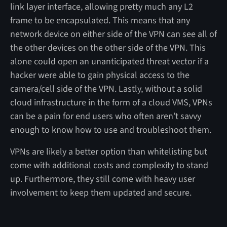
link layer interface, allowing pretty much any L2
frame to be encapsulated. This means that any
network device on either side of the VPN can see all of
the other devices on the other side of the VPN. This
alone could open an unanticipated threat vector if a
hacker were able to gain physical access to the
camera/cell side of the VPN. Lastly, without a solid
cloud infrastructure in the form of a cloud VMS, VPNs
can be a pain for end users who often aren’t savvy
enough to know how to use and troubleshoot them.
VPNs are likely a better option than whitelisting but
come with additional costs and complexity to stand
up. Furthermore, they still come with heavy user
involvement to keep them updated and secure.