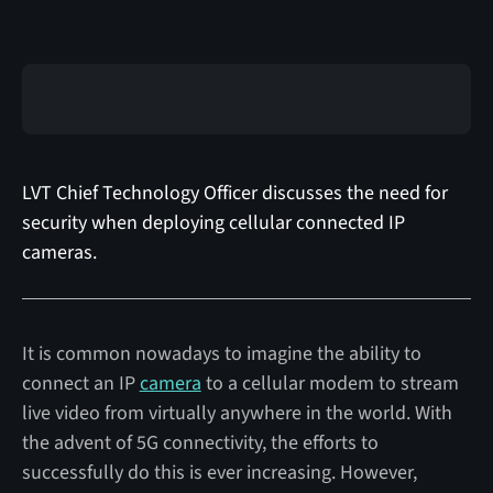
LVT Chief Technology Officer discusses the need for
security when deploying cellular connected IP
cameras.
It is common nowadays to imagine the ability to
connect an IP
camera
to a cellular modem to stream
live video from virtually anywhere in the world. With
the advent of 5G connectivity, the efforts to
successfully do this is ever increasing. However,