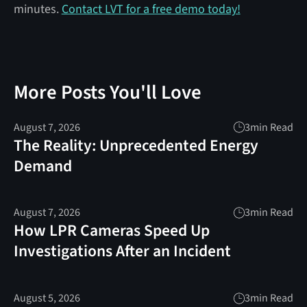
minutes.
Contact LVT for a free demo today!
More Posts You'll Love
August 7, 2026
3
min Read
The Reality: Unprecedented Energy
Demand
August 7, 2026
3
min Read
How LPR Cameras Speed Up
Investigations After an Incident
August 5, 2026
3
min Read