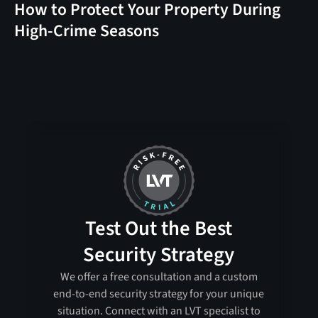
How to Protect Your Property During
High-Crime Seasons
Test Out the Best
Security Strategy
We offer a free consultation and a custom
end-to-end security strategy for your unique
situation. Connect with an LVT specialist to