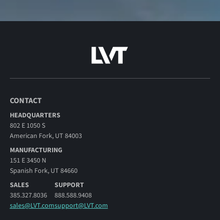
CONTACT
HEADQUARTERS
802 E 1050 S
American Fork, UT 84003
MANUFACTURING
151 E 3450 N
Spanish Fork, UT 84660
SALES
SUPPORT
385.327.8036
888.588.9408
sales@LVT.com
support@LVT.com