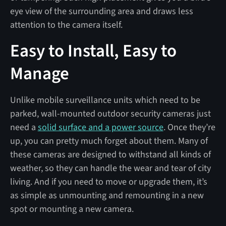
eye view of the surrounding area and draws less
attention to the camera itself.
Easy to Install, Easy to
Manage
Unlike mobile surveillance units which need to be
parked, wall-mounted outdoor security cameras just
need a
solid surface and a power source
. Once they’re
up, you can pretty much forget about them. Many of
these cameras are designed to withstand all kinds of
weather, so they can handle the wear and tear of city
living. And if you need to move or upgrade them, it’s
as simple as unmounting and remounting in a new
spot or mounting a new camera.