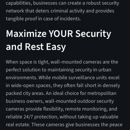
capabilities, businesses can create a robust security
network that deters criminal activity and provides
tangible proof in case of incidents.
Maximize YOUR Security
and Rest Easy
When space is tight, wall-mounted cameras are the
perfect solution to maintaining security in urban
environments. While mobile surveillance units excel
in wide-open spaces, they often fall short in densely
packed city areas. An ideal choice for metropolitan
business owners, wall-mounted outdoor security
cameras provide flexibility, remote monitoring, and
reliable 24/7 protection, without taking up valuable
real estate. These cameras give businesses the peace