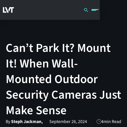
Can’t Park It? Mount
It! When Wall-
Mounted Outdoor
Security Cameras Just
Make Sense
By
Steph Jackman,
September 26, 2024
4
min Read