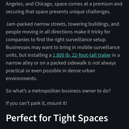
Angeles, and Chicago, space comes at a premium and
securing that space presents unique challenges.
Jam-packed narrow streets, towering buildings, and
people moving in all directions make it tricky for
companies to find the right surveillance setup.
Businesses may want to bring in mobile surveillance
units, but installing a
1,800 lb, 22-foot-tall trailer
in a
narrow alley or on a packed sidewalk is not always
practical or even possible in dense urban
environments.
So what’s a metropolitan business owner to do?
If you can’t park it, mount it!
Perfect for Tight Spaces