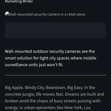
Marketing Writer
Wall-mounted outdoor security cameras are the
smart solution for tight city spaces where mobile
surveillance units just won’t fit.
Big Apple. Windy City. Beantown. Big Easy. In the
concrete jungle, life moves fast. Dreams are built and
broken amid the chaos of busy streets pulsing with
energy. In urban epicenters like New York, Los