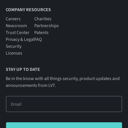
COMPANY RESOURCES
Careers
Charities
Newsroom
Partnerships
Trust Center
Patents
Privacy & Legal
FAQ
Security
Licenses
STAY UP TO DATE
Be in the know with all things security, product updates and
announcements from LVT.