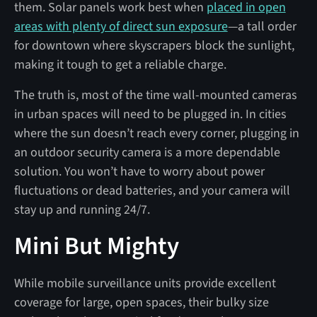
them. Solar panels work best when
placed in open
areas with plenty of direct sun exposure
—a tall order
for downtown where skyscrapers block the sunlight,
making it tough to get a reliable charge.
The truth is, most of the time wall-mounted cameras
in urban spaces will need to be plugged in. In cities
where the sun doesn’t reach every corner, plugging in
an outdoor security camera is a more dependable
solution. You won’t have to worry about power
fluctuations or dead batteries, and your camera will
stay up and running 24/7.
Mini But Mighty
While mobile surveillance units provide excellent
coverage for large, open spaces, their bulky size