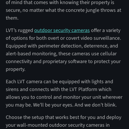
of mind that comes with knowing their property is
secure, no matter what the concrete jungle throws at
them.
LVT’s rugged
outdoor security cameras
offer a variety
of options for both overt or covert video surveillance.
Equipped with perimeter detection, deterrence, and
alert-based monitoring, these cameras use cellular
connectivity and proprietary software to protect your
property.
Each LVT camera can be equipped with lights and
sirens and connects with the LVT Platform which
allows you to control and monitor your unit wherever
you may be. We’ll be your eyes. And we don’t blink.
Choose the setup that works best for you and deploy
your wall-mounted outdoor security cameras in