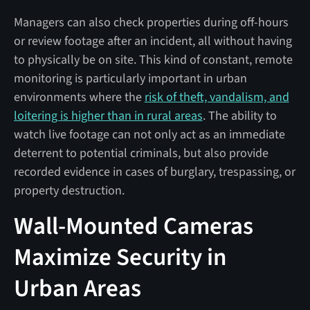
Managers can also check properties during off-hours
or review footage after an incident, all without having
to physically be on site. This kind of constant, remote
monitoring is particularly important in urban
environments where the
risk of theft, vandalism, and
loitering is higher than in rural areas
. The ability to
watch live footage can not only act as an immediate
deterrent to potential criminals, but also provide
recorded evidence in cases of burglary, trespassing, or
property destruction.
Wall-Mounted Cameras
Maximize Security in
Urban Areas