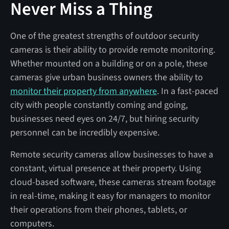
Never Miss a Thing
One of the greatest strengths of outdoor security
cameras is their ability to provide remote monitoring.
Whether mounted on a building or on a pole, these
cameras give urban business owners the ability to
monitor their property from anywhere
. In a fast-paced
city with people constantly coming and going,
businesses need eyes on 24/7, but hiring security
personnel can be incredibly expensive.
Remote security cameras allow businesses to have a
constant, virtual presence at their property. Using
cloud-based software, these cameras stream footage
in real-time, making it easy for managers to monitor
their operations from their phones, tablets, or
computers.