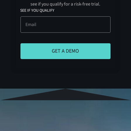
see if you qualify for a risk-free trial.
SEE IF YOU QUALIFY