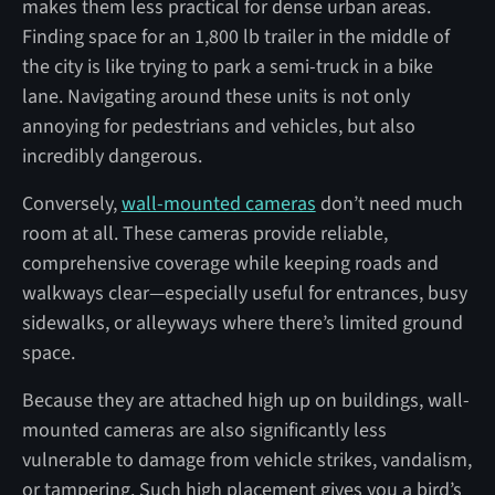
makes them less practical for dense urban areas.
Finding space for an 1,800 lb trailer in the middle of
the city is like trying to park a semi-truck in a bike
lane. Navigating around these units is not only
annoying for pedestrians and vehicles, but also
incredibly dangerous.
Conversely,
wall-mounted cameras
don’t need much
room at all. These cameras provide reliable,
comprehensive coverage while keeping roads and
walkways clear—especially useful for entrances, busy
sidewalks, or alleyways where there’s limited ground
space.
Because they are attached high up on buildings, wall-
mounted cameras are also significantly less
vulnerable to damage from vehicle strikes, vandalism,
or tampering. Such high placement gives you a bird’s