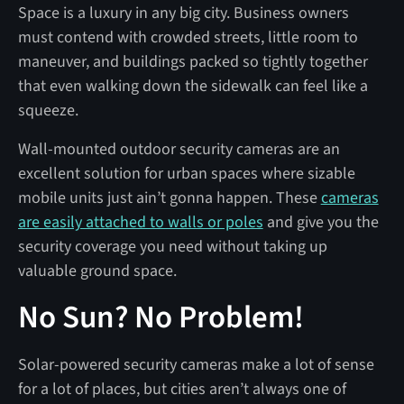
Space is a luxury in any big city. Business owners
must contend with crowded streets, little room to
maneuver, and buildings packed so tightly together
that even walking down the sidewalk can feel like a
squeeze.
Wall-mounted outdoor security cameras are an
excellent solution for urban spaces where sizable
mobile units just ain’t gonna happen. These
cameras
are easily attached to walls or poles
and give you the
security coverage you need without taking up
valuable ground space.
No Sun? No Problem!
Solar-powered security cameras make a lot of sense
for a lot of places, but cities aren’t always one of