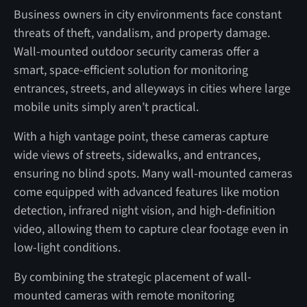
Business owners in city environments face constant
threats of theft, vandalism, and property damage.
Wall-mounted outdoor security cameras offer a
smart, space-efficient solution for monitoring
entrances, streets, and alleyways in cities where large
mobile units simply aren’t practical.
With a high vantage point, these cameras capture
wide views of streets, sidewalks, and entrances,
ensuring no blind spots. Many wall-mounted cameras
come equipped with advanced features like motion
detection, infrared night vision, and high-definition
video, allowing them to capture clear footage even in
low-light conditions.
By combining the strategic placement of wall-
mounted cameras with remote monitoring