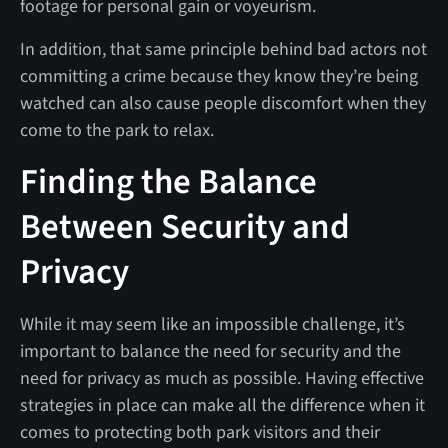
footage for personal gain or voyeurism.
In addition, that same principle behind bad actors not
committing a crime because they know they’re being
watched can also cause people discomfort when they
come to the park to relax.
Finding the Balance
Between Security and
Privacy
While it may seem like an impossible challenge, it’s
important to balance the need for security and the
need for privacy as much as possible. Having effective
strategies in place can make all the difference when it
comes to protecting both park visitors and their