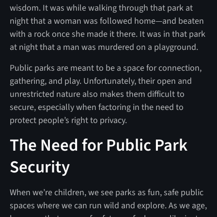
wisdom. It was while walking through that park at
night that a woman was followed home—and beaten
with a rock once she made it there. It was in that park
at night that a man was murdered on a playground.
Public parks are meant to be a space for connection,
gathering, and play. Unfortunately, their open and
unrestricted nature also makes them difficult to
secure, especially when factoring in the need to
protect people’s right to privacy.
The Need for Public Park
Security
When we’re children, we see parks as fun, safe public
spaces where we can run wild and explore. As we age,