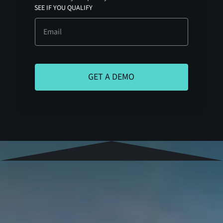
SEE IF YOU QUALIFY