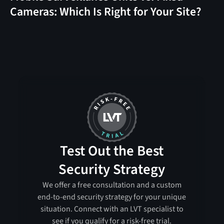
Cameras: Which Is Right for Your Site?
Test Out the Best
Security Strategy
We offer a free consultation and a custom
end-to-end security strategy for your unique
situation. Connect with an LVT specialist to
see if you qualify for a risk-free trial.