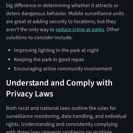
big difference in determining whether it attracts or
deters dangerous behavior. Mobile surveillance units
are great at adding security to locations, but they
aren’t the only way to
reduce crime at parks
. Other
solutions to consider include:
Improving lighting in the park at night
Keeping the park in good repair
Encouraging active community involvement
Understand and Comply with
Privacy Laws
Both local and national laws outline the rules for
surveillance monitoring, data handling, and individual
rights. Understanding and consistently complying
with these laws prevents problems on multiple