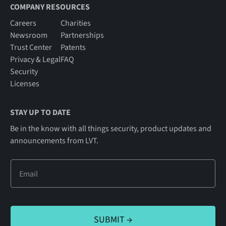
COMPANY RESOURCES
Careers
Charities
Newsroom
Partnerships
Trust Center
Patents
Privacy & Legal
FAQ
Security
Licenses
STAY UP TO DATE
Be in the know with all things security, product updates and
announcements from LVT.