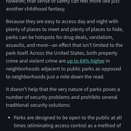
however, that sense of safety can feel more like just
another childhood fantasy.
Because they are easy to access day and night with
plenty of places to meet and plenty of places to hide,
parks can be hotspots for drug deals, vandalism,
assaults, and more—an effect that isn’t limited to the
park itself. Across the United States, both property
crime and violent crime are
up to 64% higher
in
neighborhoods adjacent to public parks as opposed
to neighborhoods just a mile down the road.
It doesn’t help that the very nature of parks poses a
number of security problems and prohibits several
traditional security solutions:
Parks are designed to be open to the public at all
times (eliminating access control as a method of