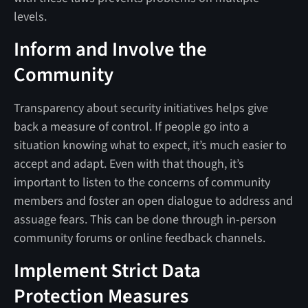
levels.
Inform and Involve the
Community
Transparency about security initiatives helps give
back a measure of control. If people go into a
situation knowing what to expect, it’s much easier to
accept and adapt. Even with that though, it’s
important to listen to the concerns of community
members and foster an open dialogue to address and
assuage fears. This can be done through in-person
community forums or online feedback channels.
Implement Strict Data
Protection Measures