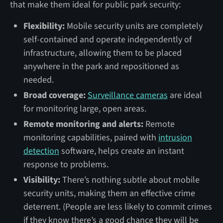
that make them ideal for public park security:
Flexibility:
Mobile security units are completely
self-contained and operate independently of
infrastructure, allowing them to be placed
anywhere in the park and repositioned as
needed.
Broad coverage:
Surveillance cameras
are ideal
for monitoring large, open areas.
Remote monitoring and alerts:
Remote
monitoring capabilities, paired with
intrusion
detection
software, helps create an instant
response to problems.
Visibility:
There’s nothing subtle about mobile
security units, making them an effective crime
deterrent. (People are less likely to commit crimes
if they know there’s a good chance they will be