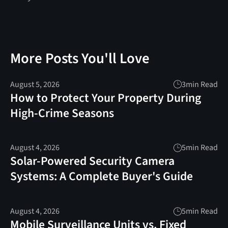
More Posts You'll Love
August 5, 2026
3
min Read
How to Protect Your Property During
High-Crime Seasons
August 4, 2026
5
min Read
Solar-Powered Security Camera
Systems: A Complete Buyer's Guide
August 4, 2026
5
min Read
Mobile Surveillance Units vs. Fixed