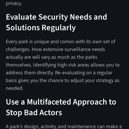
privacy.
Evaluate Security Needs and
Solutions Regularly
Every park is unique and comes with its own set of
challenges. How extensive surveillance needs
actually are will vary as much as the parks
themselves. Identifying high-risk areas allows you to
address them directly. Re-evaluating on a regular
basis gives you the chance to adjust your strategy as
needed.
Use a Multifaceted Approach to
Stop Bad Actors
A park’s design, activity, and maintenance can make a