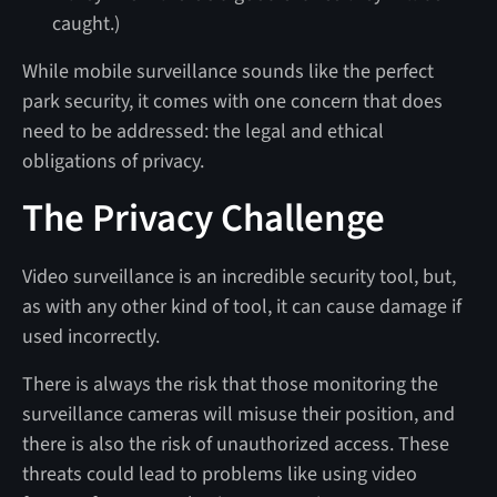
caught.)
While mobile surveillance sounds like the perfect
park security, it comes with one concern that does
need to be addressed: the legal and ethical
obligations of privacy.
The Privacy Challenge
Video surveillance is an incredible security tool, but,
as with any other kind of tool, it can cause damage if
used incorrectly.
There is always the risk that those monitoring the
surveillance cameras will misuse their position, and
there is also the risk of unauthorized access. These
threats could lead to problems like using video