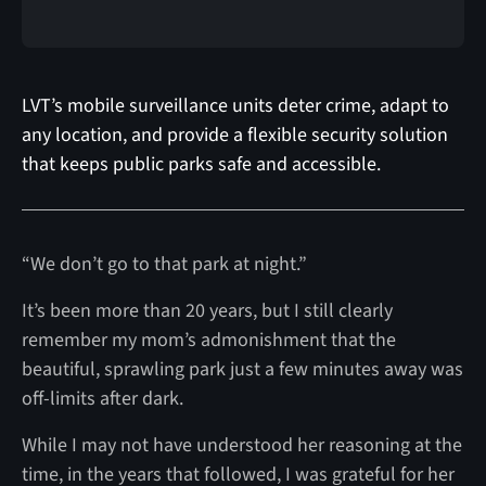
LVT’s mobile surveillance units deter crime, adapt to
any location, and provide a flexible security solution
that keeps public parks safe and accessible.
“We don’t go to that park at night.”
It’s been more than 20 years, but I still clearly
remember my mom’s admonishment that the
beautiful, sprawling park just a few minutes away was
off-limits after dark.
While I may not have understood her reasoning at the
time, in the years that followed, I was grateful for her