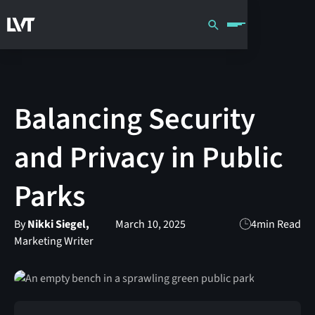
Balancing Security
and Privacy in Public
Parks
By
Nikki Siegel,
March 10, 2025
4
min Read
Marketing Writer