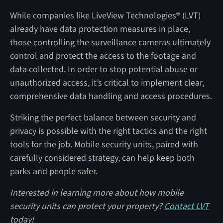
While companies like LiveView Technologies® (LVT)
already have data protection measures in place,
those controlling the surveillance cameras ultimately
control and protect the access to the footage and
data collected. In order to stop potential abuse or
unauthorized access, it’s critical to implement clear,
comprehensive data handling and access procedures.
Striking the perfect balance between security and
privacy is possible with the right tactics and the right
tools for the job. Mobile security units, paired with
carefully considered strategy, can help keep both
parks and people safer.
Interested in learning more about how mobile
security units can protect your property?
Contact LVT
today!