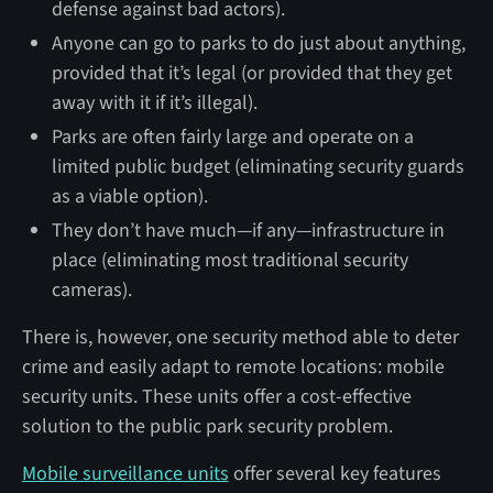
defense against bad actors).
Anyone can go to parks to do just about anything,
provided that it’s legal (or provided that they get
away with it if it’s illegal).
Parks are often fairly large and operate on a
limited public budget (eliminating security guards
as a viable option).
They don’t have much—if any—infrastructure in
place (eliminating most traditional security
cameras).
There is, however, one security method able to deter
crime and easily adapt to remote locations: mobile
security units. These units offer a cost-effective
solution to the public park security problem.
Mobile surveillance units
offer several key features