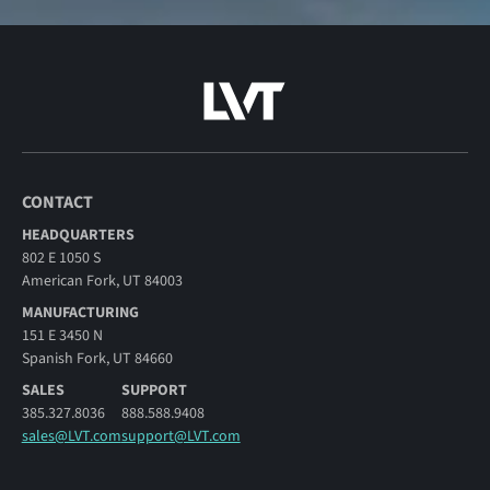
CONTACT
HEADQUARTERS
802 E 1050 S
American Fork, UT 84003
MANUFACTURING
151 E 3450 N
Spanish Fork, UT 84660
SALES
SUPPORT
385.327.8036
888.588.9408
sales@LVT.com
support@LVT.com