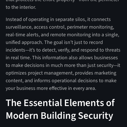
to the interior.
Instead of operating in separate silos, it connects
surveillance, access control, perimeter monitoring,
real-time alerts, and remote monitoring into a single,
unified approach. The goal isn’t just to record
incidents—it’s to detect, verify, and respond to threats
in real time. This information also allows businesses
to make decisions in much more than just security—it
optimizes project management, provides marketing
content, and informs operational decisions to make
your business more effective in every area.
The Essential Elements of
Modern Building Security