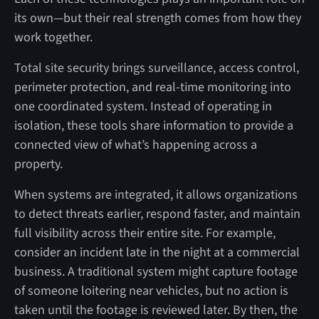
its own—but their real strength comes from how they
work together.
Total site security brings surveillance, access control,
perimeter protection, and real-time monitoring into
one coordinated system. Instead of operating in
isolation, these tools share information to provide a
connected view of what’s happening across a
property.
When systems are integrated, it allows organizations
to detect threats earlier, respond faster, and maintain
full visibility across their entire site. For example,
consider an incident late in the night at a commercial
business. A traditional system might capture footage
of someone loitering near vehicles, but no action is
taken until the footage is reviewed later. By then, the