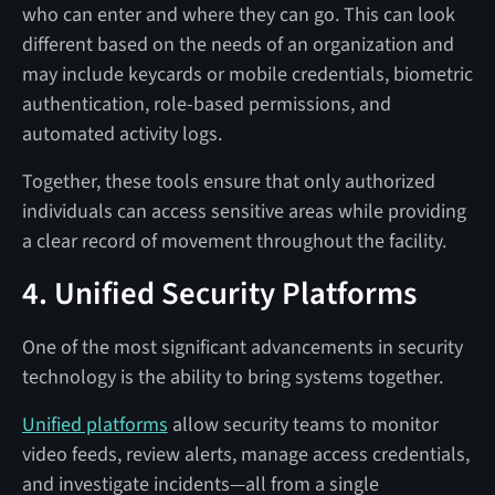
who can enter and where they can go. This can look
different based on the needs of an organization and
may include keycards or mobile credentials, biometric
authentication, role-based permissions, and
automated activity logs.
Together, these tools ensure that only authorized
individuals can access sensitive areas while providing
a clear record of movement throughout the facility.
4. Unified Security Platforms
One of the most significant advancements in security
technology is the ability to bring systems together.
Unified platforms
allow security teams to monitor
video feeds, review alerts, manage access credentials,
and investigate incidents—all from a single