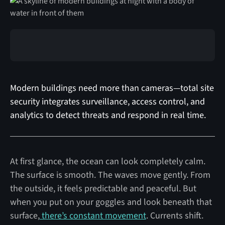
Modern buildings need more than cameras—total site
security integrates surveillance, access control, and
analytics to detect threats and respond in real time.
At first glance, the ocean can look completely calm.
The surface is smooth. The waves move gently. From
the outside, it feels predictable and peaceful. But
when you put on your goggles and look beneath that
surface,
there’s constant movement
. Currents shift.