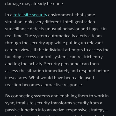
damage may already be done.
In a
total site security
environment, that same
situation looks very different. Intelligent video
surveillance detects unusual behavior and flags it in
real time. The system automatically alerts a team
through the security app while pulling up relevant
camera views. If the individual attempts to access the
building, access control systems can restrict entry
and log the activity. Security personnel can then
assess the situation immediately and respond before
it escalates. What would have been a delayed
reaction becomes a proactive response.
By connecting systems and enabling them to work in
sync, total site security transforms security from a
passive function into an active, responsive strategy—