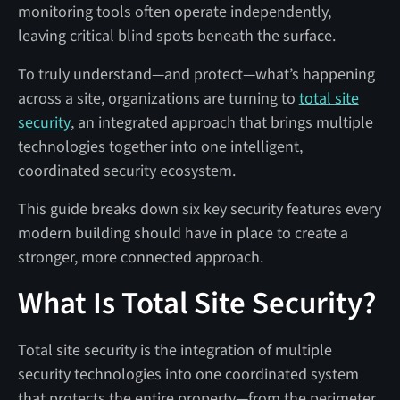
monitoring tools often operate independently,
leaving critical blind spots beneath the surface.
To truly understand—and protect—what’s happening
across a site, organizations are turning to
total site
security
, an integrated approach that brings multiple
technologies together into one intelligent,
coordinated security ecosystem.
This guide breaks down six key security features every
modern building should have in place to create a
stronger, more connected approach.
What Is Total Site Security?
Total site security is the integration of multiple
security technologies into one coordinated system
that protects the entire property—from the perimeter