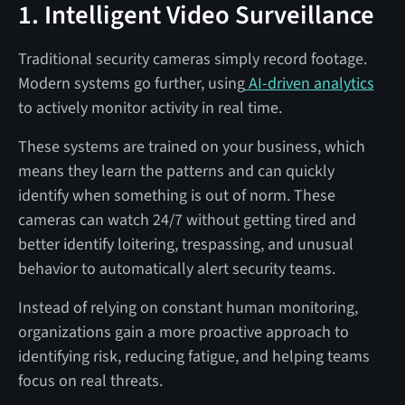
1. Intelligent Video Surveillance
Traditional security cameras simply record footage.
Modern systems go further, using
AI-driven analytics
to actively monitor activity in real time.
These systems are trained on your business, which
means they learn the patterns and can quickly
identify when something is out of norm. These
cameras can watch 24/7 without getting tired and
better identify loitering, trespassing, and unusual
behavior to automatically alert security teams.
Instead of relying on constant human monitoring,
organizations gain a more proactive approach to
identifying risk, reducing fatigue, and helping teams
focus on real threats.