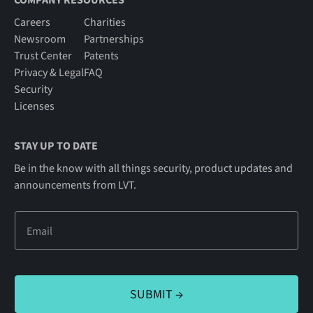
COMPANY RESOURCES
Careers
Charities
Newsroom
Partnerships
Trust Center
Patents
Privacy & Legal
FAQ
Security
Licenses
STAY UP TO DATE
Be in the know with all things security, product updates and
announcements from LVT.