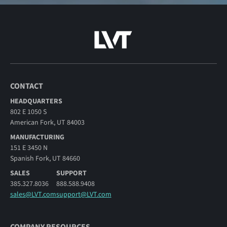
CONTACT
HEADQUARTERS
802 E 1050 S
American Fork, UT 84003
MANUFACTURING
151 E 3450 N
Spanish Fork, UT 84660
SALES
SUPPORT
385.327.8036
888.588.9408
sales@LVT.com
support@LVT.com