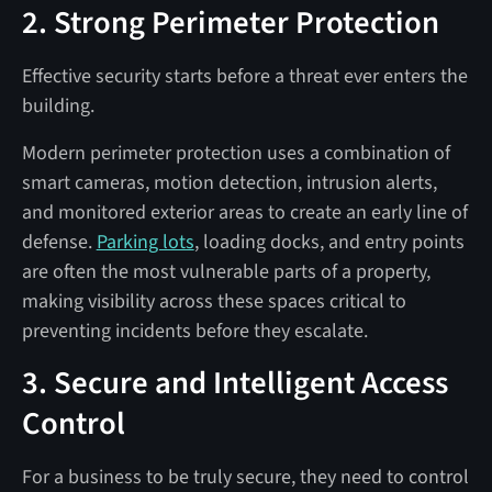
2. Strong Perimeter Protection
Effective security starts before a threat ever enters the
building.
Modern perimeter protection uses a combination of
smart cameras, motion detection, intrusion alerts,
and monitored exterior areas to create an early line of
defense.
Parking lots
, loading docks, and entry points
are often the most vulnerable parts of a property,
making visibility across these spaces critical to
preventing incidents before they escalate.
3. Secure and Intelligent Access
Control
For a business to be truly secure, they need to control