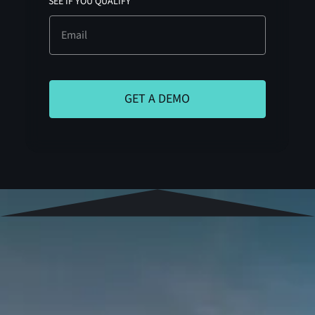
SEE IF YOU QUALIFY