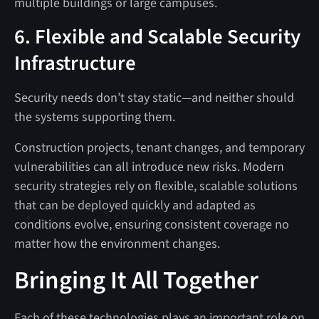
multiple buildings or large campuses.
6. Flexible and Scalable Security
Infrastructure
Security needs don’t stay static—and neither should
the systems supporting them.
Construction projects, tenant changes, and temporary
vulnerabilities can all introduce new risks. Modern
security strategies rely on flexible, scalable solutions
that can be deployed quickly and adapted as
conditions evolve, ensuring consistent coverage no
matter how the environment changes.
Bringing It All Together
Each of these technologies plays an important role on