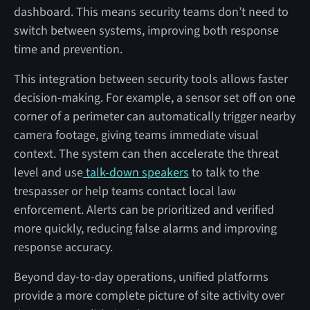
dashboard. This means security teams don’t need to
switch between systems, improving both response
time and prevention.
This integration between security tools allows faster
decision-making. For example, a sensor set off on one
corner of a perimeter can automatically trigger nearby
camera footage, giving teams immediate visual
context. The system can then accelerate the threat
level and use
talk-down speakers
to talk to the
trespasser or help teams contact local law
enforcement. Alerts can be prioritized and verified
more quickly, reducing false alarms and improving
response accuracy.
Beyond day-to-day operations, unified platforms
provide a more complete picture of site activity over