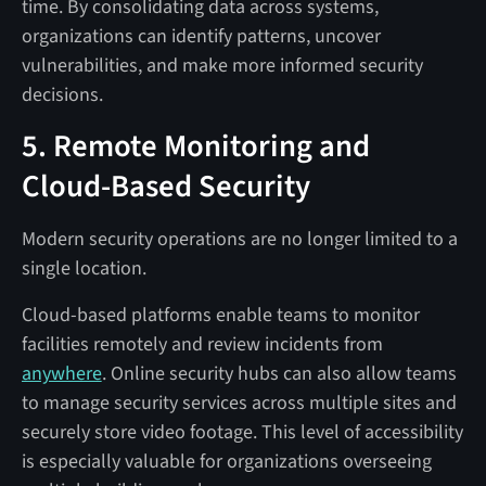
time. By consolidating data across systems,
organizations can identify patterns, uncover
vulnerabilities, and make more informed security
decisions.
5. Remote Monitoring and
Cloud-Based Security
Modern security operations are no longer limited to a
single location.
Cloud-based platforms enable teams to monitor
facilities remotely and review incidents from
anywhere
. Online security hubs can also allow teams
to manage security services across multiple sites and
securely store video footage. This level of accessibility
is especially valuable for organizations overseeing