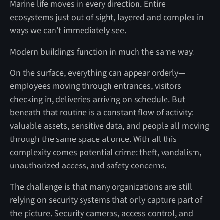
Marine life moves in every direction. Entire
ecosystems just out of sight, layered and complex in
ways we can’t immediately see.
Modern buildings function in much the same way.
On the surface, everything can appear orderly—
employees moving through entrances, visitors
checking in, deliveries arriving on schedule. But
beneath that routine is a constant flow of activity:
valuable assets, sensitive data, and people all moving
through the same space at once. With all this
complexity comes potential crime: theft, vandalism,
unauthorized access, and safety concerns.
The challenge is that many organizations are still
relying on security systems that only capture part of
the picture. Security cameras, access control, and