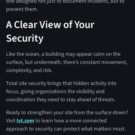
one designed not just to document incidents, but to
prevent them.
A Clear View of Your
Security
Like the ocean, a building may appear calm on the
surface, but underneath, there’s constant movement,
complexity, and risk.
Total site security brings that hidden activity into
focus, giving organizations the visibility and
coordination they need to stay ahead of threats.
Ready to strengthen your site from the surface down?
Visit
lvt.com
to learn how a more connected
approach to security can protect what matters most.