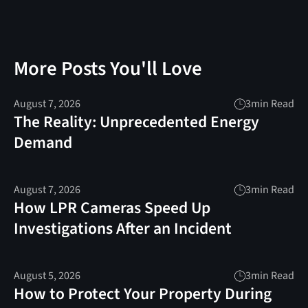
More Posts You'll Love
August 7, 2026
3
min Read
The Reality: Unprecedented Energy
Demand
August 7, 2026
3
min Read
How LPR Cameras Speed Up
Investigations After an Incident
August 5, 2026
3
min Read
How to Protect Your Property During