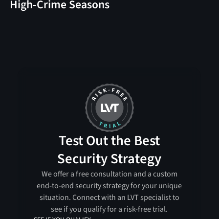
High-Crime Seasons
Test Out the Best
Security Strategy
We offer a free consultation and a custom
end-to-end security strategy for your unique
situation. Connect with an LVT specialist to
see if you qualify for a risk-free trial.