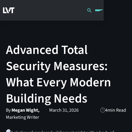
Advanced Total
Security Measures:
What Every Modern
Building Needs
By
Megan Wight,
March 31, 2026
4
min Read
Marketing Writer