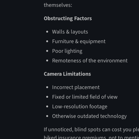
themselves:
Obstructing Factors
Walls & layouts
Furniture & equipment
Poor lighting
Remoteness of the environment
Camera Limitations
Incorrect placement
Fixed or limited field of view
Low-resolution footage
Otherwise outdated technology
If unnoticed, blind spots can cost you ple
hiked insurance premiums, not to mentio