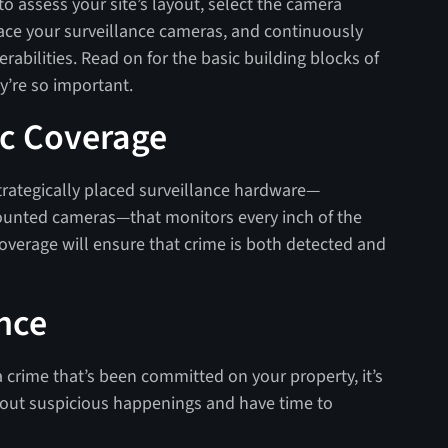
to assess your site’s layout, select the camera
lace your surveillance cameras, and continuously
rabilities. Read on for the basic building blocks of
y’re so important.
ic Coverage
 strategically placed surveillance hardware—
nted cameras—that monitors every inch of the
overage will ensure that crime is both detected and
ance
 a crime that’s been committed on your property, it’s
about suspicious happenings and have time to