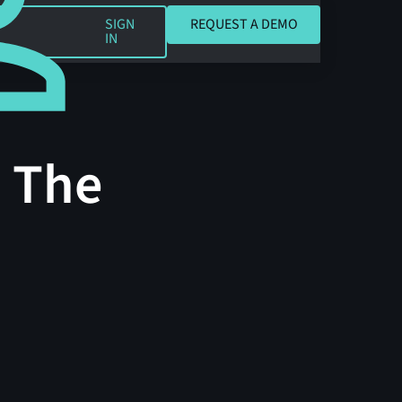
REQUEST A DEMO
SIGN
REQUEST A DEMO
IN
: The