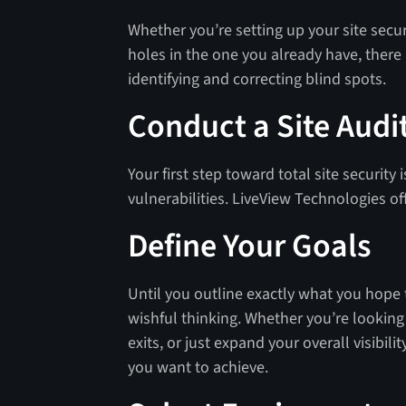
Whether you’re setting up your site secur
holes in the one you already have, there
identifying and correcting blind spots.
Conduct a Site Audi
Your first step toward total site security
vulnerabilities. LiveView Technologies of
Define Your Goals
Until you outline exactly what you hope to
wishful thinking. Whether you’re looking
exits, or just expand your overall visibili
you want to achieve.