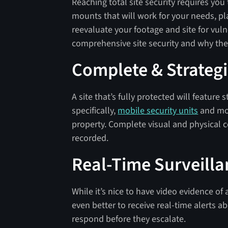
Reaching total site security requires you 
mounts that will work for your needs, p
reevaluate your footage and site for vulne
comprehensive site security and why the
Complete & Strateg
A site that’s fully protected will feature
specifically,
mobile security units
and mou
property. Complete visual and physical c
recorded.
Real-Time Surveill
While it’s nice to have video evidence of
even better to receive real-time alerts 
respond before they escalate.