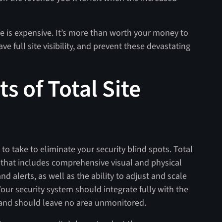
e is expensive. It’s more than worth your money to
ve full site visibility, and prevent these devastating
 of Total Site
to take to eliminate your security blind spots. Total
ch that includes comprehensive visual and physical
d alerts, as well as the ability to adjust and scale
our security system should integrate fully with the
, and should leave no area unmonitored.