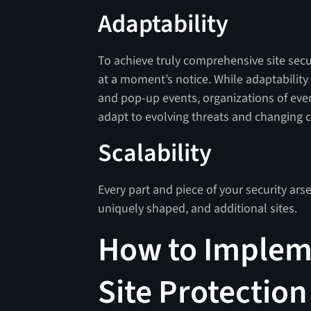
Adaptability
To achieve truly comprehensive site secu
at a moment’s notice. While adaptability
and pop-up events, organizations of ever
adapt to evolving threats and changing 
Scalability
Every part and piece of your security arse
uniquely shaped, and additional sites.
How to Implem
Site Protection