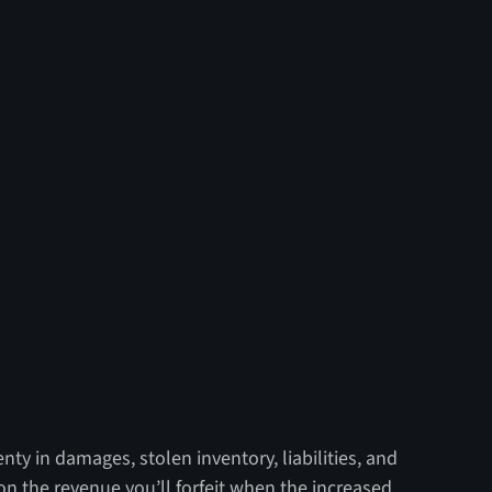
nty in damages, stolen inventory, liabilities, and
n the revenue you’ll forfeit when the increased