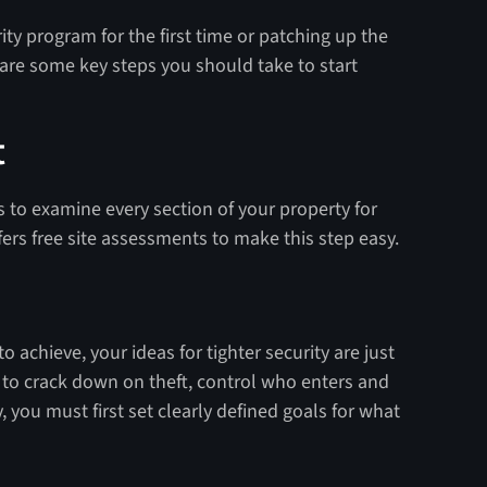
ity program for the first time or patching up the
 are some key steps you should take to start
t
 is to examine every section of your property for
fers free site assessments to make this step easy.
 achieve, your ideas for tighter security are just
 to crack down on theft, control who enters and
ty, you must first set clearly defined goals for what