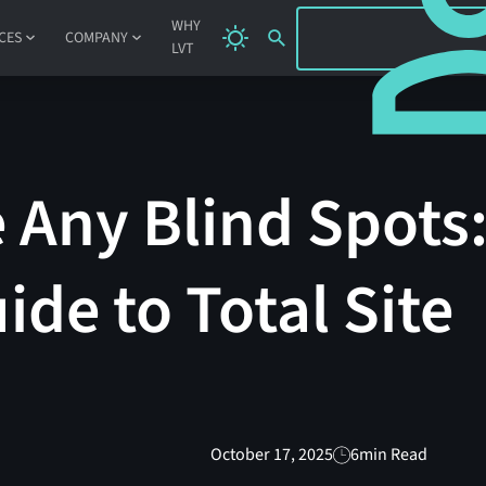
SIGN IN
WHY
CES
COMPANY
LVT
 Any Blind Spots
ide to Total Site
October 17, 2025
6
min Read