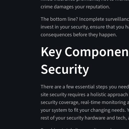
crime damages your reputation.
The bottom line? Incomplete surveillanc
invest in your security, ensure that you ha
consequences before they happen.
Key Components
Security
There are a few essential steps you need 
site security requires a holistic approa
security coverage, real-time monitoring an
your system to fit your changing needs. Y
rest of your security hardware and tech