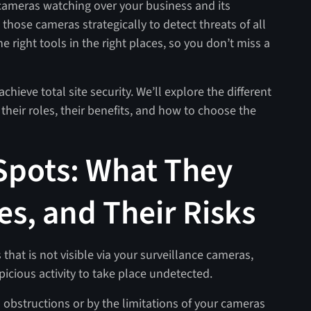
e cameras watching over your business and its
 those cameras strategically to detect threats of all
he right tools in the right places, so you don’t miss a
achieve total site security. We’ll explore the different
heir roles, their benefits, and how to choose the
 Spots: What They
es, and Their Risks
 that is not visible via your surveillance cameras,
picious activity to take place undetected.
l obstructions or by the limitations of your cameras