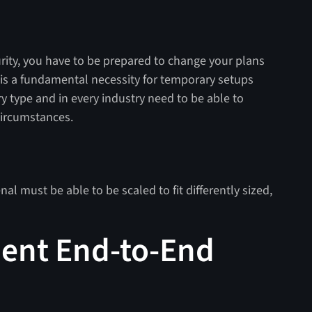
rity, you have to be prepared to change your plans
 is a fundamental necessity for temporary setups
y type and in every industry need to be able to
circumstances.
nal must be able to be scaled to fit differently sized,
ent End-to-End