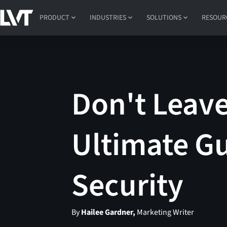
PRODUCT
INDUSTRIES
SOLUTIONS
RESOUR
Don't Leave
Ultimate Gu
Security
By
Hailee Gardner,
Marketing Writer