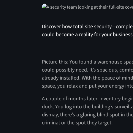
Discover how total site security—complet
could become a reality for your business
Picture this: You found a warehouse spac
could possibly need. It’s spacious, comfo
already installed. With the peace of min
space, you relax and put your energy in
A couple of months later, inventory begi
dock. You log into the building’s surveill
dismay, there’s a glaring blind spot in t
criminal or the spot they target.