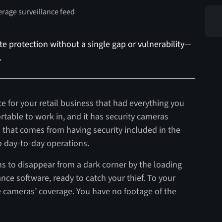
e protection without a single gap or vulnerability—
.
e for your retail business that had everything you
rtable to work in, and it has security cameras
d that comes from having security included in the
to day-to-day operations.
ns to disappear from a dark corner by the loading
ance software, ready to catch your thief. To your
he cameras’ coverage. You have no footage of the