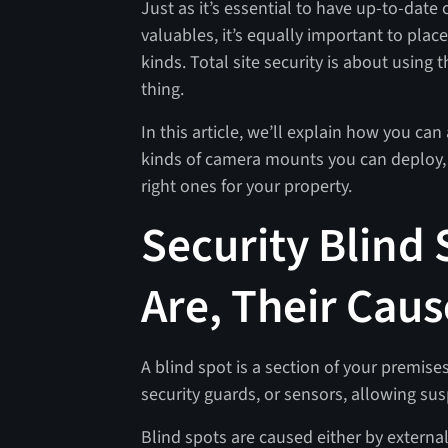
Just as it’s essential to have up-to-dat
valuables, it’s equally important to place
kinds. Total site security is about using t
thing.
In this article, we’ll explain how you can 
kinds of camera mounts you can deploy, t
right ones for your property.
Security Blind
Are, Their Caus
A blind spot is a section of your premises
security guards, or sensors, allowing sus
Blind spots are caused either by externa