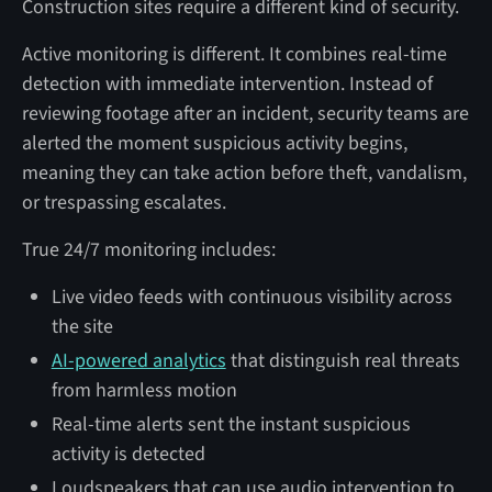
Construction sites require a different kind of security.
Active monitoring is different. It combines real-time
detection with immediate intervention. Instead of
reviewing footage after an incident, security teams are
alerted the moment suspicious activity begins,
meaning they can take action before theft, vandalism,
or trespassing escalates.
True 24/7 monitoring includes:
Live video feeds with continuous visibility across
the site
AI-powered analytics
that distinguish real threats
from harmless motion
Real-time alerts sent the instant suspicious
activity is detected
Loudspeakers that can use audio intervention to