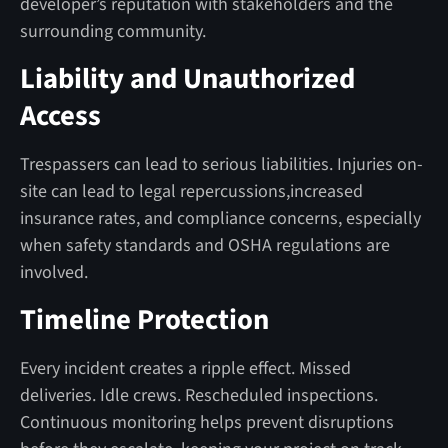
developer’s reputation with stakeholders and the
surrounding community.
Liability and Unauthorized
Access
Trespassers can lead to serious liabilities. Injuries on-
site can lead to legal repercussions,increased
insurance rates, and compliance concerns, especially
when safety standards and OSHA regulations are
involved.
Timeline Protection
Every incident creates a ripple effect. Missed
deliveries. Idle crews. Rescheduled inspections.
Continuous monitoring helps prevent disruptions