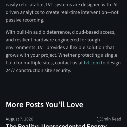
easily relocatable, LVT systems are designed with AI-
driven analytics to create real-time intervention—not
passive recording.
With built-in audio deterrence, cloud-based access,
and resilient hardware engineered for tough
environments, LVT provides a flexible solution that
grows with your project. Whether protecting a single
build or multiple sites, contact us at
lvt.com
to design
24/7 construction site security.
More Posts You'll Love
August 7, 2026
3
min Read
The Reality: Unprecedented Energy