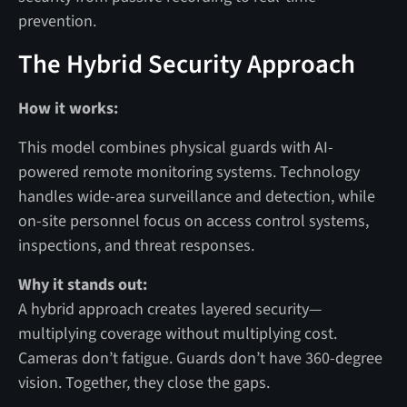
prevention.
The Hybrid Security Approach
How it works:
This model combines physical guards with AI-
powered remote monitoring systems. Technology
handles wide-area surveillance and detection, while
on-site personnel focus on access control systems,
inspections, and threat responses.
Why it stands out:
A hybrid approach creates layered security—
multiplying coverage without multiplying cost.
Cameras don’t fatigue. Guards don’t have 360-degree
vision. Together, they close the gaps.