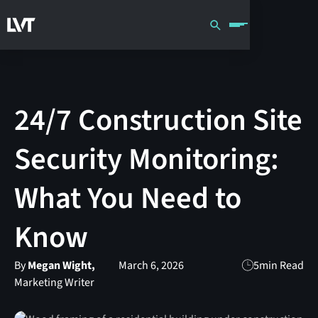
24/7 Construction Site
Security Monitoring:
What You Need to
Know
By
Megan Wight,
March 6, 2026
5
min Read
Marketing Writer