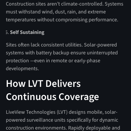
Construction sites aren’t climate-controlled. Systems
must withstand wind, dust, rain, and extreme
temperatures without compromising performance.
Self Sustaining
Sites often lack consistent utilities. Solar-powered
systems with battery backup ensure uninterrupted
protection —even in remote or early-phase
developments.
How LVT Delivers
Continuous Coverage
LiveView Technologies (LVT) designs mobile, solar-
powered surveillance units specifically for dynamic
construction environments. Rapidly deployable and