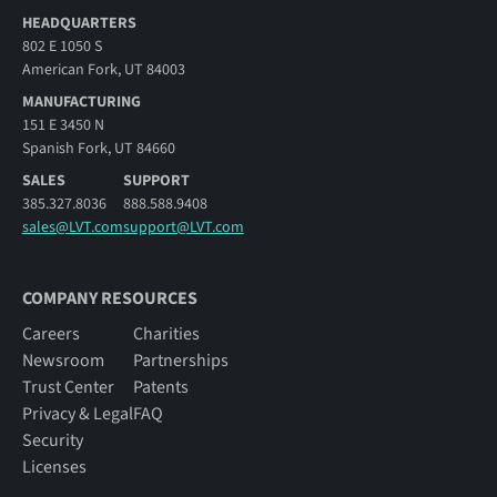
HEADQUARTERS
802 E 1050 S
American Fork, UT 84003
MANUFACTURING
151 E 3450 N
Spanish Fork, UT 84660
SALES
SUPPORT
385.327.8036
888.588.9408
sales@LVT.com
support@LVT.com
COMPANY RESOURCES
Careers
Charities
Newsroom
Partnerships
Trust Center
Patents
Privacy & Legal
FAQ
Security
Licenses