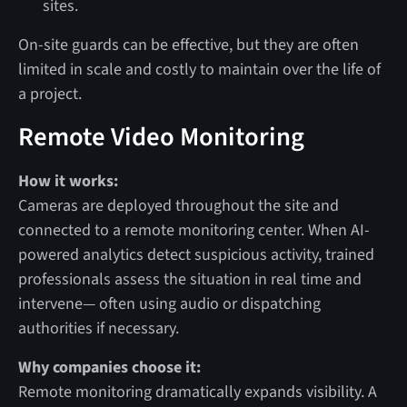
sites.
On-site guards can be effective, but they are often
limited in scale and costly to maintain over the life of
a project.
Remote Video Monitoring
How it works:
Cameras are deployed throughout the site and
connected to a remote monitoring center. When AI-
powered analytics detect suspicious activity, trained
professionals assess the situation in real time and
intervene— often using audio or dispatching
authorities if necessary.
Why companies choose it:
Remote monitoring dramatically expands visibility. A