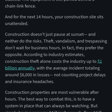
chain-link fence.
And for the next 14 hours, your construction site sits
unattended.
Construction doesn’t just pause at sunset— and
neither do the risks. Theft, vandalism, and trespassing
don’t wait for business hours. In fact, they prefer the
opposite. According to industry estimates,
construction theft alone costs the industry up to
$1
billion annually
, with the average incident totaling
around $6,000 in losses— not counting project delays
and insurance headaches.
Construction properties are most vulnerable after
hours. The best way to combat this, is to have a
system in place that can always be watching. But