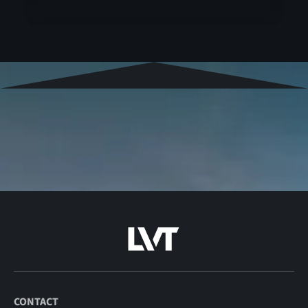
CONTACT