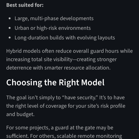
Best suited for:
Large, multi-phase developments
Urban or high-risk environments
Long-duration builds with evolving layouts
Hybrid models often reduce overall guard hours while
increasing total site visibility—creating stronger
deterrence with smarter resource allocation.
Choosing the Right Model
The goal isn’t simply to “have security.” It’s to have
the right level of coverage for your site’s risk profile
and budget.
For some projects, a guard at the gate may be
sufficient. For others, scalable remote monitoring