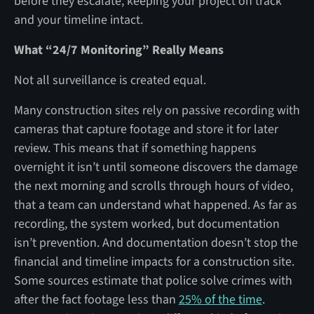
before they escalate, keeping your project on track
and your timeline intact.
What “24/7 Monitoring” Really Means
Not all surveillance is created equal.
Many construction sites rely on passive recording with
cameras that capture footage and store it for later
review. This means that if something happens
overnight it isn’t until someone discovers the damage
the next morning and scrolls through hours of video,
that a team can understand what happened. As far as
recording, the system worked, but documentation
isn’t prevention. And documentation doesn’t stop the
financial and timeline impacts for a construction site.
Some sources estimate that police solve crimes with
after the fact footage less than
25% of the time
.