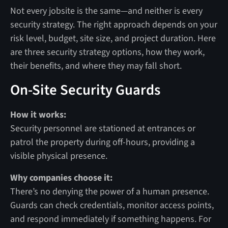
Not every jobsite is the same—and neither is every
security strategy. The right approach depends on your
risk level, budget, site size, and project duration. Here
are three security strategy options, how they work,
their benefits, and where they may fall short.
On-Site Security Guards
How it works:
Security personnel are stationed at entrances or
patrol the property during off-hours, providing a
visible physical presence.
Why companies choose it:
There’s no denying the power of a human presence.
Guards can check credentials, monitor access points,
and respond immediately if something happens. For