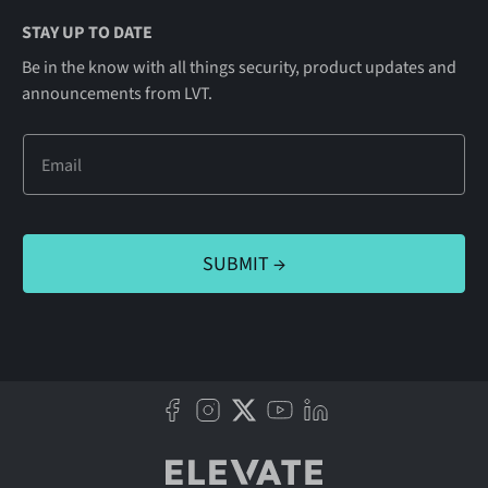
STAY UP TO DATE
Be in the know with all things security, product updates and
announcements from LVT.