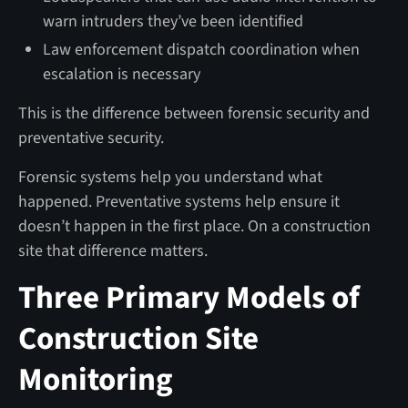
warn intruders they’ve been identified
Law enforcement dispatch coordination when
escalation is necessary
This is the difference between forensic security and
preventative security.
Forensic systems help you understand what
happened. Preventative systems help ensure it
doesn’t happen in the first place. On a construction
site that difference matters.
Three Primary Models of
Construction Site
Monitoring