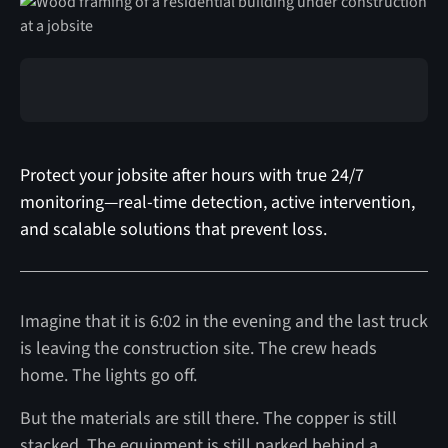
Protect your jobsite after hours with true 24/7
monitoring—real-time detection, active intervention,
and scalable solutions that prevent loss.
Imagine that it is 6:02 in the evening and the last truck
is leaving the construction site. The crew heads
home. The lights go off.
But the materials are still there. The copper is still
stacked. The equipment is still parked behind a