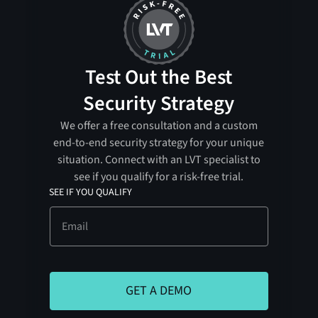
Test Out the Best
Security Strategy
We offer a free consultation and a custom
end-to-end security strategy for your unique
situation. Connect with an LVT specialist to
see if you qualify for a risk-free trial.
SEE IF YOU QUALIFY