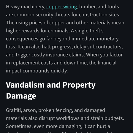
Heavy machinery,
copper wiring
, lumber, and tools
are common security threats for construction sites.
The rising prices of copper and other materials mean
higher rewards for criminals. A single theft’s
consequences go far beyond immediate monetary
loss. It can also halt progress, delay subcontractors,
and trigger costly insurance claims. When you factor
in replacement costs and downtime, the financial
impact compounds quickly.
Vandalism and Property
Damage
Graffiti, arson, broken fencing, and damaged
materials also disrupt workflows and strain budgets.
Sometimes, even more damaging, it can hurt a