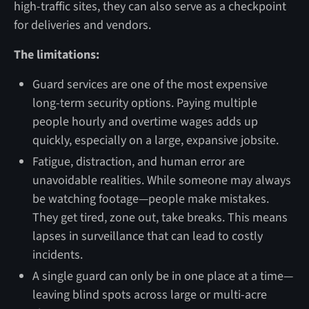
high-traffic sites, they can also serve as a checkpoint
for deliveries and vendors.
The limitations:
Guard services are one of the most expensive
long-term security options. Paying multiple
people hourly and overtime wages adds up
quickly, especially on a large, expansive jobsite.
Fatigue, distraction, and human error are
unavoidable realities. While someone may always
be watching footage—people make mistakes.
They get tired, zone out, take breaks. This means
lapses in surveillance that can lead to costly
incidents.
A single guard can only be in one place at a time—
leaving blind spots across large or multi-acre