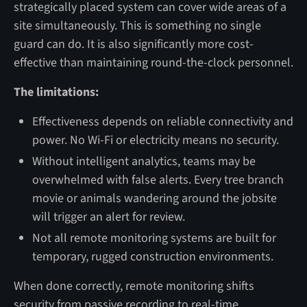
strategically placed system can cover wide areas of a
site simultaneously. This is something no single
guard can do. It is also significantly more cost-
effective than maintaining round-the-clock personnel.
The limitations:
Effectiveness depends on reliable connectivity and
power. No Wi-Fi or electricity means no security.
Without intelligent analytics, teams may be
overwhelmed with false alerts. Every tree branch
movie or animals wandering around the jobsite
will trigger an alert for review.
Not all remote monitoring systems are built for
temporary, rugged construction environments.
When done correctly, remote monitoring shifts
security from passive recording to real-time