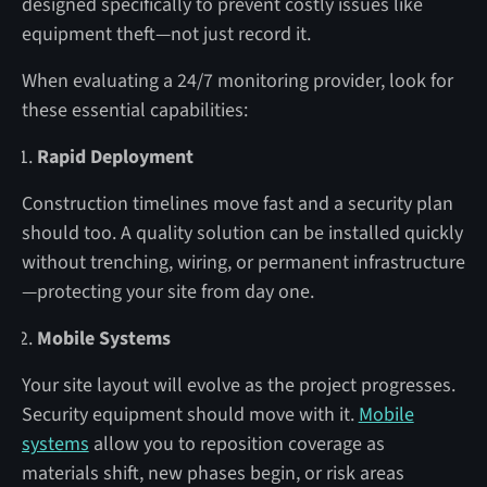
designed specifically to prevent costly issues like
equipment theft—not just record it.
When evaluating a 24/7 monitoring provider, look for
these essential capabilities:
Rapid Deployment
Construction timelines move fast and a security plan
should too. A quality solution can be installed quickly
without trenching, wiring, or permanent infrastructure
—protecting your site from day one.
Mobile Systems
Your site layout will evolve as the project progresses.
Security equipment should move with it.
Mobile
systems
allow you to reposition coverage as
materials shift, new phases begin, or risk areas