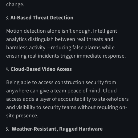
change.
AI-Based Threat Detection
Motion detection alone isn’t enough. Intelligent
analytics distinguish between real threats and
harmless activity —reducing false alarms while
ensuring real incidents trigger immediate response.
Cloud-Based Video Access
Being able to access construction security from
anywhere can give a team peace of mind. Cloud
access adds a layer of accountability to stakeholders
and visibility to security teams without requiring on-
site presence.
Weather-Resistant, Rugged Hardware