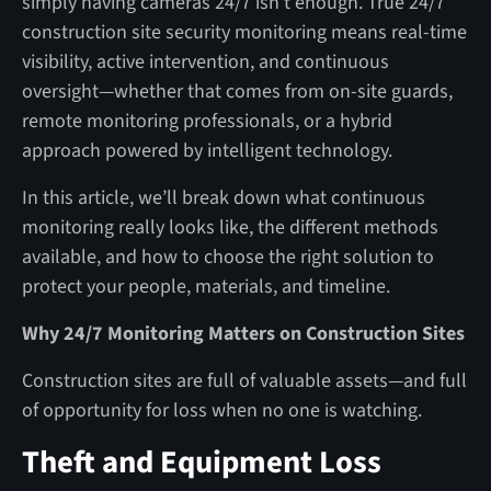
simply having cameras 24/7 isn’t enough. True 24/7
construction site security monitoring means real-time
visibility, active intervention, and continuous
oversight—whether that comes from on-site guards,
remote monitoring professionals, or a hybrid
approach powered by intelligent technology.
In this article, we’ll break down what continuous
monitoring really looks like, the different methods
available, and how to choose the right solution to
protect your people, materials, and timeline.
Why 24/7 Monitoring Matters on Construction Sites
Construction sites are full of valuable assets—and full
of opportunity for loss when no one is watching.
Theft and Equipment Loss