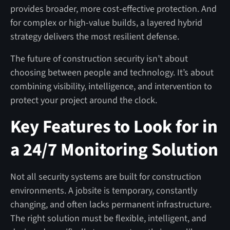
provides broader, more cost-effective protection. And
for complex or high-value builds, a layered hybrid
strategy delivers the most resilient defense.
The future of construction security isn’t about
choosing between people and technology. It’s about
combining visibility, intelligence, and intervention to
protect your project around the clock.
Key Features to Look for in
a 24/7 Monitoring Solution
Not all security systems are built for construction
environments. A jobsite is temporary, constantly
changing, and often lacks permanent infrastructure.
The right solution must be flexible, intelligent, and