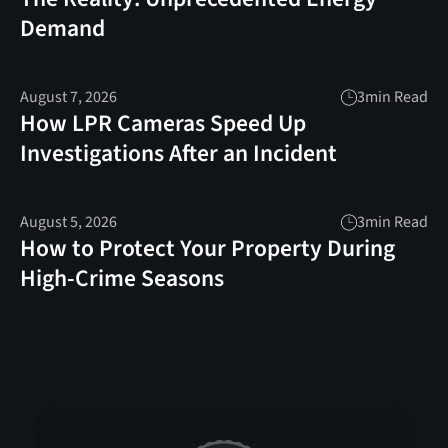
Demand
August 7, 2026
3
min Read
How LPR Cameras Speed Up
Investigations After an Incident
August 5, 2026
3
min Read
How to Protect Your Property During
High-Crime Seasons